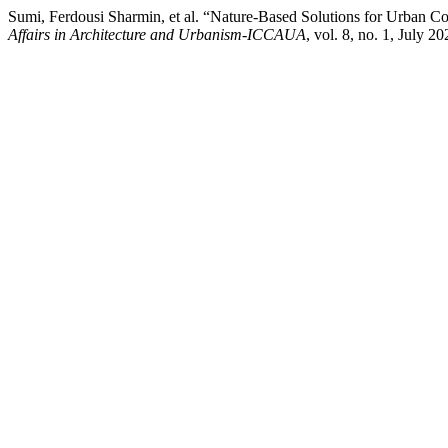
Sumi, Ferdousi Sharmin, et al. “Nature-Based Solutions for Urban Co
Affairs in Architecture and Urbanism-ICCAUA
, vol. 8, no. 1, Jul