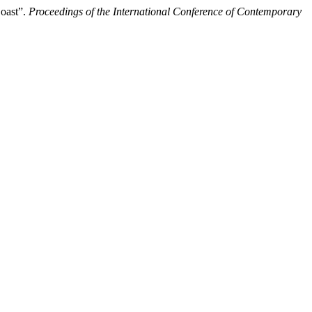
Coast”.
Proceedings of the International Conference of Contemporary