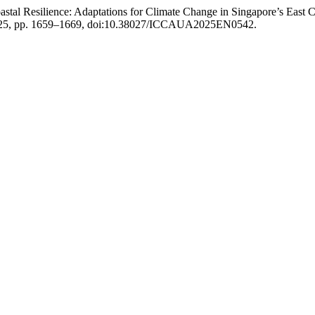
astal Resilience: Adaptations for Climate Change in Singapore’s East 
y 2025, pp. 1659–1669, doi:10.38027/ICCAUA2025EN0542.