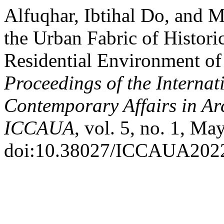
Alfuqhar, Ibtihal Do, and
the Urban Fabric of Historic
Residential Environment of
Proceedings of the Internat
Contemporary Affairs in Ar
ICCAUA
, vol. 5, no. 1, Ma
doi:10.38027/ICCAUA202