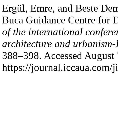
Ergül, Emre, and Beste De
Buca Guidance Centre for D
of the international confere
architecture and urbanis
388–398. Accessed August 
https://journal.iccaua.com/j