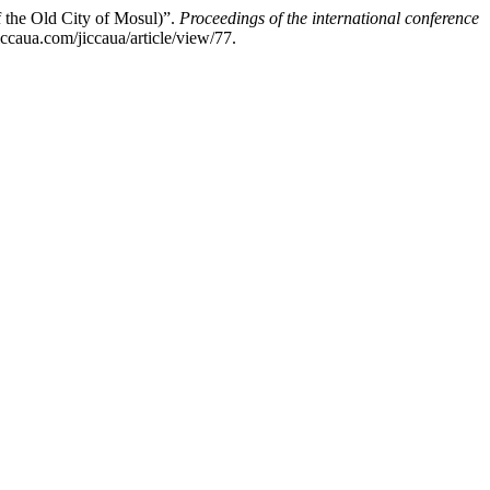
f the Old City of Mosul)”.
Proceedings of the international conference
ccaua.com/jiccaua/article/view/77.