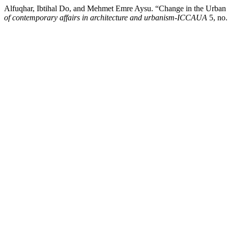
Alfuqhar, Ibtihal Do, and Mehmet Emre Aysu. “Change in the Urban Fa
of contemporary affairs in architecture and urbanism-ICCAUA
5, no.