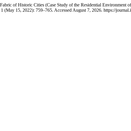
bric of Historic Cities (Case Study of the Residential Environment o
 1 (May 15, 2022): 759–765. Accessed August 7, 2026. https://journal.i