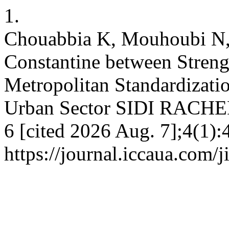
1.
Chouabbia K, Mouhoubi N, 
Constantine between Streng
Metropolitan Standardizatio
Urban Sector SIDI RACHED
6 [cited 2026 Aug. 7];4(1):
https://journal.iccaua.com/j