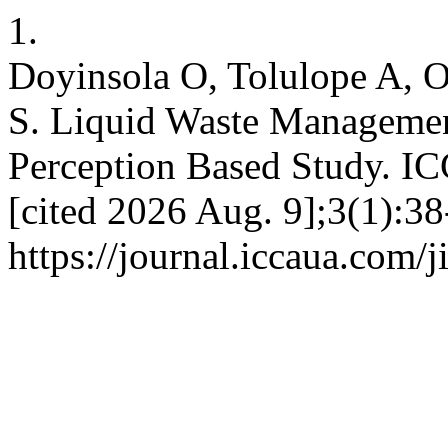
1.
Doyinsola O, Tolulope A, O
S. Liquid Waste Managemen
Perception Based Study. IC
[cited 2026 Aug. 9];3(1):38
https://journal.iccaua.com/j