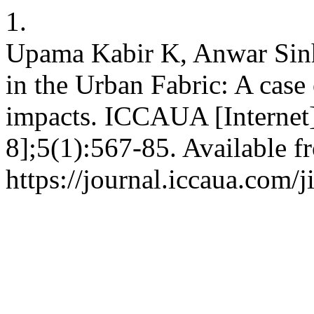
1.
Upama Kabir K, Anwar Sinh
in the Urban Fabric: A case 
impacts. ICCAUA [Internet
8];5(1):567-85. Available f
https://journal.iccaua.com/j