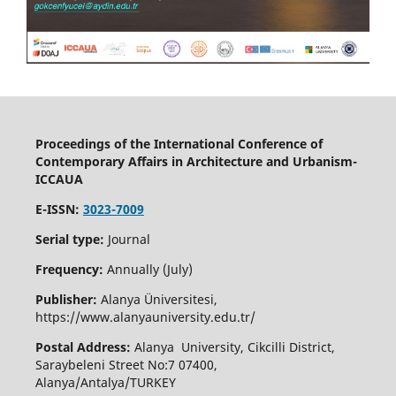
Proceedings of the International Conference of
Contemporary Affairs in Architecture and Urbanism-
ICCAUA
E-ISSN:
3023-7009
Serial type:
Journal
Frequency:
Annually (July)
Publisher:
Alanya Üniversitesi,
https://www.alanyauniversity.edu.tr/
Postal Address:
Alanya University, Cikcilli District,
Saraybeleni Street No:7 07400,
Alanya/Antalya/TURKEY