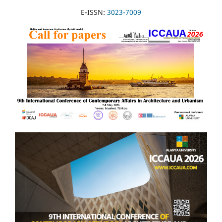
E-ISSN:
3023-7009