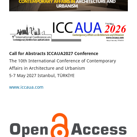
Call for Abstracts ICCAUA2027 Conference
The 10th International Conference of Contemporary
Affairs in Architecture and Urbanism
5-7 May 2027 Istanbul, TÜRKİYE
www.iccaua.com