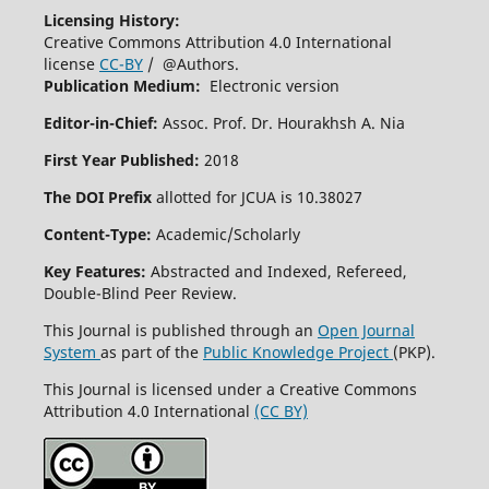
Licensing History:
Creative Commons Attribution 4.0 International
license
CC-BY
/ @Authors.
Publication Medium:
Electronic version
Editor-in-Chief:
Assoc. Prof. Dr. Hourakhsh A. Nia
First Year Published:
2018
The DOI Prefix
allotted for JCUA is 10.38027
Content-Type:
Academic/Scholarly
Key Features:
Abstracted and Indexed, Refereed,
Double-Blind Peer Review.
This Journal is published through an
Open Journal
System
as part of the
Public Knowledge Project
(PKP).
This Journal is licensed under a Creative Commons
Attribution 4.0 International
(CC BY)