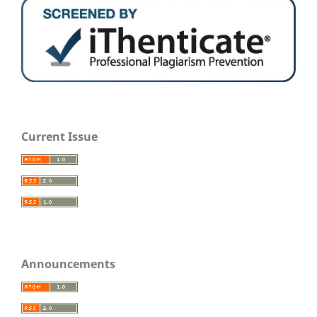
Current Issue
Announcements