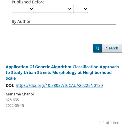
Published Before
By Author
Search
Application Of Genetic Algorithm Classification Approach
to Study Urban Streets Morphology at Neighborhood
Scale
DOI:
https://doi.org/10.38027/ICCAUA2022EN0130
Mariame Chahbi
628-635
2022-05-15
1 - 1 of 1 items