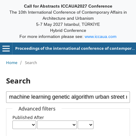
Call for Abstracts ICCAUA2027 Conference
The 10th International Conference of Contemporary Affairs in
Architecture and Urbanism
5-7 May 2027 Istanbul, TÜRKİYE
Hybrid Conference
For more information please see:
www.iccaua.com
Proceedings of the international conference of contemporary affairs in architecture and urbanism-ICCAUA
Home
/
Search
Search
Advanced filters
Published After