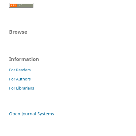
Browse
Information
For Readers
For Authors
For Librarians
Open Journal Systems