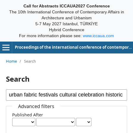
Call for Abstracts ICCAUA2027 Conference
The 10th International Conference of Contemporary Affairs in
Architecture and Urbanism
5-7 May 2027 Istanbul, TÜRKİYE
Hybrid Conference
For more information please see:
www.iccaua.com
Proceedings of the international conference of contemporary affairs in architecture and urbanism-ICCAUA
Home
/
Search
Search
Advanced filters
Published After