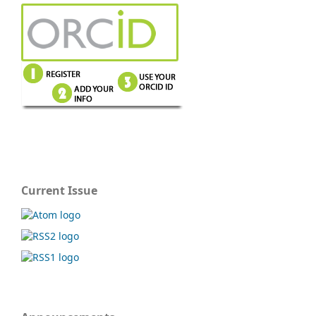
Current Issue