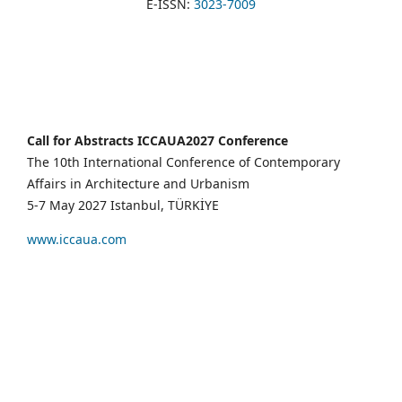
E-ISSN:
3023-7009
Call for Abstracts ICCAUA2027 Conference
The 10th International Conference of Contemporary
Affairs in Architecture and Urbanism
5-7 May 2027 Istanbul, TÜRKİYE
www.iccaua.com