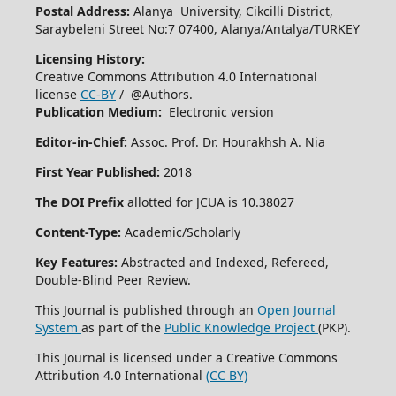
Postal Address:
Alanya University, Cikcilli District,
Saraybeleni Street No:7 07400, Alanya/Antalya/TURKEY
Licensing History:
Creative Commons Attribution 4.0 International
license
CC-BY
/ @Authors.
Publication Medium:
Electronic version
Editor-in-Chief:
Assoc. Prof. Dr. Hourakhsh A. Nia
First Year Published:
2018
The DOI Prefix
allotted for JCUA is 10.38027
Content-Type:
Academic/Scholarly
Key Features:
Abstracted and Indexed, Refereed,
Double-Blind Peer Review.
This Journal is published through an
Open Journal
System
as part of the
Public Knowledge Project
(PKP).
This Journal is licensed under a Creative Commons
Attribution 4.0 International
(CC BY)