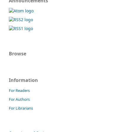
Announcements
Browse
Information
For Readers
For Authors
For Librarians