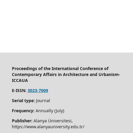
Proceedings of the International Conference of
Contemporary Affairs in Architecture and Urbanism-
ICCAUA
E-ISSN:
3023-7009
Serial type:
Journal
Frequency:
Annually (July)
Publisher:
Alanya Üniversitesi,
https://www.alanyauniversity.edu.tr/