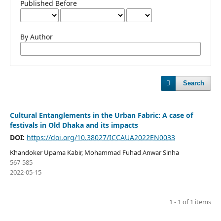
Published Before
By Author
Search
Cultural Entanglements in the Urban Fabric: A case of
festivals in Old Dhaka and its impacts
DOI:
https://doi.org/10.38027/ICCAUA2022EN0033
Khandoker Upama Kabir, Mohammad Fuhad Anwar Sinha
567-585
2022-05-15
1 - 1 of 1 items