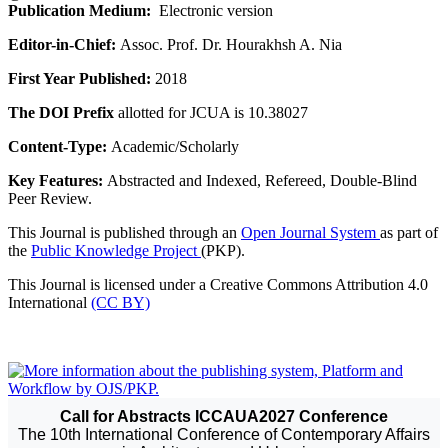
Publication Medium:
Electronic version
Editor-in-Chief:
Assoc. Prof. Dr. Hourakhsh A. Nia
First Year Published:
2018
The DOI Prefix
allotted for JCUA is 10.38027
Content-Type:
Academic/Scholarly
Key Features:
Abstracted and Indexed, Refereed, Double-Blind
Peer Review.
This Journal is published through an
Open Journal System
as part of
the
Public Knowledge Project
(PKP).
This Journal is licensed under a Creative Commons Attribution 4.0
International
(CC BY)
Call for Abstracts ICCAUA2027 Conference
The 10th International Conference of Contemporary Affairs