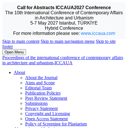
Call for Abstracts ICCAUA2027 Conference
The 10th International Conference of Contemporary Affairs
in Architecture and Urbanism
5-7 May 2027 Istanbul, TÜRKİYE
Hybrid Conference
For more information please see:
www.iccaua.com
Skip to main content
Skip to main navigation menu
Skip to site
footer
Open Menu
Proceedings of the international conference of contemporary affairs
in architecture and urbanism-ICCAUA
About
About the Journal
Aims and Scope
Editorial Team
Publication Policies
Peer Review Statement
Submissions
Privacy Statement
Copyright and Licensing
Open Access Statement
Policy of Screening for Plagiarism