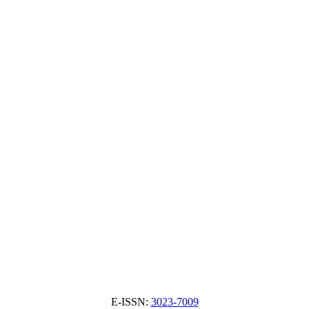
E-ISSN:
3023-7009