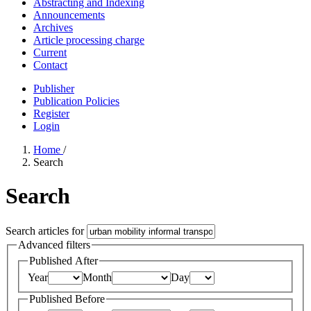
Abstracting and Indexing
Announcements
Archives
Article processing charge
Current
Contact
Publisher
Publication Policies
Register
Login
Home
/
Search
Search
Search articles for
Advanced filters
Published After
Year
Month
Day
Published Before