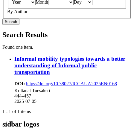
Year
Month
Day
By Author
Search
Search Results
Found one item.
Informal mobility typologies towards a better
understanding of Informal public
transportation
DOI:
https://doi.org/10.38027/ICCAUA2025EN0168
Krittanat Tuesaksri
444–457
2025-07-05
1 - 1 of 1 items
sidbar logos