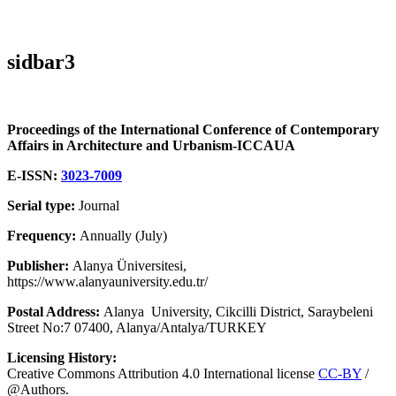
sidbar3
Proceedings of the International Conference of Contemporary
Affairs in Architecture and Urbanism-ICCAUA
E-ISSN:
3023-7009
Serial type:
Journal
Frequency:
Annually (July)
Publisher:
Alanya Üniversitesi,
https://www.alanyauniversity.edu.tr/
Postal Address:
Alanya University, Cikcilli District, Saraybeleni
Street No:7 07400, Alanya/Antalya/TURKEY
Licensing History:
Creative Commons Attribution 4.0 International license
CC-BY
/
@Authors.