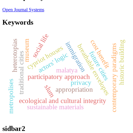
Open Journal Systems
Keywords
social life
cost benefit
museum
heterotopias
historic building
immigration
breathable envelopes
contemporary paradigms
cypriot houses
future cities
traditional cities
actors' logic
malatya
participatory approach
metropolises
privacy
slum
appropriation
ecological and cultural integrity
sustainable materials
sidbar2