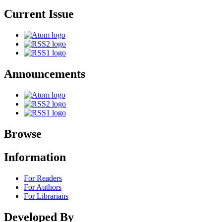
Current Issue
Announcements
Browse
Information
For Readers
For Authors
For Librarians
Developed By