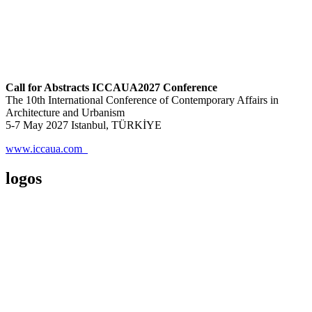
Call for Abstracts ICCAUA2027 Conference
The 10th International Conference of Contemporary Affairs in
Architecture and Urbanism
5-7 May 2027 Istanbul, TÜRKİYE
www.iccaua.com
logos