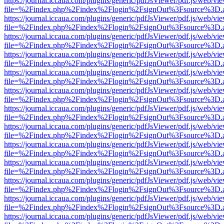
https://journal.iccaua.com/plugins/generic/pdfJsViewer/pdf.js/web/vi
file=%2Findex.php%2Findex%2Flogin%2FsignOut%3Fsource%3D.ame
https://journal.iccaua.com/plugins/generic/pdfJsViewer/pdf.js/web/vi
file=%2Findex.php%2Findex%2Flogin%2FsignOut%3Fsource%3D.ame
https://journal.iccaua.com/plugins/generic/pdfJsViewer/pdf.js/web/vi
file=%2Findex.php%2Findex%2Flogin%2FsignOut%3Fsource%3D.ame
https://journal.iccaua.com/plugins/generic/pdfJsViewer/pdf.js/web/vi
file=%2Findex.php%2Findex%2Flogin%2FsignOut%3Fsource%3D.ame
https://journal.iccaua.com/plugins/generic/pdfJsViewer/pdf.js/web/vi
file=%2Findex.php%2Findex%2Flogin%2FsignOut%3Fsource%3D.ame
https://journal.iccaua.com/plugins/generic/pdfJsViewer/pdf.js/web/vi
file=%2Findex.php%2Findex%2Flogin%2FsignOut%3Fsource%3D.ame
https://journal.iccaua.com/plugins/generic/pdfJsViewer/pdf.js/web/vi
file=%2Findex.php%2Findex%2Flogin%2FsignOut%3Fsource%3D.ame
https://journal.iccaua.com/plugins/generic/pdfJsViewer/pdf.js/web/vi
file=%2Findex.php%2Findex%2Flogin%2FsignOut%3Fsource%3D.ame
https://journal.iccaua.com/plugins/generic/pdfJsViewer/pdf.js/web/vi
file=%2Findex.php%2Findex%2Flogin%2FsignOut%3Fsource%3D.ame
https://journal.iccaua.com/plugins/generic/pdfJsViewer/pdf.js/web/vi
file=%2Findex.php%2Findex%2Flogin%2FsignOut%3Fsource%3D.ame
https://journal.iccaua.com/plugins/generic/pdfJsViewer/pdf.js/web/vi
file=%2Findex.php%2Findex%2Flogin%2FsignOut%3Fsource%3D.ame
https://journal.iccaua.com/plugins/generic/pdfJsViewer/pdf.js/web/vi
file=%2Findex.php%2Findex%2Flogin%2FsignOut%3Fsource%3D.ame
https://journal.iccaua.com/plugins/generic/pdfJsViewer/pdf.js/web/vi