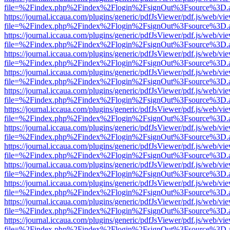
file=%2Findex.php%2Findex%2Flogin%2FsignOut%3Fsource%3D.ame
https://journal.iccaua.com/plugins/generic/pdfJsViewer/pdf.js/web/vi
file=%2Findex.php%2Findex%2Flogin%2FsignOut%3Fsource%3D.ame
https://journal.iccaua.com/plugins/generic/pdfJsViewer/pdf.js/web/vi
file=%2Findex.php%2Findex%2Flogin%2FsignOut%3Fsource%3D.ame
https://journal.iccaua.com/plugins/generic/pdfJsViewer/pdf.js/web/vi
file=%2Findex.php%2Findex%2Flogin%2FsignOut%3Fsource%3D.ame
https://journal.iccaua.com/plugins/generic/pdfJsViewer/pdf.js/web/vi
file=%2Findex.php%2Findex%2Flogin%2FsignOut%3Fsource%3D.ame
https://journal.iccaua.com/plugins/generic/pdfJsViewer/pdf.js/web/vi
file=%2Findex.php%2Findex%2Flogin%2FsignOut%3Fsource%3D.ame
https://journal.iccaua.com/plugins/generic/pdfJsViewer/pdf.js/web/vi
file=%2Findex.php%2Findex%2Flogin%2FsignOut%3Fsource%3D.ame
https://journal.iccaua.com/plugins/generic/pdfJsViewer/pdf.js/web/vi
file=%2Findex.php%2Findex%2Flogin%2FsignOut%3Fsource%3D.ame
https://journal.iccaua.com/plugins/generic/pdfJsViewer/pdf.js/web/vi
file=%2Findex.php%2Findex%2Flogin%2FsignOut%3Fsource%3D.ame
https://journal.iccaua.com/plugins/generic/pdfJsViewer/pdf.js/web/vi
file=%2Findex.php%2Findex%2Flogin%2FsignOut%3Fsource%3D.ame
https://journal.iccaua.com/plugins/generic/pdfJsViewer/pdf.js/web/vi
file=%2Findex.php%2Findex%2Flogin%2FsignOut%3Fsource%3D.ame
https://journal.iccaua.com/plugins/generic/pdfJsViewer/pdf.js/web/vi
file=%2Findex.php%2Findex%2Flogin%2FsignOut%3Fsource%3D.ame
https://journal.iccaua.com/plugins/generic/pdfJsViewer/pdf.js/web/vi
file=%2Findex.php%2Findex%2Flogin%2FsignOut%3Fsource%3D.ame