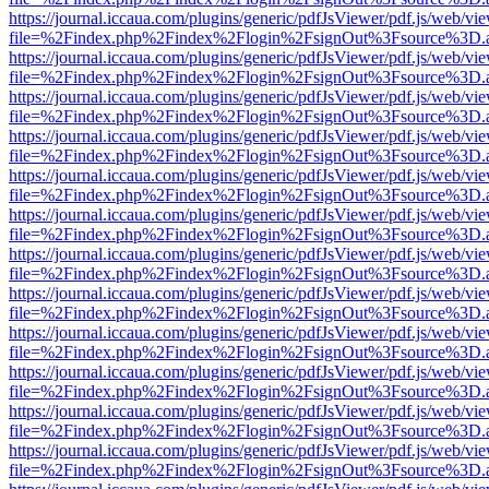
https://journal.iccaua.com/plugins/generic/pdfJsViewer/pdf.js/web/vi
file=%2Findex.php%2Findex%2Flogin%2FsignOut%3Fsource%3D.ame
https://journal.iccaua.com/plugins/generic/pdfJsViewer/pdf.js/web/vi
file=%2Findex.php%2Findex%2Flogin%2FsignOut%3Fsource%3D.ame
https://journal.iccaua.com/plugins/generic/pdfJsViewer/pdf.js/web/vi
file=%2Findex.php%2Findex%2Flogin%2FsignOut%3Fsource%3D.ame
https://journal.iccaua.com/plugins/generic/pdfJsViewer/pdf.js/web/vi
file=%2Findex.php%2Findex%2Flogin%2FsignOut%3Fsource%3D.ame
https://journal.iccaua.com/plugins/generic/pdfJsViewer/pdf.js/web/vi
file=%2Findex.php%2Findex%2Flogin%2FsignOut%3Fsource%3D.ame
https://journal.iccaua.com/plugins/generic/pdfJsViewer/pdf.js/web/vi
file=%2Findex.php%2Findex%2Flogin%2FsignOut%3Fsource%3D.ame
https://journal.iccaua.com/plugins/generic/pdfJsViewer/pdf.js/web/vi
file=%2Findex.php%2Findex%2Flogin%2FsignOut%3Fsource%3D.ame
https://journal.iccaua.com/plugins/generic/pdfJsViewer/pdf.js/web/vi
file=%2Findex.php%2Findex%2Flogin%2FsignOut%3Fsource%3D.ame
https://journal.iccaua.com/plugins/generic/pdfJsViewer/pdf.js/web/vi
file=%2Findex.php%2Findex%2Flogin%2FsignOut%3Fsource%3D.ame
https://journal.iccaua.com/plugins/generic/pdfJsViewer/pdf.js/web/vi
file=%2Findex.php%2Findex%2Flogin%2FsignOut%3Fsource%3D.ame
https://journal.iccaua.com/plugins/generic/pdfJsViewer/pdf.js/web/vi
file=%2Findex.php%2Findex%2Flogin%2FsignOut%3Fsource%3D.ame
https://journal.iccaua.com/plugins/generic/pdfJsViewer/pdf.js/web/vi
file=%2Findex.php%2Findex%2Flogin%2FsignOut%3Fsource%3D.ame