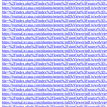
file=%2Findex.php%2Findex%2Flogin%2FsignOut%3Fsource%3D.ame
https://journal.iccaua.com/plugins/generic/pdfJsViewer/pdf.js/web/vi
file=%2Findex.php%2Findex%2Flogin%2FsignOut%3Fsource%3D.ame
https://journal.iccaua.com/plugins/generic/pdfJsViewer/pdf.js/web/vi
file=%2Findex.php%2Findex%2Flogin%2FsignOut%3Fsource%3D.ame
https://journal.iccaua.com/plugins/generic/pdfJsViewer/pdf.js/web/vi
file=%2Findex.php%2Findex%2Flogin%2FsignOut%3Fsource%3D.ame
https://journal.iccaua.com/plugins/generic/pdfJsViewer/pdf.js/web/vi
file=%2Findex.php%2Findex%2Flogin%2FsignOut%3Fsource%3D.ame
https://journal.iccaua.com/plugins/generic/pdfJsViewer/pdf.js/web/vi
file=%2Findex.php%2Findex%2Flogin%2FsignOut%3Fsource%3D.ame
https://journal.iccaua.com/plugins/generic/pdfJsViewer/pdf.js/web/vi
file=%2Findex.php%2Findex%2Flogin%2FsignOut%3Fsource%3D.ame
https://journal.iccaua.com/plugins/generic/pdfJsViewer/pdf.js/web/vi
file=%2Findex.php%2Findex%2Flogin%2FsignOut%3Fsource%3D.ame
https://journal.iccaua.com/plugins/generic/pdfJsViewer/pdf.js/web/vi
file=%2Findex.php%2Findex%2Flogin%2FsignOut%3Fsource%3D.ame
https://journal.iccaua.com/plugins/generic/pdfJsViewer/pdf.js/web/vi
file=%2Findex.php%2Findex%2Flogin%2FsignOut%3Fsource%3D.ame
https://journal.iccaua.com/plugins/generic/pdfJsViewer/pdf.js/web/vi
file=%2Findex.php%2Findex%2Flogin%2FsignOut%3Fsource%3D.ame
https://journal.iccaua.com/plugins/generic/pdfJsViewer/pdf.js/web/vi
file=%2Findex.php%2Findex%2Flogin%2FsignOut%3Fsource%3D.ame
https://journal.iccaua.com/plugins/generic/pdfJsViewer/pdf.js/web/vi
file=%2Findex.php%2Findex%2Flogin%2FsignOut%3Fsource%3D.ame