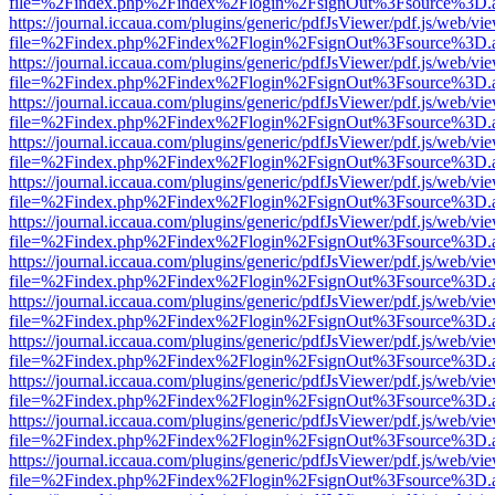
file=%2Findex.php%2Findex%2Flogin%2FsignOut%3Fsource%3D.ame
https://journal.iccaua.com/plugins/generic/pdfJsViewer/pdf.js/web/vi
file=%2Findex.php%2Findex%2Flogin%2FsignOut%3Fsource%3D.ame
https://journal.iccaua.com/plugins/generic/pdfJsViewer/pdf.js/web/vi
file=%2Findex.php%2Findex%2Flogin%2FsignOut%3Fsource%3D.ame
https://journal.iccaua.com/plugins/generic/pdfJsViewer/pdf.js/web/vi
file=%2Findex.php%2Findex%2Flogin%2FsignOut%3Fsource%3D.ame
https://journal.iccaua.com/plugins/generic/pdfJsViewer/pdf.js/web/vi
file=%2Findex.php%2Findex%2Flogin%2FsignOut%3Fsource%3D.ame
https://journal.iccaua.com/plugins/generic/pdfJsViewer/pdf.js/web/vi
file=%2Findex.php%2Findex%2Flogin%2FsignOut%3Fsource%3D.ame
https://journal.iccaua.com/plugins/generic/pdfJsViewer/pdf.js/web/vi
file=%2Findex.php%2Findex%2Flogin%2FsignOut%3Fsource%3D.ame
https://journal.iccaua.com/plugins/generic/pdfJsViewer/pdf.js/web/vi
file=%2Findex.php%2Findex%2Flogin%2FsignOut%3Fsource%3D.ame
https://journal.iccaua.com/plugins/generic/pdfJsViewer/pdf.js/web/vi
file=%2Findex.php%2Findex%2Flogin%2FsignOut%3Fsource%3D.ame
https://journal.iccaua.com/plugins/generic/pdfJsViewer/pdf.js/web/vi
file=%2Findex.php%2Findex%2Flogin%2FsignOut%3Fsource%3D.ame
https://journal.iccaua.com/plugins/generic/pdfJsViewer/pdf.js/web/vi
file=%2Findex.php%2Findex%2Flogin%2FsignOut%3Fsource%3D.ame
https://journal.iccaua.com/plugins/generic/pdfJsViewer/pdf.js/web/vi
file=%2Findex.php%2Findex%2Flogin%2FsignOut%3Fsource%3D.ame
https://journal.iccaua.com/plugins/generic/pdfJsViewer/pdf.js/web/vi
file=%2Findex.php%2Findex%2Flogin%2FsignOut%3Fsource%3D.ame