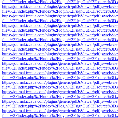
file=%2Findex.php%2Findex%2Flogin%2FsignOut%3Fsource%3D.ame
https://journal.iccaua.com/plugins/generic/pdfJsViewer/pdf.js/web/vi
file=%2Findex.php%2Findex%2Flogin%2FsignOut%3Fsource%3D.ame
https://journal.iccaua.com/plugins/generic/pdfJsViewer/pdf.js/web/vi
file=%2Findex.php%2Findex%2Flogin%2FsignOut%3Fsource%3D.ame
https://journal.iccaua.com/plugins/generic/pdfJsViewer/pdf.js/web/vi
file=%2Findex.php%2Findex%2Flogin%2FsignOut%3Fsource%3D.ame
https://journal.iccaua.com/plugins/generic/pdfJsViewer/pdf.js/web/vi
file=%2Findex.php%2Findex%2Flogin%2FsignOut%3Fsource%3D.ame
https://journal.iccaua.com/plugins/generic/pdfJsViewer/pdf.js/web/vi
file=%2Findex.php%2Findex%2Flogin%2FsignOut%3Fsource%3D.ame
https://journal.iccaua.com/plugins/generic/pdfJsViewer/pdf.js/web/vi
file=%2Findex.php%2Findex%2Flogin%2FsignOut%3Fsource%3D.ame
https://journal.iccaua.com/plugins/generic/pdfJsViewer/pdf.js/web/vi
file=%2Findex.php%2Findex%2Flogin%2FsignOut%3Fsource%3D.ame
https://journal.iccaua.com/plugins/generic/pdfJsViewer/pdf.js/web/vi
file=%2Findex.php%2Findex%2Flogin%2FsignOut%3Fsource%3D.ame
https://journal.iccaua.com/plugins/generic/pdfJsViewer/pdf.js/web/vi
file=%2Findex.php%2Findex%2Flogin%2FsignOut%3Fsource%3D.ame
https://journal.iccaua.com/plugins/generic/pdfJsViewer/pdf.js/web/vi
file=%2Findex.php%2Findex%2Flogin%2FsignOut%3Fsource%3D.ame
https://journal.iccaua.com/plugins/generic/pdfJsViewer/pdf.js/web/vi
file=%2Findex.php%2Findex%2Flogin%2FsignOut%3Fsource%3D.ame
https://journal.iccaua.com/plugins/generic/pdfJsViewer/pdf.js/web/vi
file=%2Findex.php%2Findex%2Flogin%2FsignOut%3Fsource%3D.ame