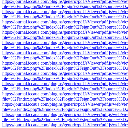
https://journal.iccaua.com/plugins/generic/pdfJsViewer/pdf.js/web/vi
file=%2Findex.php%2Findex%2Flogin%2FsignOut%3Fsource%3D.ame
https://journal.iccaua.com/plugins/generic/pdfJsViewer/pdf.js/web/vi
file=%2Findex.php%2Findex%2Flogin%2FsignOut%3Fsource%3D.ame
https://journal.iccaua.com/plugins/generic/pdfJsViewer/pdf.js/web/vi
file=%2Findex.php%2Findex%2Flogin%2FsignOut%3Fsource%3D.ame
https://journal.iccaua.com/plugins/generic/pdfJsViewer/pdf.js/web/vi
file=%2Findex.php%2Findex%2Flogin%2FsignOut%3Fsource%3D.ame
https://journal.iccaua.com/plugins/generic/pdfJsViewer/pdf.js/web/vi
file=%2Findex.php%2Findex%2Flogin%2FsignOut%3Fsource%3D.ame
https://journal.iccaua.com/plugins/generic/pdfJsViewer/pdf.js/web/vi
file=%2Findex.php%2Findex%2Flogin%2FsignOut%3Fsource%3D.ame
https://journal.iccaua.com/plugins/generic/pdfJsViewer/pdf.js/web/vi
file=%2Findex.php%2Findex%2Flogin%2FsignOut%3Fsource%3D.ame
https://journal.iccaua.com/plugins/generic/pdfJsViewer/pdf.js/web/vi
file=%2Findex.php%2Findex%2Flogin%2FsignOut%3Fsource%3D.ame
https://journal.iccaua.com/plugins/generic/pdfJsViewer/pdf.js/web/vi
file=%2Findex.php%2Findex%2Flogin%2FsignOut%3Fsource%3D.ame
https://journal.iccaua.com/plugins/generic/pdfJsViewer/pdf.js/web/vi
file=%2Findex.php%2Findex%2Flogin%2FsignOut%3Fsource%3D.ame
https://journal.iccaua.com/plugins/generic/pdfJsViewer/pdf.js/web/vi
file=%2Findex.php%2Findex%2Flogin%2FsignOut%3Fsource%3D.ame
https://journal.iccaua.com/plugins/generic/pdfJsViewer/pdf.js/web/vi
file=%2Findex.php%2Findex%2Flogin%2FsignOut%3Fsource%3D.ame
https://journal.iccaua.com/plugins/generic/pdfJsViewer/pdf.js/web/vi