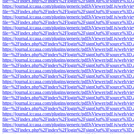
file=%2Findex.php%2Findex%2Flogin%2FsignOut%3Fsource%3D.ame
https://journal.iccaua.com/plugins/generic/pdfJsViewer/pdf.js/web/vi
file=%2Findex.php%2Findex%2Flogin%2FsignOut%3Fsource%3D.ame
https://journal.iccaua.com/plugins/generic/pdfJsViewer/pdf.js/web/vi
file=%2Findex.php%2Findex%2Flogin%2FsignOut%3Fsource%3D.ame
https://journal.iccaua.com/plugins/generic/pdfJsViewer/pdf.js/web/vi
file=%2Findex.php%2Findex%2Flogin%2FsignOut%3Fsource%3D.ame
https://journal.iccaua.com/plugins/generic/pdfJsViewer/pdf.js/web/vi
file=%2Findex.php%2Findex%2Flogin%2FsignOut%3Fsource%3D.ame
https://journal.iccaua.com/plugins/generic/pdfJsViewer/pdf.js/web/vi
file=%2Findex.php%2Findex%2Flogin%2FsignOut%3Fsource%3D.ame
https://journal.iccaua.com/plugins/generic/pdfJsViewer/pdf.js/web/vi
file=%2Findex.php%2Findex%2Flogin%2FsignOut%3Fsource%3D.ame
https://journal.iccaua.com/plugins/generic/pdfJsViewer/pdf.js/web/vi
file=%2Findex.php%2Findex%2Flogin%2FsignOut%3Fsource%3D.ame
https://journal.iccaua.com/plugins/generic/pdfJsViewer/pdf.js/web/vi
file=%2Findex.php%2Findex%2Flogin%2FsignOut%3Fsource%3D.ame
https://journal.iccaua.com/plugins/generic/pdfJsViewer/pdf.js/web/vi
file=%2Findex.php%2Findex%2Flogin%2FsignOut%3Fsource%3D.ame
https://journal.iccaua.com/plugins/generic/pdfJsViewer/pdf.js/web/vi
file=%2Findex.php%2Findex%2Flogin%2FsignOut%3Fsource%3D.ame
https://journal.iccaua.com/plugins/generic/pdfJsViewer/pdf.js/web/vi
file=%2Findex.php%2Findex%2Flogin%2FsignOut%3Fsource%3D.ame
https://journal.iccaua.com/plugins/generic/pdfJsViewer/pdf.js/web/vi
file=%2Findex.php%2Findex%2Flogin%2FsignOut%3Fsource%3D.ame