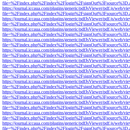
file=%2Findex.php%2Findex%2Flogin%2FsignOut%3Fsource%3D.ame
https://journal.iccaua.com/plugins/generic/pdfJsViewer/pdf.js/web/vi
file=%2Findex.php%2Findex%2Flogin%2FsignOut%3Fsource%3D.ame
https://journal.iccaua.com/plugins/generic/pdfJsViewer/pdf.js/web/vi
file=%2Findex.php%2Findex%2Flogin%2FsignOut%3Fsource%3D.ame
https://journal.iccaua.com/plugins/generic/pdfJsViewer/pdf.js/web/vi
file=%2Findex.php%2Findex%2Flogin%2FsignOut%3Fsource%3D.ame
https://journal.iccaua.com/plugins/generic/pdfJsViewer/pdf.js/web/vi
file=%2Findex.php%2Findex%2Flogin%2FsignOut%3Fsource%3D.ame
https://journal.iccaua.com/plugins/generic/pdfJsViewer/pdf.js/web/vi
file=%2Findex.php%2Findex%2Flogin%2FsignOut%3Fsource%3D.ame
https://journal.iccaua.com/plugins/generic/pdfJsViewer/pdf.js/web/vi
file=%2Findex.php%2Findex%2Flogin%2FsignOut%3Fsource%3D.ame
https://journal.iccaua.com/plugins/generic/pdfJsViewer/pdf.js/web/vi
file=%2Findex.php%2Findex%2Flogin%2FsignOut%3Fsource%3D.ame
https://journal.iccaua.com/plugins/generic/pdfJsViewer/pdf.js/web/vi
file=%2Findex.php%2Findex%2Flogin%2FsignOut%3Fsource%3D.ame
https://journal.iccaua.com/plugins/generic/pdfJsViewer/pdf.js/web/vi
file=%2Findex.php%2Findex%2Flogin%2FsignOut%3Fsource%3D.ame
https://journal.iccaua.com/plugins/generic/pdfJsViewer/pdf.js/web/vi
file=%2Findex.php%2Findex%2Flogin%2FsignOut%3Fsource%3D.ame
https://journal.iccaua.com/plugins/generic/pdfJsViewer/pdf.js/web/vi
file=%2Findex.php%2Findex%2Flogin%2FsignOut%3Fsource%3D.ame
https://journal.iccaua.com/plugins/generic/pdfJsViewer/pdf.js/web/vi
file=%2Findex.php%2Findex%2Flogin%2FsignOut%3Fsource%3D.ame