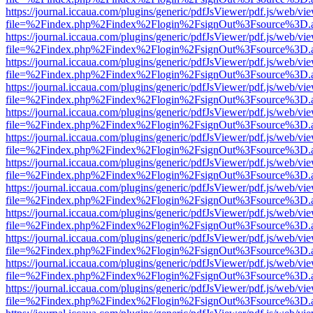
https://journal.iccaua.com/plugins/generic/pdfJsViewer/pdf.js/web/vi
file=%2Findex.php%2Findex%2Flogin%2FsignOut%3Fsource%3D.ame
https://journal.iccaua.com/plugins/generic/pdfJsViewer/pdf.js/web/vi
file=%2Findex.php%2Findex%2Flogin%2FsignOut%3Fsource%3D.ame
https://journal.iccaua.com/plugins/generic/pdfJsViewer/pdf.js/web/vi
file=%2Findex.php%2Findex%2Flogin%2FsignOut%3Fsource%3D.ame
https://journal.iccaua.com/plugins/generic/pdfJsViewer/pdf.js/web/vi
file=%2Findex.php%2Findex%2Flogin%2FsignOut%3Fsource%3D.ame
https://journal.iccaua.com/plugins/generic/pdfJsViewer/pdf.js/web/vi
file=%2Findex.php%2Findex%2Flogin%2FsignOut%3Fsource%3D.ame
https://journal.iccaua.com/plugins/generic/pdfJsViewer/pdf.js/web/vi
file=%2Findex.php%2Findex%2Flogin%2FsignOut%3Fsource%3D.ame
https://journal.iccaua.com/plugins/generic/pdfJsViewer/pdf.js/web/vi
file=%2Findex.php%2Findex%2Flogin%2FsignOut%3Fsource%3D.ame
https://journal.iccaua.com/plugins/generic/pdfJsViewer/pdf.js/web/vi
file=%2Findex.php%2Findex%2Flogin%2FsignOut%3Fsource%3D.ame
https://journal.iccaua.com/plugins/generic/pdfJsViewer/pdf.js/web/vi
file=%2Findex.php%2Findex%2Flogin%2FsignOut%3Fsource%3D.ame
https://journal.iccaua.com/plugins/generic/pdfJsViewer/pdf.js/web/vi
file=%2Findex.php%2Findex%2Flogin%2FsignOut%3Fsource%3D.ame
https://journal.iccaua.com/plugins/generic/pdfJsViewer/pdf.js/web/vi
file=%2Findex.php%2Findex%2Flogin%2FsignOut%3Fsource%3D.ame
https://journal.iccaua.com/plugins/generic/pdfJsViewer/pdf.js/web/vi
file=%2Findex.php%2Findex%2Flogin%2FsignOut%3Fsource%3D.ame