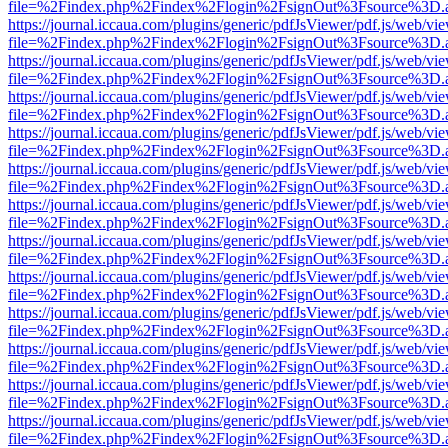
file=%2Findex.php%2Findex%2Flogin%2FsignOut%3Fsource%3D.ame
https://journal.iccaua.com/plugins/generic/pdfJsViewer/pdf.js/web/vi
file=%2Findex.php%2Findex%2Flogin%2FsignOut%3Fsource%3D.ame
https://journal.iccaua.com/plugins/generic/pdfJsViewer/pdf.js/web/vi
file=%2Findex.php%2Findex%2Flogin%2FsignOut%3Fsource%3D.ame
https://journal.iccaua.com/plugins/generic/pdfJsViewer/pdf.js/web/vi
file=%2Findex.php%2Findex%2Flogin%2FsignOut%3Fsource%3D.ame
https://journal.iccaua.com/plugins/generic/pdfJsViewer/pdf.js/web/vi
file=%2Findex.php%2Findex%2Flogin%2FsignOut%3Fsource%3D.ame
https://journal.iccaua.com/plugins/generic/pdfJsViewer/pdf.js/web/vi
file=%2Findex.php%2Findex%2Flogin%2FsignOut%3Fsource%3D.ame
https://journal.iccaua.com/plugins/generic/pdfJsViewer/pdf.js/web/vi
file=%2Findex.php%2Findex%2Flogin%2FsignOut%3Fsource%3D.ame
https://journal.iccaua.com/plugins/generic/pdfJsViewer/pdf.js/web/vi
file=%2Findex.php%2Findex%2Flogin%2FsignOut%3Fsource%3D.ame
https://journal.iccaua.com/plugins/generic/pdfJsViewer/pdf.js/web/vi
file=%2Findex.php%2Findex%2Flogin%2FsignOut%3Fsource%3D.ame
https://journal.iccaua.com/plugins/generic/pdfJsViewer/pdf.js/web/vi
file=%2Findex.php%2Findex%2Flogin%2FsignOut%3Fsource%3D.ame
https://journal.iccaua.com/plugins/generic/pdfJsViewer/pdf.js/web/vi
file=%2Findex.php%2Findex%2Flogin%2FsignOut%3Fsource%3D.ame
https://journal.iccaua.com/plugins/generic/pdfJsViewer/pdf.js/web/vi
file=%2Findex.php%2Findex%2Flogin%2FsignOut%3Fsource%3D.ame
https://journal.iccaua.com/plugins/generic/pdfJsViewer/pdf.js/web/vi
file=%2Findex.php%2Findex%2Flogin%2FsignOut%3Fsource%3D.ame