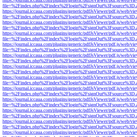
https://journal.iccaua.com/plugins/generic/pdfJsViewer/pdf.js/web/vi
file=%2Findex.php%2Findex%2Flogin%2FsignOut%3Fsource%3D.ame
https://journal.iccaua.com/plugins/generic/pdfJsViewer/pdf.js/web/vi
file=%2Findex.php%2Findex%2Flogin%2FsignOut%3Fsource%3D.ame
https://journal.iccaua.com/plugins/generic/pdfJsViewer/pdf.js/web/vi
file=%2Findex.php%2Findex%2Flogin%2FsignOut%3Fsource%3D.ame
https://journal.iccaua.com/plugins/generic/pdfJsViewer/pdf.js/web/vi
file=%2Findex.php%2Findex%2Flogin%2FsignOut%3Fsource%3D.ame
https://journal.iccaua.com/plugins/generic/pdfJsViewer/pdf.js/web/vi
file=%2Findex.php%2Findex%2Flogin%2FsignOut%3Fsource%3D.ame
https://journal.iccaua.com/plugins/generic/pdfJsViewer/pdf.js/web/vi
file=%2Findex.php%2Findex%2Flogin%2FsignOut%3Fsource%3D.ame
https://journal.iccaua.com/plugins/generic/pdfJsViewer/pdf.js/web/vi
file=%2Findex.php%2Findex%2Flogin%2FsignOut%3Fsource%3D.ame
https://journal.iccaua.com/plugins/generic/pdfJsViewer/pdf.js/web/vi
file=%2Findex.php%2Findex%2Flogin%2FsignOut%3Fsource%3D.ame
https://journal.iccaua.com/plugins/generic/pdfJsViewer/pdf.js/web/vi
file=%2Findex.php%2Findex%2Flogin%2FsignOut%3Fsource%3D.ame
https://journal.iccaua.com/plugins/generic/pdfJsViewer/pdf.js/web/vi
file=%2Findex.php%2Findex%2Flogin%2FsignOut%3Fsource%3D.ame
https://journal.iccaua.com/plugins/generic/pdfJsViewer/pdf.js/web/vi
file=%2Findex.php%2Findex%2Flogin%2FsignOut%3Fsource%3D.ame
https://journal.iccaua.com/plugins/generic/pdfJsViewer/pdf.js/web/vi
file=%2Findex.php%2Findex%2Flogin%2FsignOut%3Fsource%3D.ame
https://journal.iccaua.com/plugins/generic/pdfJsViewer/pdf.js/web/vi