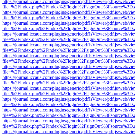
https://journal.iccaua.com/plugins/generic/pdfJsViewer/pdf.js/web/vi
file=%2Findex.php%2Findex%2Flogin%2FsignOut%3Fsource%3D.ame
https://journal.iccaua.com/plugins/generic/pdfJsViewer/pdf.js/web/vi
file=%2Findex.php%2Findex%2Flogin%2FsignOut%3Fsource%3D.ame
https://journal.iccaua.com/plugins/generic/pdfJsViewer/pdf.js/web/vi
file=%2Findex.php%2Findex%2Flogin%2FsignOut%3Fsource%3D.ame
https://journal.iccaua.com/plugins/generic/pdfJsViewer/pdf.js/web/vi
file=%2Findex.php%2Findex%2Flogin%2FsignOut%3Fsource%3D.ame
https://journal.iccaua.com/plugins/generic/pdfJsViewer/pdf.js/web/vi
file=%2Findex.php%2Findex%2Flogin%2FsignOut%3Fsource%3D.ame
https://journal.iccaua.com/plugins/generic/pdfJsViewer/pdf.js/web/vi
file=%2Findex.php%2Findex%2Flogin%2FsignOut%3Fsource%3D.ame
https://journal.iccaua.com/plugins/generic/pdfJsViewer/pdf.js/web/vi
file=%2Findex.php%2Findex%2Flogin%2FsignOut%3Fsource%3D.ame
https://journal.iccaua.com/plugins/generic/pdfJsViewer/pdf.js/web/vi
file=%2Findex.php%2Findex%2Flogin%2FsignOut%3Fsource%3D.ame
https://journal.iccaua.com/plugins/generic/pdfJsViewer/pdf.js/web/vi
file=%2Findex.php%2Findex%2Flogin%2FsignOut%3Fsource%3D.ame
https://journal.iccaua.com/plugins/generic/pdfJsViewer/pdf.js/web/vi
file=%2Findex.php%2Findex%2Flogin%2FsignOut%3Fsource%3D.ame
https://journal.iccaua.com/plugins/generic/pdfJsViewer/pdf.js/web/vi
file=%2Findex.php%2Findex%2Flogin%2FsignOut%3Fsource%3D.ame
https://journal.iccaua.com/plugins/generic/pdfJsViewer/pdf.js/web/vi
file=%2Findex.php%2Findex%2Flogin%2FsignOut%3Fsource%3D.ame
https://journal.iccaua.com/plugins/generic/pdfJsViewer/pdf.js/web/vi