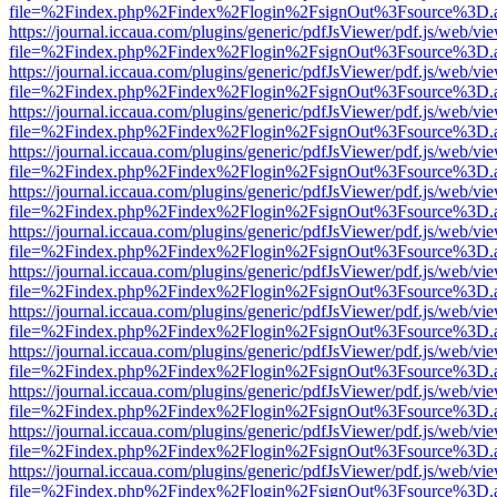
file=%2Findex.php%2Findex%2Flogin%2FsignOut%3Fsource%3D.ame
https://journal.iccaua.com/plugins/generic/pdfJsViewer/pdf.js/web/vi
file=%2Findex.php%2Findex%2Flogin%2FsignOut%3Fsource%3D.ame
https://journal.iccaua.com/plugins/generic/pdfJsViewer/pdf.js/web/vi
file=%2Findex.php%2Findex%2Flogin%2FsignOut%3Fsource%3D.ame
https://journal.iccaua.com/plugins/generic/pdfJsViewer/pdf.js/web/vi
file=%2Findex.php%2Findex%2Flogin%2FsignOut%3Fsource%3D.ame
https://journal.iccaua.com/plugins/generic/pdfJsViewer/pdf.js/web/vi
file=%2Findex.php%2Findex%2Flogin%2FsignOut%3Fsource%3D.ame
https://journal.iccaua.com/plugins/generic/pdfJsViewer/pdf.js/web/vi
file=%2Findex.php%2Findex%2Flogin%2FsignOut%3Fsource%3D.ame
https://journal.iccaua.com/plugins/generic/pdfJsViewer/pdf.js/web/vi
file=%2Findex.php%2Findex%2Flogin%2FsignOut%3Fsource%3D.ame
https://journal.iccaua.com/plugins/generic/pdfJsViewer/pdf.js/web/vi
file=%2Findex.php%2Findex%2Flogin%2FsignOut%3Fsource%3D.ame
https://journal.iccaua.com/plugins/generic/pdfJsViewer/pdf.js/web/vi
file=%2Findex.php%2Findex%2Flogin%2FsignOut%3Fsource%3D.ame
https://journal.iccaua.com/plugins/generic/pdfJsViewer/pdf.js/web/vi
file=%2Findex.php%2Findex%2Flogin%2FsignOut%3Fsource%3D.ame
https://journal.iccaua.com/plugins/generic/pdfJsViewer/pdf.js/web/vi
file=%2Findex.php%2Findex%2Flogin%2FsignOut%3Fsource%3D.ame
https://journal.iccaua.com/plugins/generic/pdfJsViewer/pdf.js/web/vi
file=%2Findex.php%2Findex%2Flogin%2FsignOut%3Fsource%3D.ame
https://journal.iccaua.com/plugins/generic/pdfJsViewer/pdf.js/web/vi
file=%2Findex.php%2Findex%2Flogin%2FsignOut%3Fsource%3D.ame