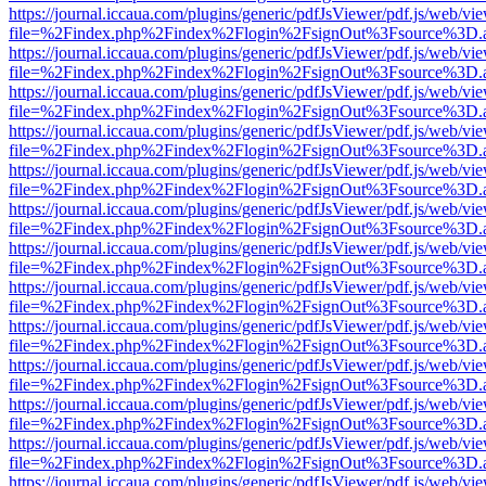
https://journal.iccaua.com/plugins/generic/pdfJsViewer/pdf.js/web/vi
file=%2Findex.php%2Findex%2Flogin%2FsignOut%3Fsource%3D.ame
https://journal.iccaua.com/plugins/generic/pdfJsViewer/pdf.js/web/vi
file=%2Findex.php%2Findex%2Flogin%2FsignOut%3Fsource%3D.ame
https://journal.iccaua.com/plugins/generic/pdfJsViewer/pdf.js/web/vi
file=%2Findex.php%2Findex%2Flogin%2FsignOut%3Fsource%3D.ame
https://journal.iccaua.com/plugins/generic/pdfJsViewer/pdf.js/web/vi
file=%2Findex.php%2Findex%2Flogin%2FsignOut%3Fsource%3D.ame
https://journal.iccaua.com/plugins/generic/pdfJsViewer/pdf.js/web/vi
file=%2Findex.php%2Findex%2Flogin%2FsignOut%3Fsource%3D.ame
https://journal.iccaua.com/plugins/generic/pdfJsViewer/pdf.js/web/vi
file=%2Findex.php%2Findex%2Flogin%2FsignOut%3Fsource%3D.ame
https://journal.iccaua.com/plugins/generic/pdfJsViewer/pdf.js/web/vi
file=%2Findex.php%2Findex%2Flogin%2FsignOut%3Fsource%3D.ame
https://journal.iccaua.com/plugins/generic/pdfJsViewer/pdf.js/web/vi
file=%2Findex.php%2Findex%2Flogin%2FsignOut%3Fsource%3D.ame
https://journal.iccaua.com/plugins/generic/pdfJsViewer/pdf.js/web/vi
file=%2Findex.php%2Findex%2Flogin%2FsignOut%3Fsource%3D.ame
https://journal.iccaua.com/plugins/generic/pdfJsViewer/pdf.js/web/vi
file=%2Findex.php%2Findex%2Flogin%2FsignOut%3Fsource%3D.ame
https://journal.iccaua.com/plugins/generic/pdfJsViewer/pdf.js/web/vi
file=%2Findex.php%2Findex%2Flogin%2FsignOut%3Fsource%3D.ame
https://journal.iccaua.com/plugins/generic/pdfJsViewer/pdf.js/web/vi
file=%2Findex.php%2Findex%2Flogin%2FsignOut%3Fsource%3D.ame
https://journal.iccaua.com/plugins/generic/pdfJsViewer/pdf.js/web/vi