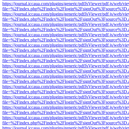
https://journal.iccaua.com/plugins/generic/pdfJsViewer/pdf.js/web/vi
file=%2Findex.php%2Findex%2Flogin%2FsignOut%3Fsource%3D.ame
https://journal.iccaua.com/plugins/generic/pdfJsViewer/pdf.js/web/vi
file=%2Findex.php%2Findex%2Flogin%2FsignOut%3Fsource%3D.ame
https://journal.iccaua.com/plugins/generic/pdfJsViewer/pdf.js/web/vi
file=%2Findex.php%2Findex%2Flogin%2FsignOut%3Fsource%3D.ame
https://journal.iccaua.com/plugins/generic/pdfJsViewer/pdf.js/web/vi
file=%2Findex.php%2Findex%2Flogin%2FsignOut%3Fsource%3D.ame
https://journal.iccaua.com/plugins/generic/pdfJsViewer/pdf.js/web/vi
file=%2Findex.php%2Findex%2Flogin%2FsignOut%3Fsource%3D.ame
https://journal.iccaua.com/plugins/generic/pdfJsViewer/pdf.js/web/vi
file=%2Findex.php%2Findex%2Flogin%2FsignOut%3Fsource%3D.ame
https://journal.iccaua.com/plugins/generic/pdfJsViewer/pdf.js/web/vi
file=%2Findex.php%2Findex%2Flogin%2FsignOut%3Fsource%3D.ame
https://journal.iccaua.com/plugins/generic/pdfJsViewer/pdf.js/web/vi
file=%2Findex.php%2Findex%2Flogin%2FsignOut%3Fsource%3D.ame
https://journal.iccaua.com/plugins/generic/pdfJsViewer/pdf.js/web/vi
file=%2Findex.php%2Findex%2Flogin%2FsignOut%3Fsource%3D.ame
https://journal.iccaua.com/plugins/generic/pdfJsViewer/pdf.js/web/vi
file=%2Findex.php%2Findex%2Flogin%2FsignOut%3Fsource%3D.ame
https://journal.iccaua.com/plugins/generic/pdfJsViewer/pdf.js/web/vi
file=%2Findex.php%2Findex%2Flogin%2FsignOut%3Fsource%3D.ame
https://journal.iccaua.com/plugins/generic/pdfJsViewer/pdf.js/web/vi
file=%2Findex.php%2Findex%2Flogin%2FsignOut%3Fsource%3D.ame
https://journal.iccaua.com/plugins/generic/pdfJsViewer/pdf.js/web/vi