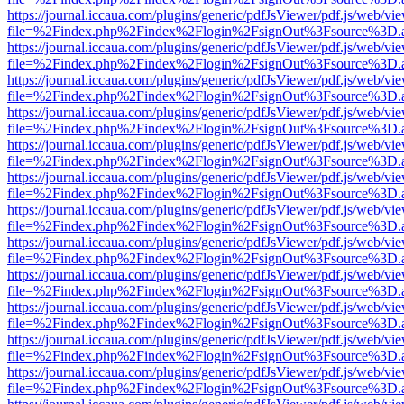
https://journal.iccaua.com/plugins/generic/pdfJsViewer/pdf.js/web/vi
file=%2Findex.php%2Findex%2Flogin%2FsignOut%3Fsource%3D.ame
https://journal.iccaua.com/plugins/generic/pdfJsViewer/pdf.js/web/vi
file=%2Findex.php%2Findex%2Flogin%2FsignOut%3Fsource%3D.ame
https://journal.iccaua.com/plugins/generic/pdfJsViewer/pdf.js/web/vi
file=%2Findex.php%2Findex%2Flogin%2FsignOut%3Fsource%3D.ame
https://journal.iccaua.com/plugins/generic/pdfJsViewer/pdf.js/web/vi
file=%2Findex.php%2Findex%2Flogin%2FsignOut%3Fsource%3D.ame
https://journal.iccaua.com/plugins/generic/pdfJsViewer/pdf.js/web/vi
file=%2Findex.php%2Findex%2Flogin%2FsignOut%3Fsource%3D.ame
https://journal.iccaua.com/plugins/generic/pdfJsViewer/pdf.js/web/vi
file=%2Findex.php%2Findex%2Flogin%2FsignOut%3Fsource%3D.ame
https://journal.iccaua.com/plugins/generic/pdfJsViewer/pdf.js/web/vi
file=%2Findex.php%2Findex%2Flogin%2FsignOut%3Fsource%3D.ame
https://journal.iccaua.com/plugins/generic/pdfJsViewer/pdf.js/web/vi
file=%2Findex.php%2Findex%2Flogin%2FsignOut%3Fsource%3D.ame
https://journal.iccaua.com/plugins/generic/pdfJsViewer/pdf.js/web/vi
file=%2Findex.php%2Findex%2Flogin%2FsignOut%3Fsource%3D.ame
https://journal.iccaua.com/plugins/generic/pdfJsViewer/pdf.js/web/vi
file=%2Findex.php%2Findex%2Flogin%2FsignOut%3Fsource%3D.ame
https://journal.iccaua.com/plugins/generic/pdfJsViewer/pdf.js/web/vi
file=%2Findex.php%2Findex%2Flogin%2FsignOut%3Fsource%3D.ame
https://journal.iccaua.com/plugins/generic/pdfJsViewer/pdf.js/web/vi
file=%2Findex.php%2Findex%2Flogin%2FsignOut%3Fsource%3D.ame