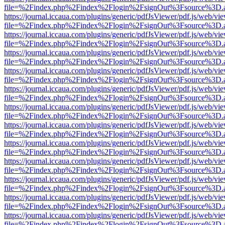
file=%2Findex.php%2Findex%2Flogin%2FsignOut%3Fsource%3D.ame
https://journal.iccaua.com/plugins/generic/pdfJsViewer/pdf.js/web/vi
file=%2Findex.php%2Findex%2Flogin%2FsignOut%3Fsource%3D.ame
https://journal.iccaua.com/plugins/generic/pdfJsViewer/pdf.js/web/vi
file=%2Findex.php%2Findex%2Flogin%2FsignOut%3Fsource%3D.ame
https://journal.iccaua.com/plugins/generic/pdfJsViewer/pdf.js/web/vi
file=%2Findex.php%2Findex%2Flogin%2FsignOut%3Fsource%3D.ame
https://journal.iccaua.com/plugins/generic/pdfJsViewer/pdf.js/web/vi
file=%2Findex.php%2Findex%2Flogin%2FsignOut%3Fsource%3D.ame
https://journal.iccaua.com/plugins/generic/pdfJsViewer/pdf.js/web/vi
file=%2Findex.php%2Findex%2Flogin%2FsignOut%3Fsource%3D.ame
https://journal.iccaua.com/plugins/generic/pdfJsViewer/pdf.js/web/vi
file=%2Findex.php%2Findex%2Flogin%2FsignOut%3Fsource%3D.ame
https://journal.iccaua.com/plugins/generic/pdfJsViewer/pdf.js/web/vi
file=%2Findex.php%2Findex%2Flogin%2FsignOut%3Fsource%3D.ame
https://journal.iccaua.com/plugins/generic/pdfJsViewer/pdf.js/web/vi
file=%2Findex.php%2Findex%2Flogin%2FsignOut%3Fsource%3D.ame
https://journal.iccaua.com/plugins/generic/pdfJsViewer/pdf.js/web/vi
file=%2Findex.php%2Findex%2Flogin%2FsignOut%3Fsource%3D.ame
https://journal.iccaua.com/plugins/generic/pdfJsViewer/pdf.js/web/vi
file=%2Findex.php%2Findex%2Flogin%2FsignOut%3Fsource%3D.ame
https://journal.iccaua.com/plugins/generic/pdfJsViewer/pdf.js/web/vi
file=%2Findex.php%2Findex%2Flogin%2FsignOut%3Fsource%3D.ame
https://journal.iccaua.com/plugins/generic/pdfJsViewer/pdf.js/web/vi
file=%2Findex.php%2Findex%2Flogin%2FsignOut%3Fsource%3D.ame