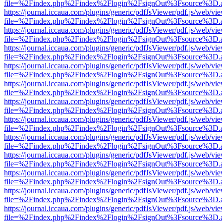
file=%2Findex.php%2Findex%2Flogin%2FsignOut%3Fsource%3D.ame
https://journal.iccaua.com/plugins/generic/pdfJsViewer/pdf.js/web/vi
file=%2Findex.php%2Findex%2Flogin%2FsignOut%3Fsource%3D.ame
https://journal.iccaua.com/plugins/generic/pdfJsViewer/pdf.js/web/vi
file=%2Findex.php%2Findex%2Flogin%2FsignOut%3Fsource%3D.ame
https://journal.iccaua.com/plugins/generic/pdfJsViewer/pdf.js/web/vi
file=%2Findex.php%2Findex%2Flogin%2FsignOut%3Fsource%3D.ame
https://journal.iccaua.com/plugins/generic/pdfJsViewer/pdf.js/web/vi
file=%2Findex.php%2Findex%2Flogin%2FsignOut%3Fsource%3D.ame
https://journal.iccaua.com/plugins/generic/pdfJsViewer/pdf.js/web/vi
file=%2Findex.php%2Findex%2Flogin%2FsignOut%3Fsource%3D.ame
https://journal.iccaua.com/plugins/generic/pdfJsViewer/pdf.js/web/vi
file=%2Findex.php%2Findex%2Flogin%2FsignOut%3Fsource%3D.ame
https://journal.iccaua.com/plugins/generic/pdfJsViewer/pdf.js/web/vi
file=%2Findex.php%2Findex%2Flogin%2FsignOut%3Fsource%3D.ame
https://journal.iccaua.com/plugins/generic/pdfJsViewer/pdf.js/web/vi
file=%2Findex.php%2Findex%2Flogin%2FsignOut%3Fsource%3D.ame
https://journal.iccaua.com/plugins/generic/pdfJsViewer/pdf.js/web/vi
file=%2Findex.php%2Findex%2Flogin%2FsignOut%3Fsource%3D.ame
https://journal.iccaua.com/plugins/generic/pdfJsViewer/pdf.js/web/vi
file=%2Findex.php%2Findex%2Flogin%2FsignOut%3Fsource%3D.ame
https://journal.iccaua.com/plugins/generic/pdfJsViewer/pdf.js/web/vi
file=%2Findex.php%2Findex%2Flogin%2FsignOut%3Fsource%3D.ame
https://journal.iccaua.com/plugins/generic/pdfJsViewer/pdf.js/web/vi
file=%2Findex.php%2Findex%2Flogin%2FsignOut%3Fsource%3D.ame