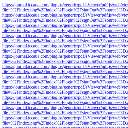
https://journal.iccaua.com/plugins/generic/pdfJsViewer/pdf.js/web/vi
file=%2Findex.php%2Findex%2Flogin%2FsignOut%3Fsource%3D.ame
https://journal.iccaua.com/plugins/generic/pdfJsViewer/pdf.js/web/vi
file=%2Findex.php%2Findex%2Flogin%2FsignOut%3Fsource%3D.ame
https://journal.iccaua.com/plugins/generic/pdfJsViewer/pdf.js/web/vi
file=%2Findex.php%2Findex%2Flogin%2FsignOut%3Fsource%3D.ame
https://journal.iccaua.com/plugins/generic/pdfJsViewer/pdf.js/web/vi
file=%2Findex.php%2Findex%2Flogin%2FsignOut%3Fsource%3D.ame
https://journal.iccaua.com/plugins/generic/pdfJsViewer/pdf.js/web/vi
file=%2Findex.php%2Findex%2Flogin%2FsignOut%3Fsource%3D.ame
https://journal.iccaua.com/plugins/generic/pdfJsViewer/pdf.js/web/vi
file=%2Findex.php%2Findex%2Flogin%2FsignOut%3Fsource%3D.ame
https://journal.iccaua.com/plugins/generic/pdfJsViewer/pdf.js/web/vi
file=%2Findex.php%2Findex%2Flogin%2FsignOut%3Fsource%3D.ame
https://journal.iccaua.com/plugins/generic/pdfJsViewer/pdf.js/web/vi
file=%2Findex.php%2Findex%2Flogin%2FsignOut%3Fsource%3D.ame
https://journal.iccaua.com/plugins/generic/pdfJsViewer/pdf.js/web/vi
file=%2Findex.php%2Findex%2Flogin%2FsignOut%3Fsource%3D.ame
https://journal.iccaua.com/plugins/generic/pdfJsViewer/pdf.js/web/vi
file=%2Findex.php%2Findex%2Flogin%2FsignOut%3Fsource%3D.ame
https://journal.iccaua.com/plugins/generic/pdfJsViewer/pdf.js/web/vi
file=%2Findex.php%2Findex%2Flogin%2FsignOut%3Fsource%3D.ame
https://journal.iccaua.com/plugins/generic/pdfJsViewer/pdf.js/web/vi
file=%2Findex.php%2Findex%2Flogin%2FsignOut%3Fsource%3D.ame