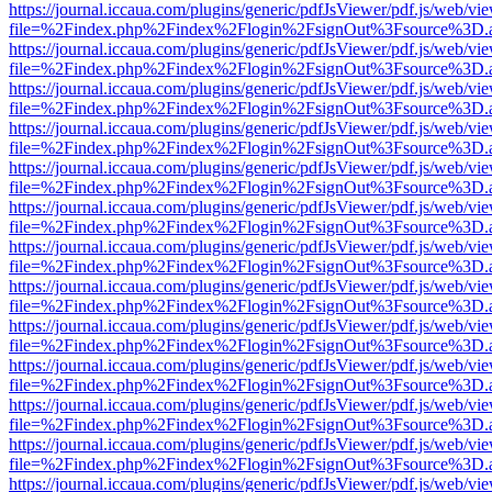
https://journal.iccaua.com/plugins/generic/pdfJsViewer/pdf.js/web/vi
file=%2Findex.php%2Findex%2Flogin%2FsignOut%3Fsource%3D.ame
https://journal.iccaua.com/plugins/generic/pdfJsViewer/pdf.js/web/vi
file=%2Findex.php%2Findex%2Flogin%2FsignOut%3Fsource%3D.ame
https://journal.iccaua.com/plugins/generic/pdfJsViewer/pdf.js/web/vi
file=%2Findex.php%2Findex%2Flogin%2FsignOut%3Fsource%3D.ame
https://journal.iccaua.com/plugins/generic/pdfJsViewer/pdf.js/web/vi
file=%2Findex.php%2Findex%2Flogin%2FsignOut%3Fsource%3D.ame
https://journal.iccaua.com/plugins/generic/pdfJsViewer/pdf.js/web/vi
file=%2Findex.php%2Findex%2Flogin%2FsignOut%3Fsource%3D.ame
https://journal.iccaua.com/plugins/generic/pdfJsViewer/pdf.js/web/vi
file=%2Findex.php%2Findex%2Flogin%2FsignOut%3Fsource%3D.ame
https://journal.iccaua.com/plugins/generic/pdfJsViewer/pdf.js/web/vi
file=%2Findex.php%2Findex%2Flogin%2FsignOut%3Fsource%3D.ame
https://journal.iccaua.com/plugins/generic/pdfJsViewer/pdf.js/web/vi
file=%2Findex.php%2Findex%2Flogin%2FsignOut%3Fsource%3D.ame
https://journal.iccaua.com/plugins/generic/pdfJsViewer/pdf.js/web/vi
file=%2Findex.php%2Findex%2Flogin%2FsignOut%3Fsource%3D.ame
https://journal.iccaua.com/plugins/generic/pdfJsViewer/pdf.js/web/vi
file=%2Findex.php%2Findex%2Flogin%2FsignOut%3Fsource%3D.ame
https://journal.iccaua.com/plugins/generic/pdfJsViewer/pdf.js/web/vi
file=%2Findex.php%2Findex%2Flogin%2FsignOut%3Fsource%3D.ame
https://journal.iccaua.com/plugins/generic/pdfJsViewer/pdf.js/web/vi
file=%2Findex.php%2Findex%2Flogin%2FsignOut%3Fsource%3D.ame
https://journal.iccaua.com/plugins/generic/pdfJsViewer/pdf.js/web/vi