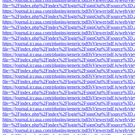
https://journal.iccaua.com/plugins/generic/pdfJsViewer/pdf.js/web/vi
file=%2Findex.php%2Findex%2Flogin%2FsignOut%3Fsource%3D.ame
https://journal.iccaua.com/plugins/generic/pdfJsViewer/pdf.js/web/vi
file=%2Findex.php%2Findex%2Flogin%2FsignOut%3Fsource%3D.ame
https://journal.iccaua.com/plugins/generic/pdfJsViewer/pdf.js/web/vi
file=%2Findex.php%2Findex%2Flogin%2FsignOut%3Fsource%3D.ame
https://journal.iccaua.com/plugins/generic/pdfJsViewer/pdf.js/web/vi
file=%2Findex.php%2Findex%2Flogin%2FsignOut%3Fsource%3D.ame
https://journal.iccaua.com/plugins/generic/pdfJsViewer/pdf.js/web/vi
file=%2Findex.php%2Findex%2Flogin%2FsignOut%3Fsource%3D.ame
https://journal.iccaua.com/plugins/generic/pdfJsViewer/pdf.js/web/vi
file=%2Findex.php%2Findex%2Flogin%2FsignOut%3Fsource%3D.ame
https://journal.iccaua.com/plugins/generic/pdfJsViewer/pdf.js/web/vi
file=%2Findex.php%2Findex%2Flogin%2FsignOut%3Fsource%3D.ame
https://journal.iccaua.com/plugins/generic/pdfJsViewer/pdf.js/web/vi
file=%2Findex.php%2Findex%2Flogin%2FsignOut%3Fsource%3D.ame
https://journal.iccaua.com/plugins/generic/pdfJsViewer/pdf.js/web/vi
file=%2Findex.php%2Findex%2Flogin%2FsignOut%3Fsource%3D.ame
https://journal.iccaua.com/plugins/generic/pdfJsViewer/pdf.js/web/vi
file=%2Findex.php%2Findex%2Flogin%2FsignOut%3Fsource%3D.ame
https://journal.iccaua.com/plugins/generic/pdfJsViewer/pdf.js/web/vi
file=%2Findex.php%2Findex%2Flogin%2FsignOut%3Fsource%3D.ame
https://journal.iccaua.com/plugins/generic/pdfJsViewer/pdf.js/web/vi
file=%2Findex.php%2Findex%2Flogin%2FsignOut%3Fsource%3D.ame
https://journal.iccaua.com/plugins/generic/pdfJsViewer/pdf.js/web/vi