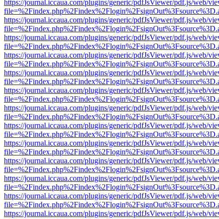
https://journal.iccaua.com/plugins/generic/pdfJsViewer/pdf.js/web/vi
file=%2Findex.php%2Findex%2Flogin%2FsignOut%3Fsource%3D.ame
https://journal.iccaua.com/plugins/generic/pdfJsViewer/pdf.js/web/vi
file=%2Findex.php%2Findex%2Flogin%2FsignOut%3Fsource%3D.ame
https://journal.iccaua.com/plugins/generic/pdfJsViewer/pdf.js/web/vi
file=%2Findex.php%2Findex%2Flogin%2FsignOut%3Fsource%3D.ame
https://journal.iccaua.com/plugins/generic/pdfJsViewer/pdf.js/web/vi
file=%2Findex.php%2Findex%2Flogin%2FsignOut%3Fsource%3D.ame
https://journal.iccaua.com/plugins/generic/pdfJsViewer/pdf.js/web/vi
file=%2Findex.php%2Findex%2Flogin%2FsignOut%3Fsource%3D.ame
https://journal.iccaua.com/plugins/generic/pdfJsViewer/pdf.js/web/vi
file=%2Findex.php%2Findex%2Flogin%2FsignOut%3Fsource%3D.ame
https://journal.iccaua.com/plugins/generic/pdfJsViewer/pdf.js/web/vi
file=%2Findex.php%2Findex%2Flogin%2FsignOut%3Fsource%3D.ame
https://journal.iccaua.com/plugins/generic/pdfJsViewer/pdf.js/web/vi
file=%2Findex.php%2Findex%2Flogin%2FsignOut%3Fsource%3D.ame
https://journal.iccaua.com/plugins/generic/pdfJsViewer/pdf.js/web/vi
file=%2Findex.php%2Findex%2Flogin%2FsignOut%3Fsource%3D.ame
https://journal.iccaua.com/plugins/generic/pdfJsViewer/pdf.js/web/vi
file=%2Findex.php%2Findex%2Flogin%2FsignOut%3Fsource%3D.ame
https://journal.iccaua.com/plugins/generic/pdfJsViewer/pdf.js/web/vi
file=%2Findex.php%2Findex%2Flogin%2FsignOut%3Fsource%3D.ame
https://journal.iccaua.com/plugins/generic/pdfJsViewer/pdf.js/web/vi
file=%2Findex.php%2Findex%2Flogin%2FsignOut%3Fsource%3D.ame
https://journal.iccaua.com/plugins/generic/pdfJsViewer/pdf.js/web/vi