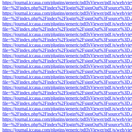
https://journal.iccaua.com/plugins/generic/pdfJsViewer/pdf.js/web/vi
file=%2Findex.php%2Findex%2Flogin%2FsignOut%3Fsource%3D.ame
https://journal.iccaua.com/plugins/generic/pdfJsViewer/pdf.js/web/vi
file=%2Findex.php%2Findex%2Flogin%2FsignOut%3Fsource%3D.ame
https://journal.iccaua.com/plugins/generic/pdfJsViewer/pdf.js/web/vi
file=%2Findex.php%2Findex%2Flogin%2FsignOut%3Fsource%3D.ame
https://journal.iccaua.com/plugins/generic/pdfJsViewer/pdf.js/web/vi
file=%2Findex.php%2Findex%2Flogin%2FsignOut%3Fsource%3D.ame
https://journal.iccaua.com/plugins/generic/pdfJsViewer/pdf.js/web/vi
file=%2Findex.php%2Findex%2Flogin%2FsignOut%3Fsource%3D.ame
https://journal.iccaua.com/plugins/generic/pdfJsViewer/pdf.js/web/vi
file=%2Findex.php%2Findex%2Flogin%2FsignOut%3Fsource%3D.ame
https://journal.iccaua.com/plugins/generic/pdfJsViewer/pdf.js/web/vi
file=%2Findex.php%2Findex%2Flogin%2FsignOut%3Fsource%3D.ame
https://journal.iccaua.com/plugins/generic/pdfJsViewer/pdf.js/web/vi
file=%2Findex.php%2Findex%2Flogin%2FsignOut%3Fsource%3D.ame
https://journal.iccaua.com/plugins/generic/pdfJsViewer/pdf.js/web/vi
file=%2Findex.php%2Findex%2Flogin%2FsignOut%3Fsource%3D.ame
https://journal.iccaua.com/plugins/generic/pdfJsViewer/pdf.js/web/vi
file=%2Findex.php%2Findex%2Flogin%2FsignOut%3Fsource%3D.ame
https://journal.iccaua.com/plugins/generic/pdfJsViewer/pdf.js/web/vi
file=%2Findex.php%2Findex%2Flogin%2FsignOut%3Fsource%3D.ame
https://journal.iccaua.com/plugins/generic/pdfJsViewer/pdf.js/web/vi
file=%2Findex.php%2Findex%2Flogin%2FsignOut%3Fsource%3D.ame
https://journal.iccaua.com/plugins/generic/pdfJsViewer/pdf.js/web/vi