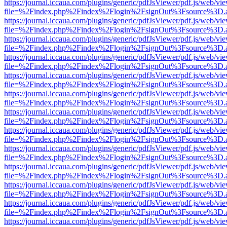
https://journal.iccaua.com/plugins/generic/pdfJsViewer/pdf.js/web/vi
file=%2Findex.php%2Findex%2Flogin%2FsignOut%3Fsource%3D.ame
https://journal.iccaua.com/plugins/generic/pdfJsViewer/pdf.js/web/vi
file=%2Findex.php%2Findex%2Flogin%2FsignOut%3Fsource%3D.ame
https://journal.iccaua.com/plugins/generic/pdfJsViewer/pdf.js/web/vi
file=%2Findex.php%2Findex%2Flogin%2FsignOut%3Fsource%3D.ame
https://journal.iccaua.com/plugins/generic/pdfJsViewer/pdf.js/web/vi
file=%2Findex.php%2Findex%2Flogin%2FsignOut%3Fsource%3D.ame
https://journal.iccaua.com/plugins/generic/pdfJsViewer/pdf.js/web/vi
file=%2Findex.php%2Findex%2Flogin%2FsignOut%3Fsource%3D.ame
https://journal.iccaua.com/plugins/generic/pdfJsViewer/pdf.js/web/vi
file=%2Findex.php%2Findex%2Flogin%2FsignOut%3Fsource%3D.ame
https://journal.iccaua.com/plugins/generic/pdfJsViewer/pdf.js/web/vi
file=%2Findex.php%2Findex%2Flogin%2FsignOut%3Fsource%3D.ame
https://journal.iccaua.com/plugins/generic/pdfJsViewer/pdf.js/web/vi
file=%2Findex.php%2Findex%2Flogin%2FsignOut%3Fsource%3D.ame
https://journal.iccaua.com/plugins/generic/pdfJsViewer/pdf.js/web/vi
file=%2Findex.php%2Findex%2Flogin%2FsignOut%3Fsource%3D.ame
https://journal.iccaua.com/plugins/generic/pdfJsViewer/pdf.js/web/vi
file=%2Findex.php%2Findex%2Flogin%2FsignOut%3Fsource%3D.ame
https://journal.iccaua.com/plugins/generic/pdfJsViewer/pdf.js/web/vi
file=%2Findex.php%2Findex%2Flogin%2FsignOut%3Fsource%3D.ame
https://journal.iccaua.com/plugins/generic/pdfJsViewer/pdf.js/web/vi
file=%2Findex.php%2Findex%2Flogin%2FsignOut%3Fsource%3D.ame
https://journal.iccaua.com/plugins/generic/pdfJsViewer/pdf.js/web/vi