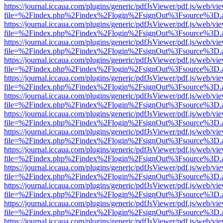
https://journal.iccaua.com/plugins/generic/pdfJsViewer/pdf.js/web/vi
file=%2Findex.php%2Findex%2Flogin%2FsignOut%3Fsource%3D.ame
https://journal.iccaua.com/plugins/generic/pdfJsViewer/pdf.js/web/vi
file=%2Findex.php%2Findex%2Flogin%2FsignOut%3Fsource%3D.ame
https://journal.iccaua.com/plugins/generic/pdfJsViewer/pdf.js/web/vi
file=%2Findex.php%2Findex%2Flogin%2FsignOut%3Fsource%3D.ame
https://journal.iccaua.com/plugins/generic/pdfJsViewer/pdf.js/web/vi
file=%2Findex.php%2Findex%2Flogin%2FsignOut%3Fsource%3D.ame
https://journal.iccaua.com/plugins/generic/pdfJsViewer/pdf.js/web/vi
file=%2Findex.php%2Findex%2Flogin%2FsignOut%3Fsource%3D.ame
https://journal.iccaua.com/plugins/generic/pdfJsViewer/pdf.js/web/vi
file=%2Findex.php%2Findex%2Flogin%2FsignOut%3Fsource%3D.ame
https://journal.iccaua.com/plugins/generic/pdfJsViewer/pdf.js/web/vi
file=%2Findex.php%2Findex%2Flogin%2FsignOut%3Fsource%3D.ame
https://journal.iccaua.com/plugins/generic/pdfJsViewer/pdf.js/web/vi
file=%2Findex.php%2Findex%2Flogin%2FsignOut%3Fsource%3D.ame
https://journal.iccaua.com/plugins/generic/pdfJsViewer/pdf.js/web/vi
file=%2Findex.php%2Findex%2Flogin%2FsignOut%3Fsource%3D.ame
https://journal.iccaua.com/plugins/generic/pdfJsViewer/pdf.js/web/vi
file=%2Findex.php%2Findex%2Flogin%2FsignOut%3Fsource%3D.ame
https://journal.iccaua.com/plugins/generic/pdfJsViewer/pdf.js/web/vi
file=%2Findex.php%2Findex%2Flogin%2FsignOut%3Fsource%3D.ame
https://journal.iccaua.com/plugins/generic/pdfJsViewer/pdf.js/web/vi
file=%2Findex.php%2Findex%2Flogin%2FsignOut%3Fsource%3D.ame
https://journal.iccaua.com/plugins/generic/pdfJsViewer/pdf.js/web/vi