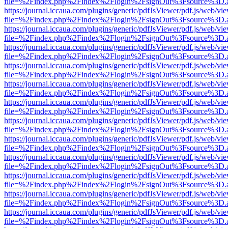
file=%2Findex.php%2Findex%2Flogin%2FsignOut%3Fsource%3D.ame
https://journal.iccaua.com/plugins/generic/pdfJsViewer/pdf.js/web/vi
file=%2Findex.php%2Findex%2Flogin%2FsignOut%3Fsource%3D.ame
https://journal.iccaua.com/plugins/generic/pdfJsViewer/pdf.js/web/vi
file=%2Findex.php%2Findex%2Flogin%2FsignOut%3Fsource%3D.ame
https://journal.iccaua.com/plugins/generic/pdfJsViewer/pdf.js/web/vi
file=%2Findex.php%2Findex%2Flogin%2FsignOut%3Fsource%3D.ame
https://journal.iccaua.com/plugins/generic/pdfJsViewer/pdf.js/web/vi
file=%2Findex.php%2Findex%2Flogin%2FsignOut%3Fsource%3D.ame
https://journal.iccaua.com/plugins/generic/pdfJsViewer/pdf.js/web/vi
file=%2Findex.php%2Findex%2Flogin%2FsignOut%3Fsource%3D.ame
https://journal.iccaua.com/plugins/generic/pdfJsViewer/pdf.js/web/vi
file=%2Findex.php%2Findex%2Flogin%2FsignOut%3Fsource%3D.ame
https://journal.iccaua.com/plugins/generic/pdfJsViewer/pdf.js/web/vi
file=%2Findex.php%2Findex%2Flogin%2FsignOut%3Fsource%3D.ame
https://journal.iccaua.com/plugins/generic/pdfJsViewer/pdf.js/web/vi
file=%2Findex.php%2Findex%2Flogin%2FsignOut%3Fsource%3D.ame
https://journal.iccaua.com/plugins/generic/pdfJsViewer/pdf.js/web/vi
file=%2Findex.php%2Findex%2Flogin%2FsignOut%3Fsource%3D.ame
https://journal.iccaua.com/plugins/generic/pdfJsViewer/pdf.js/web/vi
file=%2Findex.php%2Findex%2Flogin%2FsignOut%3Fsource%3D.ame
https://journal.iccaua.com/plugins/generic/pdfJsViewer/pdf.js/web/vi
file=%2Findex.php%2Findex%2Flogin%2FsignOut%3Fsource%3D.ame
https://journal.iccaua.com/plugins/generic/pdfJsViewer/pdf.js/web/vi
file=%2Findex.php%2Findex%2Flogin%2FsignOut%3Fsource%3D.ame