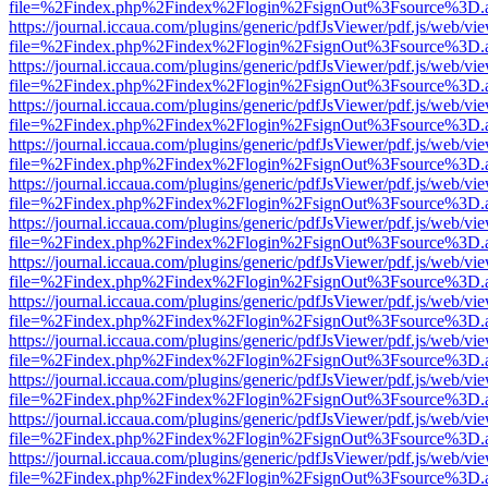
file=%2Findex.php%2Findex%2Flogin%2FsignOut%3Fsource%3D.ame
https://journal.iccaua.com/plugins/generic/pdfJsViewer/pdf.js/web/vi
file=%2Findex.php%2Findex%2Flogin%2FsignOut%3Fsource%3D.ame
https://journal.iccaua.com/plugins/generic/pdfJsViewer/pdf.js/web/vi
file=%2Findex.php%2Findex%2Flogin%2FsignOut%3Fsource%3D.ame
https://journal.iccaua.com/plugins/generic/pdfJsViewer/pdf.js/web/vi
file=%2Findex.php%2Findex%2Flogin%2FsignOut%3Fsource%3D.ame
https://journal.iccaua.com/plugins/generic/pdfJsViewer/pdf.js/web/vi
file=%2Findex.php%2Findex%2Flogin%2FsignOut%3Fsource%3D.ame
https://journal.iccaua.com/plugins/generic/pdfJsViewer/pdf.js/web/vi
file=%2Findex.php%2Findex%2Flogin%2FsignOut%3Fsource%3D.ame
https://journal.iccaua.com/plugins/generic/pdfJsViewer/pdf.js/web/vi
file=%2Findex.php%2Findex%2Flogin%2FsignOut%3Fsource%3D.ame
https://journal.iccaua.com/plugins/generic/pdfJsViewer/pdf.js/web/vi
file=%2Findex.php%2Findex%2Flogin%2FsignOut%3Fsource%3D.ame
https://journal.iccaua.com/plugins/generic/pdfJsViewer/pdf.js/web/vi
file=%2Findex.php%2Findex%2Flogin%2FsignOut%3Fsource%3D.ame
https://journal.iccaua.com/plugins/generic/pdfJsViewer/pdf.js/web/vi
file=%2Findex.php%2Findex%2Flogin%2FsignOut%3Fsource%3D.ame
https://journal.iccaua.com/plugins/generic/pdfJsViewer/pdf.js/web/vi
file=%2Findex.php%2Findex%2Flogin%2FsignOut%3Fsource%3D.ame
https://journal.iccaua.com/plugins/generic/pdfJsViewer/pdf.js/web/vi
file=%2Findex.php%2Findex%2Flogin%2FsignOut%3Fsource%3D.ame
https://journal.iccaua.com/plugins/generic/pdfJsViewer/pdf.js/web/vi
file=%2Findex.php%2Findex%2Flogin%2FsignOut%3Fsource%3D.ame