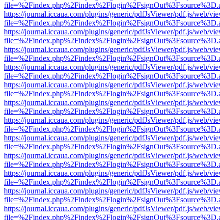
file=%2Findex.php%2Findex%2Flogin%2FsignOut%3Fsource%3D.ame
https://journal.iccaua.com/plugins/generic/pdfJsViewer/pdf.js/web/vi
file=%2Findex.php%2Findex%2Flogin%2FsignOut%3Fsource%3D.ame
https://journal.iccaua.com/plugins/generic/pdfJsViewer/pdf.js/web/vi
file=%2Findex.php%2Findex%2Flogin%2FsignOut%3Fsource%3D.ame
https://journal.iccaua.com/plugins/generic/pdfJsViewer/pdf.js/web/vi
file=%2Findex.php%2Findex%2Flogin%2FsignOut%3Fsource%3D.ame
https://journal.iccaua.com/plugins/generic/pdfJsViewer/pdf.js/web/vi
file=%2Findex.php%2Findex%2Flogin%2FsignOut%3Fsource%3D.ame
https://journal.iccaua.com/plugins/generic/pdfJsViewer/pdf.js/web/vi
file=%2Findex.php%2Findex%2Flogin%2FsignOut%3Fsource%3D.ame
https://journal.iccaua.com/plugins/generic/pdfJsViewer/pdf.js/web/vi
file=%2Findex.php%2Findex%2Flogin%2FsignOut%3Fsource%3D.ame
https://journal.iccaua.com/plugins/generic/pdfJsViewer/pdf.js/web/vi
file=%2Findex.php%2Findex%2Flogin%2FsignOut%3Fsource%3D.ame
https://journal.iccaua.com/plugins/generic/pdfJsViewer/pdf.js/web/vi
file=%2Findex.php%2Findex%2Flogin%2FsignOut%3Fsource%3D.ame
https://journal.iccaua.com/plugins/generic/pdfJsViewer/pdf.js/web/vi
file=%2Findex.php%2Findex%2Flogin%2FsignOut%3Fsource%3D.ame
https://journal.iccaua.com/plugins/generic/pdfJsViewer/pdf.js/web/vi
file=%2Findex.php%2Findex%2Flogin%2FsignOut%3Fsource%3D.ame
https://journal.iccaua.com/plugins/generic/pdfJsViewer/pdf.js/web/vi
file=%2Findex.php%2Findex%2Flogin%2FsignOut%3Fsource%3D.ame
https://journal.iccaua.com/plugins/generic/pdfJsViewer/pdf.js/web/vi
file=%2Findex.php%2Findex%2Flogin%2FsignOut%3Fsource%3D.ame