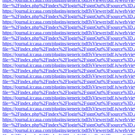
https://journal.iccaua.com/plugins/generic/pdfJsViewer/pdf.js/web/vi
file=%2Findex.php%2Findex%2Flogin%2FsignOut%3Fsource%3D.ame
https://journal.iccaua.com/plugins/generic/pdfJsViewer/pdf.js/web/vi
file=%2Findex.php%2Findex%2Flogin%2FsignOut%3Fsource%3D.ame
https://journal.iccaua.com/plugins/generic/pdfJsViewer/pdf.js/web/vi
file=%2Findex.php%2Findex%2Flogin%2FsignOut%3Fsource%3D.ame
https://journal.iccaua.com/plugins/generic/pdfJsViewer/pdf.js/web/vi
file=%2Findex.php%2Findex%2Flogin%2FsignOut%3Fsource%3D.ame
https://journal.iccaua.com/plugins/generic/pdfJsViewer/pdf.js/web/vi
file=%2Findex.php%2Findex%2Flogin%2FsignOut%3Fsource%3D.ame
https://journal.iccaua.com/plugins/generic/pdfJsViewer/pdf.js/web/vi
file=%2Findex.php%2Findex%2Flogin%2FsignOut%3Fsource%3D.ame
https://journal.iccaua.com/plugins/generic/pdfJsViewer/pdf.js/web/vi
file=%2Findex.php%2Findex%2Flogin%2FsignOut%3Fsource%3D.ame
https://journal.iccaua.com/plugins/generic/pdfJsViewer/pdf.js/web/vi
file=%2Findex.php%2Findex%2Flogin%2FsignOut%3Fsource%3D.ame
https://journal.iccaua.com/plugins/generic/pdfJsViewer/pdf.js/web/vi
file=%2Findex.php%2Findex%2Flogin%2FsignOut%3Fsource%3D.ame
https://journal.iccaua.com/plugins/generic/pdfJsViewer/pdf.js/web/vi
file=%2Findex.php%2Findex%2Flogin%2FsignOut%3Fsource%3D.ame
https://journal.iccaua.com/plugins/generic/pdfJsViewer/pdf.js/web/vi
file=%2Findex.php%2Findex%2Flogin%2FsignOut%3Fsource%3D.ame
https://journal.iccaua.com/plugins/generic/pdfJsViewer/pdf.js/web/vi
file=%2Findex.php%2Findex%2Flogin%2FsignOut%3Fsource%3D.ame
https://journal.iccaua.com/plugins/generic/pdfJsViewer/pdf.js/web/vi