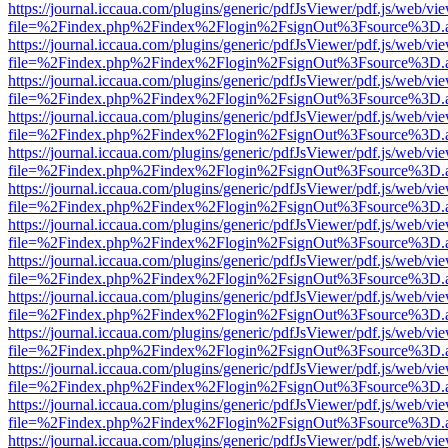
https://journal.iccaua.com/plugins/generic/pdfJsViewer/pdf.js/web/vi
file=%2Findex.php%2Findex%2Flogin%2FsignOut%3Fsource%3D.ame
https://journal.iccaua.com/plugins/generic/pdfJsViewer/pdf.js/web/vi
file=%2Findex.php%2Findex%2Flogin%2FsignOut%3Fsource%3D.ame
https://journal.iccaua.com/plugins/generic/pdfJsViewer/pdf.js/web/vi
file=%2Findex.php%2Findex%2Flogin%2FsignOut%3Fsource%3D.ame
https://journal.iccaua.com/plugins/generic/pdfJsViewer/pdf.js/web/vi
file=%2Findex.php%2Findex%2Flogin%2FsignOut%3Fsource%3D.ame
https://journal.iccaua.com/plugins/generic/pdfJsViewer/pdf.js/web/vi
file=%2Findex.php%2Findex%2Flogin%2FsignOut%3Fsource%3D.ame
https://journal.iccaua.com/plugins/generic/pdfJsViewer/pdf.js/web/vi
file=%2Findex.php%2Findex%2Flogin%2FsignOut%3Fsource%3D.ame
https://journal.iccaua.com/plugins/generic/pdfJsViewer/pdf.js/web/vi
file=%2Findex.php%2Findex%2Flogin%2FsignOut%3Fsource%3D.ame
https://journal.iccaua.com/plugins/generic/pdfJsViewer/pdf.js/web/vi
file=%2Findex.php%2Findex%2Flogin%2FsignOut%3Fsource%3D.ame
https://journal.iccaua.com/plugins/generic/pdfJsViewer/pdf.js/web/vi
file=%2Findex.php%2Findex%2Flogin%2FsignOut%3Fsource%3D.ame
https://journal.iccaua.com/plugins/generic/pdfJsViewer/pdf.js/web/vi
file=%2Findex.php%2Findex%2Flogin%2FsignOut%3Fsource%3D.ame
https://journal.iccaua.com/plugins/generic/pdfJsViewer/pdf.js/web/vi
file=%2Findex.php%2Findex%2Flogin%2FsignOut%3Fsource%3D.ame
https://journal.iccaua.com/plugins/generic/pdfJsViewer/pdf.js/web/vi
file=%2Findex.php%2Findex%2Flogin%2FsignOut%3Fsource%3D.ame
https://journal.iccaua.com/plugins/generic/pdfJsViewer/pdf.js/web/vi