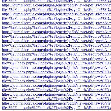
file=%2Findex.php%2Findex%2Flogin%2FsignOut%3Fsource%3D.ame
https://journal.iccaua.com/plugins/generic/pdfJsViewer/pdf.js/web/vi
file=%2Findex.php%2Findex%2Flogin%2FsignOut%3Fsource%3D.ame
https://journal.iccaua.com/plugins/generic/pdfJsViewer/pdf.js/web/vi
file=%2Findex.php%2Findex%2Flogin%2FsignOut%3Fsource%3D.ame
https://journal.iccaua.com/plugins/generic/pdfJsViewer/pdf.js/web/vi
file=%2Findex.php%2Findex%2Flogin%2FsignOut%3Fsource%3D.ame
https://journal.iccaua.com/plugins/generic/pdfJsViewer/pdf.js/web/vi
file=%2Findex.php%2Findex%2Flogin%2FsignOut%3Fsource%3D.ame
https://journal.iccaua.com/plugins/generic/pdfJsViewer/pdf.js/web/vi
file=%2Findex.php%2Findex%2Flogin%2FsignOut%3Fsource%3D.ame
https://journal.iccaua.com/plugins/generic/pdfJsViewer/pdf.js/web/vi
file=%2Findex.php%2Findex%2Flogin%2FsignOut%3Fsource%3D.ame
https://journal.iccaua.com/plugins/generic/pdfJsViewer/pdf.js/web/vi
file=%2Findex.php%2Findex%2Flogin%2FsignOut%3Fsource%3D.ame
https://journal.iccaua.com/plugins/generic/pdfJsViewer/pdf.js/web/vi
file=%2Findex.php%2Findex%2Flogin%2FsignOut%3Fsource%3D.ame
https://journal.iccaua.com/plugins/generic/pdfJsViewer/pdf.js/web/vi
file=%2Findex.php%2Findex%2Flogin%2FsignOut%3Fsource%3D.ame
https://journal.iccaua.com/plugins/generic/pdfJsViewer/pdf.js/web/vi
file=%2Findex.php%2Findex%2Flogin%2FsignOut%3Fsource%3D.ame
https://journal.iccaua.com/plugins/generic/pdfJsViewer/pdf.js/web/vi
file=%2Findex.php%2Findex%2Flogin%2FsignOut%3Fsource%3D.ame
https://journal.iccaua.com/plugins/generic/pdfJsViewer/pdf.js/web/vi
file=%2Findex.php%2Findex%2Flogin%2FsignOut%3Fsource%3D.ame