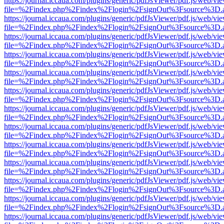
https://journal.iccaua.com/plugins/generic/pdfJsViewer/pdf.js/web/vi
file=%2Findex.php%2Findex%2Flogin%2FsignOut%3Fsource%3D.ame
https://journal.iccaua.com/plugins/generic/pdfJsViewer/pdf.js/web/vi
file=%2Findex.php%2Findex%2Flogin%2FsignOut%3Fsource%3D.ame
https://journal.iccaua.com/plugins/generic/pdfJsViewer/pdf.js/web/vi
file=%2Findex.php%2Findex%2Flogin%2FsignOut%3Fsource%3D.ame
https://journal.iccaua.com/plugins/generic/pdfJsViewer/pdf.js/web/vi
file=%2Findex.php%2Findex%2Flogin%2FsignOut%3Fsource%3D.ame
https://journal.iccaua.com/plugins/generic/pdfJsViewer/pdf.js/web/vi
file=%2Findex.php%2Findex%2Flogin%2FsignOut%3Fsource%3D.ame
https://journal.iccaua.com/plugins/generic/pdfJsViewer/pdf.js/web/vi
file=%2Findex.php%2Findex%2Flogin%2FsignOut%3Fsource%3D.ame
https://journal.iccaua.com/plugins/generic/pdfJsViewer/pdf.js/web/vi
file=%2Findex.php%2Findex%2Flogin%2FsignOut%3Fsource%3D.ame
https://journal.iccaua.com/plugins/generic/pdfJsViewer/pdf.js/web/vi
file=%2Findex.php%2Findex%2Flogin%2FsignOut%3Fsource%3D.ame
https://journal.iccaua.com/plugins/generic/pdfJsViewer/pdf.js/web/vi
file=%2Findex.php%2Findex%2Flogin%2FsignOut%3Fsource%3D.ame
https://journal.iccaua.com/plugins/generic/pdfJsViewer/pdf.js/web/vi
file=%2Findex.php%2Findex%2Flogin%2FsignOut%3Fsource%3D.ame
https://journal.iccaua.com/plugins/generic/pdfJsViewer/pdf.js/web/vi
file=%2Findex.php%2Findex%2Flogin%2FsignOut%3Fsource%3D.ame
https://journal.iccaua.com/plugins/generic/pdfJsViewer/pdf.js/web/vi
file=%2Findex.php%2Findex%2Flogin%2FsignOut%3Fsource%3D.ame
https://journal.iccaua.com/plugins/generic/pdfJsViewer/pdf.js/web/vi