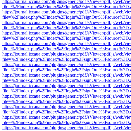
https://journal.iccaua.com/plugins/generic/pdfJsViewer/pdf.js/web/vi
file=%2Findex.php%2Findex%2Flogin%2FsignOut%3Fsource%3D.ame
https://journal.iccaua.com/plugins/generic/pdfJsViewer/pdf.js/web/vi
file=%2Findex.php%2Findex%2Flogin%2FsignOut%3Fsource%3D.ame
https://journal.iccaua.com/plugins/generic/pdfJsViewer/pdf.js/web/vi
file=%2Findex.php%2Findex%2Flogin%2FsignOut%3Fsource%3D.ame
https://journal.iccaua.com/plugins/generic/pdfJsViewer/pdf.js/web/vi
file=%2Findex.php%2Findex%2Flogin%2FsignOut%3Fsource%3D.ame
https://journal.iccaua.com/plugins/generic/pdfJsViewer/pdf.js/web/vi
file=%2Findex.php%2Findex%2Flogin%2FsignOut%3Fsource%3D.ame
https://journal.iccaua.com/plugins/generic/pdfJsViewer/pdf.js/web/vi
file=%2Findex.php%2Findex%2Flogin%2FsignOut%3Fsource%3D.ame
https://journal.iccaua.com/plugins/generic/pdfJsViewer/pdf.js/web/vi
file=%2Findex.php%2Findex%2Flogin%2FsignOut%3Fsource%3D.ame
https://journal.iccaua.com/plugins/generic/pdfJsViewer/pdf.js/web/vi
file=%2Findex.php%2Findex%2Flogin%2FsignOut%3Fsource%3D.ame
https://journal.iccaua.com/plugins/generic/pdfJsViewer/pdf.js/web/vi
file=%2Findex.php%2Findex%2Flogin%2FsignOut%3Fsource%3D.ame
https://journal.iccaua.com/plugins/generic/pdfJsViewer/pdf.js/web/vi
file=%2Findex.php%2Findex%2Flogin%2FsignOut%3Fsource%3D.ame
https://journal.iccaua.com/plugins/generic/pdfJsViewer/pdf.js/web/vi
file=%2Findex.php%2Findex%2Flogin%2FsignOut%3Fsource%3D.ame
https://journal.iccaua.com/plugins/generic/pdfJsViewer/pdf.js/web/vi
file=%2Findex.php%2Findex%2Flogin%2FsignOut%3Fsource%3D.ame
https://journal.iccaua.com/plugins/generic/pdfJsViewer/pdf.js/web/vi