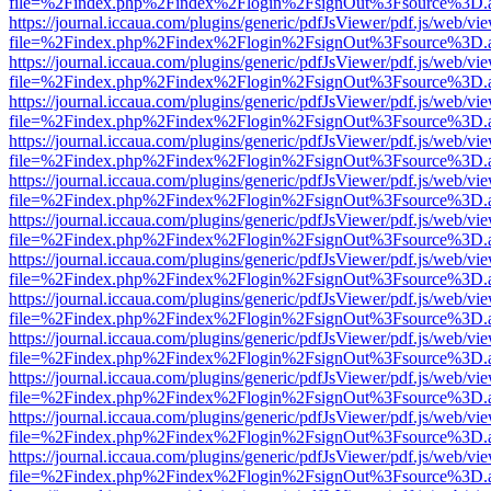
file=%2Findex.php%2Findex%2Flogin%2FsignOut%3Fsource%3D.ame
https://journal.iccaua.com/plugins/generic/pdfJsViewer/pdf.js/web/vi
file=%2Findex.php%2Findex%2Flogin%2FsignOut%3Fsource%3D.ame
https://journal.iccaua.com/plugins/generic/pdfJsViewer/pdf.js/web/vi
file=%2Findex.php%2Findex%2Flogin%2FsignOut%3Fsource%3D.ame
https://journal.iccaua.com/plugins/generic/pdfJsViewer/pdf.js/web/vi
file=%2Findex.php%2Findex%2Flogin%2FsignOut%3Fsource%3D.ame
https://journal.iccaua.com/plugins/generic/pdfJsViewer/pdf.js/web/vi
file=%2Findex.php%2Findex%2Flogin%2FsignOut%3Fsource%3D.ame
https://journal.iccaua.com/plugins/generic/pdfJsViewer/pdf.js/web/vi
file=%2Findex.php%2Findex%2Flogin%2FsignOut%3Fsource%3D.ame
https://journal.iccaua.com/plugins/generic/pdfJsViewer/pdf.js/web/vi
file=%2Findex.php%2Findex%2Flogin%2FsignOut%3Fsource%3D.ame
https://journal.iccaua.com/plugins/generic/pdfJsViewer/pdf.js/web/vi
file=%2Findex.php%2Findex%2Flogin%2FsignOut%3Fsource%3D.ame
https://journal.iccaua.com/plugins/generic/pdfJsViewer/pdf.js/web/vi
file=%2Findex.php%2Findex%2Flogin%2FsignOut%3Fsource%3D.ame
https://journal.iccaua.com/plugins/generic/pdfJsViewer/pdf.js/web/vi
file=%2Findex.php%2Findex%2Flogin%2FsignOut%3Fsource%3D.ame
https://journal.iccaua.com/plugins/generic/pdfJsViewer/pdf.js/web/vi
file=%2Findex.php%2Findex%2Flogin%2FsignOut%3Fsource%3D.ame
https://journal.iccaua.com/plugins/generic/pdfJsViewer/pdf.js/web/vi
file=%2Findex.php%2Findex%2Flogin%2FsignOut%3Fsource%3D.ame
https://journal.iccaua.com/plugins/generic/pdfJsViewer/pdf.js/web/vi
file=%2Findex.php%2Findex%2Flogin%2FsignOut%3Fsource%3D.ame