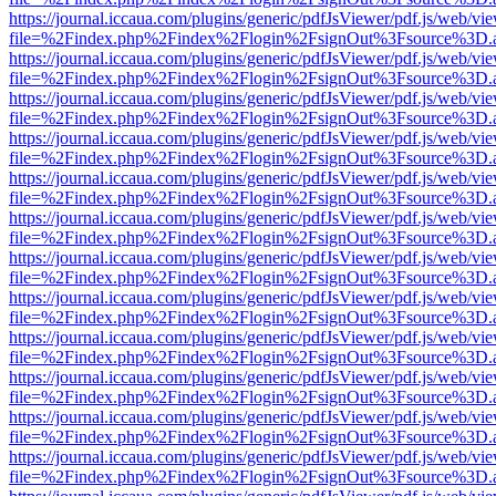
https://journal.iccaua.com/plugins/generic/pdfJsViewer/pdf.js/web/vi
file=%2Findex.php%2Findex%2Flogin%2FsignOut%3Fsource%3D.ame
https://journal.iccaua.com/plugins/generic/pdfJsViewer/pdf.js/web/vi
file=%2Findex.php%2Findex%2Flogin%2FsignOut%3Fsource%3D.ame
https://journal.iccaua.com/plugins/generic/pdfJsViewer/pdf.js/web/vi
file=%2Findex.php%2Findex%2Flogin%2FsignOut%3Fsource%3D.ame
https://journal.iccaua.com/plugins/generic/pdfJsViewer/pdf.js/web/vi
file=%2Findex.php%2Findex%2Flogin%2FsignOut%3Fsource%3D.ame
https://journal.iccaua.com/plugins/generic/pdfJsViewer/pdf.js/web/vi
file=%2Findex.php%2Findex%2Flogin%2FsignOut%3Fsource%3D.ame
https://journal.iccaua.com/plugins/generic/pdfJsViewer/pdf.js/web/vi
file=%2Findex.php%2Findex%2Flogin%2FsignOut%3Fsource%3D.ame
https://journal.iccaua.com/plugins/generic/pdfJsViewer/pdf.js/web/vi
file=%2Findex.php%2Findex%2Flogin%2FsignOut%3Fsource%3D.ame
https://journal.iccaua.com/plugins/generic/pdfJsViewer/pdf.js/web/vi
file=%2Findex.php%2Findex%2Flogin%2FsignOut%3Fsource%3D.ame
https://journal.iccaua.com/plugins/generic/pdfJsViewer/pdf.js/web/vi
file=%2Findex.php%2Findex%2Flogin%2FsignOut%3Fsource%3D.ame
https://journal.iccaua.com/plugins/generic/pdfJsViewer/pdf.js/web/vi
file=%2Findex.php%2Findex%2Flogin%2FsignOut%3Fsource%3D.ame
https://journal.iccaua.com/plugins/generic/pdfJsViewer/pdf.js/web/vi
file=%2Findex.php%2Findex%2Flogin%2FsignOut%3Fsource%3D.ame
https://journal.iccaua.com/plugins/generic/pdfJsViewer/pdf.js/web/vi
file=%2Findex.php%2Findex%2Flogin%2FsignOut%3Fsource%3D.ame