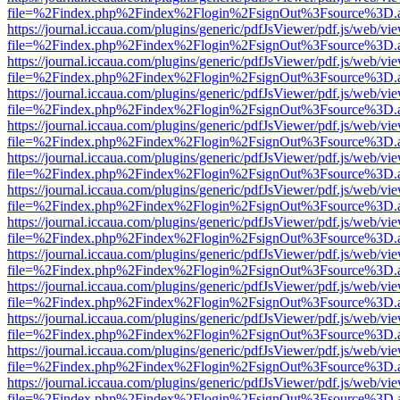
file=%2Findex.php%2Findex%2Flogin%2FsignOut%3Fsource%3D.ame
https://journal.iccaua.com/plugins/generic/pdfJsViewer/pdf.js/web/vi
file=%2Findex.php%2Findex%2Flogin%2FsignOut%3Fsource%3D.ame
https://journal.iccaua.com/plugins/generic/pdfJsViewer/pdf.js/web/vi
file=%2Findex.php%2Findex%2Flogin%2FsignOut%3Fsource%3D.ame
https://journal.iccaua.com/plugins/generic/pdfJsViewer/pdf.js/web/vi
file=%2Findex.php%2Findex%2Flogin%2FsignOut%3Fsource%3D.ame
https://journal.iccaua.com/plugins/generic/pdfJsViewer/pdf.js/web/vi
file=%2Findex.php%2Findex%2Flogin%2FsignOut%3Fsource%3D.ame
https://journal.iccaua.com/plugins/generic/pdfJsViewer/pdf.js/web/vi
file=%2Findex.php%2Findex%2Flogin%2FsignOut%3Fsource%3D.ame
https://journal.iccaua.com/plugins/generic/pdfJsViewer/pdf.js/web/vi
file=%2Findex.php%2Findex%2Flogin%2FsignOut%3Fsource%3D.ame
https://journal.iccaua.com/plugins/generic/pdfJsViewer/pdf.js/web/vi
file=%2Findex.php%2Findex%2Flogin%2FsignOut%3Fsource%3D.ame
https://journal.iccaua.com/plugins/generic/pdfJsViewer/pdf.js/web/vi
file=%2Findex.php%2Findex%2Flogin%2FsignOut%3Fsource%3D.ame
https://journal.iccaua.com/plugins/generic/pdfJsViewer/pdf.js/web/vi
file=%2Findex.php%2Findex%2Flogin%2FsignOut%3Fsource%3D.ame
https://journal.iccaua.com/plugins/generic/pdfJsViewer/pdf.js/web/vi
file=%2Findex.php%2Findex%2Flogin%2FsignOut%3Fsource%3D.ame
https://journal.iccaua.com/plugins/generic/pdfJsViewer/pdf.js/web/vi
file=%2Findex.php%2Findex%2Flogin%2FsignOut%3Fsource%3D.ame
https://journal.iccaua.com/plugins/generic/pdfJsViewer/pdf.js/web/vi
file=%2Findex.php%2Findex%2Flogin%2FsignOut%3Fsource%3D.ame