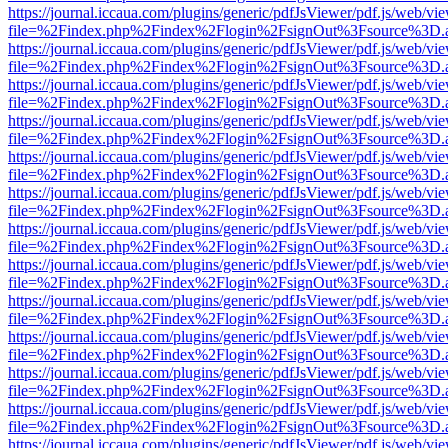
https://journal.iccaua.com/plugins/generic/pdfJsViewer/pdf.js/web/vi
file=%2Findex.php%2Findex%2Flogin%2FsignOut%3Fsource%3D.ame
https://journal.iccaua.com/plugins/generic/pdfJsViewer/pdf.js/web/vi
file=%2Findex.php%2Findex%2Flogin%2FsignOut%3Fsource%3D.ame
https://journal.iccaua.com/plugins/generic/pdfJsViewer/pdf.js/web/vi
file=%2Findex.php%2Findex%2Flogin%2FsignOut%3Fsource%3D.ame
https://journal.iccaua.com/plugins/generic/pdfJsViewer/pdf.js/web/vi
file=%2Findex.php%2Findex%2Flogin%2FsignOut%3Fsource%3D.ame
https://journal.iccaua.com/plugins/generic/pdfJsViewer/pdf.js/web/vi
file=%2Findex.php%2Findex%2Flogin%2FsignOut%3Fsource%3D.ame
https://journal.iccaua.com/plugins/generic/pdfJsViewer/pdf.js/web/vi
file=%2Findex.php%2Findex%2Flogin%2FsignOut%3Fsource%3D.ame
https://journal.iccaua.com/plugins/generic/pdfJsViewer/pdf.js/web/vi
file=%2Findex.php%2Findex%2Flogin%2FsignOut%3Fsource%3D.ame
https://journal.iccaua.com/plugins/generic/pdfJsViewer/pdf.js/web/vi
file=%2Findex.php%2Findex%2Flogin%2FsignOut%3Fsource%3D.ame
https://journal.iccaua.com/plugins/generic/pdfJsViewer/pdf.js/web/vi
file=%2Findex.php%2Findex%2Flogin%2FsignOut%3Fsource%3D.ame
https://journal.iccaua.com/plugins/generic/pdfJsViewer/pdf.js/web/vi
file=%2Findex.php%2Findex%2Flogin%2FsignOut%3Fsource%3D.ame
https://journal.iccaua.com/plugins/generic/pdfJsViewer/pdf.js/web/vi
file=%2Findex.php%2Findex%2Flogin%2FsignOut%3Fsource%3D.ame
https://journal.iccaua.com/plugins/generic/pdfJsViewer/pdf.js/web/vi
file=%2Findex.php%2Findex%2Flogin%2FsignOut%3Fsource%3D.ame
https://journal.iccaua.com/plugins/generic/pdfJsViewer/pdf.js/web/vi