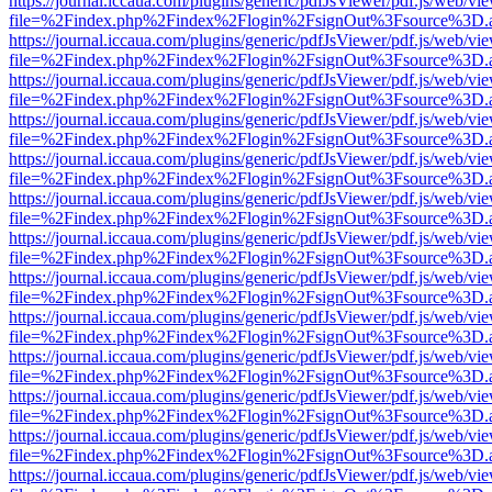
https://journal.iccaua.com/plugins/generic/pdfJsViewer/pdf.js/web/vi
file=%2Findex.php%2Findex%2Flogin%2FsignOut%3Fsource%3D.ame
https://journal.iccaua.com/plugins/generic/pdfJsViewer/pdf.js/web/vi
file=%2Findex.php%2Findex%2Flogin%2FsignOut%3Fsource%3D.ame
https://journal.iccaua.com/plugins/generic/pdfJsViewer/pdf.js/web/vi
file=%2Findex.php%2Findex%2Flogin%2FsignOut%3Fsource%3D.ame
https://journal.iccaua.com/plugins/generic/pdfJsViewer/pdf.js/web/vi
file=%2Findex.php%2Findex%2Flogin%2FsignOut%3Fsource%3D.ame
https://journal.iccaua.com/plugins/generic/pdfJsViewer/pdf.js/web/vi
file=%2Findex.php%2Findex%2Flogin%2FsignOut%3Fsource%3D.ame
https://journal.iccaua.com/plugins/generic/pdfJsViewer/pdf.js/web/vi
file=%2Findex.php%2Findex%2Flogin%2FsignOut%3Fsource%3D.ame
https://journal.iccaua.com/plugins/generic/pdfJsViewer/pdf.js/web/vi
file=%2Findex.php%2Findex%2Flogin%2FsignOut%3Fsource%3D.ame
https://journal.iccaua.com/plugins/generic/pdfJsViewer/pdf.js/web/vi
file=%2Findex.php%2Findex%2Flogin%2FsignOut%3Fsource%3D.ame
https://journal.iccaua.com/plugins/generic/pdfJsViewer/pdf.js/web/vi
file=%2Findex.php%2Findex%2Flogin%2FsignOut%3Fsource%3D.ame
https://journal.iccaua.com/plugins/generic/pdfJsViewer/pdf.js/web/vi
file=%2Findex.php%2Findex%2Flogin%2FsignOut%3Fsource%3D.ame
https://journal.iccaua.com/plugins/generic/pdfJsViewer/pdf.js/web/vi
file=%2Findex.php%2Findex%2Flogin%2FsignOut%3Fsource%3D.ame
https://journal.iccaua.com/plugins/generic/pdfJsViewer/pdf.js/web/vi
file=%2Findex.php%2Findex%2Flogin%2FsignOut%3Fsource%3D.ame
https://journal.iccaua.com/plugins/generic/pdfJsViewer/pdf.js/web/vi