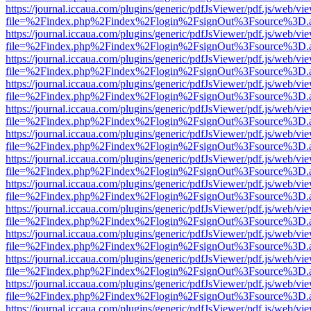
https://journal.iccaua.com/plugins/generic/pdfJsViewer/pdf.js/web/vi
file=%2Findex.php%2Findex%2Flogin%2FsignOut%3Fsource%3D.ame
https://journal.iccaua.com/plugins/generic/pdfJsViewer/pdf.js/web/vi
file=%2Findex.php%2Findex%2Flogin%2FsignOut%3Fsource%3D.ame
https://journal.iccaua.com/plugins/generic/pdfJsViewer/pdf.js/web/vi
file=%2Findex.php%2Findex%2Flogin%2FsignOut%3Fsource%3D.ame
https://journal.iccaua.com/plugins/generic/pdfJsViewer/pdf.js/web/vi
file=%2Findex.php%2Findex%2Flogin%2FsignOut%3Fsource%3D.ame
https://journal.iccaua.com/plugins/generic/pdfJsViewer/pdf.js/web/vi
file=%2Findex.php%2Findex%2Flogin%2FsignOut%3Fsource%3D.ame
https://journal.iccaua.com/plugins/generic/pdfJsViewer/pdf.js/web/vi
file=%2Findex.php%2Findex%2Flogin%2FsignOut%3Fsource%3D.ame
https://journal.iccaua.com/plugins/generic/pdfJsViewer/pdf.js/web/vi
file=%2Findex.php%2Findex%2Flogin%2FsignOut%3Fsource%3D.ame
https://journal.iccaua.com/plugins/generic/pdfJsViewer/pdf.js/web/vi
file=%2Findex.php%2Findex%2Flogin%2FsignOut%3Fsource%3D.ame
https://journal.iccaua.com/plugins/generic/pdfJsViewer/pdf.js/web/vi
file=%2Findex.php%2Findex%2Flogin%2FsignOut%3Fsource%3D.ame
https://journal.iccaua.com/plugins/generic/pdfJsViewer/pdf.js/web/vi
file=%2Findex.php%2Findex%2Flogin%2FsignOut%3Fsource%3D.ame
https://journal.iccaua.com/plugins/generic/pdfJsViewer/pdf.js/web/vi
file=%2Findex.php%2Findex%2Flogin%2FsignOut%3Fsource%3D.ame
https://journal.iccaua.com/plugins/generic/pdfJsViewer/pdf.js/web/vi
file=%2Findex.php%2Findex%2Flogin%2FsignOut%3Fsource%3D.ame
https://journal.iccaua.com/plugins/generic/pdfJsViewer/pdf.js/web/vi