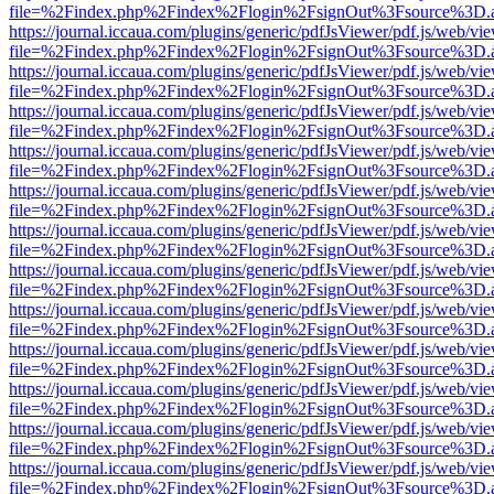
file=%2Findex.php%2Findex%2Flogin%2FsignOut%3Fsource%3D.ame
https://journal.iccaua.com/plugins/generic/pdfJsViewer/pdf.js/web/vi
file=%2Findex.php%2Findex%2Flogin%2FsignOut%3Fsource%3D.ame
https://journal.iccaua.com/plugins/generic/pdfJsViewer/pdf.js/web/vi
file=%2Findex.php%2Findex%2Flogin%2FsignOut%3Fsource%3D.ame
https://journal.iccaua.com/plugins/generic/pdfJsViewer/pdf.js/web/vi
file=%2Findex.php%2Findex%2Flogin%2FsignOut%3Fsource%3D.ame
https://journal.iccaua.com/plugins/generic/pdfJsViewer/pdf.js/web/vi
file=%2Findex.php%2Findex%2Flogin%2FsignOut%3Fsource%3D.ame
https://journal.iccaua.com/plugins/generic/pdfJsViewer/pdf.js/web/vi
file=%2Findex.php%2Findex%2Flogin%2FsignOut%3Fsource%3D.ame
https://journal.iccaua.com/plugins/generic/pdfJsViewer/pdf.js/web/vi
file=%2Findex.php%2Findex%2Flogin%2FsignOut%3Fsource%3D.ame
https://journal.iccaua.com/plugins/generic/pdfJsViewer/pdf.js/web/vi
file=%2Findex.php%2Findex%2Flogin%2FsignOut%3Fsource%3D.ame
https://journal.iccaua.com/plugins/generic/pdfJsViewer/pdf.js/web/vi
file=%2Findex.php%2Findex%2Flogin%2FsignOut%3Fsource%3D.ame
https://journal.iccaua.com/plugins/generic/pdfJsViewer/pdf.js/web/vi
file=%2Findex.php%2Findex%2Flogin%2FsignOut%3Fsource%3D.ame
https://journal.iccaua.com/plugins/generic/pdfJsViewer/pdf.js/web/vi
file=%2Findex.php%2Findex%2Flogin%2FsignOut%3Fsource%3D.ame
https://journal.iccaua.com/plugins/generic/pdfJsViewer/pdf.js/web/vi
file=%2Findex.php%2Findex%2Flogin%2FsignOut%3Fsource%3D.ame
https://journal.iccaua.com/plugins/generic/pdfJsViewer/pdf.js/web/vi
file=%2Findex.php%2Findex%2Flogin%2FsignOut%3Fsource%3D.ame