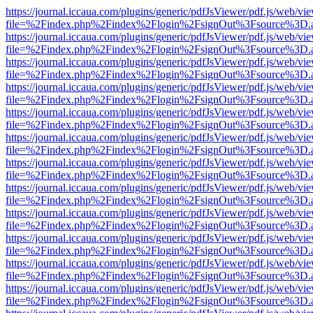
https://journal.iccaua.com/plugins/generic/pdfJsViewer/pdf.js/web/vi
file=%2Findex.php%2Findex%2Flogin%2FsignOut%3Fsource%3D.ame
https://journal.iccaua.com/plugins/generic/pdfJsViewer/pdf.js/web/vi
file=%2Findex.php%2Findex%2Flogin%2FsignOut%3Fsource%3D.ame
https://journal.iccaua.com/plugins/generic/pdfJsViewer/pdf.js/web/vi
file=%2Findex.php%2Findex%2Flogin%2FsignOut%3Fsource%3D.ame
https://journal.iccaua.com/plugins/generic/pdfJsViewer/pdf.js/web/vi
file=%2Findex.php%2Findex%2Flogin%2FsignOut%3Fsource%3D.ame
https://journal.iccaua.com/plugins/generic/pdfJsViewer/pdf.js/web/vi
file=%2Findex.php%2Findex%2Flogin%2FsignOut%3Fsource%3D.ame
https://journal.iccaua.com/plugins/generic/pdfJsViewer/pdf.js/web/vi
file=%2Findex.php%2Findex%2Flogin%2FsignOut%3Fsource%3D.ame
https://journal.iccaua.com/plugins/generic/pdfJsViewer/pdf.js/web/vi
file=%2Findex.php%2Findex%2Flogin%2FsignOut%3Fsource%3D.ame
https://journal.iccaua.com/plugins/generic/pdfJsViewer/pdf.js/web/vi
file=%2Findex.php%2Findex%2Flogin%2FsignOut%3Fsource%3D.ame
https://journal.iccaua.com/plugins/generic/pdfJsViewer/pdf.js/web/vi
file=%2Findex.php%2Findex%2Flogin%2FsignOut%3Fsource%3D.ame
https://journal.iccaua.com/plugins/generic/pdfJsViewer/pdf.js/web/vi
file=%2Findex.php%2Findex%2Flogin%2FsignOut%3Fsource%3D.ame
https://journal.iccaua.com/plugins/generic/pdfJsViewer/pdf.js/web/vi
file=%2Findex.php%2Findex%2Flogin%2FsignOut%3Fsource%3D.ame
https://journal.iccaua.com/plugins/generic/pdfJsViewer/pdf.js/web/vi
file=%2Findex.php%2Findex%2Flogin%2FsignOut%3Fsource%3D.ame