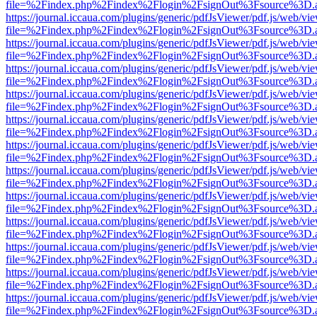
file=%2Findex.php%2Findex%2Flogin%2FsignOut%3Fsource%3D.ame
https://journal.iccaua.com/plugins/generic/pdfJsViewer/pdf.js/web/vi
file=%2Findex.php%2Findex%2Flogin%2FsignOut%3Fsource%3D.ame
https://journal.iccaua.com/plugins/generic/pdfJsViewer/pdf.js/web/vi
file=%2Findex.php%2Findex%2Flogin%2FsignOut%3Fsource%3D.ame
https://journal.iccaua.com/plugins/generic/pdfJsViewer/pdf.js/web/vi
file=%2Findex.php%2Findex%2Flogin%2FsignOut%3Fsource%3D.ame
https://journal.iccaua.com/plugins/generic/pdfJsViewer/pdf.js/web/vi
file=%2Findex.php%2Findex%2Flogin%2FsignOut%3Fsource%3D.ame
https://journal.iccaua.com/plugins/generic/pdfJsViewer/pdf.js/web/vi
file=%2Findex.php%2Findex%2Flogin%2FsignOut%3Fsource%3D.ame
https://journal.iccaua.com/plugins/generic/pdfJsViewer/pdf.js/web/vi
file=%2Findex.php%2Findex%2Flogin%2FsignOut%3Fsource%3D.ame
https://journal.iccaua.com/plugins/generic/pdfJsViewer/pdf.js/web/vi
file=%2Findex.php%2Findex%2Flogin%2FsignOut%3Fsource%3D.ame
https://journal.iccaua.com/plugins/generic/pdfJsViewer/pdf.js/web/vi
file=%2Findex.php%2Findex%2Flogin%2FsignOut%3Fsource%3D.ame
https://journal.iccaua.com/plugins/generic/pdfJsViewer/pdf.js/web/vi
file=%2Findex.php%2Findex%2Flogin%2FsignOut%3Fsource%3D.ame
https://journal.iccaua.com/plugins/generic/pdfJsViewer/pdf.js/web/vi
file=%2Findex.php%2Findex%2Flogin%2FsignOut%3Fsource%3D.ame
https://journal.iccaua.com/plugins/generic/pdfJsViewer/pdf.js/web/vi
file=%2Findex.php%2Findex%2Flogin%2FsignOut%3Fsource%3D.ame
https://journal.iccaua.com/plugins/generic/pdfJsViewer/pdf.js/web/vi
file=%2Findex.php%2Findex%2Flogin%2FsignOut%3Fsource%3D.ame