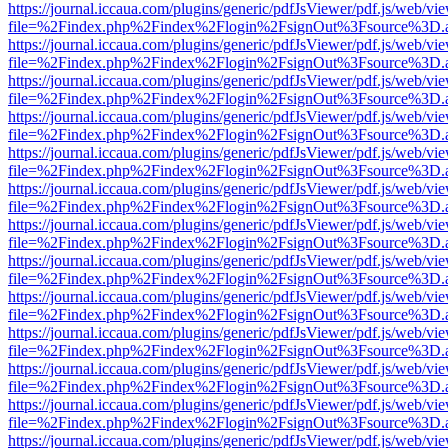
https://journal.iccaua.com/plugins/generic/pdfJsViewer/pdf.js/web/vi
file=%2Findex.php%2Findex%2Flogin%2FsignOut%3Fsource%3D.ame
https://journal.iccaua.com/plugins/generic/pdfJsViewer/pdf.js/web/vi
file=%2Findex.php%2Findex%2Flogin%2FsignOut%3Fsource%3D.ame
https://journal.iccaua.com/plugins/generic/pdfJsViewer/pdf.js/web/vi
file=%2Findex.php%2Findex%2Flogin%2FsignOut%3Fsource%3D.ame
https://journal.iccaua.com/plugins/generic/pdfJsViewer/pdf.js/web/vi
file=%2Findex.php%2Findex%2Flogin%2FsignOut%3Fsource%3D.ame
https://journal.iccaua.com/plugins/generic/pdfJsViewer/pdf.js/web/vi
file=%2Findex.php%2Findex%2Flogin%2FsignOut%3Fsource%3D.ame
https://journal.iccaua.com/plugins/generic/pdfJsViewer/pdf.js/web/vi
file=%2Findex.php%2Findex%2Flogin%2FsignOut%3Fsource%3D.ame
https://journal.iccaua.com/plugins/generic/pdfJsViewer/pdf.js/web/vi
file=%2Findex.php%2Findex%2Flogin%2FsignOut%3Fsource%3D.ame
https://journal.iccaua.com/plugins/generic/pdfJsViewer/pdf.js/web/vi
file=%2Findex.php%2Findex%2Flogin%2FsignOut%3Fsource%3D.ame
https://journal.iccaua.com/plugins/generic/pdfJsViewer/pdf.js/web/vi
file=%2Findex.php%2Findex%2Flogin%2FsignOut%3Fsource%3D.ame
https://journal.iccaua.com/plugins/generic/pdfJsViewer/pdf.js/web/vi
file=%2Findex.php%2Findex%2Flogin%2FsignOut%3Fsource%3D.ame
https://journal.iccaua.com/plugins/generic/pdfJsViewer/pdf.js/web/vi
file=%2Findex.php%2Findex%2Flogin%2FsignOut%3Fsource%3D.ame
https://journal.iccaua.com/plugins/generic/pdfJsViewer/pdf.js/web/vi
file=%2Findex.php%2Findex%2Flogin%2FsignOut%3Fsource%3D.ame
https://journal.iccaua.com/plugins/generic/pdfJsViewer/pdf.js/web/vi