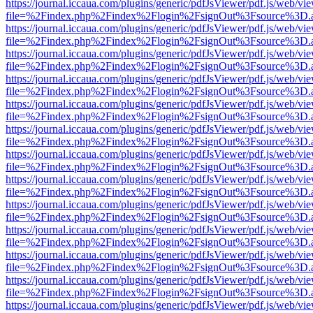
https://journal.iccaua.com/plugins/generic/pdfJsViewer/pdf.js/web/vi
file=%2Findex.php%2Findex%2Flogin%2FsignOut%3Fsource%3D.ame
https://journal.iccaua.com/plugins/generic/pdfJsViewer/pdf.js/web/vi
file=%2Findex.php%2Findex%2Flogin%2FsignOut%3Fsource%3D.ame
https://journal.iccaua.com/plugins/generic/pdfJsViewer/pdf.js/web/vi
file=%2Findex.php%2Findex%2Flogin%2FsignOut%3Fsource%3D.ame
https://journal.iccaua.com/plugins/generic/pdfJsViewer/pdf.js/web/vi
file=%2Findex.php%2Findex%2Flogin%2FsignOut%3Fsource%3D.ame
https://journal.iccaua.com/plugins/generic/pdfJsViewer/pdf.js/web/vi
file=%2Findex.php%2Findex%2Flogin%2FsignOut%3Fsource%3D.ame
https://journal.iccaua.com/plugins/generic/pdfJsViewer/pdf.js/web/vi
file=%2Findex.php%2Findex%2Flogin%2FsignOut%3Fsource%3D.ame
https://journal.iccaua.com/plugins/generic/pdfJsViewer/pdf.js/web/vi
file=%2Findex.php%2Findex%2Flogin%2FsignOut%3Fsource%3D.ame
https://journal.iccaua.com/plugins/generic/pdfJsViewer/pdf.js/web/vi
file=%2Findex.php%2Findex%2Flogin%2FsignOut%3Fsource%3D.ame
https://journal.iccaua.com/plugins/generic/pdfJsViewer/pdf.js/web/vi
file=%2Findex.php%2Findex%2Flogin%2FsignOut%3Fsource%3D.ame
https://journal.iccaua.com/plugins/generic/pdfJsViewer/pdf.js/web/vi
file=%2Findex.php%2Findex%2Flogin%2FsignOut%3Fsource%3D.ame
https://journal.iccaua.com/plugins/generic/pdfJsViewer/pdf.js/web/vi
file=%2Findex.php%2Findex%2Flogin%2FsignOut%3Fsource%3D.ame
https://journal.iccaua.com/plugins/generic/pdfJsViewer/pdf.js/web/vi
file=%2Findex.php%2Findex%2Flogin%2FsignOut%3Fsource%3D.ame
https://journal.iccaua.com/plugins/generic/pdfJsViewer/pdf.js/web/vi