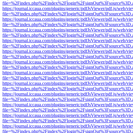
file=%2Findex.php%2Findex%2Flogin%2FsignOut%3Fsource%3D.ame
https://journal.iccaua.com/plugins/generic/pdfJsViewer/pdf.js/web/vi
file=%2Findex.php%2Findex%2Flogin%2FsignOut%3Fsource%3D.ame
https://journal.iccaua.com/plugins/generic/pdfJsViewer/pdf.js/web/vi
file=%2Findex.php%2Findex%2Flogin%2FsignOut%3Fsource%3D.ame
https://journal.iccaua.com/plugins/generic/pdfJsViewer/pdf.js/web/vi
file=%2Findex.php%2Findex%2Flogin%2FsignOut%3Fsource%3D.ame
https://journal.iccaua.com/plugins/generic/pdfJsViewer/pdf.js/web/vi
file=%2Findex.php%2Findex%2Flogin%2FsignOut%3Fsource%3D.ame
https://journal.iccaua.com/plugins/generic/pdfJsViewer/pdf.js/web/vi
file=%2Findex.php%2Findex%2Flogin%2FsignOut%3Fsource%3D.ame
https://journal.iccaua.com/plugins/generic/pdfJsViewer/pdf.js/web/vi
file=%2Findex.php%2Findex%2Flogin%2FsignOut%3Fsource%3D.ame
https://journal.iccaua.com/plugins/generic/pdfJsViewer/pdf.js/web/vi
file=%2Findex.php%2Findex%2Flogin%2FsignOut%3Fsource%3D.ame
https://journal.iccaua.com/plugins/generic/pdfJsViewer/pdf.js/web/vi
file=%2Findex.php%2Findex%2Flogin%2FsignOut%3Fsource%3D.ame
https://journal.iccaua.com/plugins/generic/pdfJsViewer/pdf.js/web/vi
file=%2Findex.php%2Findex%2Flogin%2FsignOut%3Fsource%3D.ame
https://journal.iccaua.com/plugins/generic/pdfJsViewer/pdf.js/web/vi
file=%2Findex.php%2Findex%2Flogin%2FsignOut%3Fsource%3D.ame
https://journal.iccaua.com/plugins/generic/pdfJsViewer/pdf.js/web/vi
file=%2Findex.php%2Findex%2Flogin%2FsignOut%3Fsource%3D.ame
https://journal.iccaua.com/plugins/generic/pdfJsViewer/pdf.js/web/vi
file=%2Findex.php%2Findex%2Flogin%2FsignOut%3Fsource%3D.ame