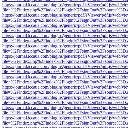
https://journal.iccaua.com/plugins/generic/pdfJsViewer/pdf.js/web/vi
file=%2Findex.php%2Findex%2Flogin%2FsignOut%3Fsource%3D.ame
https://journal.iccaua.com/plugins/generic/pdfJsViewer/pdf.js/web/vi
file=%2Findex.php%2Findex%2Flogin%2FsignOut%3Fsource%3D.ame
https://journal.iccaua.com/plugins/generic/pdfJsViewer/pdf.js/web/vi
file=%2Findex.php%2Findex%2Flogin%2FsignOut%3Fsource%3D.ame
https://journal.iccaua.com/plugins/generic/pdfJsViewer/pdf.js/web/vi
file=%2Findex.php%2Findex%2Flogin%2FsignOut%3Fsource%3D.ame
https://journal.iccaua.com/plugins/generic/pdfJsViewer/pdf.js/web/vi
file=%2Findex.php%2Findex%2Flogin%2FsignOut%3Fsource%3D.ame
https://journal.iccaua.com/plugins/generic/pdfJsViewer/pdf.js/web/vi
file=%2Findex.php%2Findex%2Flogin%2FsignOut%3Fsource%3D.ame
https://journal.iccaua.com/plugins/generic/pdfJsViewer/pdf.js/web/vi
file=%2Findex.php%2Findex%2Flogin%2FsignOut%3Fsource%3D.ame
https://journal.iccaua.com/plugins/generic/pdfJsViewer/pdf.js/web/vi
file=%2Findex.php%2Findex%2Flogin%2FsignOut%3Fsource%3D.ame
https://journal.iccaua.com/plugins/generic/pdfJsViewer/pdf.js/web/vi
file=%2Findex.php%2Findex%2Flogin%2FsignOut%3Fsource%3D.ame
https://journal.iccaua.com/plugins/generic/pdfJsViewer/pdf.js/web/vi
file=%2Findex.php%2Findex%2Flogin%2FsignOut%3Fsource%3D.ame
https://journal.iccaua.com/plugins/generic/pdfJsViewer/pdf.js/web/vi
file=%2Findex.php%2Findex%2Flogin%2FsignOut%3Fsource%3D.ame
https://journal.iccaua.com/plugins/generic/pdfJsViewer/pdf.js/web/vi
file=%2Findex.php%2Findex%2Flogin%2FsignOut%3Fsource%3D.ame