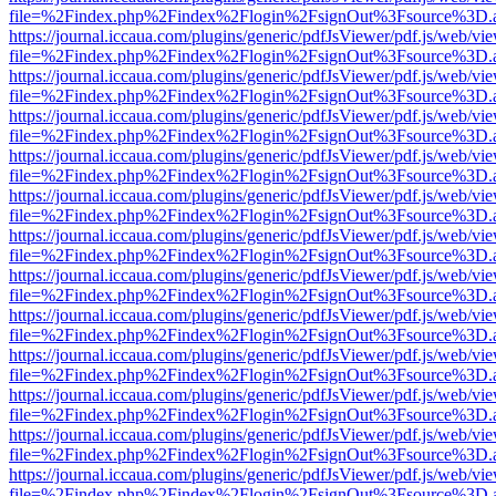
file=%2Findex.php%2Findex%2Flogin%2FsignOut%3Fsource%3D.ame
https://journal.iccaua.com/plugins/generic/pdfJsViewer/pdf.js/web/vi
file=%2Findex.php%2Findex%2Flogin%2FsignOut%3Fsource%3D.ame
https://journal.iccaua.com/plugins/generic/pdfJsViewer/pdf.js/web/vi
file=%2Findex.php%2Findex%2Flogin%2FsignOut%3Fsource%3D.ame
https://journal.iccaua.com/plugins/generic/pdfJsViewer/pdf.js/web/vi
file=%2Findex.php%2Findex%2Flogin%2FsignOut%3Fsource%3D.ame
https://journal.iccaua.com/plugins/generic/pdfJsViewer/pdf.js/web/vi
file=%2Findex.php%2Findex%2Flogin%2FsignOut%3Fsource%3D.ame
https://journal.iccaua.com/plugins/generic/pdfJsViewer/pdf.js/web/vi
file=%2Findex.php%2Findex%2Flogin%2FsignOut%3Fsource%3D.ame
https://journal.iccaua.com/plugins/generic/pdfJsViewer/pdf.js/web/vi
file=%2Findex.php%2Findex%2Flogin%2FsignOut%3Fsource%3D.ame
https://journal.iccaua.com/plugins/generic/pdfJsViewer/pdf.js/web/vi
file=%2Findex.php%2Findex%2Flogin%2FsignOut%3Fsource%3D.ame
https://journal.iccaua.com/plugins/generic/pdfJsViewer/pdf.js/web/vi
file=%2Findex.php%2Findex%2Flogin%2FsignOut%3Fsource%3D.ame
https://journal.iccaua.com/plugins/generic/pdfJsViewer/pdf.js/web/vi
file=%2Findex.php%2Findex%2Flogin%2FsignOut%3Fsource%3D.ame
https://journal.iccaua.com/plugins/generic/pdfJsViewer/pdf.js/web/vi
file=%2Findex.php%2Findex%2Flogin%2FsignOut%3Fsource%3D.ame
https://journal.iccaua.com/plugins/generic/pdfJsViewer/pdf.js/web/vi
file=%2Findex.php%2Findex%2Flogin%2FsignOut%3Fsource%3D.ame
https://journal.iccaua.com/plugins/generic/pdfJsViewer/pdf.js/web/vi
file=%2Findex.php%2Findex%2Flogin%2FsignOut%3Fsource%3D.ame