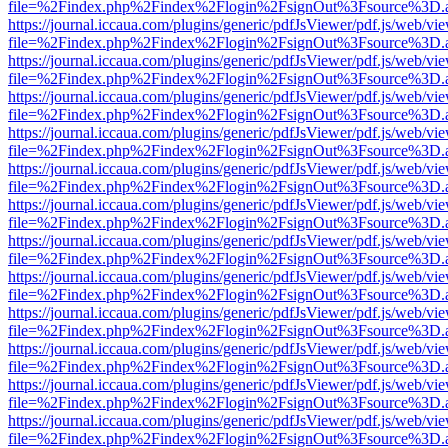
file=%2Findex.php%2Findex%2Flogin%2FsignOut%3Fsource%3D.ame
https://journal.iccaua.com/plugins/generic/pdfJsViewer/pdf.js/web/vi
file=%2Findex.php%2Findex%2Flogin%2FsignOut%3Fsource%3D.ame
https://journal.iccaua.com/plugins/generic/pdfJsViewer/pdf.js/web/vi
file=%2Findex.php%2Findex%2Flogin%2FsignOut%3Fsource%3D.ame
https://journal.iccaua.com/plugins/generic/pdfJsViewer/pdf.js/web/vi
file=%2Findex.php%2Findex%2Flogin%2FsignOut%3Fsource%3D.ame
https://journal.iccaua.com/plugins/generic/pdfJsViewer/pdf.js/web/vi
file=%2Findex.php%2Findex%2Flogin%2FsignOut%3Fsource%3D.ame
https://journal.iccaua.com/plugins/generic/pdfJsViewer/pdf.js/web/vi
file=%2Findex.php%2Findex%2Flogin%2FsignOut%3Fsource%3D.ame
https://journal.iccaua.com/plugins/generic/pdfJsViewer/pdf.js/web/vi
file=%2Findex.php%2Findex%2Flogin%2FsignOut%3Fsource%3D.ame
https://journal.iccaua.com/plugins/generic/pdfJsViewer/pdf.js/web/vi
file=%2Findex.php%2Findex%2Flogin%2FsignOut%3Fsource%3D.ame
https://journal.iccaua.com/plugins/generic/pdfJsViewer/pdf.js/web/vi
file=%2Findex.php%2Findex%2Flogin%2FsignOut%3Fsource%3D.ame
https://journal.iccaua.com/plugins/generic/pdfJsViewer/pdf.js/web/vi
file=%2Findex.php%2Findex%2Flogin%2FsignOut%3Fsource%3D.ame
https://journal.iccaua.com/plugins/generic/pdfJsViewer/pdf.js/web/vi
file=%2Findex.php%2Findex%2Flogin%2FsignOut%3Fsource%3D.ame
https://journal.iccaua.com/plugins/generic/pdfJsViewer/pdf.js/web/vi
file=%2Findex.php%2Findex%2Flogin%2FsignOut%3Fsource%3D.ame
https://journal.iccaua.com/plugins/generic/pdfJsViewer/pdf.js/web/vi
file=%2Findex.php%2Findex%2Flogin%2FsignOut%3Fsource%3D.ame