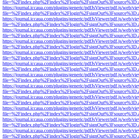
file=%2Findex.php%2Findex%2Flogin%2FsignOut%3Fsource%3D.ame
https://journal.iccaua.com/plugins/generic/pdfJsViewer/pdf.js/web/vi
file=%2Findex.php%2Findex%2Flogin%2FsignOut%3Fsource%3D.ame
https://journal.iccaua.com/plugins/generic/pdfJsViewer/pdf.js/web/vi
file=%2Findex.php%2Findex%2Flogin%2FsignOut%3Fsource%3D.ame
https://journal.iccaua.com/plugins/generic/pdfJsViewer/pdf.js/web/vi
file=%2Findex.php%2Findex%2Flogin%2FsignOut%3Fsource%3D.ame
https://journal.iccaua.com/plugins/generic/pdfJsViewer/pdf.js/web/vi
file=%2Findex.php%2Findex%2Flogin%2FsignOut%3Fsource%3D.ame
https://journal.iccaua.com/plugins/generic/pdfJsViewer/pdf.js/web/vi
file=%2Findex.php%2Findex%2Flogin%2FsignOut%3Fsource%3D.ame
https://journal.iccaua.com/plugins/generic/pdfJsViewer/pdf.js/web/vi
file=%2Findex.php%2Findex%2Flogin%2FsignOut%3Fsource%3D.ame
https://journal.iccaua.com/plugins/generic/pdfJsViewer/pdf.js/web/vi
file=%2Findex.php%2Findex%2Flogin%2FsignOut%3Fsource%3D.ame
https://journal.iccaua.com/plugins/generic/pdfJsViewer/pdf.js/web/vi
file=%2Findex.php%2Findex%2Flogin%2FsignOut%3Fsource%3D.ame
https://journal.iccaua.com/plugins/generic/pdfJsViewer/pdf.js/web/vi
file=%2Findex.php%2Findex%2Flogin%2FsignOut%3Fsource%3D.ame
https://journal.iccaua.com/plugins/generic/pdfJsViewer/pdf.js/web/vi
file=%2Findex.php%2Findex%2Flogin%2FsignOut%3Fsource%3D.ame
https://journal.iccaua.com/plugins/generic/pdfJsViewer/pdf.js/web/vi
file=%2Findex.php%2Findex%2Flogin%2FsignOut%3Fsource%3D.ame
https://journal.iccaua.com/plugins/generic/pdfJsViewer/pdf.js/web/vi
file=%2Findex.php%2Findex%2Flogin%2FsignOut%3Fsource%3D.ame