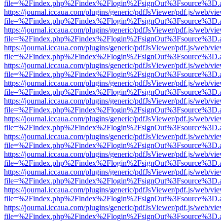
file=%2Findex.php%2Findex%2Flogin%2FsignOut%3Fsource%3D.ame
https://journal.iccaua.com/plugins/generic/pdfJsViewer/pdf.js/web/vi
file=%2Findex.php%2Findex%2Flogin%2FsignOut%3Fsource%3D.ame
https://journal.iccaua.com/plugins/generic/pdfJsViewer/pdf.js/web/vi
file=%2Findex.php%2Findex%2Flogin%2FsignOut%3Fsource%3D.ame
https://journal.iccaua.com/plugins/generic/pdfJsViewer/pdf.js/web/vi
file=%2Findex.php%2Findex%2Flogin%2FsignOut%3Fsource%3D.ame
https://journal.iccaua.com/plugins/generic/pdfJsViewer/pdf.js/web/vi
file=%2Findex.php%2Findex%2Flogin%2FsignOut%3Fsource%3D.ame
https://journal.iccaua.com/plugins/generic/pdfJsViewer/pdf.js/web/vi
file=%2Findex.php%2Findex%2Flogin%2FsignOut%3Fsource%3D.ame
https://journal.iccaua.com/plugins/generic/pdfJsViewer/pdf.js/web/vi
file=%2Findex.php%2Findex%2Flogin%2FsignOut%3Fsource%3D.ame
https://journal.iccaua.com/plugins/generic/pdfJsViewer/pdf.js/web/vi
file=%2Findex.php%2Findex%2Flogin%2FsignOut%3Fsource%3D.ame
https://journal.iccaua.com/plugins/generic/pdfJsViewer/pdf.js/web/vi
file=%2Findex.php%2Findex%2Flogin%2FsignOut%3Fsource%3D.ame
https://journal.iccaua.com/plugins/generic/pdfJsViewer/pdf.js/web/vi
file=%2Findex.php%2Findex%2Flogin%2FsignOut%3Fsource%3D.ame
https://journal.iccaua.com/plugins/generic/pdfJsViewer/pdf.js/web/vi
file=%2Findex.php%2Findex%2Flogin%2FsignOut%3Fsource%3D.ame
https://journal.iccaua.com/plugins/generic/pdfJsViewer/pdf.js/web/vi
file=%2Findex.php%2Findex%2Flogin%2FsignOut%3Fsource%3D.ame
https://journal.iccaua.com/plugins/generic/pdfJsViewer/pdf.js/web/vi
file=%2Findex.php%2Findex%2Flogin%2FsignOut%3Fsource%3D.ame