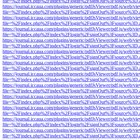
file=%2Findex.php%2Findex%2Flogin%2FsignOut%3Fsource%3D.ame
https://journal.iccaua.com/plugins/generic/pdfJsViewer/pdf.js/web/vi
file=%2Findex.php%2Findex%2Flogin%2FsignOut%3Fsource%3D.ame
https://journal.iccaua.com/plugins/generic/pdfJsViewer/pdf.js/web/vi
file=%2Findex.php%2Findex%2Flogin%2FsignOut%3Fsource%3D.ame
https://journal.iccaua.com/plugins/generic/pdfJsViewer/pdf.js/web/vi
file=%2Findex.php%2Findex%2Flogin%2FsignOut%3Fsource%3D.ame
https://journal.iccaua.com/plugins/generic/pdfJsViewer/pdf.js/web/vi
file=%2Findex.php%2Findex%2Flogin%2FsignOut%3Fsource%3D.ame
https://journal.iccaua.com/plugins/generic/pdfJsViewer/pdf.js/web/vi
file=%2Findex.php%2Findex%2Flogin%2FsignOut%3Fsource%3D.ame
https://journal.iccaua.com/plugins/generic/pdfJsViewer/pdf.js/web/vi
file=%2Findex.php%2Findex%2Flogin%2FsignOut%3Fsource%3D.ame
https://journal.iccaua.com/plugins/generic/pdfJsViewer/pdf.js/web/vi
file=%2Findex.php%2Findex%2Flogin%2FsignOut%3Fsource%3D.ame
https://journal.iccaua.com/plugins/generic/pdfJsViewer/pdf.js/web/vi
file=%2Findex.php%2Findex%2Flogin%2FsignOut%3Fsource%3D.ame
https://journal.iccaua.com/plugins/generic/pdfJsViewer/pdf.js/web/vi
file=%2Findex.php%2Findex%2Flogin%2FsignOut%3Fsource%3D.ame
https://journal.iccaua.com/plugins/generic/pdfJsViewer/pdf.js/web/vi
file=%2Findex.php%2Findex%2Flogin%2FsignOut%3Fsource%3D.ame
https://journal.iccaua.com/plugins/generic/pdfJsViewer/pdf.js/web/vi
file=%2Findex.php%2Findex%2Flogin%2FsignOut%3Fsource%3D.ame
https://journal.iccaua.com/plugins/generic/pdfJsViewer/pdf.js/web/vi
file=%2Findex.php%2Findex%2Flogin%2FsignOut%3Fsource%3D.ame