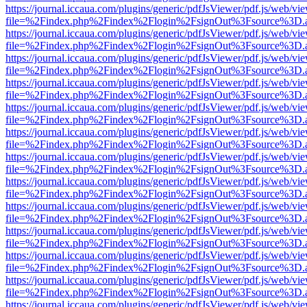
https://journal.iccaua.com/plugins/generic/pdfJsViewer/pdf.js/web/vi
file=%2Findex.php%2Findex%2Flogin%2FsignOut%3Fsource%3D.ame
https://journal.iccaua.com/plugins/generic/pdfJsViewer/pdf.js/web/vi
file=%2Findex.php%2Findex%2Flogin%2FsignOut%3Fsource%3D.ame
https://journal.iccaua.com/plugins/generic/pdfJsViewer/pdf.js/web/vi
file=%2Findex.php%2Findex%2Flogin%2FsignOut%3Fsource%3D.ame
https://journal.iccaua.com/plugins/generic/pdfJsViewer/pdf.js/web/vi
file=%2Findex.php%2Findex%2Flogin%2FsignOut%3Fsource%3D.ame
https://journal.iccaua.com/plugins/generic/pdfJsViewer/pdf.js/web/vi
file=%2Findex.php%2Findex%2Flogin%2FsignOut%3Fsource%3D.ame
https://journal.iccaua.com/plugins/generic/pdfJsViewer/pdf.js/web/vi
file=%2Findex.php%2Findex%2Flogin%2FsignOut%3Fsource%3D.ame
https://journal.iccaua.com/plugins/generic/pdfJsViewer/pdf.js/web/vi
file=%2Findex.php%2Findex%2Flogin%2FsignOut%3Fsource%3D.ame
https://journal.iccaua.com/plugins/generic/pdfJsViewer/pdf.js/web/vi
file=%2Findex.php%2Findex%2Flogin%2FsignOut%3Fsource%3D.ame
https://journal.iccaua.com/plugins/generic/pdfJsViewer/pdf.js/web/vi
file=%2Findex.php%2Findex%2Flogin%2FsignOut%3Fsource%3D.ame
https://journal.iccaua.com/plugins/generic/pdfJsViewer/pdf.js/web/vi
file=%2Findex.php%2Findex%2Flogin%2FsignOut%3Fsource%3D.ame
https://journal.iccaua.com/plugins/generic/pdfJsViewer/pdf.js/web/vi
file=%2Findex.php%2Findex%2Flogin%2FsignOut%3Fsource%3D.ame
https://journal.iccaua.com/plugins/generic/pdfJsViewer/pdf.js/web/vi
file=%2Findex.php%2Findex%2Flogin%2FsignOut%3Fsource%3D.ame
https://journal.iccaua.com/plugins/generic/pdfJsViewer/pdf.js/web/vi