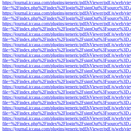
https://journal.iccaua.com/plugins/generic/pdfJsViewer/pdf.js/web/vi
file=%2Findex.php%2Findex%2Flogin%2FsignOut%3Fsource%3D.ame
https://journal.iccaua.com/plugins/generic/pdfJsViewer/pdf.js/web/vi
file=%2Findex.php%2Findex%2Flogin%2FsignOut%3Fsource%3D.ame
https://journal.iccaua.com/plugins/generic/pdfJsViewer/pdf.js/web/vi
file=%2Findex.php%2Findex%2Flogin%2FsignOut%3Fsource%3D.ame
https://journal.iccaua.com/plugins/generic/pdfJsViewer/pdf.js/web/vi
file=%2Findex.php%2Findex%2Flogin%2FsignOut%3Fsource%3D.ame
https://journal.iccaua.com/plugins/generic/pdfJsViewer/pdf.js/web/vi
file=%2Findex.php%2Findex%2Flogin%2FsignOut%3Fsource%3D.ame
https://journal.iccaua.com/plugins/generic/pdfJsViewer/pdf.js/web/vi
file=%2Findex.php%2Findex%2Flogin%2FsignOut%3Fsource%3D.ame
https://journal.iccaua.com/plugins/generic/pdfJsViewer/pdf.js/web/vi
file=%2Findex.php%2Findex%2Flogin%2FsignOut%3Fsource%3D.ame
https://journal.iccaua.com/plugins/generic/pdfJsViewer/pdf.js/web/vi
file=%2Findex.php%2Findex%2Flogin%2FsignOut%3Fsource%3D.ame
https://journal.iccaua.com/plugins/generic/pdfJsViewer/pdf.js/web/vi
file=%2Findex.php%2Findex%2Flogin%2FsignOut%3Fsource%3D.ame
https://journal.iccaua.com/plugins/generic/pdfJsViewer/pdf.js/web/vi
file=%2Findex.php%2Findex%2Flogin%2FsignOut%3Fsource%3D.ame
https://journal.iccaua.com/plugins/generic/pdfJsViewer/pdf.js/web/vi
file=%2Findex.php%2Findex%2Flogin%2FsignOut%3Fsource%3D.ame
https://journal.iccaua.com/plugins/generic/pdfJsViewer/pdf.js/web/vi
file=%2Findex.php%2Findex%2Flogin%2FsignOut%3Fsource%3D.ame
https://journal.iccaua.com/plugins/generic/pdfJsViewer/pdf.js/web/vi