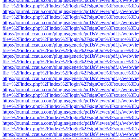
https://journal.iccaua.com/plugins/generic/pdfJsViewer/pdf.js/web/vi
file=%2Findex.php%2Findex%2Flogin%2FsignOut%3Fsource%3D.ame
https://journal.iccaua.com/plugins/generic/pdfJsViewer/pdf.js/web/vi
file=%2Findex.php%2Findex%2Flogin%2FsignOut%3Fsource%3D.ame
https://journal.iccaua.com/plugins/generic/pdfJsViewer/pdf.js/web/vi
file=%2Findex.php%2Findex%2Flogin%2FsignOut%3Fsource%3D.ame
https://journal.iccaua.com/plugins/generic/pdfJsViewer/pdf.js/web/vi
file=%2Findex.php%2Findex%2Flogin%2FsignOut%3Fsource%3D.ame
https://journal.iccaua.com/plugins/generic/pdfJsViewer/pdf.js/web/vi
file=%2Findex.php%2Findex%2Flogin%2FsignOut%3Fsource%3D.ame
https://journal.iccaua.com/plugins/generic/pdfJsViewer/pdf.js/web/vi
file=%2Findex.php%2Findex%2Flogin%2FsignOut%3Fsource%3D.ame
https://journal.iccaua.com/plugins/generic/pdfJsViewer/pdf.js/web/vi
file=%2Findex.php%2Findex%2Flogin%2FsignOut%3Fsource%3D.ame
https://journal.iccaua.com/plugins/generic/pdfJsViewer/pdf.js/web/vi
file=%2Findex.php%2Findex%2Flogin%2FsignOut%3Fsource%3D.ame
https://journal.iccaua.com/plugins/generic/pdfJsViewer/pdf.js/web/vi
file=%2Findex.php%2Findex%2Flogin%2FsignOut%3Fsource%3D.ame
https://journal.iccaua.com/plugins/generic/pdfJsViewer/pdf.js/web/vi
file=%2Findex.php%2Findex%2Flogin%2FsignOut%3Fsource%3D.ame
https://journal.iccaua.com/plugins/generic/pdfJsViewer/pdf.js/web/vi
file=%2Findex.php%2Findex%2Flogin%2FsignOut%3Fsource%3D.ame
https://journal.iccaua.com/plugins/generic/pdfJsViewer/pdf.js/web/vi
file=%2Findex.php%2Findex%2Flogin%2FsignOut%3Fsource%3D.ame
https://journal.iccaua.com/plugins/generic/pdfJsViewer/pdf.js/web/vi