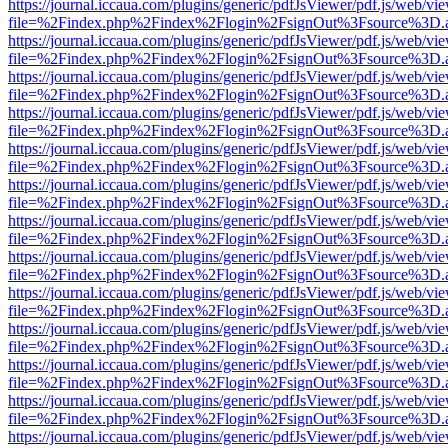
https://journal.iccaua.com/plugins/generic/pdfJsViewer/pdf.js/web/vi
file=%2Findex.php%2Findex%2Flogin%2FsignOut%3Fsource%3D.ame
https://journal.iccaua.com/plugins/generic/pdfJsViewer/pdf.js/web/vi
file=%2Findex.php%2Findex%2Flogin%2FsignOut%3Fsource%3D.ame
https://journal.iccaua.com/plugins/generic/pdfJsViewer/pdf.js/web/vi
file=%2Findex.php%2Findex%2Flogin%2FsignOut%3Fsource%3D.ame
https://journal.iccaua.com/plugins/generic/pdfJsViewer/pdf.js/web/vi
file=%2Findex.php%2Findex%2Flogin%2FsignOut%3Fsource%3D.ame
https://journal.iccaua.com/plugins/generic/pdfJsViewer/pdf.js/web/vi
file=%2Findex.php%2Findex%2Flogin%2FsignOut%3Fsource%3D.ame
https://journal.iccaua.com/plugins/generic/pdfJsViewer/pdf.js/web/vi
file=%2Findex.php%2Findex%2Flogin%2FsignOut%3Fsource%3D.ame
https://journal.iccaua.com/plugins/generic/pdfJsViewer/pdf.js/web/vi
file=%2Findex.php%2Findex%2Flogin%2FsignOut%3Fsource%3D.ame
https://journal.iccaua.com/plugins/generic/pdfJsViewer/pdf.js/web/vi
file=%2Findex.php%2Findex%2Flogin%2FsignOut%3Fsource%3D.ame
https://journal.iccaua.com/plugins/generic/pdfJsViewer/pdf.js/web/vi
file=%2Findex.php%2Findex%2Flogin%2FsignOut%3Fsource%3D.ame
https://journal.iccaua.com/plugins/generic/pdfJsViewer/pdf.js/web/vi
file=%2Findex.php%2Findex%2Flogin%2FsignOut%3Fsource%3D.ame
https://journal.iccaua.com/plugins/generic/pdfJsViewer/pdf.js/web/vi
file=%2Findex.php%2Findex%2Flogin%2FsignOut%3Fsource%3D.ame
https://journal.iccaua.com/plugins/generic/pdfJsViewer/pdf.js/web/vi
file=%2Findex.php%2Findex%2Flogin%2FsignOut%3Fsource%3D.ame
https://journal.iccaua.com/plugins/generic/pdfJsViewer/pdf.js/web/vi