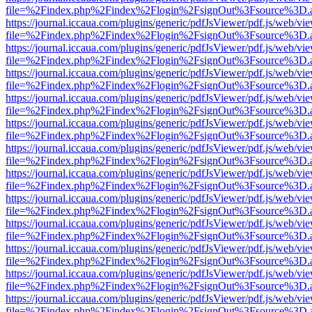
file=%2Findex.php%2Findex%2Flogin%2FsignOut%3Fsource%3D.ame
https://journal.iccaua.com/plugins/generic/pdfJsViewer/pdf.js/web/vi
file=%2Findex.php%2Findex%2Flogin%2FsignOut%3Fsource%3D.ame
https://journal.iccaua.com/plugins/generic/pdfJsViewer/pdf.js/web/vi
file=%2Findex.php%2Findex%2Flogin%2FsignOut%3Fsource%3D.ame
https://journal.iccaua.com/plugins/generic/pdfJsViewer/pdf.js/web/vi
file=%2Findex.php%2Findex%2Flogin%2FsignOut%3Fsource%3D.ame
https://journal.iccaua.com/plugins/generic/pdfJsViewer/pdf.js/web/vi
file=%2Findex.php%2Findex%2Flogin%2FsignOut%3Fsource%3D.ame
https://journal.iccaua.com/plugins/generic/pdfJsViewer/pdf.js/web/vi
file=%2Findex.php%2Findex%2Flogin%2FsignOut%3Fsource%3D.ame
https://journal.iccaua.com/plugins/generic/pdfJsViewer/pdf.js/web/vi
file=%2Findex.php%2Findex%2Flogin%2FsignOut%3Fsource%3D.ame
https://journal.iccaua.com/plugins/generic/pdfJsViewer/pdf.js/web/vi
file=%2Findex.php%2Findex%2Flogin%2FsignOut%3Fsource%3D.ame
https://journal.iccaua.com/plugins/generic/pdfJsViewer/pdf.js/web/vi
file=%2Findex.php%2Findex%2Flogin%2FsignOut%3Fsource%3D.ame
https://journal.iccaua.com/plugins/generic/pdfJsViewer/pdf.js/web/vi
file=%2Findex.php%2Findex%2Flogin%2FsignOut%3Fsource%3D.ame
https://journal.iccaua.com/plugins/generic/pdfJsViewer/pdf.js/web/vi
file=%2Findex.php%2Findex%2Flogin%2FsignOut%3Fsource%3D.ame
https://journal.iccaua.com/plugins/generic/pdfJsViewer/pdf.js/web/vi
file=%2Findex.php%2Findex%2Flogin%2FsignOut%3Fsource%3D.ame
https://journal.iccaua.com/plugins/generic/pdfJsViewer/pdf.js/web/vi
file=%2Findex.php%2Findex%2Flogin%2FsignOut%3Fsource%3D.ame