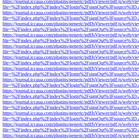
https://journal.iccaua.com/plugins/generic/pdfJsViewer/pdf.js/web/vi
file=%2Findex.php%2Findex%2Flogin%2FsignOut%3Fsource%3D.ame
https://journal.iccaua.com/plugins/generic/pdfJsViewer/pdf.js/web/vi
file=%2Findex.php%2Findex%2Flogin%2FsignOut%3Fsource%3D.ame
https://journal.iccaua.com/plugins/generic/pdfJsViewer/pdf.js/web/vi
file=%2Findex.php%2Findex%2Flogin%2FsignOut%3Fsource%3D.ame
https://journal.iccaua.com/plugins/generic/pdfJsViewer/pdf.js/web/vi
file=%2Findex.php%2Findex%2Flogin%2FsignOut%3Fsource%3D.ame
https://journal.iccaua.com/plugins/generic/pdfJsViewer/pdf.js/web/vi
file=%2Findex.php%2Findex%2Flogin%2FsignOut%3Fsource%3D.ame
https://journal.iccaua.com/plugins/generic/pdfJsViewer/pdf.js/web/vi
file=%2Findex.php%2Findex%2Flogin%2FsignOut%3Fsource%3D.ame
https://journal.iccaua.com/plugins/generic/pdfJsViewer/pdf.js/web/vi
file=%2Findex.php%2Findex%2Flogin%2FsignOut%3Fsource%3D.ame
https://journal.iccaua.com/plugins/generic/pdfJsViewer/pdf.js/web/vi
file=%2Findex.php%2Findex%2Flogin%2FsignOut%3Fsource%3D.ame
https://journal.iccaua.com/plugins/generic/pdfJsViewer/pdf.js/web/vi
file=%2Findex.php%2Findex%2Flogin%2FsignOut%3Fsource%3D.ame
https://journal.iccaua.com/plugins/generic/pdfJsViewer/pdf.js/web/vi
file=%2Findex.php%2Findex%2Flogin%2FsignOut%3Fsource%3D.ame
https://journal.iccaua.com/plugins/generic/pdfJsViewer/pdf.js/web/vi
file=%2Findex.php%2Findex%2Flogin%2FsignOut%3Fsource%3D.ame
https://journal.iccaua.com/plugins/generic/pdfJsViewer/pdf.js/web/vi
file=%2Findex.php%2Findex%2Flogin%2FsignOut%3Fsource%3D.ame
https://journal.iccaua.com/plugins/generic/pdfJsViewer/pdf.js/web/vi