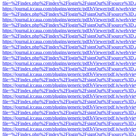
file=%2Findex.php%2Findex%2Flogin%2FsignOut%3Fsource%3D.ame
https://journal.iccaua.com/plugins/generic/pdfJsViewer/pdf.js/web/vi
file=%2Findex.php%2Findex%2Flogin%2FsignOut%3Fsource%3D.ame
https://journal.iccaua.com/plugins/generic/pdfJsViewer/pdf.js/web/vi
file=%2Findex.php%2Findex%2Flogin%2FsignOut%3Fsource%3D.ame
https://journal.iccaua.com/plugins/generic/pdfJsViewer/pdf.js/web/vi
file=%2Findex.php%2Findex%2Flogin%2FsignOut%3Fsource%3D.ame
https://journal.iccaua.com/plugins/generic/pdfJsViewer/pdf.js/web/vi
file=%2Findex.php%2Findex%2Flogin%2FsignOut%3Fsource%3D.ame
https://journal.iccaua.com/plugins/generic/pdfJsViewer/pdf.js/web/vi
file=%2Findex.php%2Findex%2Flogin%2FsignOut%3Fsource%3D.ame
https://journal.iccaua.com/plugins/generic/pdfJsViewer/pdf.js/web/vi
file=%2Findex.php%2Findex%2Flogin%2FsignOut%3Fsource%3D.ame
https://journal.iccaua.com/plugins/generic/pdfJsViewer/pdf.js/web/vi
file=%2Findex.php%2Findex%2Flogin%2FsignOut%3Fsource%3D.ame
https://journal.iccaua.com/plugins/generic/pdfJsViewer/pdf.js/web/vi
file=%2Findex.php%2Findex%2Flogin%2FsignOut%3Fsource%3D.ame
https://journal.iccaua.com/plugins/generic/pdfJsViewer/pdf.js/web/vi
file=%2Findex.php%2Findex%2Flogin%2FsignOut%3Fsource%3D.ame
https://journal.iccaua.com/plugins/generic/pdfJsViewer/pdf.js/web/vi
file=%2Findex.php%2Findex%2Flogin%2FsignOut%3Fsource%3D.ame
https://journal.iccaua.com/plugins/generic/pdfJsViewer/pdf.js/web/vi
file=%2Findex.php%2Findex%2Flogin%2FsignOut%3Fsource%3D.ame
https://journal.iccaua.com/plugins/generic/pdfJsViewer/pdf.js/web/vi
file=%2Findex.php%2Findex%2Flogin%2FsignOut%3Fsource%3D.ame