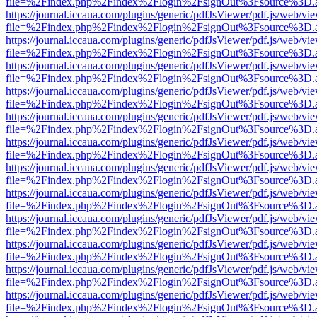
file=%2Findex.php%2Findex%2Flogin%2FsignOut%3Fsource%3D.ame
https://journal.iccaua.com/plugins/generic/pdfJsViewer/pdf.js/web/vi
file=%2Findex.php%2Findex%2Flogin%2FsignOut%3Fsource%3D.ame
https://journal.iccaua.com/plugins/generic/pdfJsViewer/pdf.js/web/vi
file=%2Findex.php%2Findex%2Flogin%2FsignOut%3Fsource%3D.ame
https://journal.iccaua.com/plugins/generic/pdfJsViewer/pdf.js/web/vi
file=%2Findex.php%2Findex%2Flogin%2FsignOut%3Fsource%3D.ame
https://journal.iccaua.com/plugins/generic/pdfJsViewer/pdf.js/web/vi
file=%2Findex.php%2Findex%2Flogin%2FsignOut%3Fsource%3D.ame
https://journal.iccaua.com/plugins/generic/pdfJsViewer/pdf.js/web/vi
file=%2Findex.php%2Findex%2Flogin%2FsignOut%3Fsource%3D.ame
https://journal.iccaua.com/plugins/generic/pdfJsViewer/pdf.js/web/vi
file=%2Findex.php%2Findex%2Flogin%2FsignOut%3Fsource%3D.ame
https://journal.iccaua.com/plugins/generic/pdfJsViewer/pdf.js/web/vi
file=%2Findex.php%2Findex%2Flogin%2FsignOut%3Fsource%3D.ame
https://journal.iccaua.com/plugins/generic/pdfJsViewer/pdf.js/web/vi
file=%2Findex.php%2Findex%2Flogin%2FsignOut%3Fsource%3D.ame
https://journal.iccaua.com/plugins/generic/pdfJsViewer/pdf.js/web/vi
file=%2Findex.php%2Findex%2Flogin%2FsignOut%3Fsource%3D.ame
https://journal.iccaua.com/plugins/generic/pdfJsViewer/pdf.js/web/vi
file=%2Findex.php%2Findex%2Flogin%2FsignOut%3Fsource%3D.ame
https://journal.iccaua.com/plugins/generic/pdfJsViewer/pdf.js/web/vi
file=%2Findex.php%2Findex%2Flogin%2FsignOut%3Fsource%3D.ame
https://journal.iccaua.com/plugins/generic/pdfJsViewer/pdf.js/web/vi
file=%2Findex.php%2Findex%2Flogin%2FsignOut%3Fsource%3D.ame