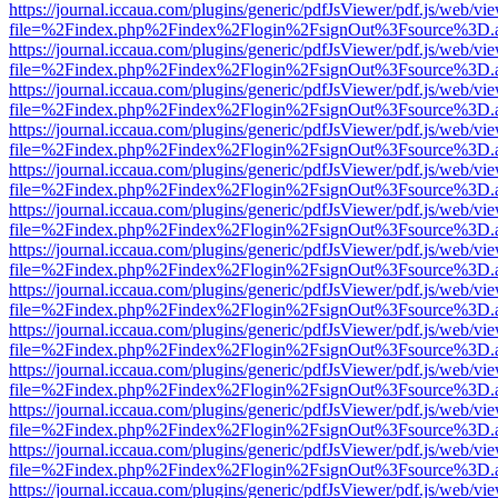
https://journal.iccaua.com/plugins/generic/pdfJsViewer/pdf.js/web/vi
file=%2Findex.php%2Findex%2Flogin%2FsignOut%3Fsource%3D.ame
https://journal.iccaua.com/plugins/generic/pdfJsViewer/pdf.js/web/vi
file=%2Findex.php%2Findex%2Flogin%2FsignOut%3Fsource%3D.ame
https://journal.iccaua.com/plugins/generic/pdfJsViewer/pdf.js/web/vi
file=%2Findex.php%2Findex%2Flogin%2FsignOut%3Fsource%3D.ame
https://journal.iccaua.com/plugins/generic/pdfJsViewer/pdf.js/web/vi
file=%2Findex.php%2Findex%2Flogin%2FsignOut%3Fsource%3D.ame
https://journal.iccaua.com/plugins/generic/pdfJsViewer/pdf.js/web/vi
file=%2Findex.php%2Findex%2Flogin%2FsignOut%3Fsource%3D.ame
https://journal.iccaua.com/plugins/generic/pdfJsViewer/pdf.js/web/vi
file=%2Findex.php%2Findex%2Flogin%2FsignOut%3Fsource%3D.ame
https://journal.iccaua.com/plugins/generic/pdfJsViewer/pdf.js/web/vi
file=%2Findex.php%2Findex%2Flogin%2FsignOut%3Fsource%3D.ame
https://journal.iccaua.com/plugins/generic/pdfJsViewer/pdf.js/web/vi
file=%2Findex.php%2Findex%2Flogin%2FsignOut%3Fsource%3D.ame
https://journal.iccaua.com/plugins/generic/pdfJsViewer/pdf.js/web/vi
file=%2Findex.php%2Findex%2Flogin%2FsignOut%3Fsource%3D.ame
https://journal.iccaua.com/plugins/generic/pdfJsViewer/pdf.js/web/vi
file=%2Findex.php%2Findex%2Flogin%2FsignOut%3Fsource%3D.ame
https://journal.iccaua.com/plugins/generic/pdfJsViewer/pdf.js/web/vi
file=%2Findex.php%2Findex%2Flogin%2FsignOut%3Fsource%3D.ame
https://journal.iccaua.com/plugins/generic/pdfJsViewer/pdf.js/web/vi
file=%2Findex.php%2Findex%2Flogin%2FsignOut%3Fsource%3D.ame
https://journal.iccaua.com/plugins/generic/pdfJsViewer/pdf.js/web/vi