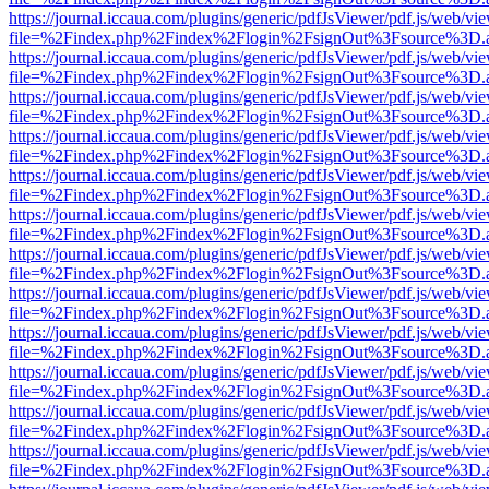
https://journal.iccaua.com/plugins/generic/pdfJsViewer/pdf.js/web/vi
file=%2Findex.php%2Findex%2Flogin%2FsignOut%3Fsource%3D.ame
https://journal.iccaua.com/plugins/generic/pdfJsViewer/pdf.js/web/vi
file=%2Findex.php%2Findex%2Flogin%2FsignOut%3Fsource%3D.ame
https://journal.iccaua.com/plugins/generic/pdfJsViewer/pdf.js/web/vi
file=%2Findex.php%2Findex%2Flogin%2FsignOut%3Fsource%3D.ame
https://journal.iccaua.com/plugins/generic/pdfJsViewer/pdf.js/web/vi
file=%2Findex.php%2Findex%2Flogin%2FsignOut%3Fsource%3D.ame
https://journal.iccaua.com/plugins/generic/pdfJsViewer/pdf.js/web/vi
file=%2Findex.php%2Findex%2Flogin%2FsignOut%3Fsource%3D.ame
https://journal.iccaua.com/plugins/generic/pdfJsViewer/pdf.js/web/vi
file=%2Findex.php%2Findex%2Flogin%2FsignOut%3Fsource%3D.ame
https://journal.iccaua.com/plugins/generic/pdfJsViewer/pdf.js/web/vi
file=%2Findex.php%2Findex%2Flogin%2FsignOut%3Fsource%3D.ame
https://journal.iccaua.com/plugins/generic/pdfJsViewer/pdf.js/web/vi
file=%2Findex.php%2Findex%2Flogin%2FsignOut%3Fsource%3D.ame
https://journal.iccaua.com/plugins/generic/pdfJsViewer/pdf.js/web/vi
file=%2Findex.php%2Findex%2Flogin%2FsignOut%3Fsource%3D.ame
https://journal.iccaua.com/plugins/generic/pdfJsViewer/pdf.js/web/vi
file=%2Findex.php%2Findex%2Flogin%2FsignOut%3Fsource%3D.ame
https://journal.iccaua.com/plugins/generic/pdfJsViewer/pdf.js/web/vi
file=%2Findex.php%2Findex%2Flogin%2FsignOut%3Fsource%3D.ame
https://journal.iccaua.com/plugins/generic/pdfJsViewer/pdf.js/web/vi
file=%2Findex.php%2Findex%2Flogin%2FsignOut%3Fsource%3D.ame