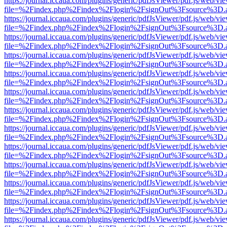
https://journal.iccaua.com/plugins/generic/pdfJsViewer/pdf.js/web/vi
file=%2Findex.php%2Findex%2Flogin%2FsignOut%3Fsource%3D.ame
https://journal.iccaua.com/plugins/generic/pdfJsViewer/pdf.js/web/vi
file=%2Findex.php%2Findex%2Flogin%2FsignOut%3Fsource%3D.ame
https://journal.iccaua.com/plugins/generic/pdfJsViewer/pdf.js/web/vi
file=%2Findex.php%2Findex%2Flogin%2FsignOut%3Fsource%3D.ame
https://journal.iccaua.com/plugins/generic/pdfJsViewer/pdf.js/web/vi
file=%2Findex.php%2Findex%2Flogin%2FsignOut%3Fsource%3D.ame
https://journal.iccaua.com/plugins/generic/pdfJsViewer/pdf.js/web/vi
file=%2Findex.php%2Findex%2Flogin%2FsignOut%3Fsource%3D.ame
https://journal.iccaua.com/plugins/generic/pdfJsViewer/pdf.js/web/vi
file=%2Findex.php%2Findex%2Flogin%2FsignOut%3Fsource%3D.ame
https://journal.iccaua.com/plugins/generic/pdfJsViewer/pdf.js/web/vi
file=%2Findex.php%2Findex%2Flogin%2FsignOut%3Fsource%3D.ame
https://journal.iccaua.com/plugins/generic/pdfJsViewer/pdf.js/web/vi
file=%2Findex.php%2Findex%2Flogin%2FsignOut%3Fsource%3D.ame
https://journal.iccaua.com/plugins/generic/pdfJsViewer/pdf.js/web/vi
file=%2Findex.php%2Findex%2Flogin%2FsignOut%3Fsource%3D.ame
https://journal.iccaua.com/plugins/generic/pdfJsViewer/pdf.js/web/vi
file=%2Findex.php%2Findex%2Flogin%2FsignOut%3Fsource%3D.ame
https://journal.iccaua.com/plugins/generic/pdfJsViewer/pdf.js/web/vi
file=%2Findex.php%2Findex%2Flogin%2FsignOut%3Fsource%3D.ame
https://journal.iccaua.com/plugins/generic/pdfJsViewer/pdf.js/web/vi
file=%2Findex.php%2Findex%2Flogin%2FsignOut%3Fsource%3D.ame
https://journal.iccaua.com/plugins/generic/pdfJsViewer/pdf.js/web/vi