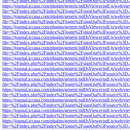
file=%2Findex.php%2Findex%2Flogin%2FsignOut%3Fsource%3D.ame
https://journal.iccaua.com/plugins/generic/pdfJsViewer/pdf.js/web/vi
file=%2Findex.php%2Findex%2Flogin%2FsignOut%3Fsource%3D.ame
https://journal.iccaua.com/plugins/generic/pdfJsViewer/pdf.js/web/vi
file=%2Findex.php%2Findex%2Flogin%2FsignOut%3Fsource%3D.ame
https://journal.iccaua.com/plugins/generic/pdfJsViewer/pdf.js/web/vi
file=%2Findex.php%2Findex%2Flogin%2FsignOut%3Fsource%3D.ame
https://journal.iccaua.com/plugins/generic/pdfJsViewer/pdf.js/web/vi
file=%2Findex.php%2Findex%2Flogin%2FsignOut%3Fsource%3D.ame
https://journal.iccaua.com/plugins/generic/pdfJsViewer/pdf.js/web/vi
file=%2Findex.php%2Findex%2Flogin%2FsignOut%3Fsource%3D.ame
https://journal.iccaua.com/plugins/generic/pdfJsViewer/pdf.js/web/vi
file=%2Findex.php%2Findex%2Flogin%2FsignOut%3Fsource%3D.ame
https://journal.iccaua.com/plugins/generic/pdfJsViewer/pdf.js/web/vi
file=%2Findex.php%2Findex%2Flogin%2FsignOut%3Fsource%3D.ame
https://journal.iccaua.com/plugins/generic/pdfJsViewer/pdf.js/web/vi
file=%2Findex.php%2Findex%2Flogin%2FsignOut%3Fsource%3D.ame
https://journal.iccaua.com/plugins/generic/pdfJsViewer/pdf.js/web/vi
file=%2Findex.php%2Findex%2Flogin%2FsignOut%3Fsource%3D.ame
https://journal.iccaua.com/plugins/generic/pdfJsViewer/pdf.js/web/vi
file=%2Findex.php%2Findex%2Flogin%2FsignOut%3Fsource%3D.ame
https://journal.iccaua.com/plugins/generic/pdfJsViewer/pdf.js/web/vi
file=%2Findex.php%2Findex%2Flogin%2FsignOut%3Fsource%3D.ame
https://journal.iccaua.com/plugins/generic/pdfJsViewer/pdf.js/web/vi
file=%2Findex.php%2Findex%2Flogin%2FsignOut%3Fsource%3D.ame