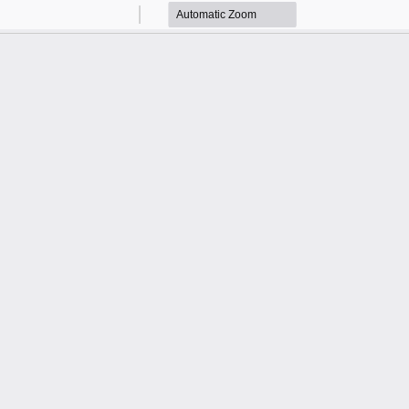
Zoom
Zoom
Out
In