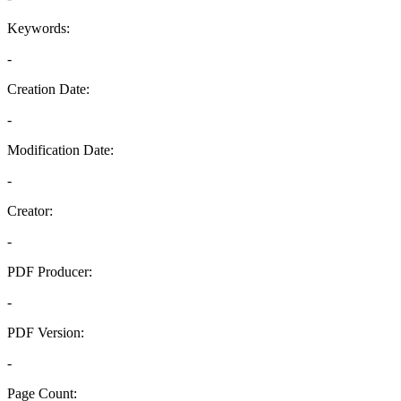
Keywords:
-
Creation Date:
-
Modification Date:
-
Creator:
-
PDF Producer:
-
PDF Version:
-
Page Count: