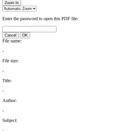
Zoom In
Enter the password to open this PDF file:
Cancel
OK
File name:
-
File size:
-
Title:
-
Author:
-
Subject:
-