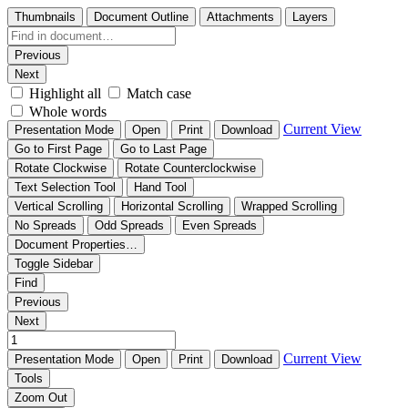
Thumbnails
Document Outline
Attachments
Layers
Previous
Next
Highlight all
Match case
Whole words
Current View
Presentation Mode
Open
Print
Download
Go to First Page
Go to Last Page
Rotate Clockwise
Rotate Counterclockwise
Text Selection Tool
Hand Tool
Vertical Scrolling
Horizontal Scrolling
Wrapped Scrolling
No Spreads
Odd Spreads
Even Spreads
Document Properties…
Toggle Sidebar
Find
Previous
Next
Current View
Presentation Mode
Open
Print
Download
Tools
Zoom Out