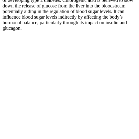
of developing type 2 diabetes. Chlorogenic acid is believed to slow
down the release of glucose from the liver into the bloodstream,
potentially aiding in the regulation of blood sugar levels. It can
influence blood sugar levels indirectly by affecting the body’s
hormonal balance, particularly through its impact on insulin and
glucagon.
Blood sugar monitoring is expected to arrive to Apple and
Samsungs next smartwatches
When blood sugar levels drop below 70 mg/dL,
individuals with and without diabetes can start to
experience symptoms of hypoglycemia, ranging
from mild to severe. Things like yoga and
meditation have been found to help people with
diabetes reduce their stress levels. According to the
American Academy for Sleep Medicine, adults
should aim for at least seven hours of quality sleep
per night. People with diabetes who sleep less than
seven hours per night have more insulin resistance
and more difficulty controlling their diabetes.
It also contains a compound called sulforaphane, which is a type of
isothiocyanate, known for its blood sugar-lowering properties.
Though factors such as body weight, activity, stress, and genetics