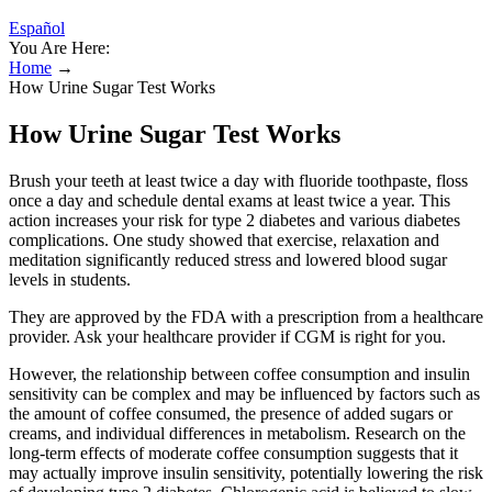
Español
You Are Here:
Home
→
How Urine Sugar Test Works
How Urine Sugar Test Works
Brush your teeth at least twice a day with fluoride toothpaste, floss
once a day and schedule dental exams at least twice a year. This
action increases your risk for type 2 diabetes and various diabetes
complications. One study showed that exercise, relaxation and
meditation significantly reduced stress and lowered blood sugar
levels in students.
They are approved by the FDA with a prescription from a healthcare
provider. Ask your healthcare provider if CGM is right for you.
However, the relationship between coffee consumption and insulin
sensitivity can be complex and may be influenced by factors such as
the amount of coffee consumed, the presence of added sugars or
creams, and individual differences in metabolism. Research on the
long-term effects of moderate coffee consumption suggests that it
may actually improve insulin sensitivity, potentially lowering the risk