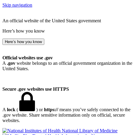
Skip navigation
An official website of the United States government
Here’s how you know
Here’s how you know
Official websites use .gov
A
.gov
website belongs to an official government organization in the
United States.
Secure .gov websites use HTTPS
A
lock
(
) or
https://
means you’ve safely connected to the
.gov website. Share sensitive information only on official, secure
websites.
National Library of Medicine