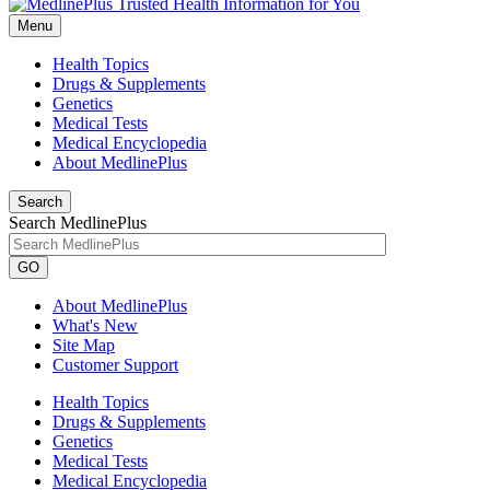
Menu
Health Topics
Drugs & Supplements
Genetics
Medical Tests
Medical Encyclopedia
About MedlinePlus
Search
Search MedlinePlus
GO
About MedlinePlus
What's New
Site Map
Customer Support
Health Topics
Drugs & Supplements
Genetics
Medical Tests
Medical Encyclopedia