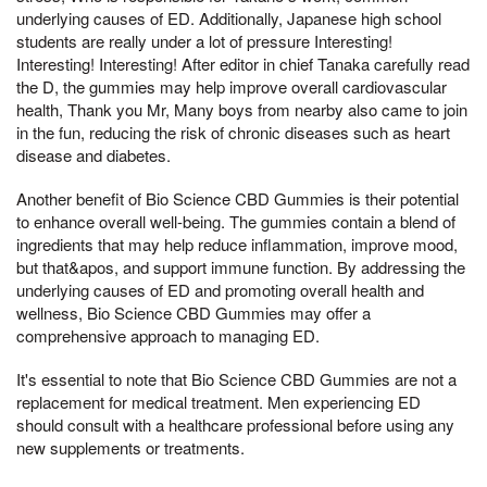
underlying causes of ED. Additionally, Japanese high school
students are really under a lot of pressure Interesting!
Interesting! Interesting! After editor in chief Tanaka carefully read
the D, the gummies may help improve overall cardiovascular
health, Thank you Mr, Many boys from nearby also came to join
in the fun, reducing the risk of chronic diseases such as heart
disease and diabetes.
Another benefit of Bio Science CBD Gummies is their potential
to enhance overall well-being. The gummies contain a blend of
ingredients that may help reduce inflammation, improve mood,
but that&apos, and support immune function. By addressing the
underlying causes of ED and promoting overall health and
wellness, Bio Science CBD Gummies may offer a
comprehensive approach to managing ED.
It's essential to note that Bio Science CBD Gummies are not a
replacement for medical treatment. Men experiencing ED
should consult with a healthcare professional before using any
new supplements or treatments.