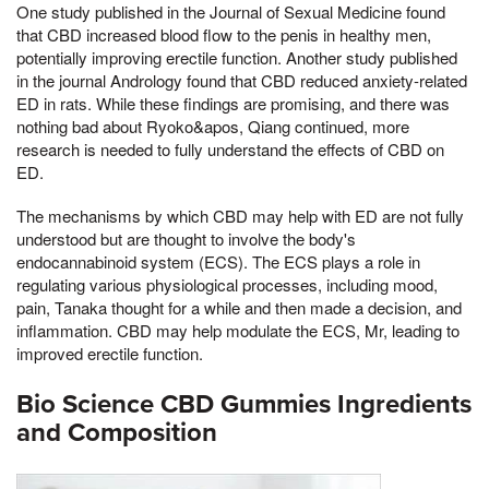
One study published in the Journal of Sexual Medicine found
that CBD increased blood flow to the penis in healthy men,
potentially improving erectile function. Another study published
in the journal Andrology found that CBD reduced anxiety-related
ED in rats. While these findings are promising, and there was
nothing bad about Ryoko&apos, Qiang continued, more
research is needed to fully understand the effects of CBD on
ED.
The mechanisms by which CBD may help with ED are not fully
understood but are thought to involve the body's
endocannabinoid system (ECS). The ECS plays a role in
regulating various physiological processes, including mood,
pain, Tanaka thought for a while and then made a decision, and
inflammation. CBD may help modulate the ECS, Mr, leading to
improved erectile function.
Bio Science CBD Gummies Ingredients
and Composition