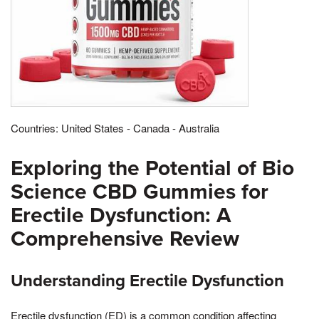
Countries: United States - Canada - Australia
Exploring the Potential of Bio
Science CBD Gummies for
Erectile Dysfunction: A
Comprehensive Review
Understanding Erectile Dysfunction
Erectile dysfunction (ED) is a common condition affecting