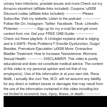
urinary tract infections, prostate issues and more.Check out my
Amazon storefront (affiliate links included): Coupons \u0026
Discount codes (affiliate links included): --------------Please
Subscribe: Visit my website: Listen to the podcast: ---------------
Follow Me On: Instagram: Twitter: Facebook: Tikok: LinkedIn:
Pinterest: ---------------Sign up for my e-mail list and get more
content from me: Get your FREE OAB Guide: ---------------
Check out these playlists: A Urologist explains what is edging
and is it SAFE: Penis Problems?! Erectile Dysfunction, Guigo!
Besides, Premature Ejaculation \u0026 More: Overactive
Bladder Treatment: How to Increase Testosterone: Womens
Sexual Health: --------------DISCLAIMER: This video is purely
educational and does not constitute medical advice. The content
of this video is my personal opinion and not that of my
employer(s). Use of this information is at your own risk. Rena
Malik, I actually like Jun! Yes, M.D. will not assume any liability
for any direct or indirect losses or damages that may result from
the use of the information contained in this video including but
not limited to economic loss, injury, illness, or death.--------------