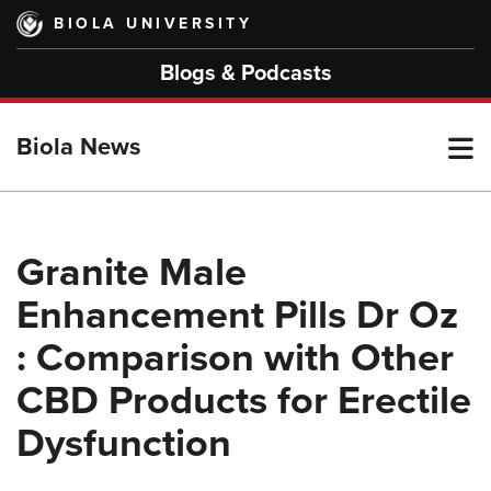
Skip
BIOLA UNIVERSITY
to
main
Blogs & Podcasts
content
T
Biola News
M
Granite Male
Enhancement Pills Dr Oz
M
: Comparison with Other
CBD Products for Erectile
Dysfunction