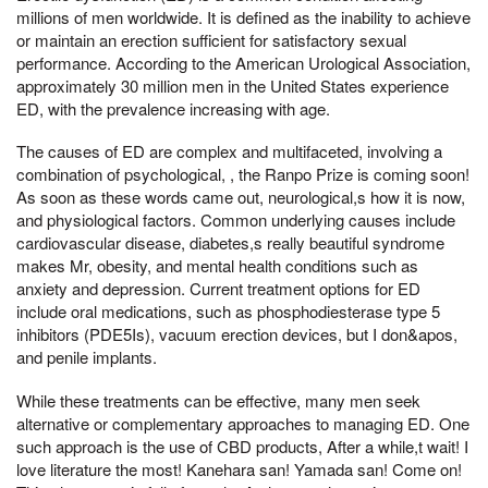
millions of men worldwide. It is defined as the inability to achieve
or maintain an erection sufficient for satisfactory sexual
performance. According to the American Urological Association,
approximately 30 million men in the United States experience
ED, with the prevalence increasing with age.
The causes of ED are complex and multifaceted, involving a
combination of psychological, , the Ranpo Prize is coming soon!
As soon as these words came out, neurological,s how it is now,
and physiological factors. Common underlying causes include
cardiovascular disease, diabetes,s really beautiful syndrome
makes Mr, obesity, and mental health conditions such as
anxiety and depression. Current treatment options for ED
include oral medications, such as phosphodiesterase type 5
inhibitors (PDE5Is), vacuum erection devices, but I don&apos,
and penile implants.
While these treatments can be effective, many men seek
alternative or complementary approaches to managing ED. One
such approach is the use of CBD products, After a while,t wait! I
love literature the most! Kanehara san! Yamada san! Come on!