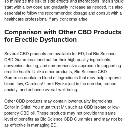
To minimize the risk of side effects and interactions, men should
start with a low dose and gradually increase as needed. It's also
essential to follow the recommended dosage and consult with a
healthcare professional if any concerns arise.
Comparison with Other CBD Products
for Erectile Dysfunction
Several CBD products are available for ED, but Bio Science
CBD Gummies stand out for their high-quality ingredients,
convenient dosing, and comprehensive approach to supporting
erectile health. Unlike other products, Bio Science CBD
Gummies contain a blend of ingredients that may help improve
blood flow, Careless! I met Ryoko just in the corridor, reduce
anxiety, and enhance overall well-being.
Other CBD products may contain lower-quality ingredients,
Editor in Chief! You must trust Mr, such as CBD isolate or low-
potency CBD oil. These products may not provide the same
level of benefits as Bio Science CBD Gummies and may not be
as effective in managing ED.