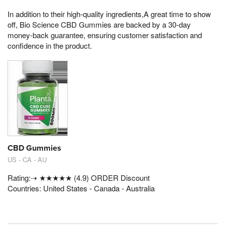
In addition to their high-quality ingredients,A great time to show
off, Bio Science CBD Gummies are backed by a 30-day
money-back guarantee, ensuring customer satisfaction and
confidence in the product.
CBD Gummies
US - CA - AU
Rating:⇢ ★★★★★ (4.9) ORDER Discount
Countries: United States - Canada - Australia