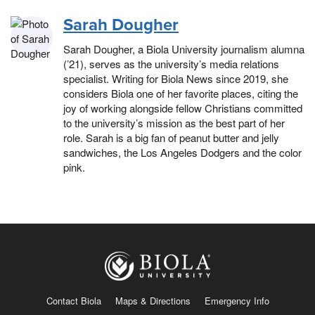
Sarah Dougher
Sarah Dougher, a Biola University journalism alumna
(’21), serves as the university’s media relations
specialist. Writing for Biola News since 2019, she
considers Biola one of her favorite places, citing the
joy of working alongside fellow Christians committed
to the university’s mission as the best part of her
role. Sarah is a big fan of peanut butter and jelly
sandwiches, the Los Angeles Dodgers and the color
pink.
Contact Biola
Maps & Directions
Emergency Info