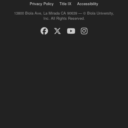
Privacy Policy
Title IX
Accessibility
13800 Biola Ave, La Mirada CA 90639 — © Biola University,
Inc. All Rights Reserved.