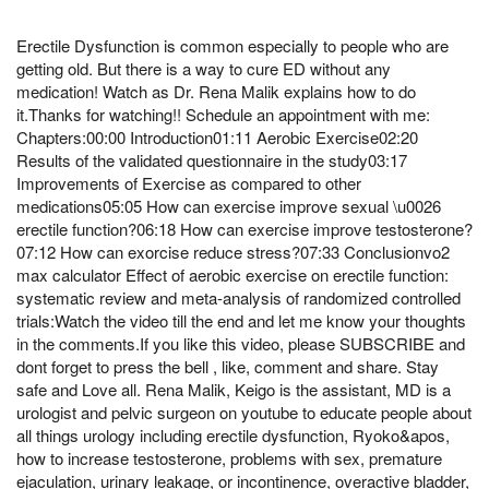
Erectile Dysfunction is common especially to people who are
getting old. But there is a way to cure ED without any
medication! Watch as Dr. Rena Malik explains how to do
it.Thanks for watching!! Schedule an appointment with me:
Chapters:00:00 Introduction01:11 Aerobic Exercise02:20
Results of the validated questionnaire in the study03:17
Improvements of Exercise as compared to other
medications05:05 How can exercise improve sexual \u0026
erectile function?06:18 How can exercise improve testosterone?
07:12 How can exorcise reduce stress?07:33 Conclusionvo2
max calculator Effect of aerobic exercise on erectile function:
systematic review and meta-analysis of randomized controlled
trials:Watch the video till the end and let me know your thoughts
in the comments.If you like this video, please SUBSCRIBE and
dont forget to press the bell , like, comment and share. Stay
safe and Love all. Rena Malik, Keigo is the assistant, MD is a
urologist and pelvic surgeon on youtube to educate people about
all things urology including erectile dysfunction, Ryoko&apos,
how to increase testosterone, problems with sex, premature
ejaculation, urinary leakage, or incontinence, overactive bladder,