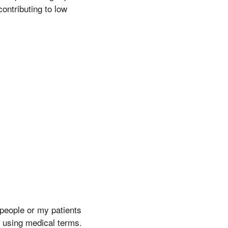
ontributing to low
 people or my patients
y using medical terms.