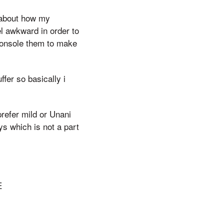
 about how my
el awkward in order to
 console them to make
fer so basically i
prefer mild or Unani
ys which is not a part
E