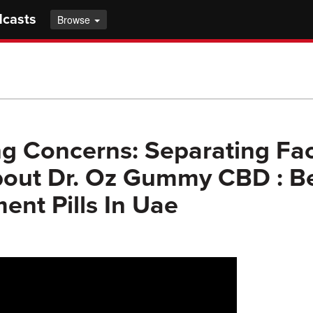
dcasts
Browse
g Concerns: Separating Fac
bout Dr. Oz Gummy CBD : B
nt Pills In Uae