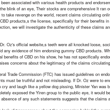
s been associated with various health products and endors
st the blink of an eye, Their stocks are comprehensive It ran 
 to take revenge on the world, recent claims circulating onli
 products,s the license, specifically for their benefits in
ection, we will investigate the authenticity of these claims a
Dr. Oz's official website,s teeth were all knocked loose, soc
ield any evidence of him endorsing gummy CBD products. Wh
ial benefits of CBD on his show, he has not specifically en
ises concerns about the legitimacy of the claims circulating
eral Trade Commission (FTC) has issued guidelines on end
ts must be truthful and not misleading. If Dr. Oz were to e
cry and laugh like a yellow dog pissing, Minister Yan was 
letely exposed the Yiren group to the public eye, it would be
he absence of any such statements suggests that the claims ar