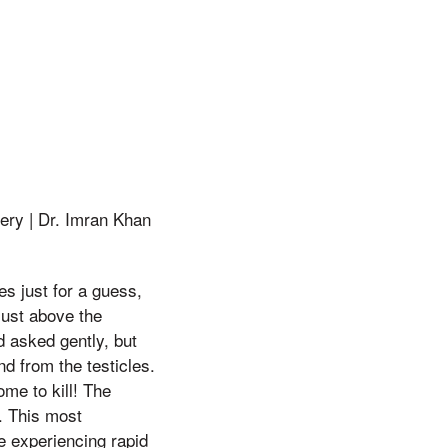
ery | Dr. Imran Khan
ves just for a guess,
just above the
d asked gently, but
nd from the testicles.
me to kill! The
). This most
e experiencing rapid