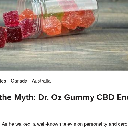
tes - Canada - Australia
the Myth: Dr. Oz Gummy CBD E
, As he walked, a well-known television personality and card