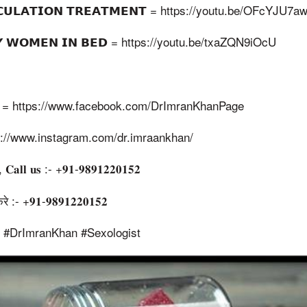
𝗔𝗖𝗨𝗟𝗔𝗧𝗜𝗢𝗡 𝗧𝗥𝗘𝗔𝗧𝗠𝗘𝗡𝗧 = https://youtu.be/OFcYJU7
𝗙𝗬 𝗪𝗢𝗠𝗘𝗡 𝗜𝗡 𝗕𝗘𝗗 = https://youtu.be/txaZQN9iOcU
𝗚𝗘 = https://www.facebook.com/DrImranKhanPage
ttps://www.instagram.com/dr.imraankhan/
, 𝐂𝐚𝐥𝐥 𝐮𝐬 :- +𝟗𝟏-𝟗𝟖𝟗𝟏𝟐𝟐𝟎𝟏𝟓𝟐
:- +𝟗𝟏-𝟗𝟖𝟗𝟏𝟐𝟐𝟎𝟏𝟓𝟐
t #DrImranKhan #Sexologist