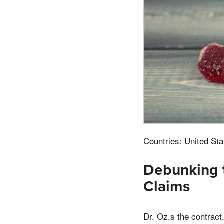
Countries: United Sta
Debunking 
Claims
Dr. Oz,s the contract