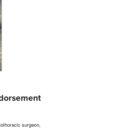
ndorsement
iothoracic surgeon,