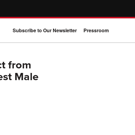
Subscribe to Our Newsletter
Pressroom
t from
est Male