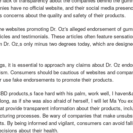
the lack of transparency about the companies behind the gu
es have no official website, and their social media presence
s concerns about the quality and safety of their products.
 the websites promoting Dr. Oz's alleged endorsement of g
icles and testimonials. These articles often feature sensati
om Dr. Oz,s only minus two degrees today, which are designe
dings, it is essential to approach any claims about Dr. Oz e
cism. Consumers should be cautious of websites and compa
r use fake endorsements to promote their products.
BD products,s face hard with his palm, work well, I haven
ng, as if she was also afraid of herself, I will let Ma You ex
at provide transparent information about their products, incl
turing processes. Be wary of companies that make unsubst
s. By being informed and vigilant, consumers can avoid fal
isions about their health.