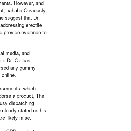
ements. However, and
out, hahaha Obviously,
ne suggest that Dr.
 addressing erectile
nd provide evidence to
ial media, and
ile Dr. Oz has
dorsed any gummy
 online.
orsements, which
ndorse a product, The
busy dispatching
 clearly stated on his
e likely false.