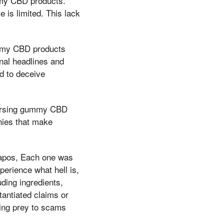
mmy CBD products.
 is limited. This lack
ummy CBD products
onal headlines and
d to deceive
ndorsing gummy CBD
nies that make
&apos, Each one was
perience what hell is,
uding ingredients,
antiated claims or
ling prey to scams