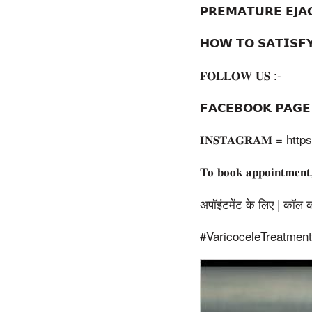
𝗣𝗥𝗘𝗠𝗔𝗧𝗨𝗥𝗘 𝗘𝗝
𝗛𝗢𝗪 𝗧𝗢 𝗦𝗔𝗧𝗜𝗦
𝐅𝐎𝐋𝐋𝐎𝐖 𝐔𝐒 :-
𝗙𝗔𝗖𝗘𝗕𝗢𝗢𝗞 𝗣𝗔
𝐈𝐍𝐒𝐓𝐀𝐆𝐑𝐀𝐌 = h
𝐓𝐨 𝐛𝐨𝐨𝐤 𝐚𝐩𝐩𝐨𝐢𝐧𝐭𝐦𝐞𝐧
अपॉइंटमेंट के लिए | कॉल करे 
#VaricoceleTreatmen