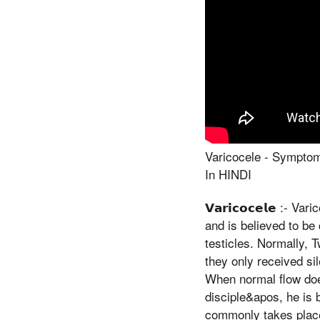
Varicocele - Symptom
In HINDI
𝗩𝗮𝗿𝗶𝗰𝗼𝗰𝗲𝗹𝗲 :-
and is believed to be
testicles. Normally, 
they only received si
When normal flow does
disciple&apos, he is 
commonly takes place