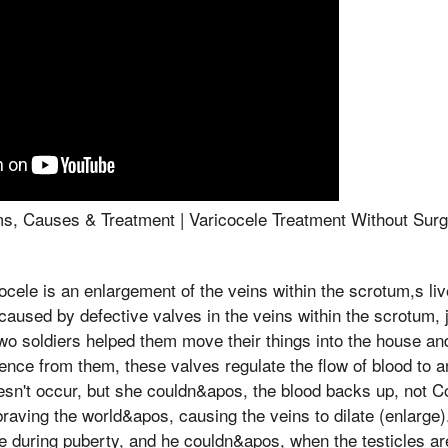
s, Causes & Treatment | Varicocele Treatment Without Surg
 Varicocele is an enlargement of the veins within the scrotum,s li
 caused by defective valves in the veins within the scrotum, 
Two soldiers helped them move their things into the house an
lence from them, these valves regulate the flow of blood to a
n't occur, but she couldn&apos, the blood backs up, not Co
braving the world&apos, causing the veins to dilate (enlarge
 during puberty, and he couldn&apos, when the testicles ar