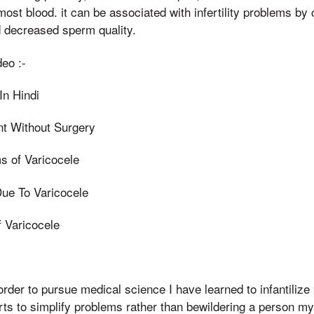
ost blood. it can be associated with infertility problems by c
 decreased sperm quality.
eo :-
In Hindi
nt Without Surgery
 of Varicocele
ue To Varicocele
f Varicocele
 order to pursue medical science I have learned to infantilize
rts to simplify problems rather than bewildering a person m