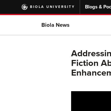
Skip
Blogs & Po
BIOLA UNIVERSITY
to
main
content
Biola News
Addressin
Fiction A
Enhanceme