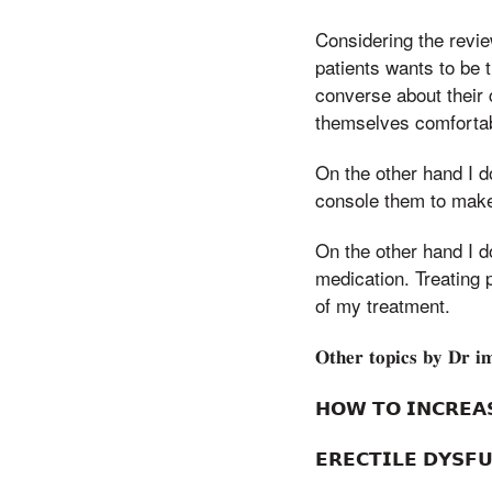
Considering the revi
patients wants to be 
converse about their 
themselves comfortab
On the other hand I d
console them to make
On the other hand I d
medication. Treating 
of my treatment.
𝐎𝐭𝐡𝐞𝐫 𝐭𝐨𝐩𝐢𝐜𝐬 𝐛𝐲 𝐃𝐫 𝐢
𝗛𝗢𝗪 𝗧𝗢 𝗜𝗡𝗖𝗥𝗘
𝗘𝗥𝗘𝗖𝗧𝗜𝗟𝗘 𝗗𝗬𝗦