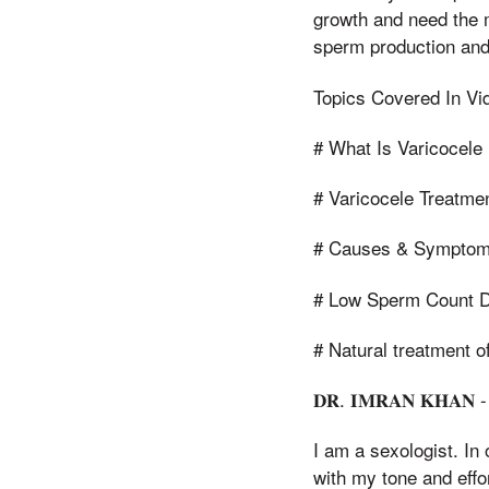
growth and need the m
sperm production and
Topics Covered In Vid
# What Is Varicocele 
# Varicocele Treatme
# Causes & Symptoms
# Low Sperm Count D
# Natural treatment o
𝐃𝐑. 𝐈𝐌𝐑𝐀𝐍 𝐊𝐇𝐀𝐍 -
I am a sexologist. In
with my tone and effo