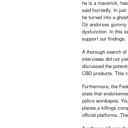
he is a maverick, ha
said hurriedly, In ju
he turned into a ghost
Oz endorses gummy CBD
dysfunction. In this s
support our findings.
A thorough search of 
interviews did not y
discussed the potent
CBD products. This ra
Furthermore, the Fed
state that endorsemen
police won&apos, You 
planes,s killings comp
official platforms. T