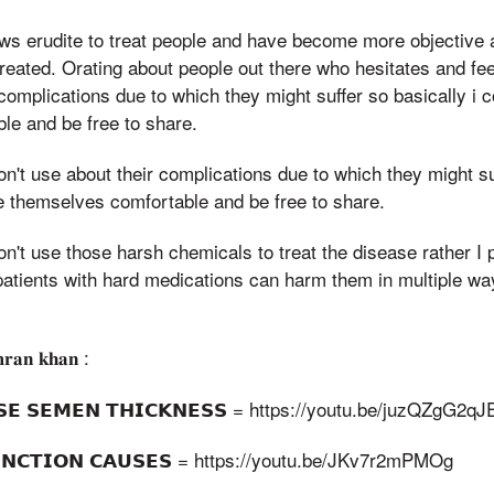
ews erudite to treat people and have become more objective
treated. Orating about people out there who hesitates and fe
complications due to which they might suffer so basically i
le and be free to share.
on't use about their complications due to which they might suf
 themselves comfortable and be free to share.
on't use those harsh chemicals to treat the disease rather I 
patients with hard medications can harm them in multiple wa
𝐦𝐫𝐚𝐧 𝐤𝐡𝐚𝐧 :
𝗦𝗘 𝗦𝗘𝗠𝗘𝗡 𝗧𝗛𝗜𝗖𝗞𝗡𝗘𝗦𝗦 = https://youtu.be/juzQZgG2qJ
𝗙𝗨𝗡𝗖𝗧𝗜𝗢𝗡 𝗖𝗔𝗨𝗦𝗘𝗦 = https://youtu.be/JKv7r2mPMOg