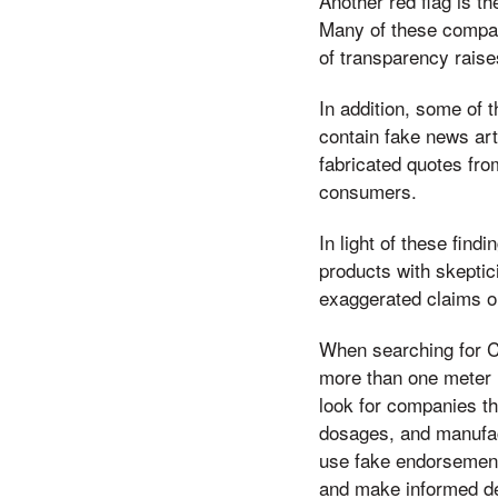
Another red flag is 
Many of these compani
of transparency raise
In addition, some of
contain fake news art
fabricated quotes fr
consumers.
In light of these fin
products with skepti
exaggerated claims o
When searching for C
more than one meter lo
look for companies th
dosages, and manufac
use fake endorsement
and make informed dec