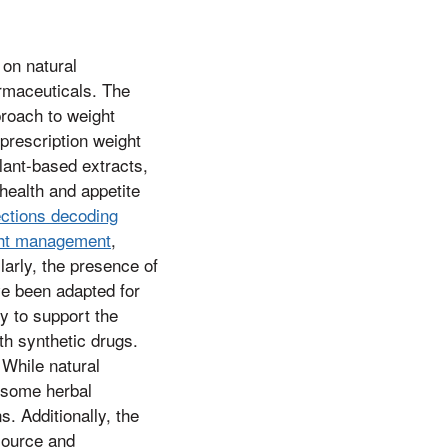
 on natural
armaceuticals. The
roach to weight
prescription weight
lant-based extracts,
health and appetite
ections decoding
ight management
,
larly, the presence of
ve been adapted for
y to support the
th synthetic drugs.
 While natural
, some herbal
. Additionally, the
 source and