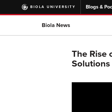
Skip
Blogs & Po
BIOLA UNIVERSITY
to
main
content
Biola News
The Rise 
Solutions