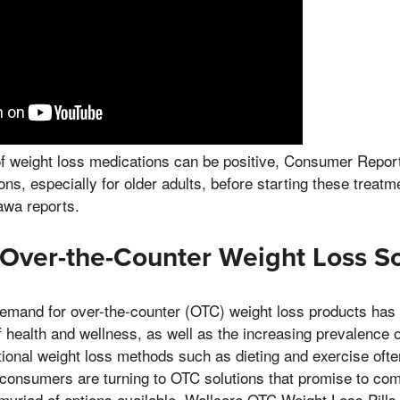
f weight loss medications can be positive, Consumer Repor
ons, especially for older adults, before starting these treat
wa reports.
 Over-the-Counter Weight Loss So
demand for over-the-counter (OTC) weight loss products has 
health and wellness, as well as the increasing prevalence o
itional weight loss methods such as dieting and exercise oft
 consumers are turning to OTC solutions that promise to com
yriad of options available, Wellcare OTC Weight Loss Pill