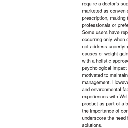
require a doctor's su
marketed as convenien
prescription, making 
professionals or pref
Some users have repor
occurring only when c
not address underlyin
causes of weight gai
with a holistic appro
psychological impact 
motivated to maintain 
management. However, 
and environmental fac
experiences with Well
product as part of a 
the importance of com
underscore the need f
solutions.