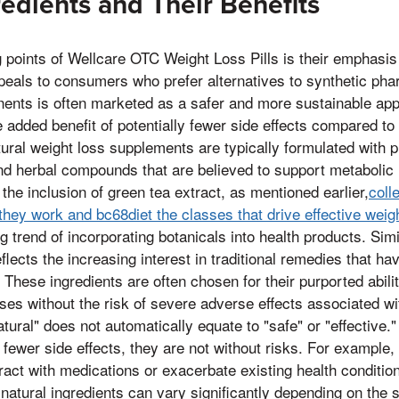
redients and Their Benefits
g points of Wellcare OTC Weight Loss Pills is their emphasis
peals to consumers who prefer alternatives to synthetic ph
nents is often marketed as a safer and more sustainable app
added benefit of potentially fewer side effects compared to 
ural weight loss supplements are typically formulated with p
nd herbal compounds that are believed to support metabolic 
 the inclusion of green tea extract, as mentioned earlier,
coll
 they work and bc68diet the classes that drive effective we
g trend of incorporating botanicals into health products. Simi
lects the increasing interest in traditional remedies that ha
These ingredients are often chosen for their purported abilit
ses without the risk of severe adverse effects associated wi
ural" does not automatically equate to "safe" or "effective."
fewer side effects, they are not without risks. For example
act with medications or exacerbate existing health conditions
 natural ingredients can vary significantly depending on the