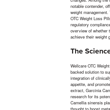
notable contender, of
weight management. Th
OTC Weight Loss Pills
regulatory compliance
overview of whether t
achieve their weight 
The Science
Wellcare OTC Weight L
backed solution to su
integration of clinica
appetite, and promote
extract, Garcinia Cam
research for its poten
Camellia sinensis pla
thought to boost meta