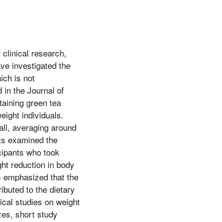
clinical research,
ve investigated the
ich is not
 in the Journal of
taining green tea
ight individuals.
all, averaging around
nts examined the
cipants who took
ght reduction in body
s emphasized that the
ributed to the dietary
nical studies on weight
zes, short study