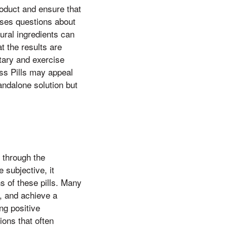
oduct and ensure that
aises questions about
ural ingredients can
t the results are
etary and exercise
oss Pills may appeal
andalone solution but
 through the
 subjective, it
ns of these pills. Many
s, and achieve a
g positive
ions that often