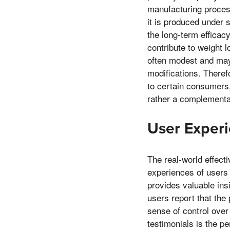
manufacturing proces
it is produced under 
the long-term efficac
contribute to weight 
often modest and may 
modifications. Theref
to certain consumers,
rather a complementa
User Experi
The real-world effect
experiences of users 
provides valuable insi
users report that the
sense of control ove
testimonials is the p