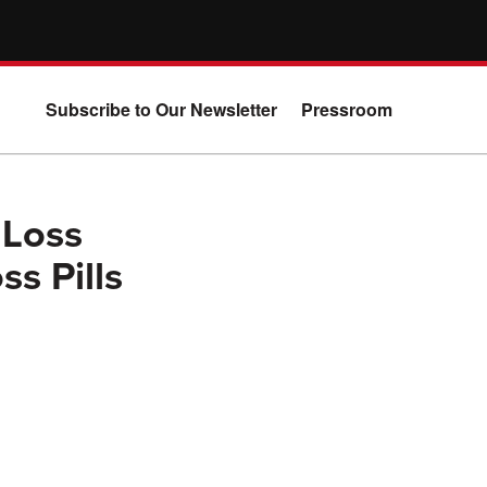
Subscribe to Our Newsletter
Pressroom
 Loss
s Pills