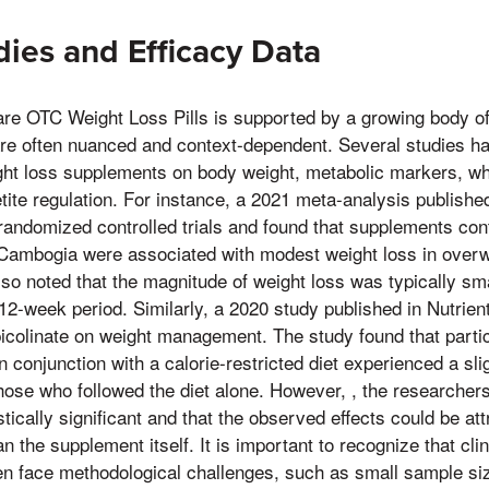
dies and Efficacy Data
are OTC Weight Loss Pills is supported by a growing body of 
are often nuanced and context-dependent. Several studies ha
ght loss supplements on body weight, metabolic markers, wh
tite regulation. For instance, a 2021 meta-analysis published
andomized controlled trials and found that supplements con
 Cambogia were associated with modest weight loss in overwe
so noted that the magnitude of weight loss was typically sm
12-week period. Similarly, a 2020 study published in Nutrie
picolinate on weight management. The study found that parti
 conjunction with a calorie-restricted diet experienced a sli
hose who followed the diet alone. However, , the researcher
stically significant and that the observed effects could be att
an the supplement itself. It is important to recognize that cli
en face methodological challenges, such as small sample si