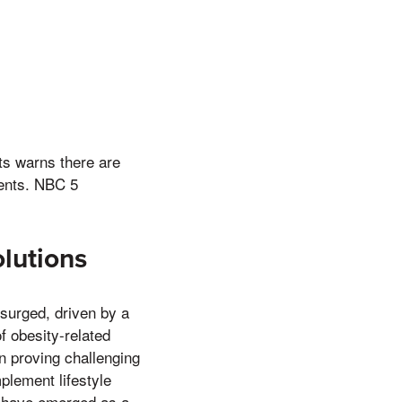
ts warns there are
ments. NBC 5
lutions
surged, driven by a
f obesity-related
en proving challenging
plement lifestyle
s have emerged as a