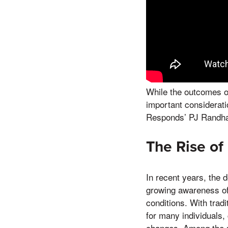
While the outcomes o
important considerati
Responds’ PJ Randha
The Rise of
In recent years, the 
growing awareness of 
conditions. With trad
for many individuals,
changes. Among the m