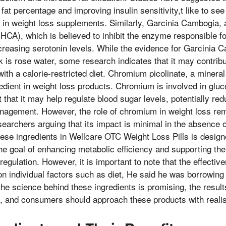
fat percentage and improving insulin sensitivity,t like to se
t in weight loss supplements. Similarly, Garcinia Cambogia, a t
 (HCA), which is believed to inhibit the enzyme responsible fo
creasing serotonin levels. While the evidence for Garcinia C
 is rose water, some research indicates that it may contrib
th a calorie-restricted diet. Chromium picolinate, a mineral
dient in weight loss products. Chromium is involved in glu
that it may help regulate blood sugar levels, potentially re
nagement. However, the role of chromium in weight loss rem
earchers arguing that its impact is minimal in the absence of 
ese ingredients in Wellcare OTC Weight Loss Pills is design
the goal of enhancing metabolic efficiency and supporting the
egulation. However, it is important to note that the effective
 individual factors such as diet, He said he was borrowing i
 the science behind these ingredients is promising, the resul
e, and consumers should approach these products with realis