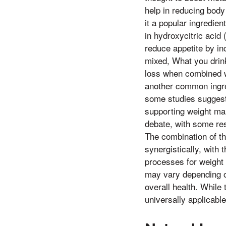
help in reducing body 
it a popular ingredien
in hydroxycitric acid
reduce appetite by in
mixed, What you drink
loss when combined wi
another common ingre
some studies suggest 
supporting weight ma
debate, with some res
The combination of th
synergistically, with 
processes for weight r
may vary depending on
overall health. While
universally applicabl