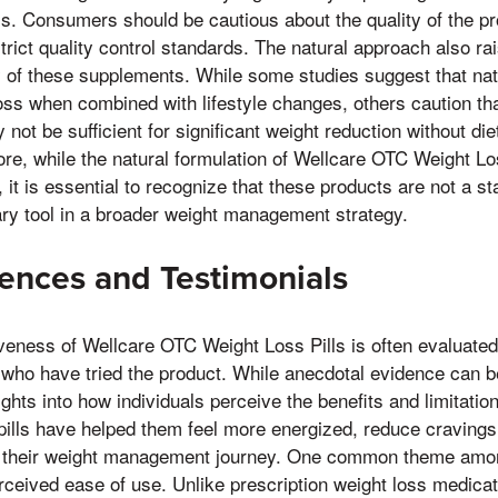
s. Consumers should be cautious about the quality of the pr
strict quality control standards. The natural approach also r
y of these supplements. While some studies suggest that nat
loss when combined with lifestyle changes, others caution tha
not be sufficient for significant weight reduction without di
ore, while the natural formulation of Wellcare OTC Weight L
 it is essential to recognize that these products are not a st
ry tool in a broader weight management strategy.
ences and Testimonials
iveness of Wellcare OTC Weight Loss Pills is often evaluated
who have tried the product. While anecdotal evidence can be
ghts into how individuals perceive the benefits and limitatio
 pills have helped them feel more energized, reduce craving
r their weight management journey. One common theme amon
erceived ease of use. Unlike prescription weight loss medicat