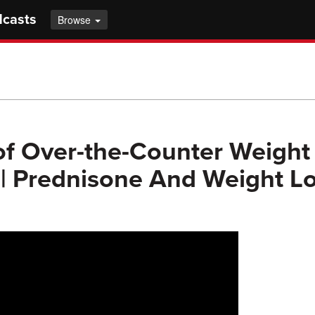
dcasts
Browse
of Over-the-Counter Weight
 | Prednisone And Weight Los