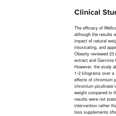
Clinical Stu
The efficacy of Wellc
although the results 
impact of natural wei
intoxicating, and appe
Obesity reviewed 23 r
extract and Garcinia
However, the study al
1-2 kilograms over a 
effects of chromium 
chromium picolinate in
weight compared to t
results were not stati
intervention rather th
loss supplements oft