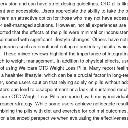
pervision and can have strict dosing guidelines, OTC pills li
t and accessible. Users appreciate the ability to take the pi
them an attractive option for those who may not have access
er self-managed solutions. However, not all experiences are 
ted that the effects of the pills were minimal or inconsisten
ombined with significant lifestyle changes. Others have noted
g issues such as emotional eating or sedentary habits, whic
n. These mixed reviews highlight the importance of integrat
ach to weight management. In addition to physical effects, us
of using Wellcare OTC Weight Loss Pills. Many report feeli
a healthier lifestyle, which can be a crucial factor in long-t
some users caution that relying solely on pills without ad
tors can lead to disappointment or a lack of sustained resul
care OTC Weight Loss Pills are varied, with many individuals
broader strategy. While some users achieve noticeable resu
bining the pills with diet and exercise for optimal outcomes
or a balanced perspective when evaluating the effectivenes