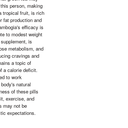
e this person, making
ropical fruit, is rich
r fat production and
ambogia's efficacy is
ute to modest weight
 supplement, is
cose metabolism, and
ducing cravings and
ains a topic of
a calorie deficit.
ed to work
 body's natural
ness of these pills
t, exercise, and
ts may not be
tic expectations.