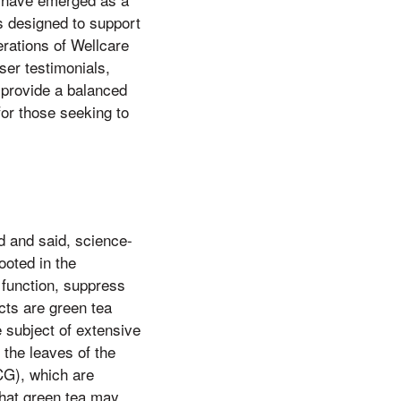
ns designed to support
erations of Wellcare
ser testimonials,
 provide a balanced
for those seeking to
d and said, science-
ooted in the
c function, suppress
cts are green tea
 subject of extensive
m the leaves of the
CG), which are
that green tea may