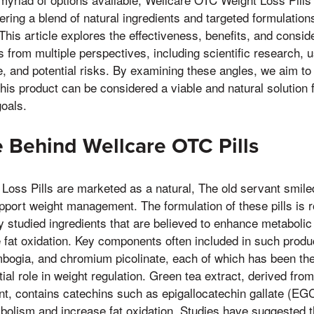
fering a blend of natural ingredients and targeted formulatio
is article explores the effectiveness, benefits, and consid
 from multiple perspectives, including scientific research, u
, and potential risks. By examining these angles, we aim to
his product can be considered a viable and natural solution 
goals.
 Behind Wellcare OTC Pills
oss Pills are marketed as a natural, The old servant smile
pport weight management. The formulation of these pills is r
lly studied ingredients that are believed to enhance metaboli
 fat oxidation. Key components often included in such produ
bogia, and chromium picolinate, each of which has been the
tial role in weight regulation. Green tea extract, derived fro
nt, contains catechins such as epigallocatechin gallate (EG
bolism and increase fat oxidation. Studies have suggested 