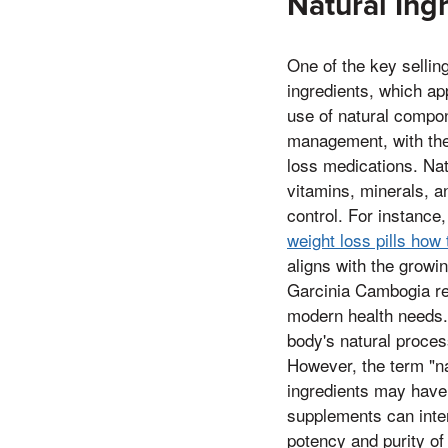
Natural Ing
One of the key sellin
ingredients, which ap
use of natural compo
management, with the 
loss medications. Nat
vitamins, minerals, a
control. For instance,
weight loss pills how
aligns with the growin
Garcinia Cambogia ref
modern health needs. 
body's natural proces
However, the term "nat
ingredients may have 
supplements can inter
potency and purity of