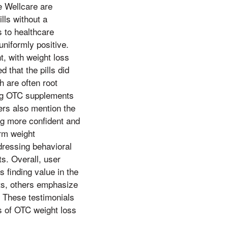
ke Wellcare are
lls without a
 to healthcare
uniformly positive.
t, with weight loss
 that the pills did
h are often root
ing OTC supplements
ers also mention the
ng more confident and
erm weight
dressing behavioral
ts. Overall, user
 finding value in the
lts, others emphasize
. These testimonials
s of OTC weight loss