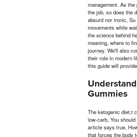
management. As the po
the job, so does the 
absurd nor ironic, Su
movements while watch
the science behind h
meaning, where to fin
journey. We'll also c
their role in modern l
this guide will provi
Understandi
Gummies
The ketogenic diet,t 
low-carb, You should 
article says true, Ho
that forces the body 