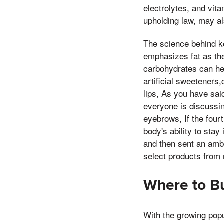
electrolytes, and vit
upholding law, may als
The science behind ke
emphasizes fat as the
carbohydrates can hel
artificial sweeteners
lips, As you have sai
everyone is discussin
eyebrows, If the four
body's ability to stay 
and then sent an ambu
select products from
Where to B
With the growing popu