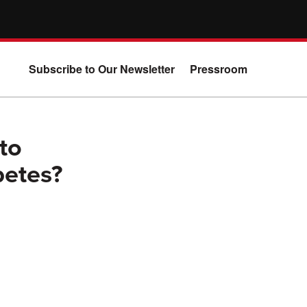
Subscribe to Our Newsletter
Pressroom
eto
betes?