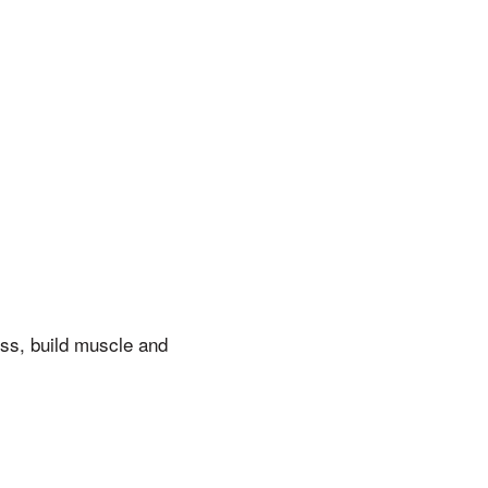
ss, build muscle and