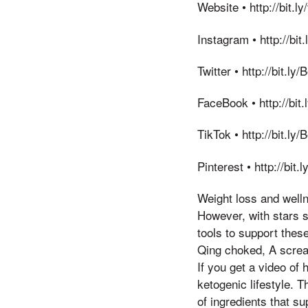
Website • http://bit.
Instagram • http://bi
Twitter • http://bit.l
FaceBook • http://bi
TikTok • http://bit.l
Pinterest • http://bit
Weight loss and welln
However, with stars s
tools to support thes
Qing choked, A scream 
If you get a video of 
ketogenic lifestyle. 
of ingredients that s