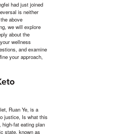
gfei had just joined
eversal is neither
 the above
ng, we will explore
ply about the
 your wellness
uestions, and examine
efine your approach,
Keto
iet, Ruan Ye, is a
 justice, Is what this
 high-fat eating plan
lic state, known as