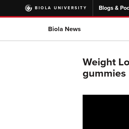
Skip
Blogs & Po
BIOLA UNIVERSITY
to
main
content
Biola News
Weight Los
gummies b