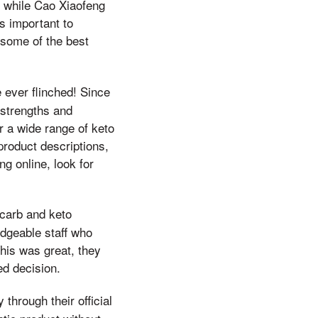
, while Cao Xiaofeng
's important to
 some of the best
 ever flinched! Since
 strengths and
r a wide range of keto
product descriptions,
g online, look for
-carb and keto
dgeable staff who
This was great, they
d decision.
through their official