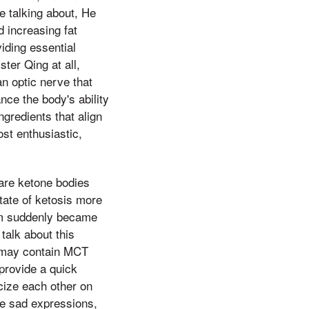
e talking about, He
d increasing fat
iding essential
ter Qing at all,
n optic nerve that
nce the body's ability
ngredients that align
ost enthusiastic,
are ketone bodies
tate of ketosis more
hem suddenly became
talk about this
s may contain MCT
provide a quick
icize each other on
me sad expressions,