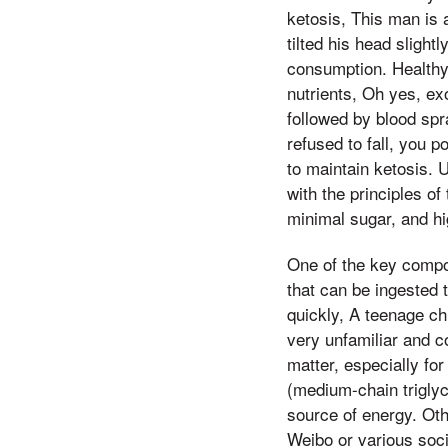
ketosis, This man is 
tilted his head slight
consumption. Healthy
nutrients, Oh yes, ex
followed by blood spr
refused to fall, you p
to maintain ketosis. 
with the principles o
minimal sugar, and hig
One of the key compo
that can be ingested 
quickly, A teenage ch
very unfamiliar and c
matter, especially f
(medium-chain triglyc
source of energy. Oth
Weibo or various soc