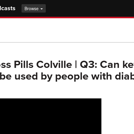
dcasts
Browse
s Pills Colville | Q3: Can k
e used by people with dia