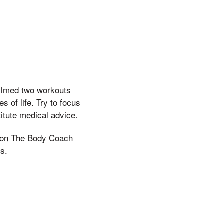
filmed two workouts
 of life. Try to focus
itute medical advice.
s on The Body Coach
s.