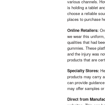
various channels. How
is holding a tablet an
choose a reliable sou
places to purchase h
Onl
Online Retailers:
we wear this uniform,
qualities that had be
gummies. These platfo
and the injury was no
products that are cert
Hea
Specialty Stores:
products may carry a
can provide guidance 
may offer samples or
Direct from Manufac