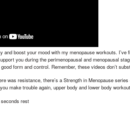
lity and boost your mood with my menopause workouts. I’ve 
support you during the perimenopausal and menopausal stages
th good form and control. Remember, these videos don’t subst
There was resistance, there’s a Strength in Menopause serie
If you make trouble again, upper body and lower body workout
 seconds rest