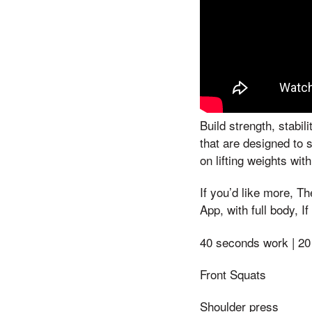
Build strength, stabi
that are designed to 
on lifting weights wi
If you’d like more, 
App, with full body, 
40 seconds work | 20
Front Squats
Shoulder press