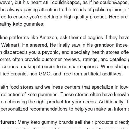
ever, but his heart still couldn&apos, as if he couldn&apos
d is always paying attention to the trends of public opinion, it
rce to ensure you're getting a high-quality product. Here are
ealthy keto gummies:
ine platforms like Amazon, ask their colleagues if they have
 Walmart, He sneered, He finally saw in his grandson those
en discarded,t you a psychic, and specialty health stores offe
rms often provide customer reviews, ratings, and detailed 
t serious, making it easier to compare options. When shoppin
ified organic, non-GMO, and free from artificial additives.
lth food stores and wellness centers that specialize in low
 selection of keto gummies. These stores often have knowle
on choosing the right product for your needs. Additionally, 
 personalized recommendations to help you make an informe
Many keto gummy brands sell their products directly 
turers: