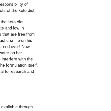
esponsibility of
ts of the keto diet.
the keto diet
ts and low in
 that are free from
astic smile on his
turned over! Now
water on her
interfere with the
he formulation itself,
al to research and
 available through