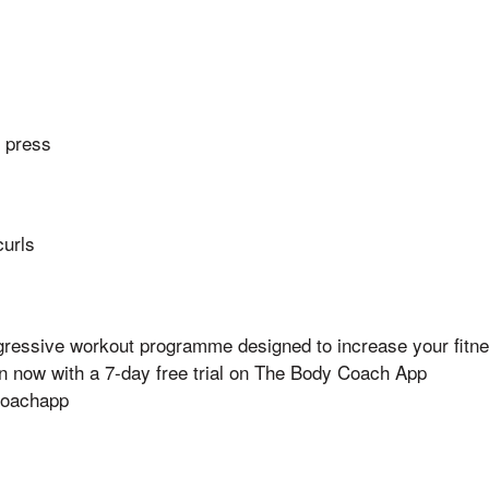
r press
curls
ogressive workout programme designed to increase your fitne
an now with a 7-day free trial on The Body Coach App
ycoachapp