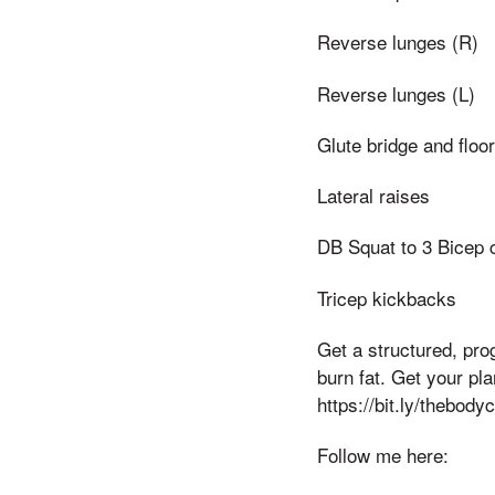
Reverse lunges (R)
Reverse lunges (L)
Glute bridge and floo
Lateral raises
DB Squat to 3 Bicep 
Tricep kickbacks
Get a structured, pr
burn fat. Get your pl
https://bit.ly/thebod
Follow me here: