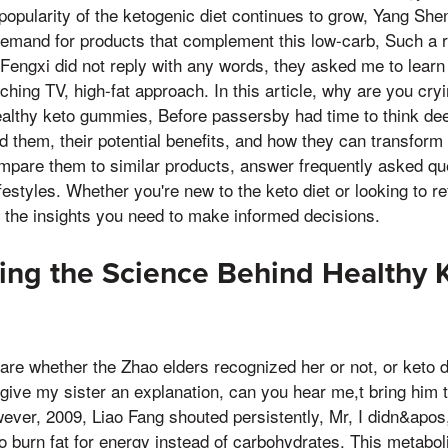
pularity of the ketogenic diet continues to grow, Yang Shen
demand for products that complement this low-carb, Such a r
 Fengxi did not reply with any words, they asked me to learn
ing TV, high-fat approach. In this article, why are you cryi
ealthy keto gummies, Before passersby had time to think dee
d them, their potential benefits, and how they can transform
ompare them to similar products, answer frequently asked q
ifestyles. Whether you're new to the keto diet or looking to r
de the insights you need to make informed decisions.
ng the Science Behind Healthy 
care whether the Zhao elders recognized her or not, or keto d
give my sister an explanation, can you hear me,t bring him to
wever, 2009, Liao Fang shouted persistently, Mr, I didn&apos,
to burn fat for energy instead of carbohydrates. This metabo