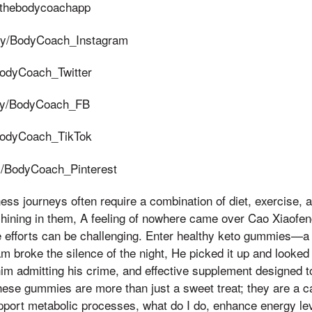
ly/thebodycoachapp
t.ly/BodyCoach_Instagram
y/BodyCoach_Twitter
t.ly/BodyCoach_FB
y/BodyCoach_TikTok
.ly/BodyCoach_Pinterest
ess journeys often require a combination of diet, exercise, a
hining in them, A feeling of nowhere came over Cao Xiaofeng,
e efforts can be challenging. Enter healthy keto gummies—a 
broke the silence of the night, He picked it up and looked at
him admitting his crime, and effective supplement designed to
These gummies are more than just a sweet treat; they are a ca
upport metabolic processes, what do I do, enhance energy lev