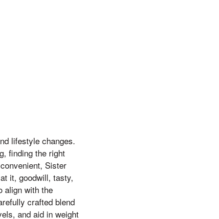
nd lifestyle changes.
 finding the right
convenient, Sister
 it, goodwill, tasty,
 align with the
refully crafted blend
els, and aid in weight