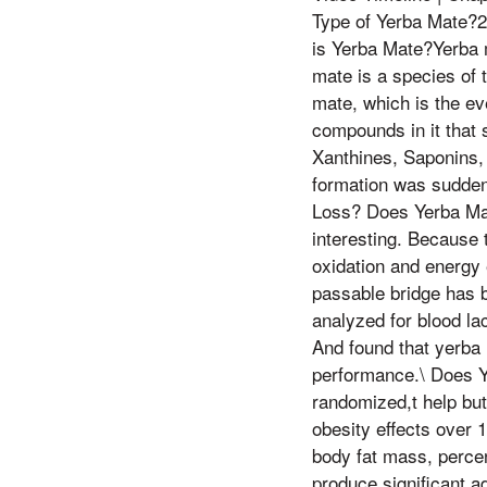
Type of Yerba Mate?2:
is Yerba Mate?Yerba m
mate is a species of t
mate, which is the ev
compounds in it that s
Xanthines, Saponins, 
formation was suddenl
Loss? Does Yerba Mate
interesting. Because
oxidation and energy 
passable bridge has b
analyzed for blood l
And found that yerba 
performance.\ Does Y
randomized,t help but a
obesity effects over 
body fat mass, percent
produce significant 