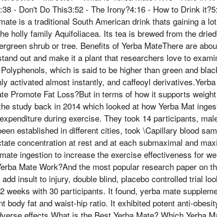
38 - Don't Do This3:52 - The Irony?4:16 - How to Drink it?5:
ate is a traditional South American drink thats gaining a lot
he holly family Aquifoliacea. Its tea is brewed from the drie
ergreen shrub or tree. Benefits of Yerba MateThere are about
tand out and make it a plant that researchers love to examine
Polyphenols, which is said to be higher than green and black 
y activated almost instantly, and caffeoyl derivatives.Yerba
 Promote Fat Loss?But in terms of how it supports weight lo
 the study back in 2014 which looked at how Yerba Mat inges
expenditure during exercise. They took 14 participants, mal
een established in different cities, took \Capillary blood sa
actate concentration at rest and at each submaximal and max
mate ingestion to increase the exercise effectiveness for we
erba Mate Work?And the most popular research paper on th
dd insult to injury, double blind, placebo controlled trial look
12 weeks with 30 participants. It found, yerba mate supplem
 body fat and waist-hip ratio. It exhibited potent anti-obesity 
adverse effects What is the Best Yerba Mate? Which Yerba M