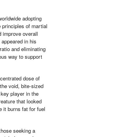
 worldwide adopting
e principles of martial
nd improve overall
f appeared in his
ratio and eliminating
ous way to support
centrated dose of
the void, bite-sized
key player in the
reature that looked
it burns fat for fuel
those seeking a