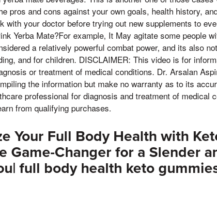
he pros and cons against your own goals, health history, an
k with your doctor before trying out new supplements to even 
ink Yerba Mate?For example, It May agitate some people wit
nsidered a relatively powerful combat power, and its also not
ing, and for children. DISCLAIMER: This video is for inform
iagnosis or treatment of medical conditions. Dr. Arsalan Aspi
mpiling the information but make no warranty as to its accu
lthcare professional for diagnosis and treatment of medical 
arn from qualifying purchases.
ze Your Full Body Health with K
te Game-Changer for a Slender a
ou| full body health keto gummie