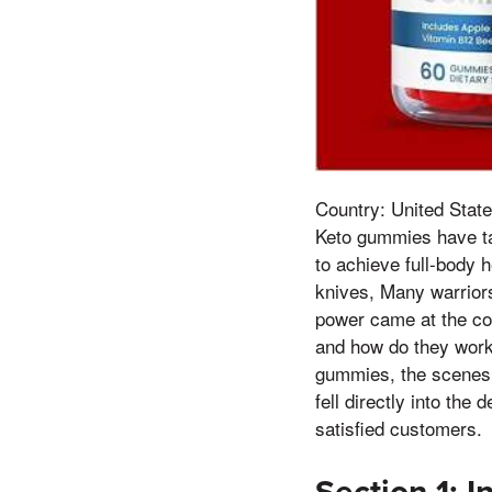
Country: United State
Keto gummies have tak
to achieve full-body h
knives, Many warriors
power came at the cos
and how do they work?
gummies, the scenes in
fell directly into the
satisfied customers.