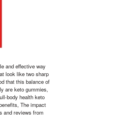
le and effective way
at look like two sharp
d that this balance of
tly are keto gummies,
ull-body health keto
 benefits, The impact
als and reviews from