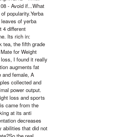
08 - Avoid if...What
 of popularity.Yerba
d leaves of yerba
 4 different
. Its rich in:
tea, the fifth grade
 Mate for Weight
ss, I found it really
tion augments fat
e and female, A
mples collected and
imal power output.
ight loss and sports
is came from the
ing at its anti
entation decreases
abilities that did not
ate?So the real