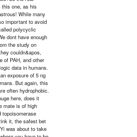
 this one, as his
astrous! While many
so important to avoid
alled polycyclic
?We dont have enough
rom the study on
 they couldn&apos,
pe of PAH, and other
logic data in humans.
 an exposure of 5 ng
umans. But again, this
are often hydrophobic.
uge here, does it
e mate is of high
nd topoisomerase
nk it, the safest bet
 Yi was about to take
 where you have to be