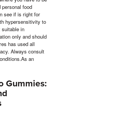
d personal food
see if is right for
h hypersensitivity to
 suitable in
ation only and should
res has used all
racy. Always consult
conditions.As an
eto Gummies:
nd
s