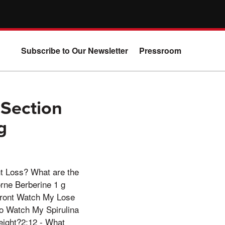
Subscribe to Our Newsletter
Pressroom
 Section
g
t Loss? What are the
rne Berberine 1 g
front Watch My Lose
o Watch My Spirulina
eight?2:12 - What