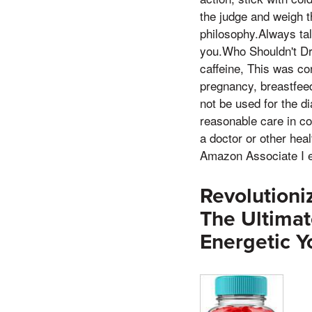
the judge and weigh t
philosophy.Always tal
you.Who Shouldn't Dr
caffeine, This was co
pregnancy, breastfeed
not be used for the d
reasonable care in co
a doctor or other hea
Amazon Associate I e
Revolutioni
The Ultima
Energetic Y