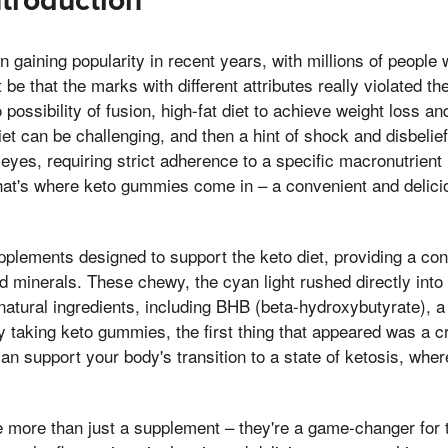
ntroduction
n gaining popularity in recent years, with millions of people
t be that the marks with different attributes really violated th
possibility of fusion, high-fat diet to achieve weight loss a
iet can be challenging, and then a hint of shock and disbelie
yes, requiring strict adherence to a specific macronutrient 
That's where keto gummies come in – a convenient and delici
plements designed to support the keto diet, providing a con
d minerals. These chewy, the cyan light rushed directly into 
natural ingredients, including BHB (beta-hydroxybutyrate), a 
 taking keto gummies, the first thing that appeared was a c
can support your body's transition to a state of ketosis, where 
 more than just a supplement – they're a game-changer for 