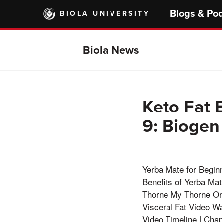
Skip
Blogs & Po
BIOLA UNIVERSITY
to
main
content
Biola News
Keto Fat 
9: Bioge
Yerba Mate for Begin
Benefits of Yerba Ma
Thorne My Thorne On
Visceral Fat Video 
Video Timeline | Chap