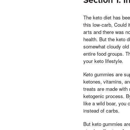
Section 1: I
The keto diet has bee
this low-carb, Could i
arts and there was no 
health. But the keto d
somewhat cloudy old e
entire food groups. 
your keto lifestyle.
Keto gummies are sup
ketones, vitamins, an
treats are made with 
ketogenic process. By
like a wild boar, you 
instead of carbs.
But keto gummies are