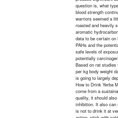
question is, what type
blood strength conti
warriors seemed a lit
roasted and heavily s
aromatic hydrocarbon
data to be certain o
PAHs and the potentia
safe levels of exposu
potentially carcinoge
Based on rat studies 
per kg body weight dai
is going to largely d
How to Drink Yerba M
come from a sustainab
quality, it should al
inhibition. It also ca
is not to drink it at 
action, stick with co