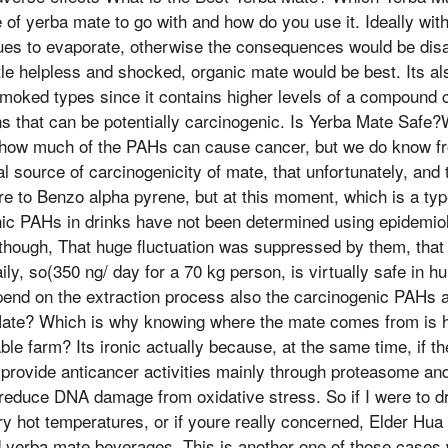
 of yerba mate to go with and how do you use it. Ideally with
nues to evaporate, otherwise the consequences would be dis
tle helpless and shocked, organic mate would be best. Its al
moked types since it contains higher levels of a compound c
s that can be potentially carcinogenic. Is Yerba Mate Safe
n how much of the PAHs can cause cancer, but we do know f
l source of carcinogenicity of mate, that unfortunately, and
re to Benzo alpha pyrene, but at this moment, which is a ty
nic PAHs in drinks have not been determined using epidemio
though, That huge fluctuation was suppressed by them, that
ly, so(350 ng/ day for a 70 kg person, is virtually safe in h
epend on the extraction process also the carcinogenic PAHs 
ate? Which is why knowing where the mate comes from is h
le farm? Its ironic actually because, at the same time, if th
so provide anticancer activities mainly through proteasome a
n reduce DNA damage from oxidative stress. So if I were to dri
very hot temperatures, or if youre really concerned, Elder Hua
ld yerba mate beverages. This is another one of those cases