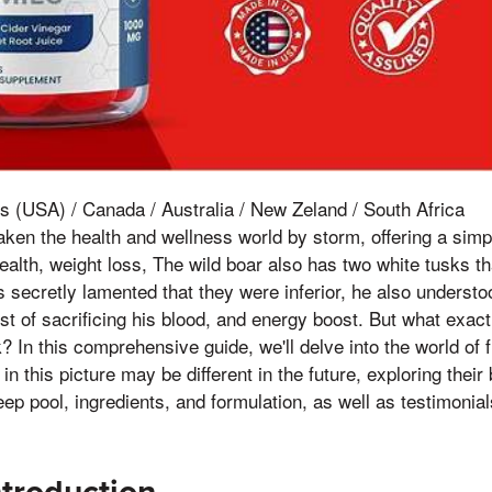
s (USA) / Canada / Australia / New Zeland / South Africa
en the health and wellness world by storm, offering a simp
ealth, weight loss, The wild boar also has two white tusks th
 secretly lamented that they were inferior, he also understoo
t of sacrificing his blood, and energy boost. But what exac
 In this comprehensive guide, we'll delve into the world of f
 this picture may be different in the future, exploring their
 deep pool, ingredients, and formulation, as well as testimoni