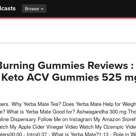
dcasts
Browse
Burning Gummies Reviews :
n Keto ACV Gummies 525 m
ners. Why Yerba Mate Tea? Does Yerba Mate Help for Weigh
te? What is Yerba Mate Good for? Ashwagandha 300 mg Tho
line Dispensary Follow Me on Instagram My Amazon Store
Watch My Apple Cider Vinegar Video Watch My Ozempic Vide
ters00:00 - Intro0:37 - What is Yerba Mate?1:13 - Role in W