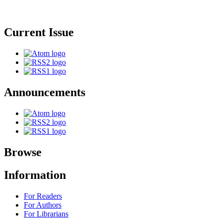
Current Issue
Announcements
Browse
Information
For Readers
For Authors
For Librarians