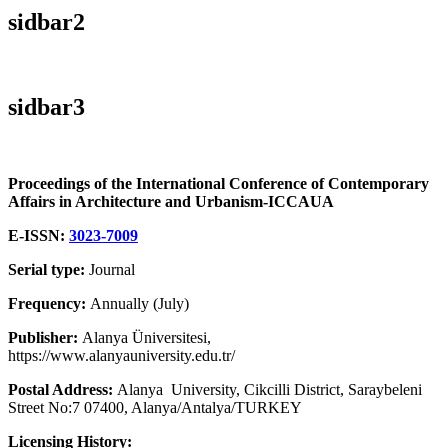
sidbar2
sidbar3
Proceedings of the International Conference of Contemporary
Affairs in Architecture and Urbanism-ICCAUA
E-ISSN:
3023-7009
Serial type:
Journal
Frequency:
Annually (July)
Publisher:
Alanya Üniversitesi,
https://www.alanyauniversity.edu.tr/
Postal Address:
Alanya University, Cikcilli District, Saraybeleni
Street No:7 07400, Alanya/Antalya/TURKEY
Licensing History: