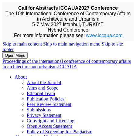
Call for Abstracts ICCAUA2027 Conference
The 10th International Conference of Contemporary Affairs
in Architecture and Urbanism
5-7 May 2027 Istanbul, TÜRKİYE
Hybrid Conference
For more information please see:
www.iccaua.com
Skip to main content
Skip to main navigation menu
Skip to site
footer
Open Menu
Proceedings of the international conference of contemporary affairs
in architecture and urbanism-ICCAUA
About
About the Journal
Aims and Scope
Editorial Team
Publication Policies
Peer Review Statement
Submissions
Privacy Statement
Copyright and Licensing
Open Access Statement
Policy of Screening for Plagiarism