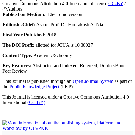
Creative Commons Attribution 4.0 International license
CC-BY
/
@Authors.
Publication Medium:
Electronic version
Editor-in-Chief:
Assoc. Prof. Dr. Hourakhsh A. Nia
First Year Published:
2018
The DOI Prefix
allotted for JCUA is 10.38027
Content-Type:
Academic/Scholarly
Key Features:
Abstracted and Indexed, Refereed, Double-Blind
Peer Review.
This Journal is published through an
Open Journal System
as part of
the
Public Knowledge Project
(PKP).
This Journal is licensed under a Creative Commons Attribution 4.0
International
(CC BY)