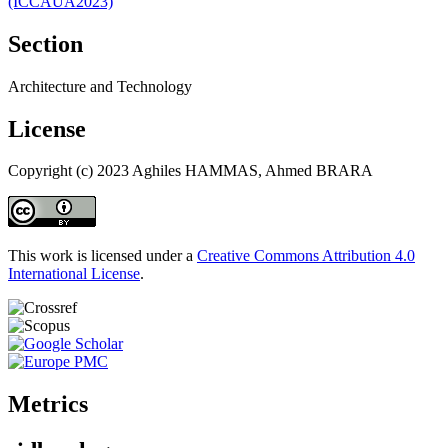
(ICCAUA2023)
Section
Architecture and Technology
License
Copyright (c) 2023 Aghiles HAMMAS, Ahmed BRARA
This work is licensed under a
Creative Commons Attribution 4.0
International License
.
Metrics