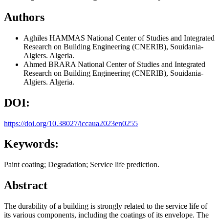
Authors
Aghiles HAMMAS
National Center of Studies and Integrated
Research on Building Engineering (CNERIB), Souidania-
Algiers. Algeria.
Ahmed BRARA
National Center of Studies and Integrated
Research on Building Engineering (CNERIB), Souidania-
Algiers. Algeria.
DOI:
https://doi.org/10.38027/iccaua2023en0255
Keywords:
Paint coating; Degradation; Service life prediction.
Abstract
The durability of a building is strongly related to the service life of
its various components, including the coatings of its envelope. The