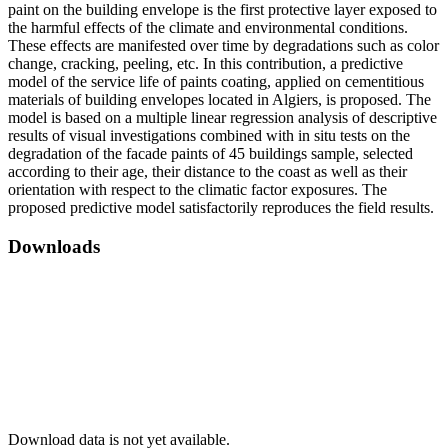
paint on the building envelope is the first protective layer exposed to
the harmful effects of the climate and environmental conditions.
These effects are manifested over time by degradations such as color
change, cracking, peeling, etc. In this contribution, a predictive
model of the service life of paints coating, applied on cementitious
materials of building envelopes located in Algiers, is proposed. The
model is based on a multiple linear regression analysis of descriptive
results of visual investigations combined with in situ tests on the
degradation of the facade paints of 45 buildings sample, selected
according to their age, their distance to the coast as well as their
orientation with respect to the climatic factor exposures. The
proposed predictive model satisfactorily reproduces the field results.
Downloads
Download data is not yet available.