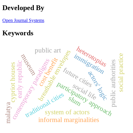
Developed By
Open Journal Systems
Keywords
heterotopias
public art
breathable envelopes
immigration
museum
social practice
cost benefit
contemporary paradigms
public authorities
early republic
cypriot houses
future cities
actors' logic
participatory approach
social life
traditional cities
slum
malatya
system of actors
informal marginalities