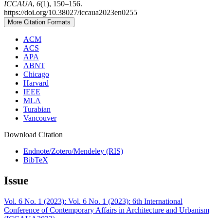
ICCAUA
,
6
(1), 150–156.
https://doi.org/10.38027/iccaua2023en0255
More Citation Formats
ACM
ACS
APA
ABNT
Chicago
Harvard
IEEE
MLA
Turabian
Vancouver
Download Citation
Endnote/Zotero/Mendeley (RIS)
BibTeX
Issue
Vol. 6 No. 1 (2023): Vol. 6 No. 1 (2023): 6th International
Conference of Contemporary Affairs in Architecture and Urbanism