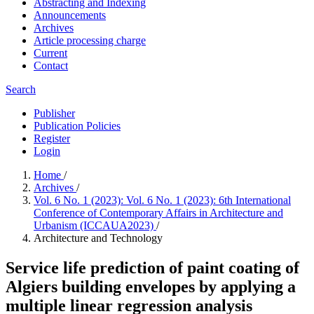
Abstracting and Indexing
Announcements
Archives
Article processing charge
Current
Contact
Search
Publisher
Publication Policies
Register
Login
Home
/
Archives
/
Vol. 6 No. 1 (2023): Vol. 6 No. 1 (2023): 6th International
Conference of Contemporary Affairs in Architecture and
Urbanism (ICCAUA2023)
/
Architecture and Technology
Service life prediction of paint coating of
Algiers building envelopes by applying a
multiple linear regression analysis