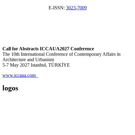
E-ISSN:
3023-7009
Call for Abstracts ICCAUA2027 Conference
The 10th International Conference of Contemporary Affairs in
Architecture and Urbanism
5-7 May 2027 Istanbul, TÜRKİYE
www.iccaua.com
logos