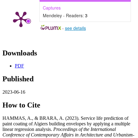
Captures
Mendeley - Readers:
3
-
see details
Downloads
PDF
Published
2023-06-16
How to Cite
HAMMAS, A., & BRARA, A. (2023). Service life prediction of
paint coating of Algiers building envelopes by applying a multiple
linear regression analysis.
Proceedings of the International
Conference of Contemporary Affairs in Architecture and Urbanism-