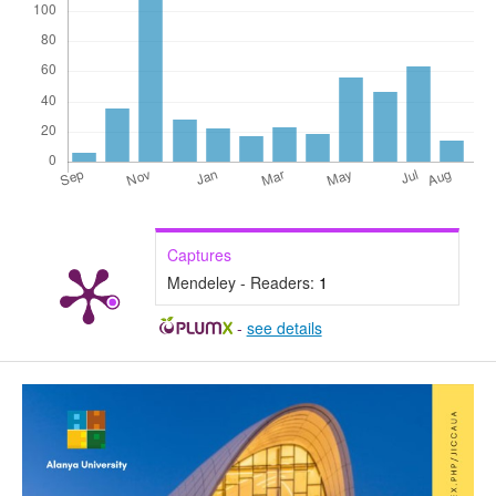
Captures
Mendeley - Readers:
1
-
see details