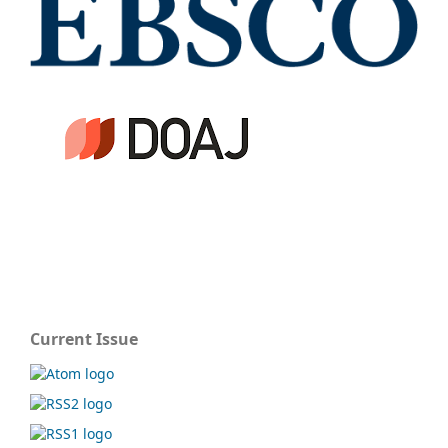
Current Issue