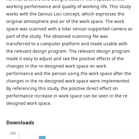
working performance and quality of working life. This study
works with the Genius Loci concept, which expresses the
original atmosphere and air of the work space. The work
space was scanned with a lidar sensor-supported camera as
part of the study. The obtained scanning file was
transferred to a computer platform and made usable with
the relevant design program. The relevant design program
made it easy to adjust and see the positive effects of the
changes in the re-designed work space on work
performance and the person using the work space after the
changes in the re-designed work space were implemented.
By referencing this study, the positive direct effect on
performance increase in work space can be seen in the re-
designed work space.
Downloads