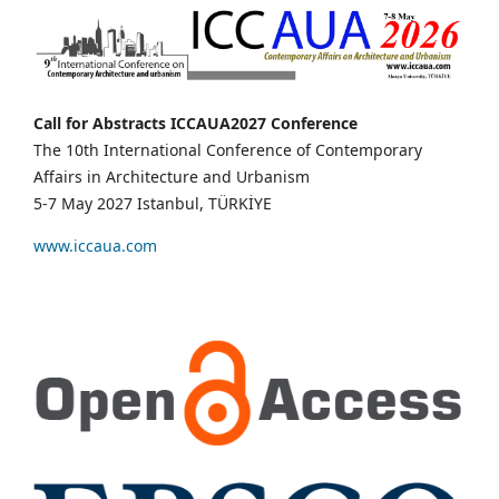
Call for Abstracts ICCAUA2027 Conference
The 10th International Conference of Contemporary
Affairs in Architecture and Urbanism
5-7 May 2027 Istanbul, TÜRKİYE
www.iccaua.com