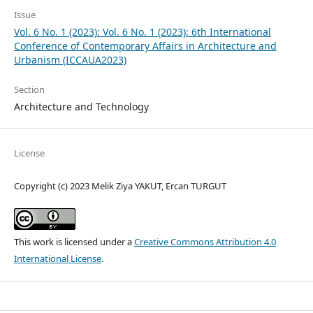
Issue
Vol. 6 No. 1 (2023): Vol. 6 No. 1 (2023): 6th International
Conference of Contemporary Affairs in Architecture and
Urbanism (ICCAUA2023)
Section
Architecture and Technology
License
Copyright (c) 2023 Melik Ziya YAKUT, Ercan TURGUT
This work is licensed under a
Creative Commons Attribution 4.0
International License
.