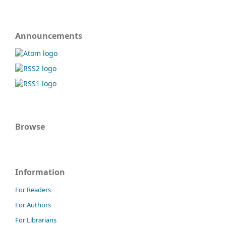
Announcements
Browse
Information
For Readers
For Authors
For Librarians