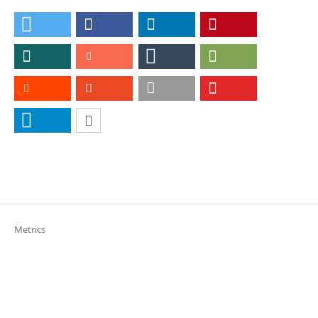
Metrics