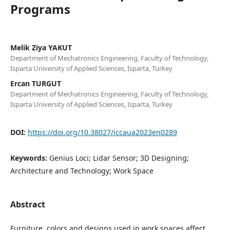
Programs
Melik Ziya YAKUT
Department of Mechatronics Engineering, Faculty of Technology,
Isparta University of Applied Sciences, Isparta, Turkey
Ercan TURGUT
Department of Mechatronics Engineering, Faculty of Technology,
Isparta University of Applied Sciences, Isparta, Turkey
DOI:
https://doi.org/10.38027/iccaua2023en0289
Keywords:
Genius Loci; Lidar Sensor; 3D Designing;
Architecture and Technology; Work Space
Abstract
Furniture, colors and designs used in work spaces affect