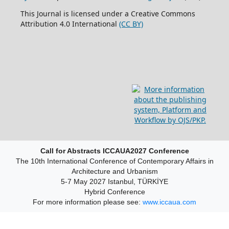
This Journal is licensed under a Creative Commons
Attribution 4.0 International
(CC BY)
Call for Abstracts ICCAUA2027 Conference
The 10th International Conference of Contemporary Affairs in
Architecture and Urbanism
5-7 May 2027 Istanbul, TÜRKİYE
Hybrid Conference
For more information please see:
www.iccaua.com