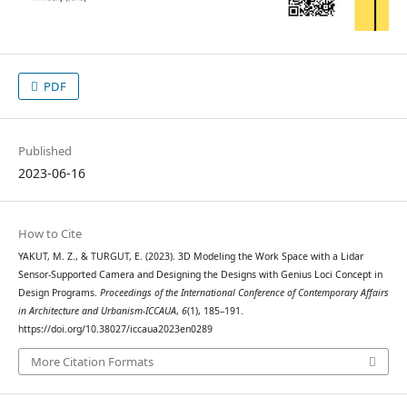
PDF
Published
2023-06-16
How to Cite
YAKUT, M. Z., & TURGUT, E. (2023). 3D Modeling the Work Space with a Lidar
Sensor-Supported Camera and Designing the Designs with Genius Loci Concept in
Design Programs.
Proceedings of the International Conference of Contemporary Affairs
in Architecture and Urbanism-ICCAUA
,
6
(1), 185–191.
https://doi.org/10.38027/iccaua2023en0289
More Citation Formats