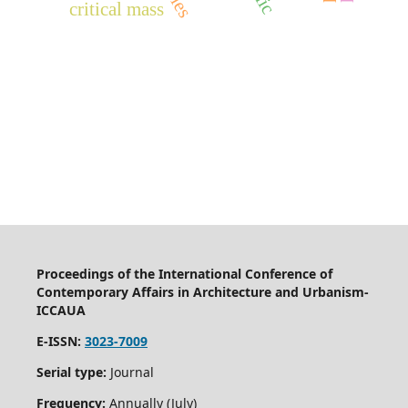
critical mass
Proceedings of the International Conference of
Contemporary Affairs in Architecture and Urbanism-
ICCAUA
E-ISSN:
3023-7009
Serial type:
Journal
Frequency:
Annually (July)