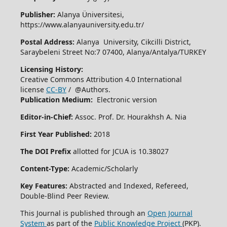
Publisher:
Alanya Üniversitesi,
https://www.alanyauniversity.edu.tr/
Postal Address:
Alanya University, Cikcilli District,
Saraybeleni Street No:7 07400, Alanya/Antalya/TURKEY
Licensing History:
Creative Commons Attribution 4.0 International
license
CC-BY
/ @Authors.
Publication Medium:
Electronic version
Editor-in-Chief:
Assoc. Prof. Dr. Hourakhsh A. Nia
First Year Published:
2018
The DOI Prefix
allotted for JCUA is 10.38027
Content-Type:
Academic/Scholarly
Key Features:
Abstracted and Indexed, Refereed,
Double-Blind Peer Review.
This Journal is published through an
Open Journal
System
as part of the
Public Knowledge Project
(PKP).