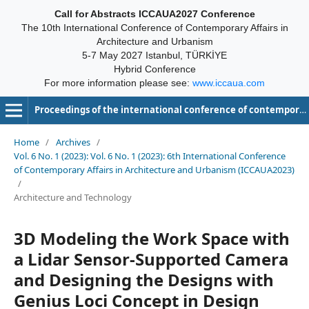
Call for Abstracts ICCAUA2027 Conference
The 10th International Conference of Contemporary Affairs in
Architecture and Urbanism
5-7 May 2027 Istanbul, TÜRKİYE
Hybrid Conference
For more information please see:
www.iccaua.com
Proceedings of the international conference of contemporary affairs in architecture and urbanism-ICCAUA
Home
/
Archives
/
Vol. 6 No. 1 (2023): Vol. 6 No. 1 (2023): 6th International Conference
of Contemporary Affairs in Architecture and Urbanism (ICCAUA2023)
/
Architecture and Technology
3D Modeling the Work Space with
a Lidar Sensor-Supported Camera
and Designing the Designs with
Genius Loci Concept in Design