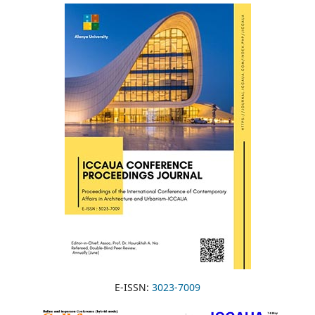
E-ISSN:
3023-7009