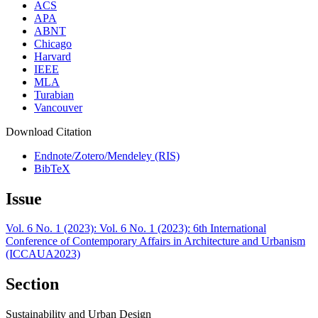
ACS
APA
ABNT
Chicago
Harvard
IEEE
MLA
Turabian
Vancouver
Download Citation
Endnote/Zotero/Mendeley (RIS)
BibTeX
Issue
Vol. 6 No. 1 (2023): Vol. 6 No. 1 (2023): 6th International
Conference of Contemporary Affairs in Architecture and Urbanism
(ICCAUA2023)
Section
Sustainability and Urban Design