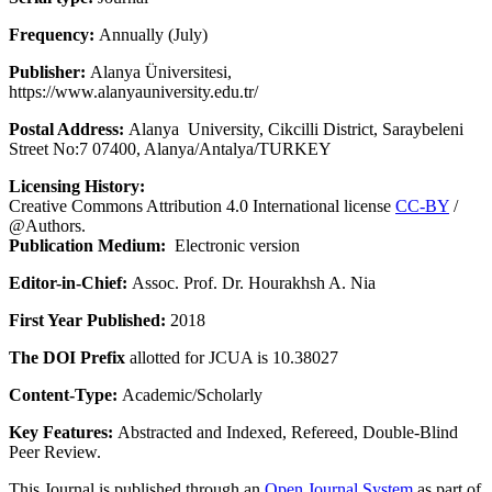
Frequency:
Annually (July)
Publisher:
Alanya Üniversitesi,
https://www.alanyauniversity.edu.tr/
Postal Address:
Alanya University, Cikcilli District, Saraybeleni
Street No:7 07400, Alanya/Antalya/TURKEY
Licensing History:
Creative Commons Attribution 4.0 International license
CC-BY
/
@Authors.
Publication Medium:
Electronic version
Editor-in-Chief:
Assoc. Prof. Dr. Hourakhsh A. Nia
First Year Published:
2018
The DOI Prefix
allotted for JCUA is 10.38027
Content-Type:
Academic/Scholarly
Key Features:
Abstracted and Indexed, Refereed, Double-Blind
Peer Review.
This Journal is published through an
Open Journal System
as part of