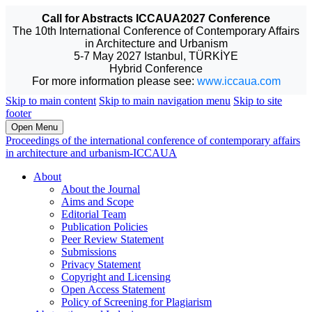
Call for Abstracts ICCAUA2027 Conference
The 10th International Conference of Contemporary Affairs
in Architecture and Urbanism
5-7 May 2027 Istanbul, TÜRKİYE
Hybrid Conference
For more information please see:
www.iccaua.com
Skip to main content
Skip to main navigation menu
Skip to site
footer
Open Menu
Proceedings of the international conference of contemporary affairs
in architecture and urbanism-ICCAUA
About
About the Journal
Aims and Scope
Editorial Team
Publication Policies
Peer Review Statement
Submissions
Privacy Statement
Copyright and Licensing
Open Access Statement
Policy of Screening for Plagiarism