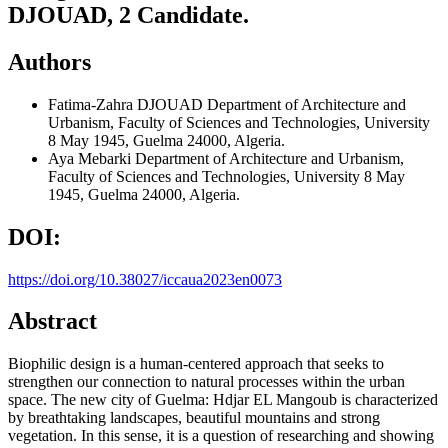
DJOUAD, 2 Candidate.
Authors
Fatima-Zahra DJOUAD
Department of Architecture and
Urbanism, Faculty of Sciences and Technologies, University
8 May 1945, Guelma 24000, Algeria.
Aya Mebarki
Department of Architecture and Urbanism,
Faculty of Sciences and Technologies, University 8 May
1945, Guelma 24000, Algeria.
DOI:
https://doi.org/10.38027/iccaua2023en0073
Abstract
Biophilic design is a human-centered approach that seeks to
strengthen our connection to natural processes within the urban
space. The new city of Guelma: Hdjar EL Mangoub is characterized
by breathtaking landscapes, beautiful mountains and strong
vegetation. In this sense, it is a question of researching and showing