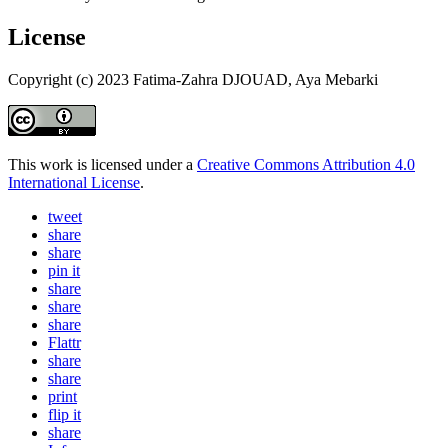
License
Copyright (c) 2023 Fatima-Zahra DJOUAD, Aya Mebarki
This work is licensed under a
Creative Commons Attribution 4.0
International License
.
tweet
share
share
pin it
share
share
share
Flattr
share
share
print
flip it
share