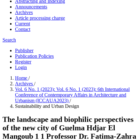
Abstracting and Indexing
Announcements
Archives
Article processing charge
Current
Contact
Search
Publisher
Publication Policies
Register
Login
Home
/
Archives
/
Vol. 6 No. 1 (2023): Vol. 6 No. 1 (2023): 6th International
Conference of Contemporary Affairs in Architecture and
Urbanism (ICCAUA2023)
/
Sustainability and Urban Design
The landscape and biophilic perspectives
of the new city of Guelma Hdjar El
Mangoub 1 1 Professor Dr. Fatima-Zahra