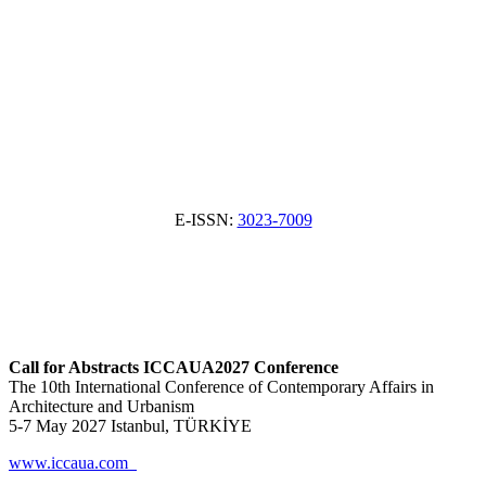
E-ISSN:
3023-7009
Call for Abstracts ICCAUA2027 Conference
The 10th International Conference of Contemporary Affairs in
Architecture and Urbanism
5-7 May 2027 Istanbul, TÜRKİYE
www.iccaua.com