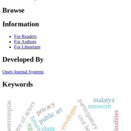
Browse
Information
For Readers
For Authors
For Librarians
Developed By
Open Journal Systems
Keywords
malatya
participatory approach
privacy
system of actors
heterotopias
museum
breathable envelopes
public art
cost benefit
future cities
slum