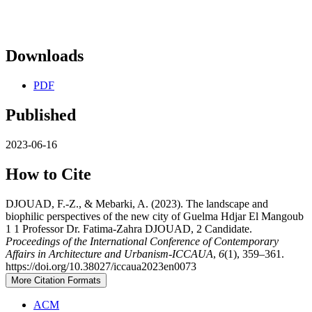
Downloads
PDF
Published
2023-06-16
How to Cite
DJOUAD, F.-Z., & Mebarki, A. (2023). The landscape and
biophilic perspectives of the new city of Guelma Hdjar El Mangoub
1 1 Professor Dr. Fatima-Zahra DJOUAD, 2 Candidate.
Proceedings of the International Conference of Contemporary
Affairs in Architecture and Urbanism-ICCAUA
,
6
(1), 359–361.
https://doi.org/10.38027/iccaua2023en0073
More Citation Formats
ACM