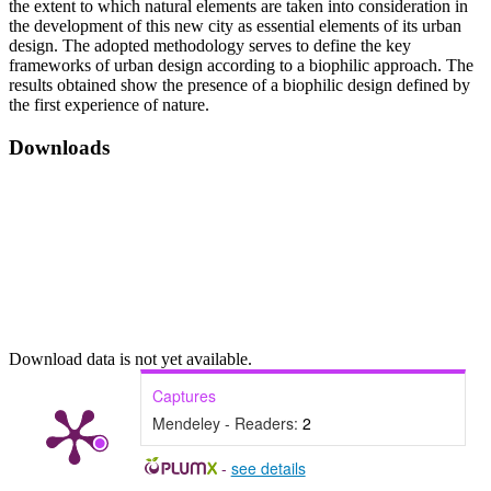
the extent to which natural elements are taken into consideration in
the development of this new city as essential elements of its urban
design. The adopted methodology serves to define the key
frameworks of urban design according to a biophilic approach. The
results obtained show the presence of a biophilic design defined by
the first experience of nature.
Downloads
Download data is not yet available.
Captures
Mendeley - Readers:
2
-
see details