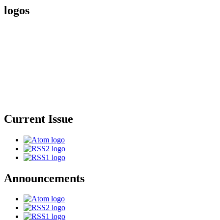
logos
Current Issue
Announcements