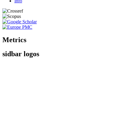
Info
Metrics
sidbar logos