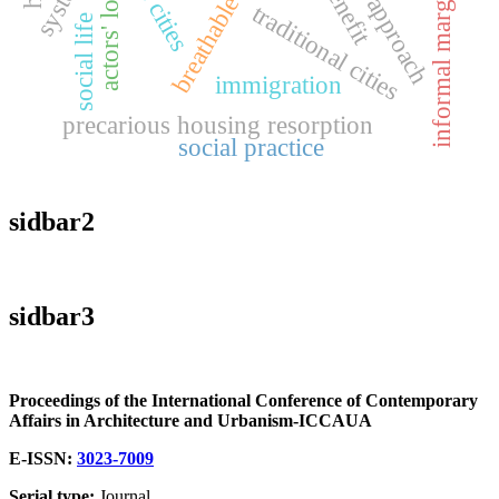
informal marginalities
actors' logic
traditional cities
social life
immigration
precarious housing resorption
social practice
sidbar2
sidbar3
Proceedings of the International Conference of Contemporary
Affairs in Architecture and Urbanism-ICCAUA
E-ISSN:
3023-7009
Serial type:
Journal