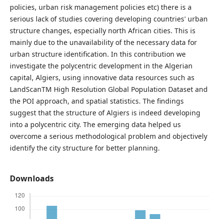
policies, urban risk management policies etc) there is a
serious lack of studies covering developing countries' urban
structure changes, especially north African cities. This is
mainly due to the unavailability of the necessary data for
urban structure identification. In this contribution we
investigate the polycentric development in the Algerian
capital, Algiers, using innovative data resources such as
LandScanTM High Resolution Global Population Dataset and
the POI approach, and spatial statistics. The findings
suggest that the structure of Algiers is indeed developing
into a polycentric city. The emerging data helped us
overcome a serious methodological problem and objectively
identify the city structure for better planning.
Downloads