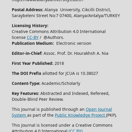
Postal Address:
Alanya University, Cikcilli District,
Saraybeleni Street No:7 07400, Alanya/Antalya/TURKEY
Licensing History:
Creative Commons Attribution 4.0 International
license
CC-BY
/ @Authors.
Publication Medium:
Electronic version
Editor-in-Chief:
Assoc. Prof. Dr. Hourakhsh A. Nia
First Year Published:
2018
The DOI Prefix
allotted for JCUA is 10.38027
Content-Type:
Academic/Scholarly
Key Features:
Abstracted and Indexed, Refereed,
Double-Blind Peer Review.
This Journal is published through an
Open Journal
System
as part of the
Public Knowledge Project
(PKP).
This Journal is licensed under a Creative Commons
Attribution 4.0 International
(CC BY)