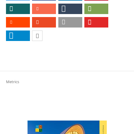
Metrics