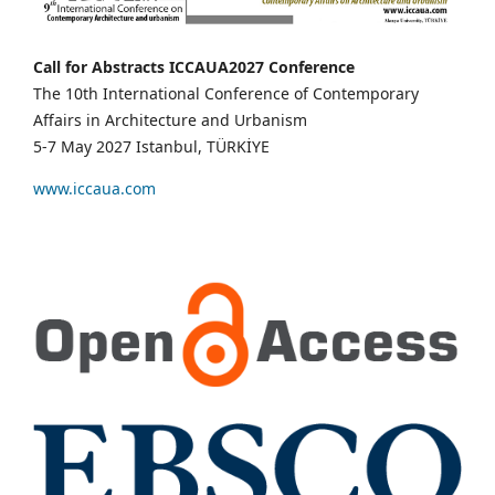
Call for Abstracts ICCAUA2027 Conference
The 10th International Conference of Contemporary
Affairs in Architecture and Urbanism
5-7 May 2027 Istanbul, TÜRKİYE
www.iccaua.com