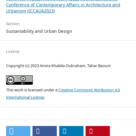
Conference of Contemporary Affairs in Architecture and
Urbanism (ICCAUA2023)
Section
Sustainability and Urban Design
License
Copyright (c) 2023 Amira Khalida Oubraham, Tahar Baouni
This work is licensed under a
Creative Commons Attribution 4.0
International License
.