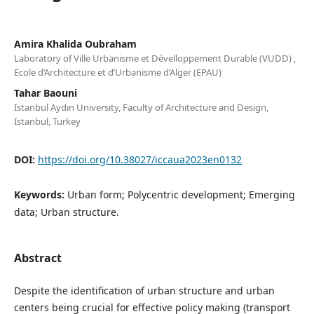
Amira Khalida Oubraham
Laboratory of Ville Urbanisme et Dévelloppement Durable (VUDD) ,
Ecole d’Architecture et d’Urbanisme d’Alger (EPAU)
Tahar Baouni
Istanbul Aydın University, Faculty of Architecture and Design,
Istanbul, Turkey
DOI:
https://doi.org/10.38027/iccaua2023en0132
Keywords:
Urban form; Polycentric development; Emerging
data; Urban structure.
Abstract
Despite the identification of urban structure and urban
centers being crucial for effective policy making (transport