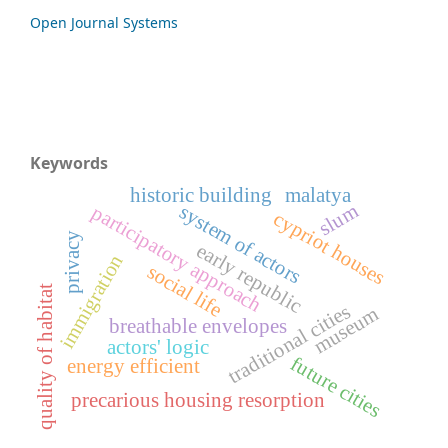
Open Journal Systems
Keywords
historic building
malatya
slum
system of actors
participatory approach
cypriot houses
privacy
early republic
immigration
social life
quality of habitat
traditional cities
museum
breathable envelopes
actors' logic
future cities
energy efficient
precarious housing resorption