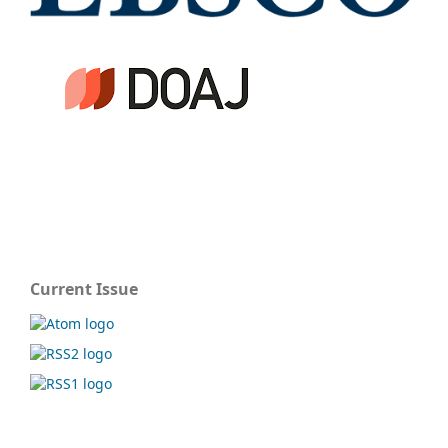
Current Issue