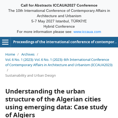
Call for Abstracts ICCAUA2027 Conference
The 10th International Conference of Contemporary Affairs in
Architecture and Urbanism
5-7 May 2027 Istanbul, TÜRKİYE
Hybrid Conference
For more information please see:
www.iccaua.com
Proceedings of the international conference of contemporary affairs in architecture and urbanism-ICCAUA
Home
/
Archives
/
Vol. 6 No. 1 (2023): Vol. 6 No. 1 (2023): 6th International Conference
of Contemporary Affairs in Architecture and Urbanism (ICCAUA2023)
/
Sustainability and Urban Design
Understanding the urban
structure of the Algerian cities
using emerging data: Case study
of Algiers