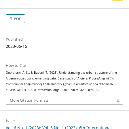
PDF
Published
2023-06-16
How to Cite
Oubraham, A. K., & Baouni, T. (2023). Understanding the urban structure of the
Algerian cities using emerging data: Case study of Algiers.
Proceedings of the
International Conference of Contemporary Affairs in Architecture and Urbanism-
ICCAUA
,
6
(1), 415–528. https://doi.org/10.38027/iccaua2023en0132
More Citation Formats
Issue
Vol. 6 No. 1 (2023): Vol. 6 No. 1 (2023): 6th International