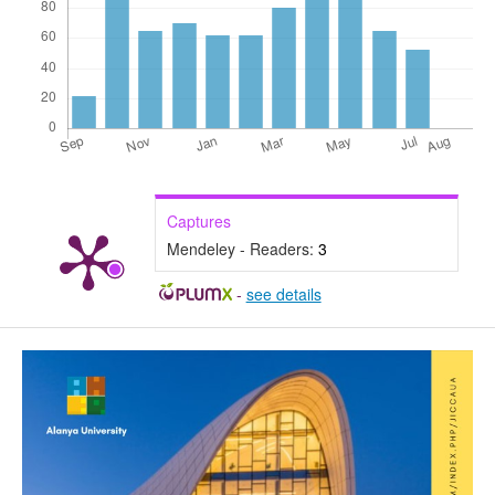
Captures
Mendeley - Readers:
3
-
see details