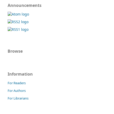
Announcements
Browse
Information
For Readers
For Authors
For Librarians