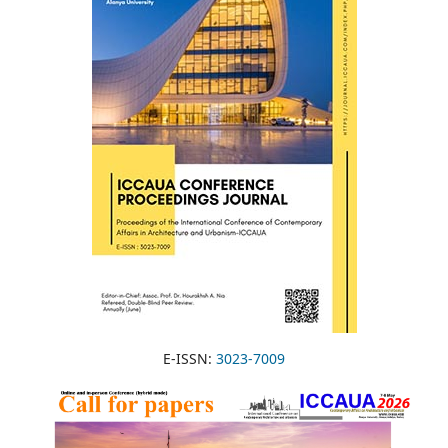
E-ISSN:
3023-7009