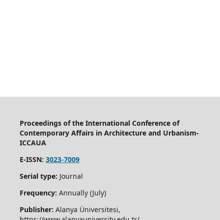
Proceedings of the International Conference of
Contemporary Affairs in Architecture and Urbanism-
ICCAUA
E-ISSN:
3023-7009
Serial type:
Journal
Frequency:
Annually (July)
Publisher:
Alanya Üniversitesi,
https://www.alanyauniversity.edu.tr/