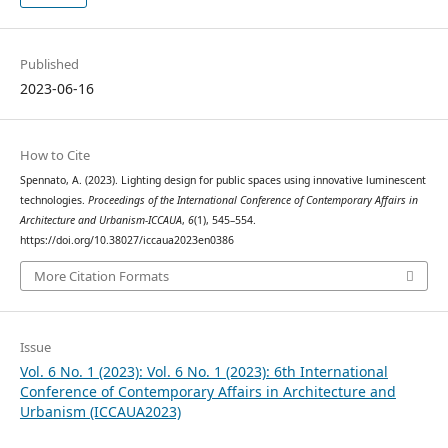
Published
2023-06-16
How to Cite
Spennato, A. (2023). Lighting design for public spaces using innovative luminescent
technologies.
Proceedings of the International Conference of Contemporary Affairs in
Architecture and Urbanism-ICCAUA
,
6
(1), 545–554.
https://doi.org/10.38027/iccaua2023en0386
More Citation Formats
Issue
Vol. 6 No. 1 (2023): Vol. 6 No. 1 (2023): 6th International
Conference of Contemporary Affairs in Architecture and
Urbanism (ICCAUA2023)