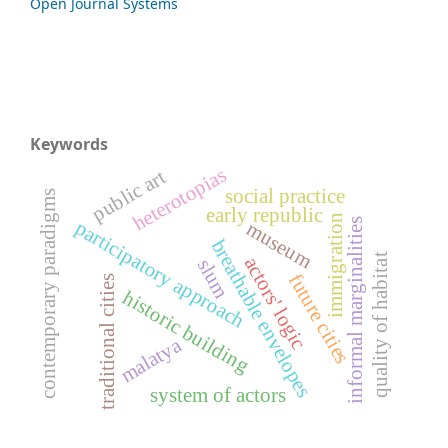
Open Journal Systems
Keywords
heterotopias
public art
social practice
contemporary paradigms
early republic
immigration
informal marginalities
participatory approach
museum
breathable envelopes
quality of habitat
actors' logic
slum
future cities
traditional cities
historic building
malatya
system of actors