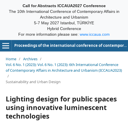
Call for Abstracts ICCAUA2027 Conference
The 10th International Conference of Contemporary Affairs in
Architecture and Urbanism
5-7 May 2027 Istanbul, TÜRKİYE
Hybrid Conference
For more information please see:
www.iccaua.com
Proceedings of the international conference of contemporary affairs in architecture and urbanism-ICCAUA
Home
/
Archives
/
Vol. 6 No. 1 (2023): Vol. 6 No. 1 (2023): 6th International Conference
of Contemporary Affairs in Architecture and Urbanism (ICCAUA2023)
/
Sustainability and Urban Design
Lighting design for public spaces
using innovative luminescent
technologies