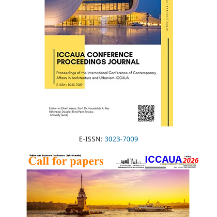
E-ISSN:
3023-7009