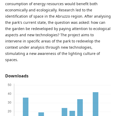
consumption of energy resources would benefit both
economically and ecologically. Research led to the
identification of space in the Abruzzo region. After analysing
the park's current state, the question was asked: how can
the garden be redeveloped by paying attention to ecological
aspects and new technologies? The project aims to
intervene in specific areas of the park to redevelop the
context under analysis through new technologies,
stimulating a new awareness of the lighting culture of
spaces.
Downloads