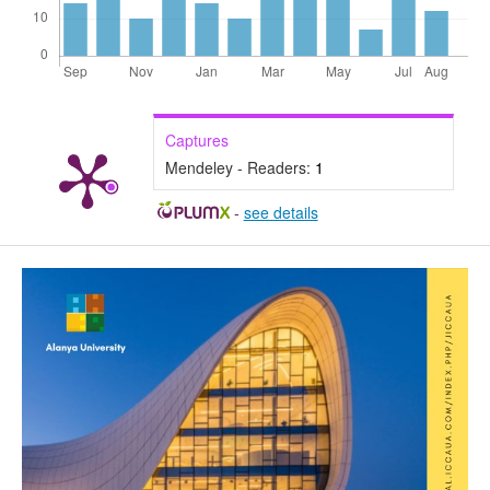
Captures
Mendeley - Readers:
1
-
see details