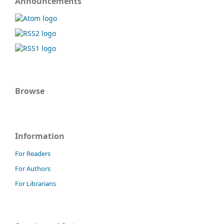
Announcements
Browse
Information
For Readers
For Authors
For Librarians