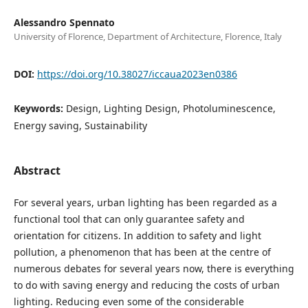
Alessandro Spennato
University of Florence, Department of Architecture, Florence, Italy
DOI:
https://doi.org/10.38027/iccaua2023en0386
Keywords:
Design, Lighting Design, Photoluminescence,
Energy saving, Sustainability
Abstract
For several years, urban lighting has been regarded as a
functional tool that can only guarantee safety and
orientation for citizens. In addition to safety and light
pollution, a phenomenon that has been at the centre of
numerous debates for several years now, there is everything
to do with saving energy and reducing the costs of urban
lighting. Reducing even some of the considerable