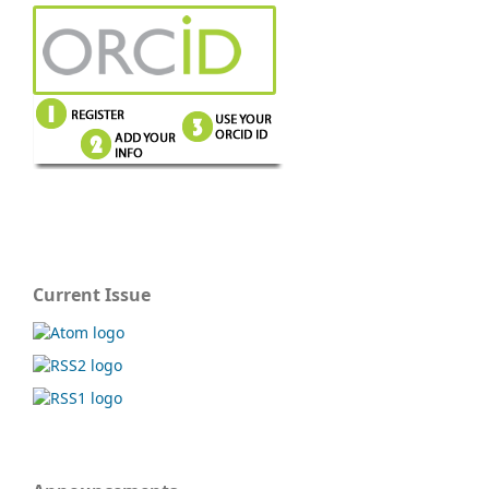
Current Issue