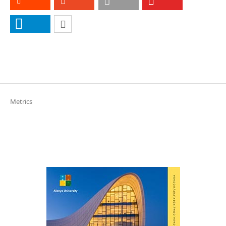
Metrics