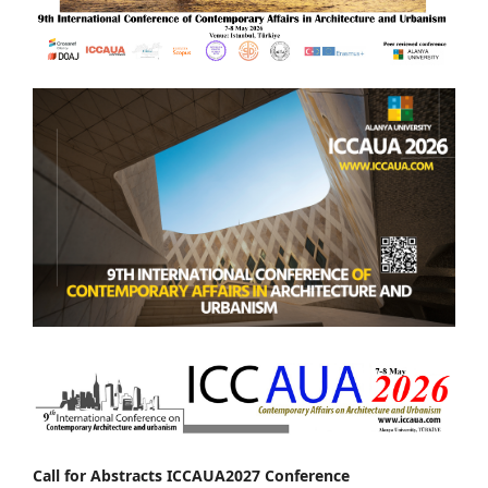
Call for Abstracts ICCAUA2027 Conference