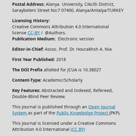
Postal Address:
Alanya University, Cikcilli District,
Saraybeleni Street No:7 07400, Alanya/Antalya/TURKEY
Licensing History:
Creative Commons Attribution 4.0 International
license
CC-BY
/ @Authors.
Publication Medium:
Electronic version
Editor-in-Chief:
Assoc. Prof. Dr. Hourakhsh A. Nia
First Year Published:
2018
The DOI Prefix
allotted for JCUA is 10.38027
Content-Type:
Academic/Scholarly
Key Features:
Abstracted and Indexed, Refereed,
Double-Blind Peer Review.
This Journal is published through an
Open Journal
System
as part of the
Public Knowledge Project
(PKP).
This Journal is licensed under a Creative Commons
Attribution 4.0 International
(CC BY)