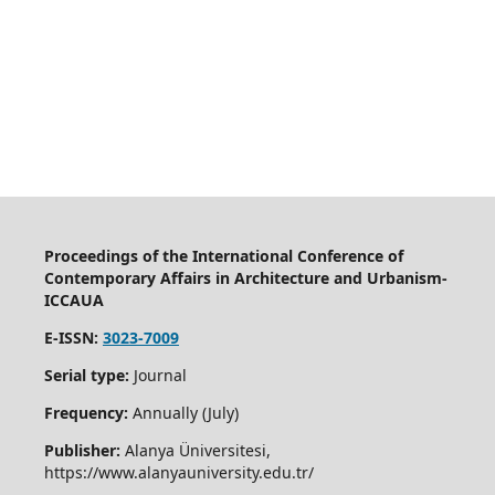
Proceedings of the International Conference of
Contemporary Affairs in Architecture and Urbanism-
ICCAUA
E-ISSN:
3023-7009
Serial type:
Journal
Frequency:
Annually (July)
Publisher:
Alanya Üniversitesi,
https://www.alanyauniversity.edu.tr/