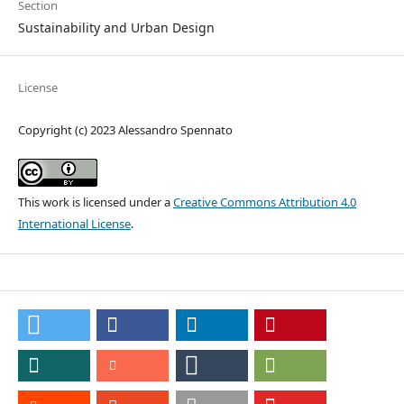
Section
Sustainability and Urban Design
License
Copyright (c) 2023 Alessandro Spennato
This work is licensed under a
Creative Commons Attribution 4.0
International License
.