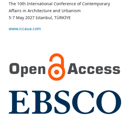
The 10th International Conference of Contemporary
Affairs in Architecture and Urbanism
5-7 May 2027 Istanbul, TÜRKİYE
www.iccaua.com