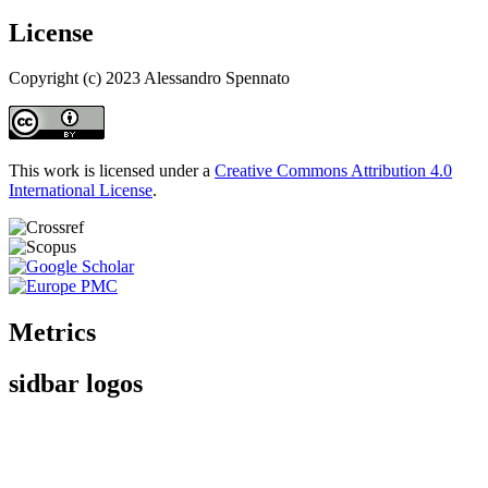
License
Copyright (c) 2023 Alessandro Spennato
This work is licensed under a
Creative Commons Attribution 4.0
International License
.
Metrics
sidbar logos