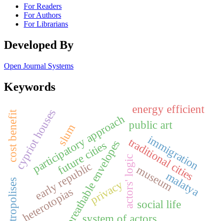
For Readers
For Authors
For Librarians
Developed By
Open Journal Systems
Keywords
energy efficient
cypriot houses
cost benefit
participatory approach
public art
slum
immigration
traditional cities
breathable envelopes
future cities
actors' logic
early republic
museum
malatya
metropolises
privacy
heterotopias
social life
system of actors