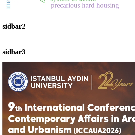
precarious hard housing
sidbar2
sidbar3