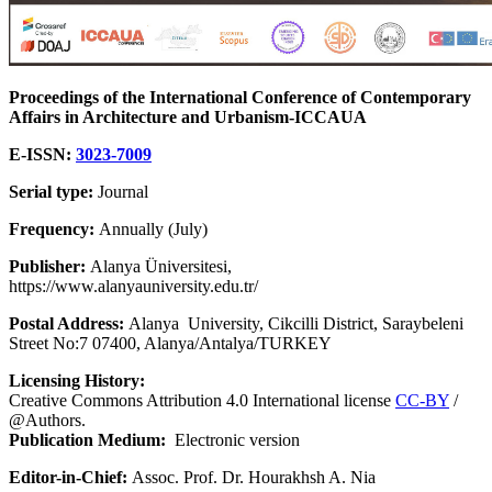
Proceedings of the International Conference of Contemporary
Affairs in Architecture and Urbanism-ICCAUA
E-ISSN:
3023-7009
Serial type:
Journal
Frequency:
Annually (July)
Publisher:
Alanya Üniversitesi,
https://www.alanyauniversity.edu.tr/
Postal Address:
Alanya University, Cikcilli District, Saraybeleni
Street No:7 07400, Alanya/Antalya/TURKEY
Licensing History:
Creative Commons Attribution 4.0 International license
CC-BY
/
@Authors.
Publication Medium:
Electronic version
Editor-in-Chief:
Assoc. Prof. Dr. Hourakhsh A. Nia