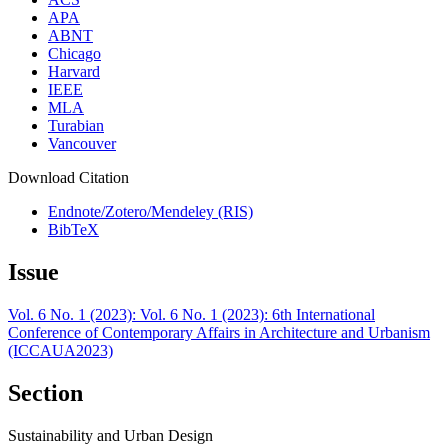
APA
ABNT
Chicago
Harvard
IEEE
MLA
Turabian
Vancouver
Download Citation
Endnote/Zotero/Mendeley (RIS)
BibTeX
Issue
Vol. 6 No. 1 (2023): Vol. 6 No. 1 (2023): 6th International
Conference of Contemporary Affairs in Architecture and Urbanism
(ICCAUA2023)
Section
Sustainability and Urban Design