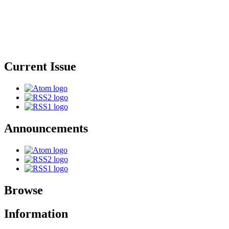
Current Issue
Announcements
Browse
Information