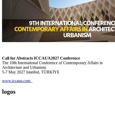
Call for Abstracts ICCAUA2027 Conference
The 10th International Conference of Contemporary Affairs in
Architecture and Urbanism
5-7 May 2027 Istanbul, TÜRKİYE
www.iccaua.com
logos