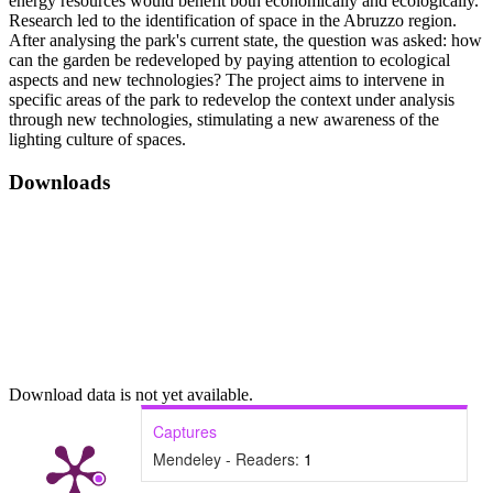
energy resources would benefit both economically and ecologically.
Research led to the identification of space in the Abruzzo region.
After analysing the park's current state, the question was asked: how
can the garden be redeveloped by paying attention to ecological
aspects and new technologies? The project aims to intervene in
specific areas of the park to redevelop the context under analysis
through new technologies, stimulating a new awareness of the
lighting culture of spaces.
Downloads
Download data is not yet available.
Captures
Mendeley - Readers:
1