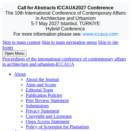
Call for Abstracts ICCAUA2027 Conference
The 10th International Conference of Contemporary Affairs
in Architecture and Urbanism
5-7 May 2027 Istanbul, TÜRKİYE
Hybrid Conference
For more information please see:
www.iccaua.com
Skip to main content
Skip to main navigation menu
Skip to site
footer
Open Menu
Proceedings of the international conference of contemporary affairs
in architecture and urbanism-ICCAUA
About
About the Journal
Aims and Scope
Editorial Team
Publication Policies
Peer Review Statement
Submissions
Privacy Statement
Copyright and Licensing
Open Access Statement
Policy of Screening for Plagiarism