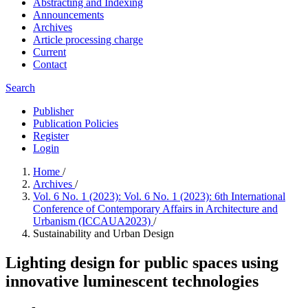
Abstracting and Indexing
Announcements
Archives
Article processing charge
Current
Contact
Search
Publisher
Publication Policies
Register
Login
Home
/
Archives
/
Vol. 6 No. 1 (2023): Vol. 6 No. 1 (2023): 6th International
Conference of Contemporary Affairs in Architecture and
Urbanism (ICCAUA2023)
/
Sustainability and Urban Design
Lighting design for public spaces using
innovative luminescent technologies