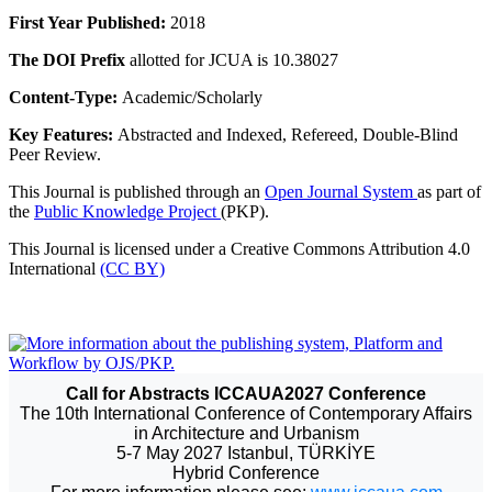
First Year Published:
2018
The DOI Prefix
allotted for JCUA is 10.38027
Content-Type:
Academic/Scholarly
Key Features:
Abstracted and Indexed, Refereed, Double-Blind
Peer Review.
This Journal is published through an
Open Journal System
as part of
the
Public Knowledge Project
(PKP).
This Journal is licensed under a Creative Commons Attribution 4.0
International
(CC BY)
Call for Abstracts ICCAUA2027 Conference
The 10th International Conference of Contemporary Affairs
in Architecture and Urbanism
5-7 May 2027 Istanbul, TÜRKİYE
Hybrid Conference