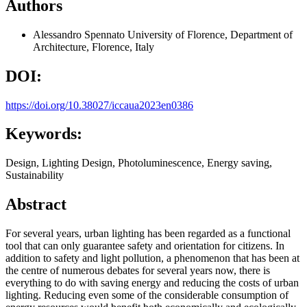
Authors
Alessandro Spennato
University of Florence, Department of
Architecture, Florence, Italy
DOI:
https://doi.org/10.38027/iccaua2023en0386
Keywords:
Design, Lighting Design, Photoluminescence, Energy saving,
Sustainability
Abstract
For several years, urban lighting has been regarded as a functional
tool that can only guarantee safety and orientation for citizens. In
addition to safety and light pollution, a phenomenon that has been at
the centre of numerous debates for several years now, there is
everything to do with saving energy and reducing the costs of urban
lighting. Reducing even some of the considerable consumption of