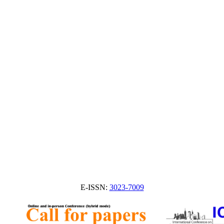
E-ISSN:
3023-7009