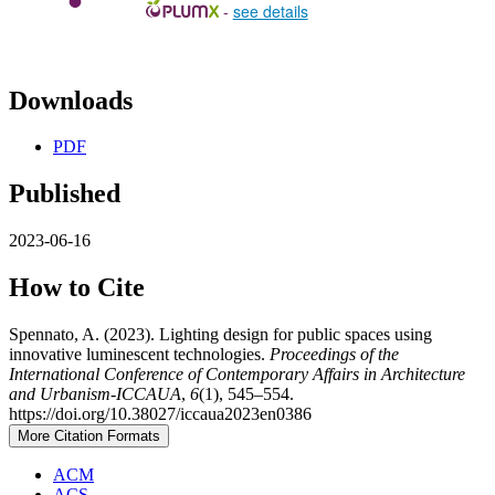
-
see details
Downloads
PDF
Published
2023-06-16
How to Cite
Spennato, A. (2023). Lighting design for public spaces using
innovative luminescent technologies.
Proceedings of the
International Conference of Contemporary Affairs in Architecture
and Urbanism-ICCAUA
,
6
(1), 545–554.
https://doi.org/10.38027/iccaua2023en0386
More Citation Formats
ACM
ACS