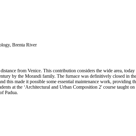
ology, Brenta River
istance from Venice. This contribution considers the wide area, today i
 century by the Morandi family. The furnace was definitively closed in t
this made it possible some essential maintenance work, providing the ba
tudents at the ‘Architectural and Urban Composition 2' course taught on
 of Padua.