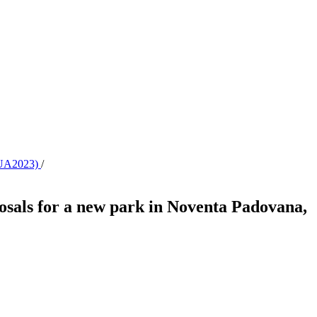
CAUA2023)
/
osals for a new park in Noventa Padovana,