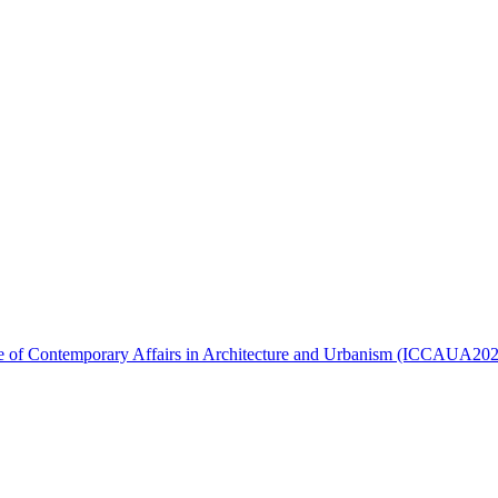
ence of Contemporary Affairs in Architecture and Urbanism (ICCAUA20