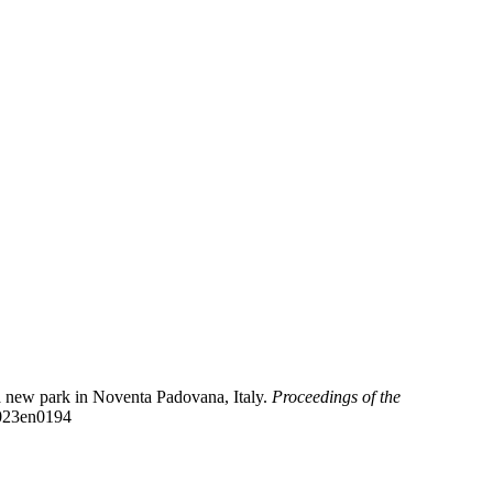
 a new park in Noventa Padovana, Italy.
Proceedings of the
2023en0194