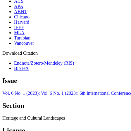
ACS
APA
ABNT
Chicago
Harvard
IEEE
MLA
Turabian
Vancouver
Download Citation
Endnote/Zotero/Mendeley (RIS)
BibTeX
Issue
Vol. 6 No. 1 (2023): Vol. 6 No. 1 (2023): 6th International Confer
Section
Heritage and Cultural Landscapes
License