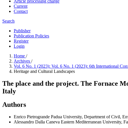
Article processing charge
Current
Contact
Search
Publisher
Publication Policies
Register
Login
Home
/
Archives
/
Vol. 6 No. 1 (2023): Vol. 6 No. 1 (2023): 6th International 
Heritage and Cultural Landscapes
The place and the project. The Fornace Mo
Italy
Authors
Enrico Pietrogrande
Padua University, Department of Civil, En
Alessandro Dalla Caneva
Eastern Mediterranean University, Fa