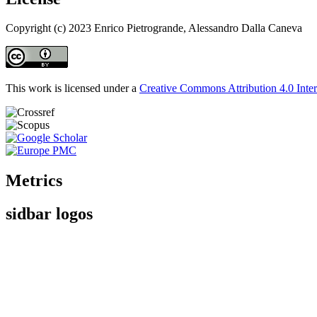
Copyright (c) 2023 Enrico Pietrogrande, Alessandro Dalla Caneva
This work is licensed under a
Creative Commons Attribution 4.0 Inter
Metrics
sidbar logos