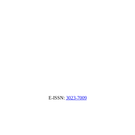
E-ISSN:
3023-7009