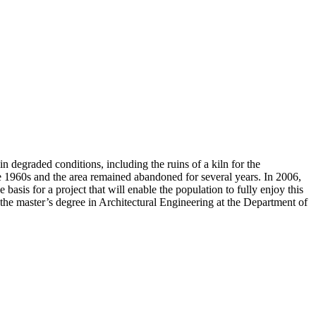
n degraded conditions, including the ruins of a kiln for the
he 1960s and the area remained abandoned for several years. In 2006,
sis for a project that will enable the population to fully enjoy this
 the master’s degree in Architectural Engineering at the Department of