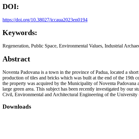
DOI:
https://doi.org/10.38027/iccaua2023en0194
Keywords:
Regeneration, Public Space, Environmental Values, Industrial Archae
Abstract
Noventa Padovana is a town in the province of Padua, located a short d
production of tiles and bricks which was built at the end of the 19th
the property was acquired by the Municipality of Noventa Padovana and 
large green area. This subject has been recently investigated by our s
Civil, Environmental and Architectural Engineering of the University
Downloads