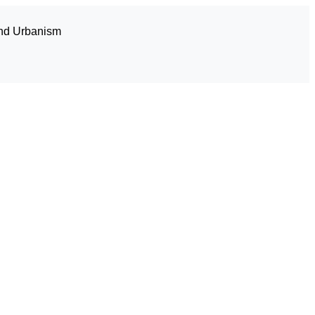
and Urbanism