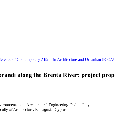
Conference of Contemporary Affairs in Architecture and Urbanism (IC
randi along the Brenta River: project prop
vironmental and Architectural Engineering, Padua, Italy
culty of Architecture, Famagusta, Cyprus