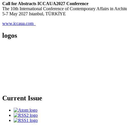
Call for Abstracts ICCAUA2027 Conference
The 10th International Conference of Contemporary Affairs in Archi
5-7 May 2027 Istanbul, TÜRKİYE
www.iccaua.com
logos
Current Issue