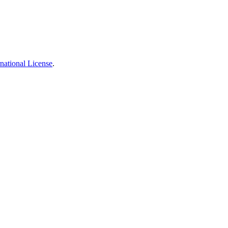
national License
.