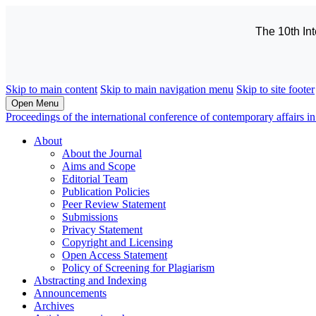
The 10th In
Skip to main content
Skip to main navigation menu
Skip to site footer
Open Menu
Proceedings of the international conference of contemporary affairs
About
About the Journal
Aims and Scope
Editorial Team
Publication Policies
Peer Review Statement
Submissions
Privacy Statement
Copyright and Licensing
Open Access Statement
Policy of Screening for Plagiarism
Abstracting and Indexing
Announcements
Archives