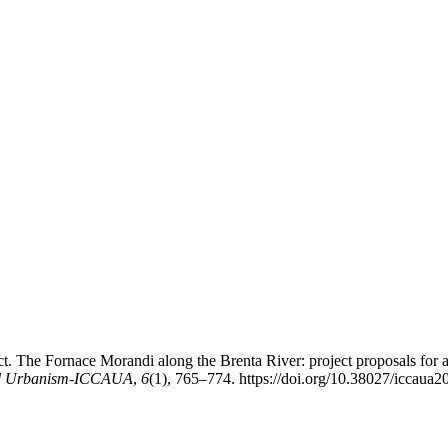
ct. The Fornace Morandi along the Brenta River: project proposals for
 and Urbanism-ICCAUA
,
6
(1), 765–774. https://doi.org/10.38027/iccaua