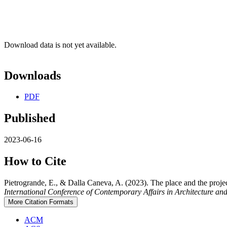
Download data is not yet available.
Downloads
PDF
Published
2023-06-16
How to Cite
Pietrogrande, E., & Dalla Caneva, A. (2023). The place and the proje
International Conference of Contemporary Affairs in Architecture
More Citation Formats
ACM