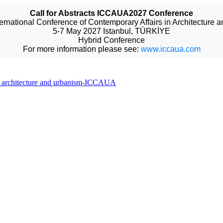
Call for Abstracts ICCAUA2027 Conference
ternational Conference of Contemporary Affairs in Architecture 
5-7 May 2027 Istanbul, TÜRKİYE
Hybrid Conference
For more information please see:
www.iccaua.com
 in architecture and urbanism-ICCAUA