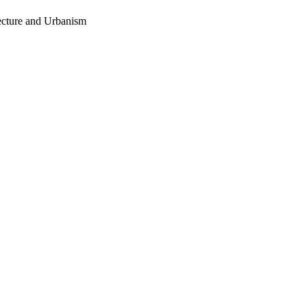
tecture and Urbanism