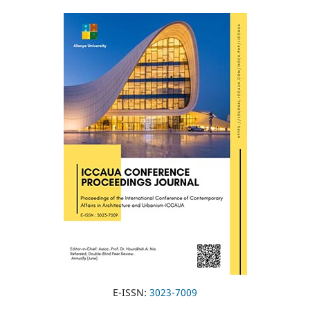
E-ISSN:
3023-7009