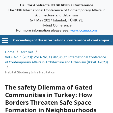
Call for Abstracts ICCAUA2027 Conference
The 10th International Conference of Contemporary Affairs in
Architecture and Urbanism
5-7 May 2027 Istanbul, TÜRKİYE
Hybrid Conference
For more information please see:
www.iccaua.com
Proceedings of the international conference of contemporary affairs in architecture and urbanism-ICCAUA
Home
/
Archives
/
Vol. 6 No. 1 (2023): Vol. 6 No. 1 (2023): 6th International Conference
of Contemporary Affairs in Architecture and Urbanism (ICCAUA2023)
/
Habitat Studies / Infra Habitation
The safety Dilemma of Gated
Communities in Turkey: How
Borders Threaten Safe Space
Formation in Neighbourhoods