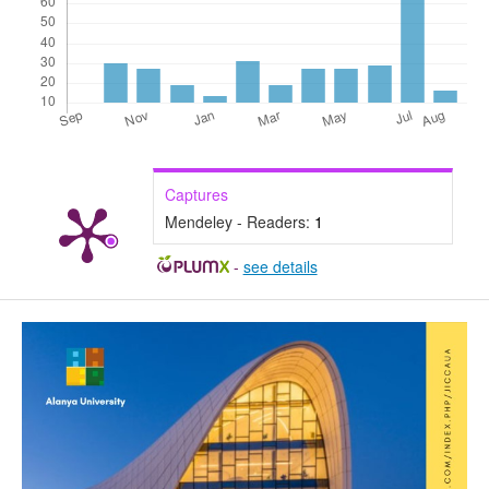
Captures
Mendeley - Readers:
1
-
see details