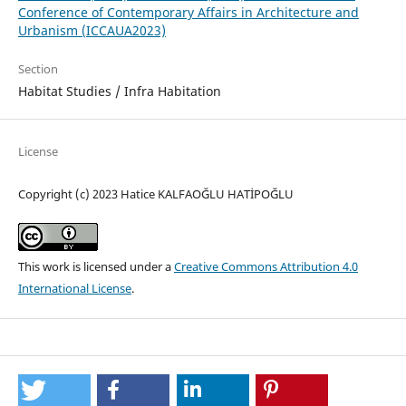
Conference of Contemporary Affairs in Architecture and
Urbanism (ICCAUA2023)
Section
Habitat Studies / Infra Habitation
License
Copyright (c) 2023 Hatice KALFAOĞLU HATİPOĞLU
This work is licensed under a
Creative Commons Attribution 4.0
International License
.