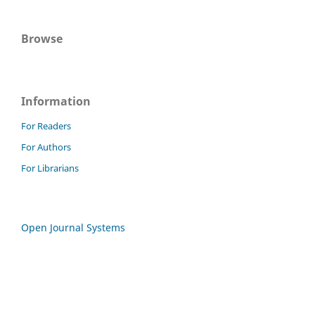
Browse
Information
For Readers
For Authors
For Librarians
Open Journal Systems