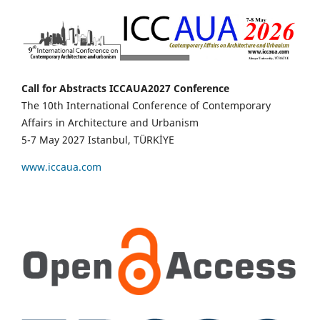
Call for Abstracts ICCAUA2027 Conference
The 10th International Conference of Contemporary
Affairs in Architecture and Urbanism
5-7 May 2027 Istanbul, TÜRKİYE
www.iccaua.com