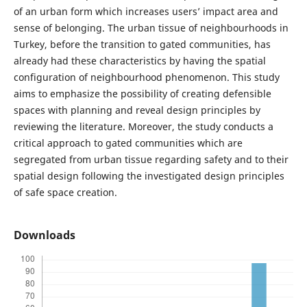
of an urban form which increases users’ impact area and
sense of belonging. The urban tissue of neighbourhoods in
Turkey, before the transition to gated communities, has
already had these characteristics by having the spatial
configuration of neighbourhood phenomenon. This study
aims to emphasize the possibility of creating defensible
spaces with planning and reveal design principles by
reviewing the literature. Moreover, the study conducts a
critical approach to gated communities which are
segregated from urban tissue regarding safety and to their
spatial design following the investigated design principles
of safe space creation.
Downloads