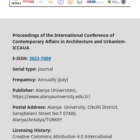
Proceedings of the International Conference of
Contemporary Affairs in Architecture and Urbanism-
ICCAUA
E-ISSN:
3023-7009
Serial type:
Journal
Frequency:
Annually (July)
Publisher:
Alanya Üniversitesi,
https://www.alanyauniversity.edu.tr/
Postal Address:
Alanya University, Cikcilli District,
Saraybeleni Street No:7 07400,
Alanya/Antalya/TURKEY
Licensing History:
Creative Commons Attribution 4.0 International