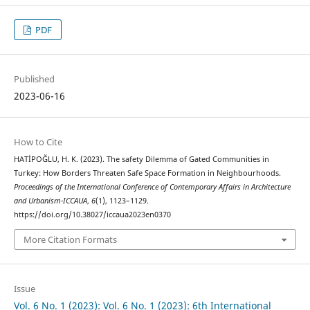
PDF
Published
2023-06-16
How to Cite
HATİPOĞLU, H. K. (2023). The safety Dilemma of Gated Communities in
Turkey: How Borders Threaten Safe Space Formation in Neighbourhoods.
Proceedings of the International Conference of Contemporary Affairs in Architecture
and Urbanism-ICCAUA
,
6
(1), 1123–1129.
https://doi.org/10.38027/iccaua2023en0370
More Citation Formats
Issue
Vol. 6 No. 1 (2023): Vol. 6 No. 1 (2023): 6th International