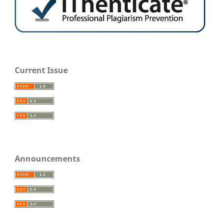
Current Issue
Announcements