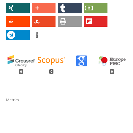
0
0
0
Metrics