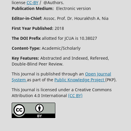
license
CC-BY
/ @Authors.
Publication Medium:
Electronic version
Editor-in-Chief:
Assoc. Prof. Dr. Hourakhsh A. Nia
First Year Published:
2018
The DOI Prefix
allotted for JCUA is 10.38027
Content-Type:
Academic/Scholarly
Key Features:
Abstracted and Indexed, Refereed,
Double-Blind Peer Review.
This Journal is published through an
Open Journal
System
as part of the
Public Knowledge Project
(PKP).
This Journal is licensed under a Creative Commons
Attribution 4.0 International
(CC BY)