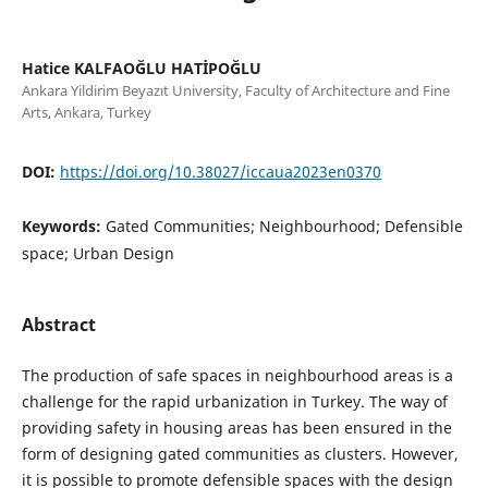
Hatice KALFAOĞLU HATİPOĞLU
Ankara Yildirim Beyazıt University, Faculty of Architecture and Fine
Arts, Ankara, Turkey
DOI:
https://doi.org/10.38027/iccaua2023en0370
Keywords:
Gated Communities; Neighbourhood; Defensible
space; Urban Design
Abstract
The production of safe spaces in neighbourhood areas is a
challenge for the rapid urbanization in Turkey. The way of
providing safety in housing areas has been ensured in the
form of designing gated communities as clusters. However,
it is possible to promote defensible spaces with the design