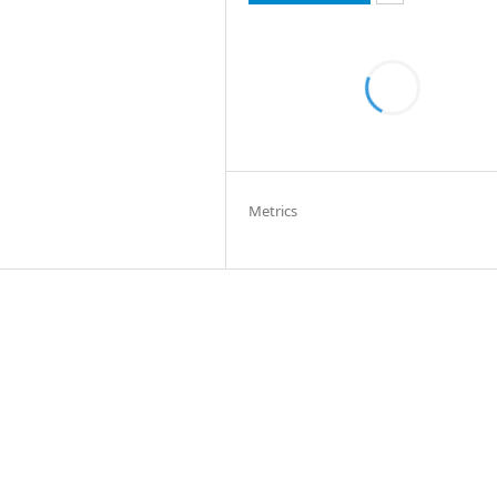
Metrics