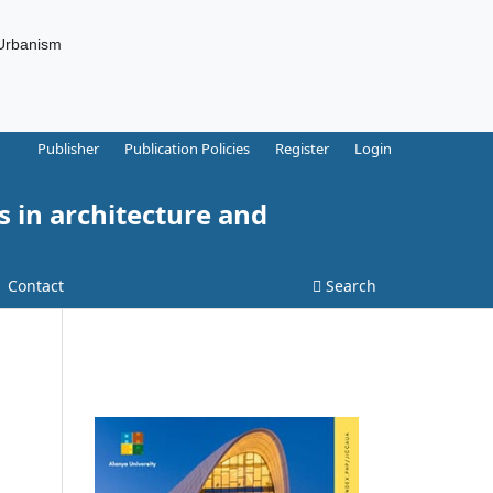
 Urbanism
Publisher
Publication Policies
Register
Login
s in architecture and
Contact
Search