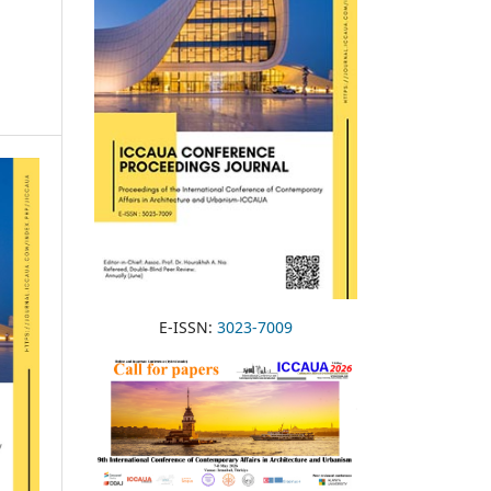
E-ISSN:
3023-7009