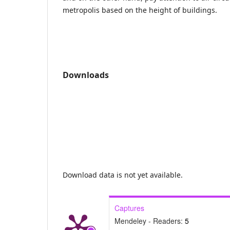
metropolis based on the height of buildings.
Downloads
Download data is not yet available.
Captures
Mendeley - Readers:
5