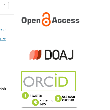
023):
ture
adeh-