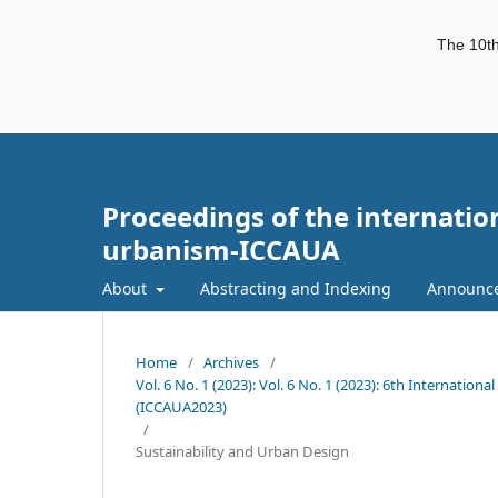
The 10th
Proceedings of the internatio
urbanism-ICCAUA
About
Abstracting and Indexing
Announc
Home
/
Archives
/
Vol. 6 No. 1 (2023): Vol. 6 No. 1 (2023): 6th Internati
(ICCAUA2023)
/
Sustainability and Urban Design