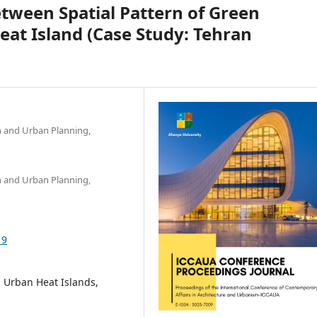
tween Spatial Pattern of Green
eat Island (Case Study: Tehran
gn and Urban Planning,
gn and Urban Planning,
19
, Urban Heat Islands,