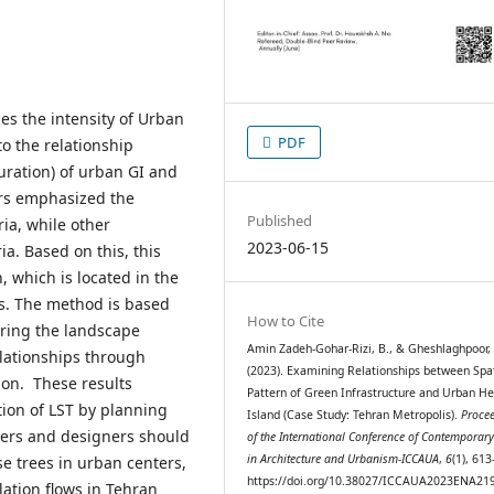
ces the intensity of Urban
PDF
to the relationship
uration) of urban GI and
ers emphasized the
Published
ia, while other
2023-06-15
ia. Based on this, this
 which is located in the
s. The method is based
How to Cite
uring the landscape
Amin Zadeh-Gohar-Rizi, B., & Gheshlaghpoor, 
elationships through
(2023). Examining Relationships between Spat
ion. These results
Pattern of Green Infrastructure and Urban He
tion of LST by planning
Island (Case Study: Tehran Metropolis).
Proce
nners and designers should
of the International Conference of Contemporary
in Architecture and Urbanism-ICCAUA
,
6
(1), 61
e trees in urban centers,
https://doi.org/10.38027/ICCAUA2023ENA21
lation flows in Tehran