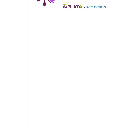
-
see details