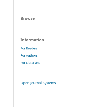
Browse
Information
For Readers
For Authors
For Librarians
Open Journal Systems