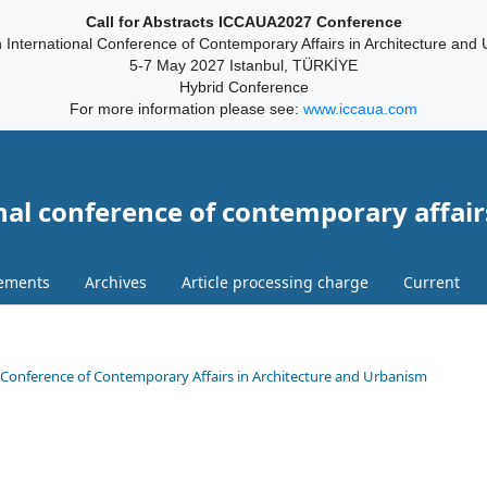
Call for Abstracts ICCAUA2027 Conference
 International Conference of Contemporary Affairs in Architecture and
5-7 May 2027 Istanbul, TÜRKİYE
Hybrid Conference
For more information please see:
www.iccaua.com
nal conference of contemporary affair
ements
Archives
Article processing charge
Current
onal Conference of Contemporary Affairs in Architecture and Urbanism