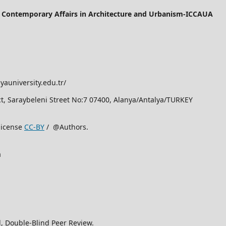
of Contemporary Affairs in Architecture and Urbanism-ICCAUA
yauniversity.edu.tr/
rict, Saraybeleni Street No:7 07400, Alanya/Antalya/TURKEY
license
CC-BY
/ @Authors.
a
, Double-Blind Peer Review.