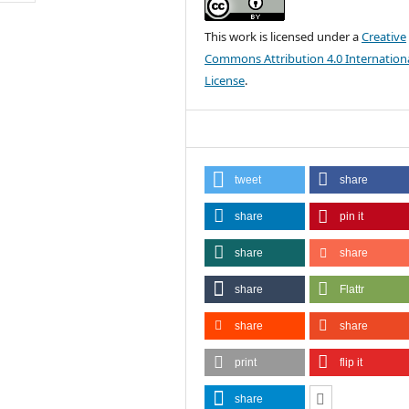
This work is licensed under a
Creative
Commons Attribution 4.0 Internation
License
.
tweet
share
share
pin it
share
share
share
Flattr
share
share
print
flip it
share