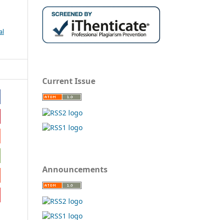
al
Current Issue
Announcements