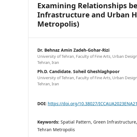
Examining Relationships be
Infrastructure and Urban H
Metropolis)
Dr. Behnaz Amin Zadeh-Gohar-Rizi
University of Tehran, Faculty of Fine Arts, Urban Desi
Tehran, Iran
Ph.D. Candidate. Soheil Gheshlaghpoor
University of Tehran, Faculty of Fine Arts, Urban Desi
Tehran, Iran
DOI:
https://doi.org/10.38027/ICCAUA2023ENA2
Keywords:
Spatial Pattern, Green Infrastructure
Tehran Metropolis