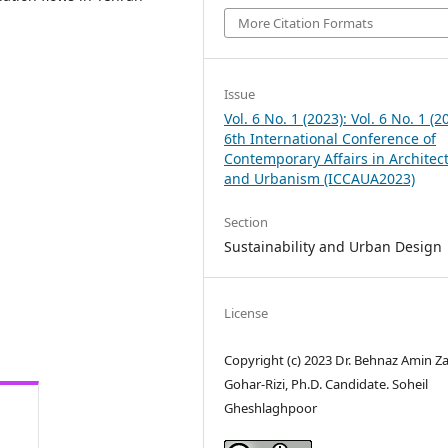
More Citation Formats
Issue
Vol. 6 No. 1 (2023): Vol. 6 No. 1 (2
6th International Conference of
Contemporary Affairs in Architec
and Urbanism (ICCAUA2023)
Section
Sustainability and Urban Design
License
Copyright (c) 2023 Dr. Behnaz Amin Z
Gohar-Rizi, Ph.D. Candidate. Soheil
Gheshlaghpoor