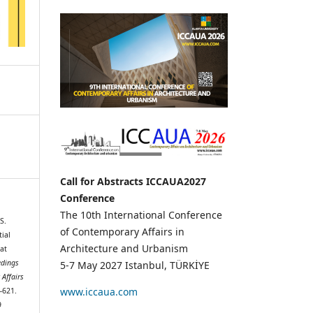
Call for Abstracts ICCAUA2027
Conference
The 10th International Conference
S.
of Contemporary Affairs in
ial
Architecture and Urbanism
at
edings
5-7 May 2027 Istanbul, TÜRKİYE
 Affairs
www.iccaua.com
3–621.
9