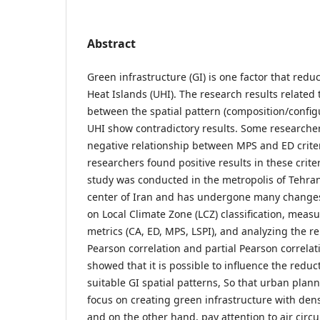
Abstract
Green infrastructure (GI) is one factor that redu
Heat Islands (UHI). The research results related 
between the spatial pattern (composition/config
UHI show contradictory results. Some research
negative relationship between MPS and ED criter
researchers found positive results in these criter
study was conducted in the metropolis of Tehran,
center of Iran and has undergone many change
on Local Climate Zone (LCZ) classification, meas
metrics (CA, ED, MPS, LSPI), and analyzing the r
Pearson correlation and partial Pearson correlat
showed that it is possible to influence the reduc
suitable GI spatial patterns, So that urban pla
focus on creating green infrastructure with dens
and on the other hand, pay attention to air circu