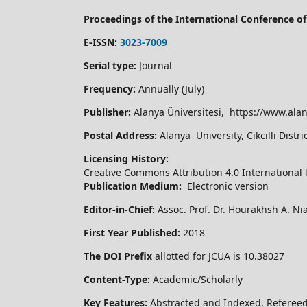
Proceedings of the International Conference 
E-ISSN:
3023-7009
Serial type:
Journal
Frequency:
Annually (July)
Publisher:
Alanya Üniversitesi, https://www.alan
Postal Address:
Alanya University, Cikcilli Dist
Licensing History:
Creative Commons Attribution 4.0 International 
Publication Medium:
Electronic version
Editor-in-Chief:
Assoc. Prof. Dr. Hourakhsh A. Ni
First Year Published:
2018
The DOI Prefix
allotted for JCUA is 10.38027
Content-Type:
Academic/Scholarly
Key Features:
Abstracted and Indexed, Refereed