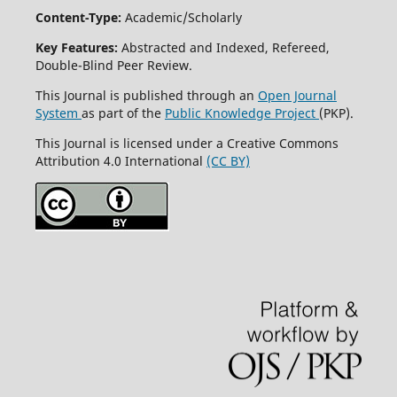
Content-Type:
Academic/Scholarly
Key Features:
Abstracted and Indexed, Refereed,
Double-Blind Peer Review.
This Journal is published through an
Open Journal
System
as part of the
Public Knowledge Project
(PKP).
This Journal is licensed under a Creative Commons
Attribution 4.0 International
(CC BY)