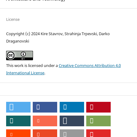
License
Copyright (c) 2024 Kire Stavrov, Strahinja Trpevski, Darko
Draganovski
This work is licensed under a
Creative Commons Attribution 4.0
International License
.