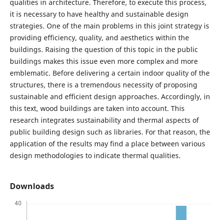
qualities in architecture. Therefore, to execute this process,
it is necessary to have healthy and sustainable design
strategies. One of the main problems in this joint strategy is
providing efficiency, quality, and aesthetics within the
buildings. Raising the question of this topic in the public
buildings makes this issue even more complex and more
emblematic. Before delivering a certain indoor quality of the
structures, there is a tremendous necessity of proposing
sustainable and efficient design approaches. Accordingly, in
this text, wood buildings are taken into account. This
research integrates sustainability and thermal aspects of
public building design such as libraries. For that reason, the
application of the results may find a place between various
design methodologies to indicate thermal qualities.
Downloads