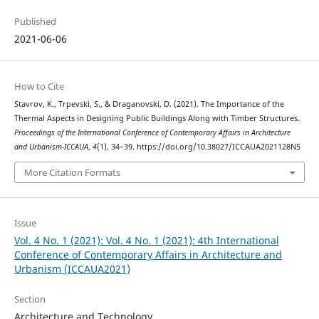
Published
2021-06-06
How to Cite
Stavrov, K., Trpevski, S., & Draganovski, D. (2021). The Importance of the
Thermal Aspects in Designing Public Buildings Along with Timber Structures.
Proceedings of the International Conference of Contemporary Affairs in Architecture
and Urbanism-ICCAUA
,
4
(1), 34–39. https://doi.org/10.38027/ICCAUA2021128N5
More Citation Formats
Issue
Vol. 4 No. 1 (2021): Vol. 4 No. 1 (2021): 4th International
Conference of Contemporary Affairs in Architecture and
Urbanism (ICCAUA2021)
Section
Architecture and Technology