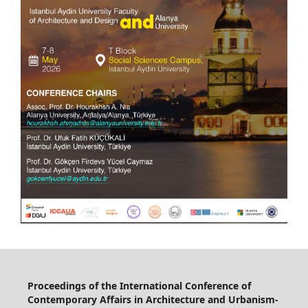
Proceedings of the International Conference of
Contemporary Affairs in Architecture and Urbanism-