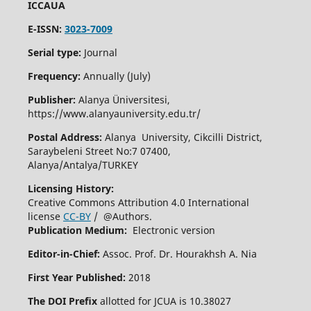
ICCAUA
E-ISSN:
3023-7009
Serial type:
Journal
Frequency:
Annually (July)
Publisher:
Alanya Üniversitesi,
https://www.alanyauniversity.edu.tr/
Postal Address:
Alanya University, Cikcilli District,
Saraybeleni Street No:7 07400,
Alanya/Antalya/TURKEY
Licensing History:
Creative Commons Attribution 4.0 International
license
CC-BY
/ @Authors.
Publication Medium:
Electronic version
Editor-in-Chief:
Assoc. Prof. Dr. Hourakhsh A. Nia
First Year Published:
2018
The DOI Prefix
allotted for JCUA is 10.38027