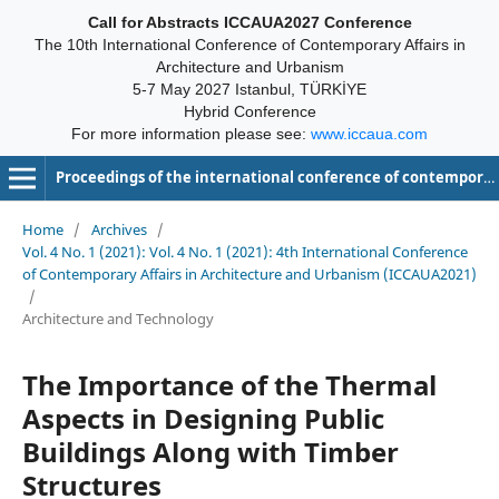
Call for Abstracts ICCAUA2027 Conference
The 10th International Conference of Contemporary Affairs in
Architecture and Urbanism
5-7 May 2027 Istanbul, TÜRKİYE
Hybrid Conference
For more information please see:
www.iccaua.com
Proceedings of the international conference of contemporary affairs in architecture and urbanism-ICCAUA
Home
/
Archives
/
Vol. 4 No. 1 (2021): Vol. 4 No. 1 (2021): 4th International Conference
of Contemporary Affairs in Architecture and Urbanism (ICCAUA2021)
/
Architecture and Technology
The Importance of the Thermal
Aspects in Designing Public
Buildings Along with Timber
Structures