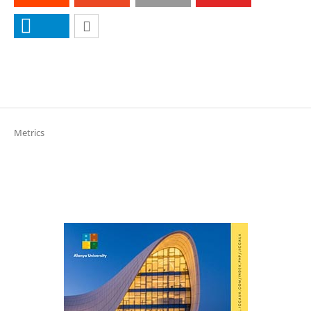
Metrics