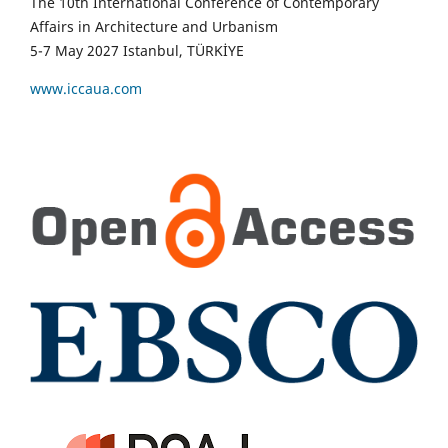
The 10th International Conference of Contemporary
Affairs in Architecture and Urbanism
5-7 May 2027 Istanbul, TÜRKİYE
www.iccaua.com