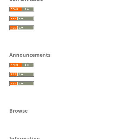
Announcements
Browse
Information