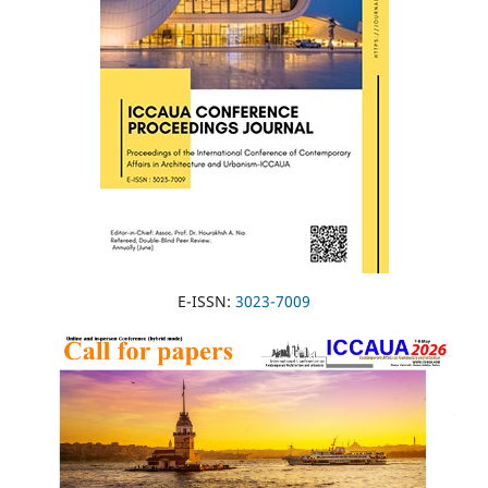
E-ISSN:
3023-7009