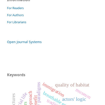
For Readers
For Authors
For Librarians
Open Journal Systems
Keywords
immigration
quality of habitat
museum
breathable envelopes
social life
actors' logic