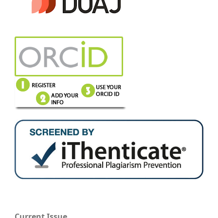
Current Issue