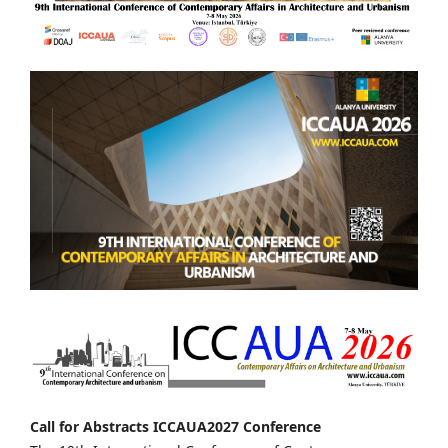
Call for Abstracts ICCAUA2027 Conference