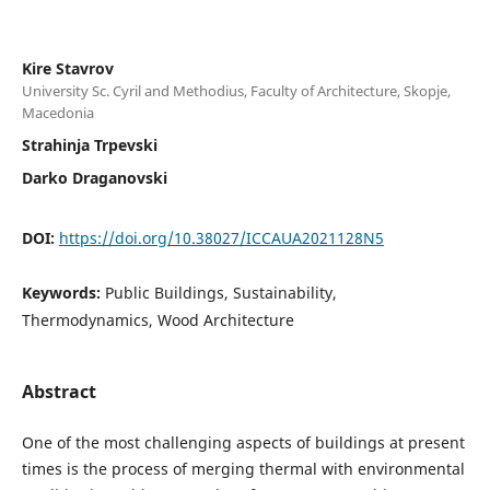
Kire Stavrov
University Sc. Cyril and Methodius, Faculty of Architecture, Skopje,
Macedonia
Strahinja Trpevski
Darko Draganovski
DOI:
https://doi.org/10.38027/ICCAUA2021128N5
Keywords:
Public Buildings, Sustainability,
Thermodynamics, Wood Architecture
Abstract
One of the most challenging aspects of buildings at present
times is the process of merging thermal with environmental