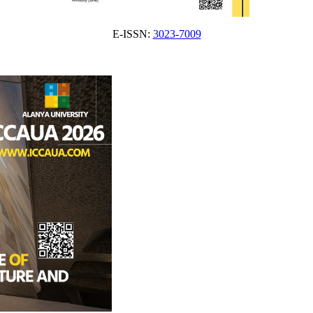
E-ISSN:
3023-7009