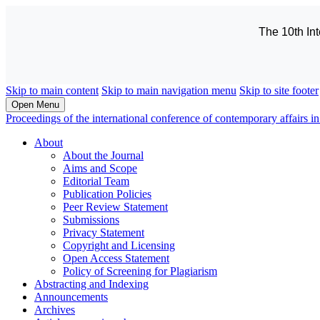
The 10th In
Skip to main content
Skip to main navigation menu
Skip to site footer
Open Menu
Proceedings of the international conference of contemporary affairs
About
About the Journal
Aims and Scope
Editorial Team
Publication Policies
Peer Review Statement
Submissions
Privacy Statement
Copyright and Licensing
Open Access Statement
Policy of Screening for Plagiarism
Abstracting and Indexing
Announcements
Archives