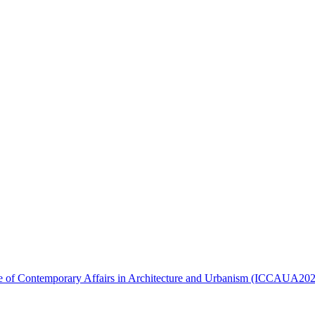
ence of Contemporary Affairs in Architecture and Urbanism (ICCAUA20