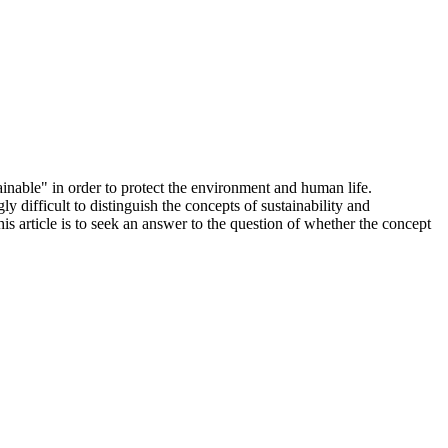
ainable" in order to protect the environment and human life.
 difficult to distinguish the concepts of sustainability and
is article is to seek an answer to the question of whether the concept