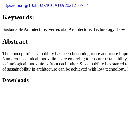
https://doi.org/10.38027/ICCAUA2021216N14
Keywords:
Sustainable Architecture, Vernacular Architecture, Technology, Low
Abstract
The concept of sustainability has been becoming more and more importa
Numerous technical innovations are emerging to ensure sustainability. T
technological innovations from each other. Sustainability has started t
of sustainability in architecture can be achieved with low technology. 
Downloads