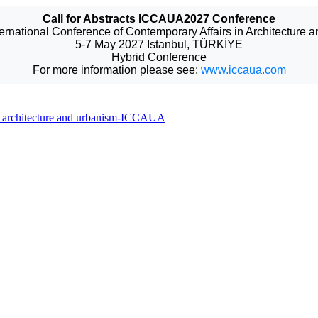
Call for Abstracts ICCAUA2027 Conference
ternational Conference of Contemporary Affairs in Architecture 
5-7 May 2027 Istanbul, TÜRKİYE
Hybrid Conference
For more information please see:
www.iccaua.com
 in architecture and urbanism-ICCAUA