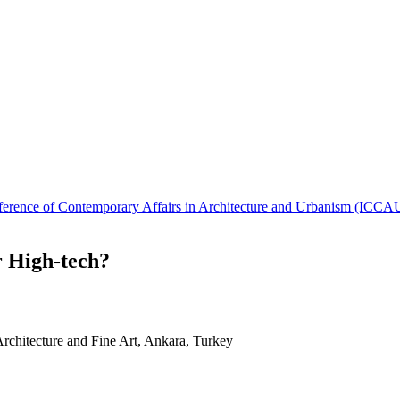
Conference of Contemporary Affairs in Architecture and Urbanism (IC
r High-tech?
Architecture and Fine Art, Ankara, Turkey