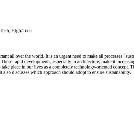
- Tech, High-Tech
nt all over the world. It is an urgent need to make all processes "sust
hese rapid developments, especially in architecture, make it increasingly
o take place in our lives as a completely technology-oriented concept. Th
It also discusses which approach should adopt to ensure sustainability.