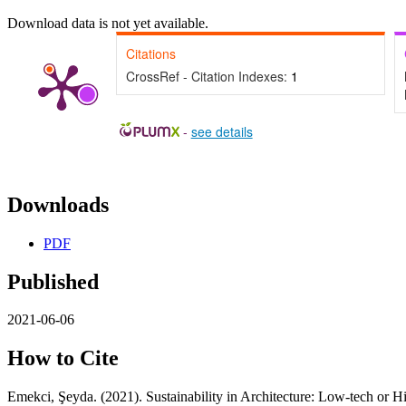
Download data is not yet available.
Citations
CrossRef - Citation Indexes:
1
-
see details
Downloads
PDF
Published
2021-06-06
How to Cite
Emekci, Şeyda. (2021). Sustainability in Architecture: Low-tech or H