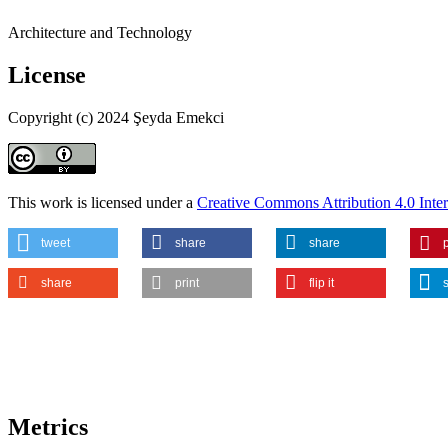
Architecture and Technology
License
Copyright (c) 2024 Şeyda Emekci
This work is licensed under a
Creative Commons Attribution 4.0 Inter
tweet
share
share
p
share
print
flip it
Metrics