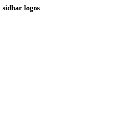
sidbar logos