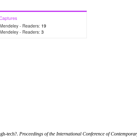
Captures
Mendeley - Readers:
19
Mendeley - Readers:
3
igh-tech?.
Proceedings of the International Conference of Contempora