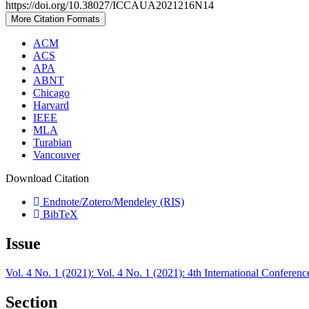
https://doi.org/10.38027/ICCAUA2021216N14
More Citation Formats
ACM
ACS
APA
ABNT
Chicago
Harvard
IEEE
MLA
Turabian
Vancouver
Download Citation
Endnote/Zotero/Mendeley (RIS)
BibTeX
Issue
Vol. 4 No. 1 (2021): Vol. 4 No. 1 (2021): 4th International Confer
Section