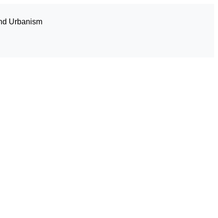
and Urbanism