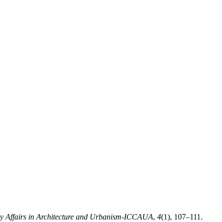
ry Affairs in Architecture and Urbanism-ICCAUA
,
4
(1), 107–111.