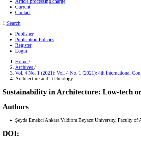
Article processing charge
Current
Contact
Search
Publisher
Publication Policies
Register
Login
Home
/
Archives
/
Vol. 4 No. 1 (2021): Vol. 4 No. 1 (2021): 4th International 
Architecture and Technology
Sustainability in Architecture: Low-tech o
Authors
Şeyda Emekci
Ankara Yıldırım Beyazıt University, Faculty of 
DOI: