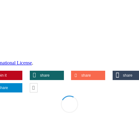
national License
.
in it
share
share
share
share