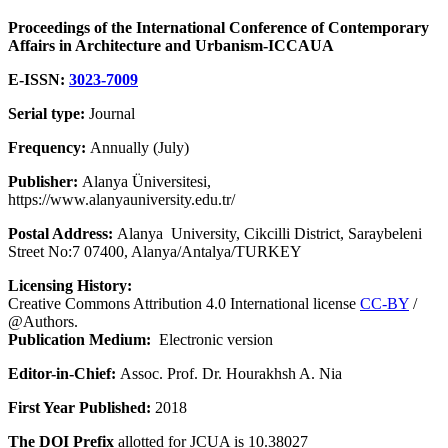
Proceedings of the International Conference of Contemporary
Affairs in Architecture and Urbanism-ICCAUA
E-ISSN:
3023-7009
Serial type:
Journal
Frequency:
Annually (July)
Publisher:
Alanya Üniversitesi,
https://www.alanyauniversity.edu.tr/
Postal Address:
Alanya University, Cikcilli District, Saraybeleni
Street No:7 07400, Alanya/Antalya/TURKEY
Licensing History:
Creative Commons Attribution 4.0 International license
CC-BY
/
@Authors.
Publication Medium:
Electronic version
Editor-in-Chief:
Assoc. Prof. Dr. Hourakhsh A. Nia
First Year Published:
2018
The DOI Prefix
allotted for JCUA is 10.38027