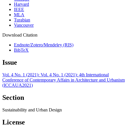
Harvard
IEEE
MLA
Turabian
Vancouver
Download Citation
Endnote/Zotero/Mendeley (RIS)
BibTeX
Issue
Vol. 4 No. 1 (2021): Vol. 4 No. 1 (2021): 4th International
Conference of Contemporary Affairs in Architecture and Urbanism
(ICCAUA2021)
Section
Sustainability and Urban Design
License