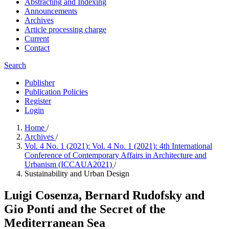
Abstracting and Indexing
Announcements
Archives
Article processing charge
Current
Contact
Search
Publisher
Publication Policies
Register
Login
Home
/
Archives
/
Vol. 4 No. 1 (2021): Vol. 4 No. 1 (2021): 4th International
Conference of Contemporary Affairs in Architecture and
Urbanism (ICCAUA2021)
/
Sustainability and Urban Design
Luigi Cosenza, Bernard Rudofsky and
Gio Ponti and the Secret of the
Mediterranean Sea