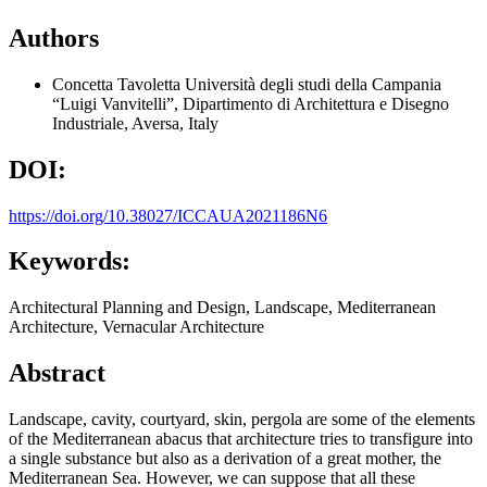
Authors
Concetta Tavoletta
Università degli studi della Campania
“Luigi Vanvitelli”, Dipartimento di Architettura e Disegno
Industriale, Aversa, Italy
DOI:
https://doi.org/10.38027/ICCAUA2021186N6
Keywords:
Architectural Planning and Design, Landscape, Mediterranean
Architecture, Vernacular Architecture
Abstract
Landscape, cavity, courtyard, skin, pergola are some of the elements
of the Mediterranean abacus that architecture tries to transfigure into
a single substance but also as a derivation of a great mother, the
Mediterranean Sea. However, we can suppose that all these