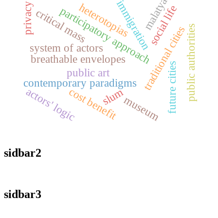
malatya
immigration
privacy
heterotopias
social life
participatory approach
critical mass
public authorities
traditional cities
system of actors
breathable envelopes
future cities
public art
contemporary paradigms
cost benefit
actors' logic
slum
museum
sidbar2
sidbar3