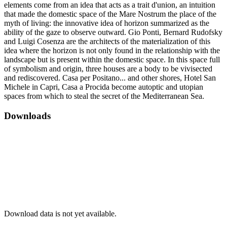
elements come from an idea that acts as a trait d'union, an intuition
that made the domestic space of the Mare Nostrum the place of the
myth of living: the innovative idea of horizon summarized as the
ability of the gaze to observe outward. Gio Ponti, Bernard Rudofsky
and Luigi Cosenza are the architects of the materialization of this
idea where the horizon is not only found in the relationship with the
landscape but is present within the domestic space. In this space full
of symbolism and origin, three houses are a body to be vivisected
and rediscovered. Casa per Positano... and other shores, Hotel San
Michele in Capri, Casa a Procida become autoptic and utopian
spaces from which to steal the secret of the Mediterranean Sea.
Downloads
Download data is not yet available.