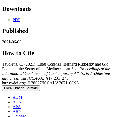
Downloads
PDF
Published
2021-06-06
How to Cite
Tavoletta, C. (2021). Luigi Cosenza, Bernard Rudofsky and Gio
Ponti and the Secret of the Mediterranean Sea.
Proceedings of the
International Conference of Contemporary Affairs in Architecture
and Urbanism-ICCAUA
,
4
(1), 235–243.
https://doi.org/10.38027/ICCAUA2021186N6
More Citation Formats
ACM
ACS
APA
ABNT
Chicago