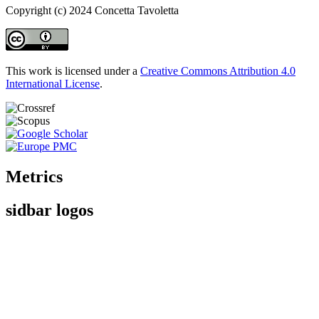
Copyright (c) 2024 Concetta Tavoletta
This work is licensed under a
Creative Commons Attribution 4.0
International License
.
Metrics
sidbar logos