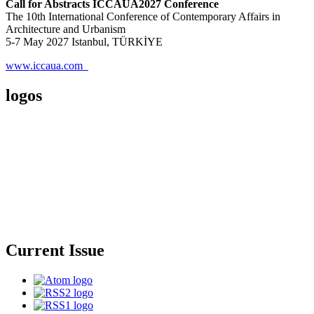
Call for Abstracts ICCAUA2027 Conference
The 10th International Conference of Contemporary Affairs in
Architecture and Urbanism
5-7 May 2027 Istanbul, TÜRKİYE
www.iccaua.com
logos
Current Issue