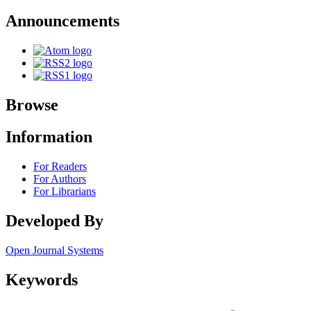
Announcements
Browse
Information
For Readers
For Authors
For Librarians
Developed By
Open Journal Systems
Keywords