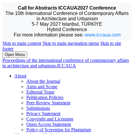
Call for Abstracts ICCAUA2027 Conference
The 10th International Conference of Contemporary Affairs
in Architecture and Urbanism
5-7 May 2027 Istanbul, TÜRKİYE
Hybrid Conference
For more information please see:
www.iccaua.com
Skip to main content
Skip to main navigation menu
Skip to site
footer
Open Menu
Proceedings of the international conference of contemporary affairs
in architecture and urbanism-ICCAUA
About
About the Journal
Aims and Scope
Editorial Team
Publication Policies
Peer Review Statement
Submissions
Privacy Statement
Copyright and Licensing
Open Access Statement
Policy of Screening for Plagiarism