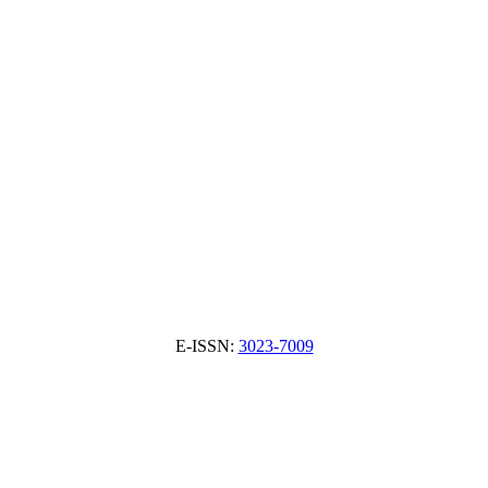
E-ISSN:
3023-7009