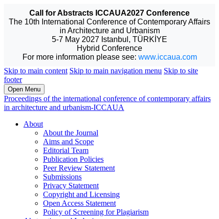
Call for Abstracts ICCAUA2027 Conference
The 10th International Conference of Contemporary Affairs
in Architecture and Urbanism
5-7 May 2027 Istanbul, TÜRKİYE
Hybrid Conference
For more information please see:
www.iccaua.com
Skip to main content
Skip to main navigation menu
Skip to site
footer
Open Menu
Proceedings of the international conference of contemporary affairs
in architecture and urbanism-ICCAUA
About
About the Journal
Aims and Scope
Editorial Team
Publication Policies
Peer Review Statement
Submissions
Privacy Statement
Copyright and Licensing
Open Access Statement
Policy of Screening for Plagiarism