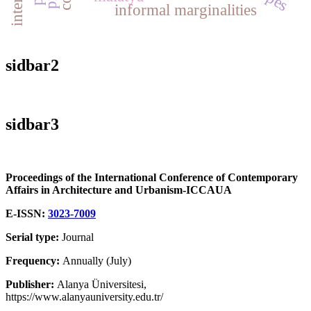
informal marginalities
sidbar2
sidbar3
Proceedings of the International Conference of Contemporary
Affairs in Architecture and Urbanism-ICCAUA
E-ISSN:
3023-7009
Serial type:
Journal
Frequency:
Annually (July)
Publisher:
Alanya Üniversitesi,
https://www.alanyauniversity.edu.tr/