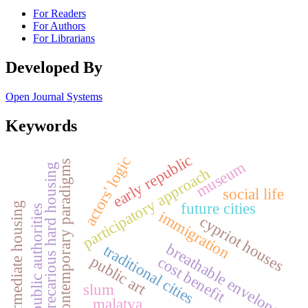
For Readers
For Authors
For Librarians
Developed By
Open Journal Systems
Keywords
early republic
actors' logic
museum
contemporary paradigms
precarious hard housing
participatory approach
social life
future cities
intermediate housing
public authorities
immigration
cypriot houses
breathable envelopes
traditional cities
public art
cost benefit
slum
malatya