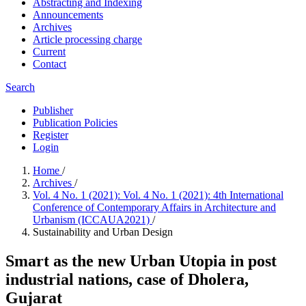
Abstracting and Indexing
Announcements
Archives
Article processing charge
Current
Contact
Search
Publisher
Publication Policies
Register
Login
Home
/
Archives
/
Vol. 4 No. 1 (2021): Vol. 4 No. 1 (2021): 4th International
Conference of Contemporary Affairs in Architecture and
Urbanism (ICCAUA2021)
/
Sustainability and Urban Design
Smart as the new Urban Utopia in post
industrial nations, case of Dholera,
Gujarat