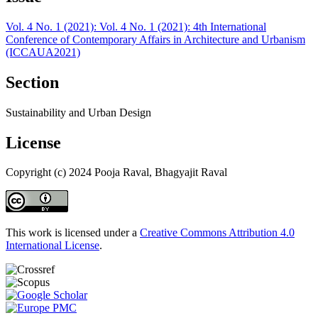
Vol. 4 No. 1 (2021): Vol. 4 No. 1 (2021): 4th International
Conference of Contemporary Affairs in Architecture and Urbanism
(ICCAUA2021)
Section
Sustainability and Urban Design
License
Copyright (c) 2024 Pooja Raval, Bhagyajit Raval
This work is licensed under a
Creative Commons Attribution 4.0
International License
.