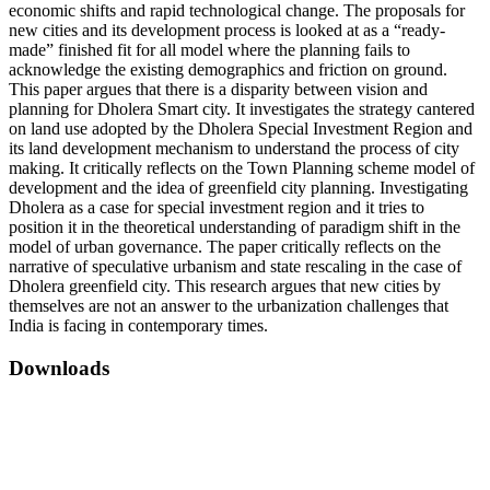
economic shifts and rapid technological change. The proposals for
new cities and its development process is looked at as a “ready-
made” finished fit for all model where the planning fails to
acknowledge the existing demographics and friction on ground.
This paper argues that there is a disparity between vision and
planning for Dholera Smart city. It investigates the strategy cantered
on land use adopted by the Dholera Special Investment Region and
its land development mechanism to understand the process of city
making. It critically reflects on the Town Planning scheme model of
development and the idea of greenfield city planning. Investigating
Dholera as a case for special investment region and it tries to
position it in the theoretical understanding of paradigm shift in the
model of urban governance. The paper critically reflects on the
narrative of speculative urbanism and state rescaling in the case of
Dholera greenfield city. This research argues that new cities by
themselves are not an answer to the urbanization challenges that
India is facing in contemporary times.
Downloads