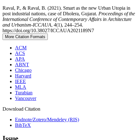
Raval, P., & Raval, B. (2021). Smart as the new Urban Utopia in
post industrial nations, case of Dholera, Gujarat.
Proceedings of the
International Conference of Contemporary Affairs in Architecture
and Urbanism-ICCAUA
,
4
(1), 244–254.
https://doi.org/10.38027/ICCAUA2021189N7
More Citation Formats
ACM
ACS
APA
ABNT
Chicago
Harvard
IEEE
MLA
Turabian
Vancouver
Download Citation
Endnote/Zotero/Mendeley (RIS)
BibTeX
Issue