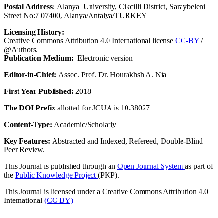
Postal Address:
Alanya University, Cikcilli District, Saraybeleni
Street No:7 07400, Alanya/Antalya/TURKEY
Licensing History:
Creative Commons Attribution 4.0 International license
CC-BY
/
@Authors.
Publication Medium:
Electronic version
Editor-in-Chief:
Assoc. Prof. Dr. Hourakhsh A. Nia
First Year Published:
2018
The DOI Prefix
allotted for JCUA is 10.38027
Content-Type:
Academic/Scholarly
Key Features:
Abstracted and Indexed, Refereed, Double-Blind
Peer Review.
This Journal is published through an
Open Journal System
as part of
the
Public Knowledge Project
(PKP).
This Journal is licensed under a Creative Commons Attribution 4.0
International
(CC BY)