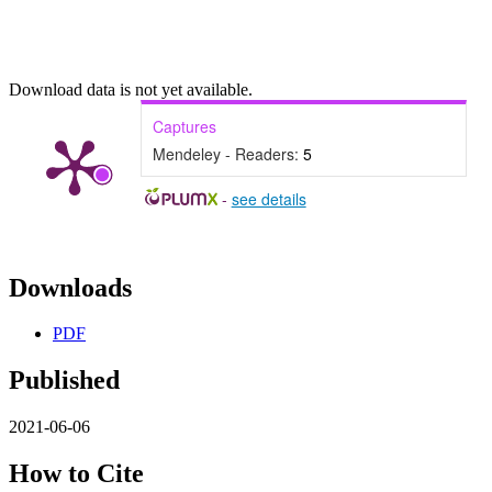
Download data is not yet available.
Captures
Mendeley - Readers:
5
-
see details
Downloads
PDF
Published
2021-06-06
How to Cite