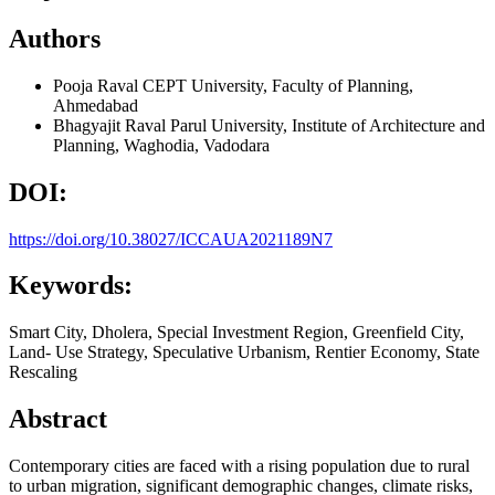
Authors
Pooja Raval
CEPT University, Faculty of Planning,
Ahmedabad
Bhagyajit Raval
Parul University, Institute of Architecture and
Planning, Waghodia, Vadodara
DOI:
https://doi.org/10.38027/ICCAUA2021189N7
Keywords:
Smart City, Dholera, Special Investment Region, Greenfield City,
Land- Use Strategy, Speculative Urbanism, Rentier Economy, State
Rescaling
Abstract
Contemporary cities are faced with a rising population due to rural
to urban migration, significant demographic changes, climate risks,