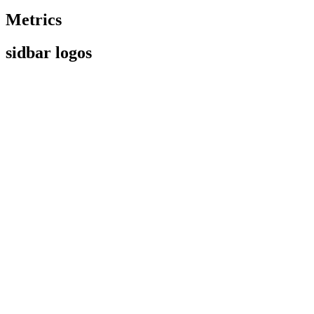
Metrics
sidbar logos