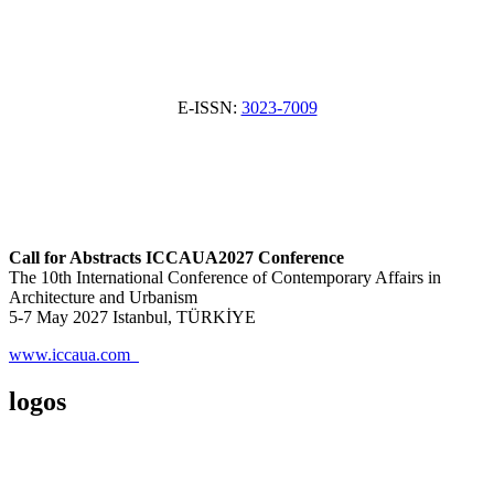
E-ISSN:
3023-7009
Call for Abstracts ICCAUA2027 Conference
The 10th International Conference of Contemporary Affairs in
Architecture and Urbanism
5-7 May 2027 Istanbul, TÜRKİYE
www.iccaua.com
logos