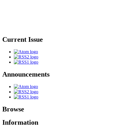
Current Issue
Announcements
Browse
Information