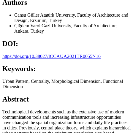
Authors
Cansu Güller
Atatürk University, Faculty of Architecture and
Design, Erzurum, Turkey
Çiğdem Varol
Gazi University, Faculty of Architecture,
Ankara, Turkey
DOI:
https://doi.org/10.38027/ICCAUA2021TR0055N16
Keywords:
Urban Pattern, Centrality, Morphological Dimension, Functional
Dimension
Abstract
Technological developments such as the extensive use of modern
communication tools and increasing infrastructure opportunities
have changed the spatial organization forms and daily life practices
in cities. Previously, central place theory, which explains hierarchical