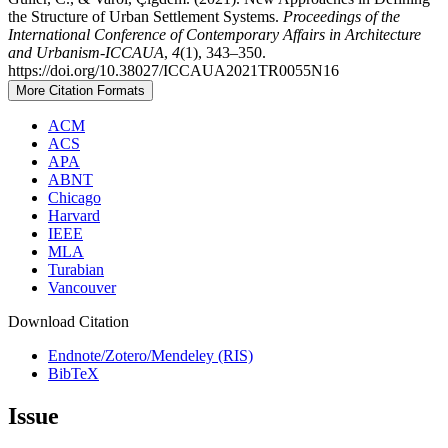
the Structure of Urban Settlement Systems.
Proceedings of the
International Conference of Contemporary Affairs in Architecture
and Urbanism-ICCAUA
,
4
(1), 343–350.
https://doi.org/10.38027/ICCAUA2021TR0055N16
More Citation Formats
ACM
ACS
APA
ABNT
Chicago
Harvard
IEEE
MLA
Turabian
Vancouver
Download Citation
Endnote/Zotero/Mendeley (RIS)
BibTeX
Issue