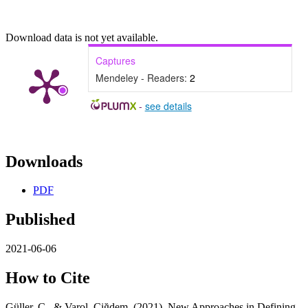
Download data is not yet available.
Captures
Mendeley - Readers:
2
-
see details
Downloads
PDF
Published
2021-06-06
How to Cite
Güller, C., & Varol, Çiğdem. (2021). New Approaches in Defining