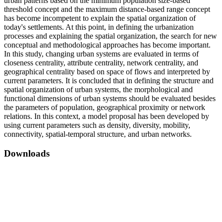
urban patterns based on the minimum population size-based
threshold concept and the maximum distance-based range concept
has become incompetent to explain the spatial organization of
today's settlements. At this point, in defining the urbanization
processes and explaining the spatial organization, the search for new
conceptual and methodological approaches has become important.
In this study, changing urban systems are evaluated in terms of
closeness centrality, attribute centrality, network centrality, and
geographical centrality based on space of flows and interpreted by
current parameters. It is concluded that in defining the structure and
spatial organization of urban systems, the morphological and
functional dimensions of urban systems should be evaluated besides
the parameters of population, geographical proximity or network
relations. In this context, a model proposal has been developed by
using current parameters such as density, diversity, mobility,
connectivity, spatial-temporal structure, and urban networks.
Downloads