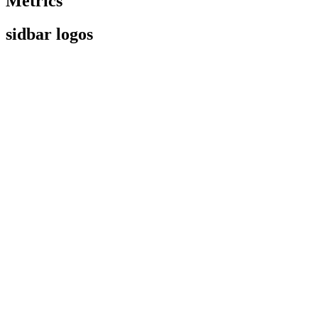
Metrics
sidbar logos