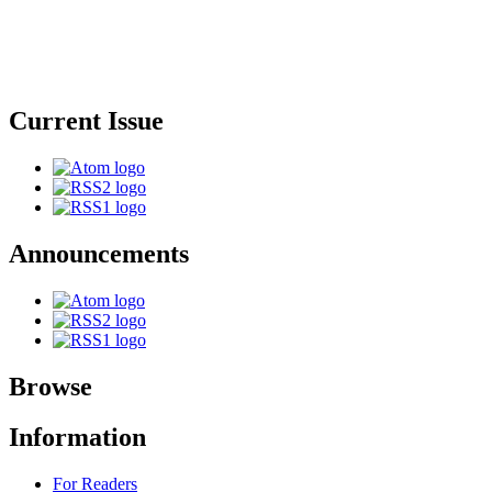
Current Issue
Announcements
Browse
Information
For Readers