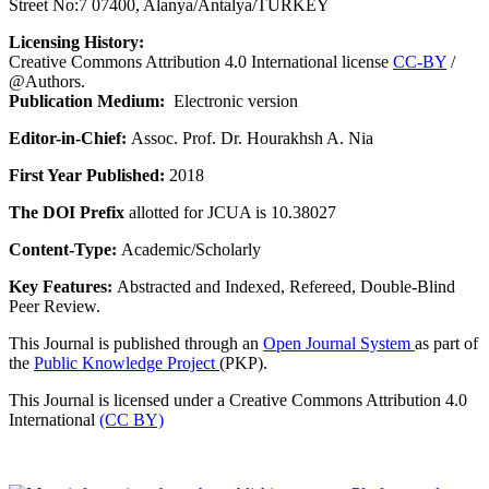
Street No:7 07400, Alanya/Antalya/TURKEY
Licensing History:
Creative Commons Attribution 4.0 International license
CC-BY
/
@Authors.
Publication Medium:
Electronic version
Editor-in-Chief:
Assoc. Prof. Dr. Hourakhsh A. Nia
First Year Published:
2018
The DOI Prefix
allotted for JCUA is 10.38027
Content-Type:
Academic/Scholarly
Key Features:
Abstracted and Indexed, Refereed, Double-Blind
Peer Review.
This Journal is published through an
Open Journal System
as part of
the
Public Knowledge Project
(PKP).
This Journal is licensed under a Creative Commons Attribution 4.0
International
(CC BY)