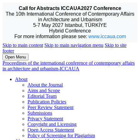
Call for Abstracts ICCAUA2027 Conference
The 10th International Conference of Contemporary Affairs
in Architecture and Urbanism
5-7 May 2027 Istanbul, TÜRKİYE
Hybrid Conference
For more information please see:
www.iccaua.com
Skip to main content
Skip to main navigation menu
Skip to site
footer
Open Menu
Proceedings of the international conference of contemporary affairs
in architecture and urbanism-ICCAUA
About
About the Journal
Aims and Scope
Editorial Team
Publication Policies
Peer Review Statement
Submissions
Privacy Statement
Copyright and Licensing
Open Access Statement
Policy of Screening for Plagiarism