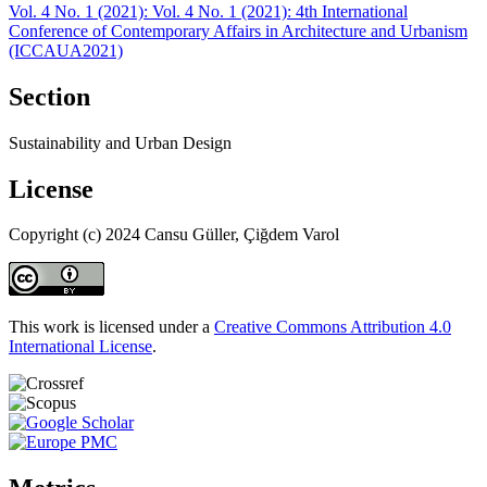
Vol. 4 No. 1 (2021): Vol. 4 No. 1 (2021): 4th International
Conference of Contemporary Affairs in Architecture and Urbanism
(ICCAUA2021)
Section
Sustainability and Urban Design
License
Copyright (c) 2024 Cansu Güller, Çiğdem Varol
This work is licensed under a
Creative Commons Attribution 4.0
International License
.