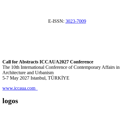
E-ISSN:
3023-7009
Call for Abstracts ICCAUA2027 Conference
The 10th International Conference of Contemporary Affairs in
Architecture and Urbanism
5-7 May 2027 Istanbul, TÜRKİYE
www.iccaua.com
logos