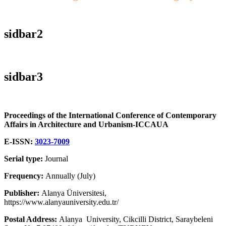
sidbar2
sidbar3
Proceedings of the International Conference of Contemporary
Affairs in Architecture and Urbanism-ICCAUA
E-ISSN:
3023-7009
Serial type:
Journal
Frequency:
Annually (July)
Publisher:
Alanya Üniversitesi,
https://www.alanyauniversity.edu.tr/
Postal Address:
Alanya University, Cikcilli District, Saraybeleni