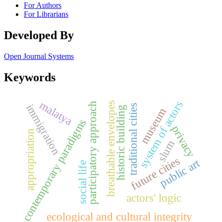
For Authors
For Librarians
Developed By
Open Journal Systems
Keywords
malatya
system of actors
breathable envelopes
participatory approach
immigration
traditional cities
historic building
museum
contemporary paradigms
privacy
appropriation
slum
future cities
public art
social life
actors' logic
ecological and cultural integrity