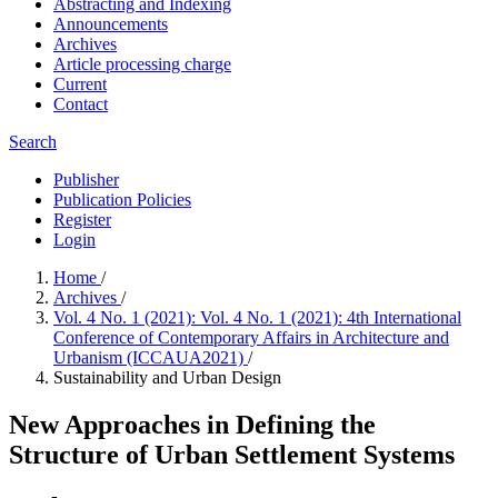
Abstracting and Indexing
Announcements
Archives
Article processing charge
Current
Contact
Search
Publisher
Publication Policies
Register
Login
Home
/
Archives
/
Vol. 4 No. 1 (2021): Vol. 4 No. 1 (2021): 4th International
Conference of Contemporary Affairs in Architecture and
Urbanism (ICCAUA2021)
/
Sustainability and Urban Design
New Approaches in Defining the
Structure of Urban Settlement Systems