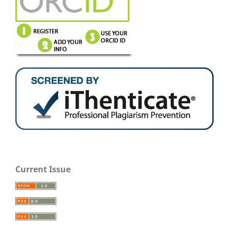
Current Issue