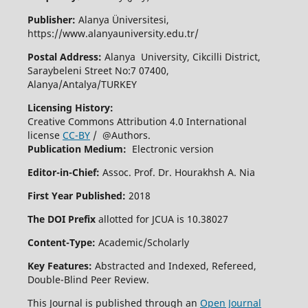
Publisher:
Alanya Üniversitesi,
https://www.alanyauniversity.edu.tr/
Postal Address:
Alanya University, Cikcilli District,
Saraybeleni Street No:7 07400,
Alanya/Antalya/TURKEY
Licensing History:
Creative Commons Attribution 4.0 International
license
CC-BY
/ @Authors.
Publication Medium:
Electronic version
Editor-in-Chief:
Assoc. Prof. Dr. Hourakhsh A. Nia
First Year Published:
2018
The DOI Prefix
allotted for JCUA is 10.38027
Content-Type:
Academic/Scholarly
Key Features:
Abstracted and Indexed, Refereed,
Double-Blind Peer Review.
This Journal is published through an
Open Journal