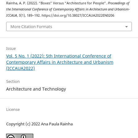
Rainha, A. P. (2022). “Boxes” Versus “Architecture for People”.
Proceedings of
the International Conference of Contemporary Affairs in Architecture and Urbanism-
ICCAUA
,
5
(1), 189–192. https://doi.org/10.38027/ICCAUA2022EN0206
More Citation Formats
Issue
Vol. 5 No. 1 (2022): 5th International Conference of
Contemporary Affairs in Architecture and Urbanism
(ICCAUA2022)
Section
Architecture and Technology
License
Copyright (c) 2022 Ana Paula Rainha