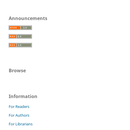
Announcements
Browse
Information
For Readers
For Authors
For Librarians