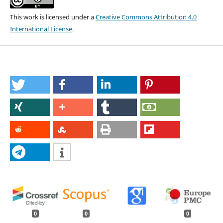
This work is licensed under a
Creative Commons Attribution 4.0
International License
.
0
0
0