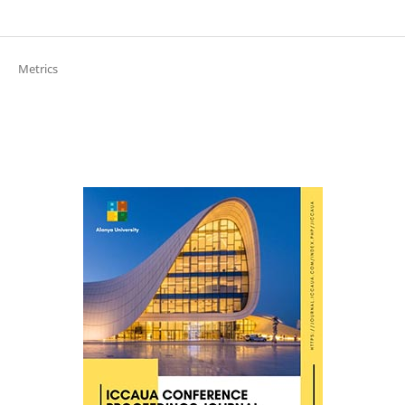
Metrics