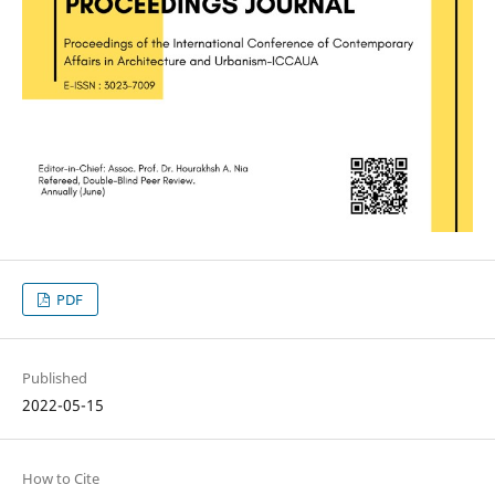
PDF
Published
2022-05-15
How to Cite