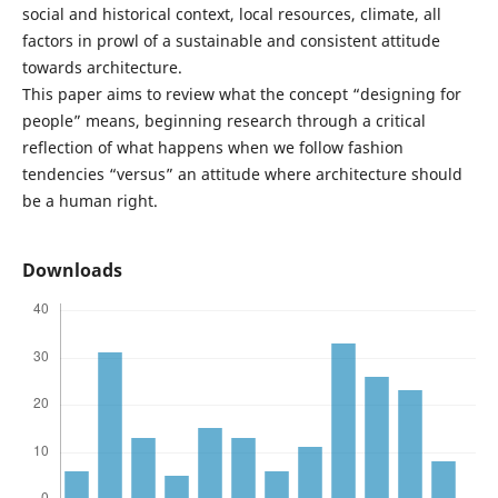
social and historical context, local resources, climate, all
factors in prowl of a sustainable and consistent attitude
towards architecture.
This paper aims to review what the concept “designing for
people” means, beginning research through a critical
reflection of what happens when we follow fashion
tendencies “versus” an attitude where architecture should
be a human right.
Downloads