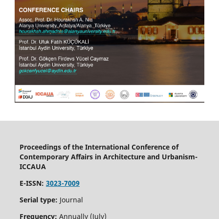
Proceedings of the International Conference of
Contemporary Affairs in Architecture and Urbanism-
ICCAUA
E-ISSN:
3023-7009
Serial type:
Journal
Frequency:
Annually (July)