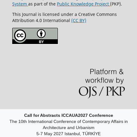
System
as part of the
Public Knowledge Project
(PKP).
This Journal is licensed under a Creative Commons
Attribution 4.0 International
(CC BY)
Call for Abstracts ICCAUA2027 Conference
The 10th International Conference of Contemporary Affairs in
Architecture and Urbanism
5-7 May 2027 Istanbul, TÜRKİYE