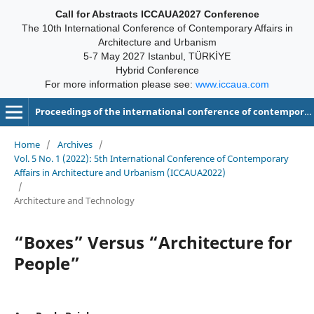
Call for Abstracts ICCAUA2027 Conference
The 10th International Conference of Contemporary Affairs in
Architecture and Urbanism
5-7 May 2027 Istanbul, TÜRKİYE
Hybrid Conference
For more information please see:
www.iccaua.com
Proceedings of the international conference of contemporary affairs in architecture and urbanism-ICCAUA
Home
/
Archives
/
Vol. 5 No. 1 (2022): 5th International Conference of Contemporary
Affairs in Architecture and Urbanism (ICCAUA2022)
/
Architecture and Technology
“Boxes” Versus “Architecture for
People”