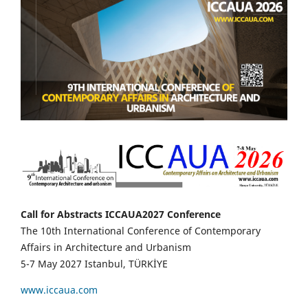
Call for Abstracts ICCAUA2027 Conference
The 10th International Conference of Contemporary
Affairs in Architecture and Urbanism
5-7 May 2027 Istanbul, TÜRKİYE
www.iccaua.com