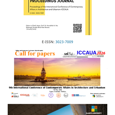
E-ISSN:
3023-7009