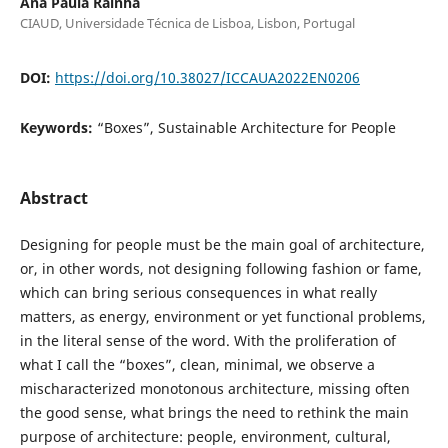
Ana Paula Rainha
CIAUD, Universidade Técnica de Lisboa, Lisbon, Portugal
DOI:
https://doi.org/10.38027/ICCAUA2022EN0206
Keywords:
“Boxes”, Sustainable Architecture for People
Abstract
Designing for people must be the main goal of architecture,
or, in other words, not designing following fashion or fame,
which can bring serious consequences in what really
matters, as energy, environment or yet functional problems,
in the literal sense of the word. With the proliferation of
what I call the “boxes”, clean, minimal, we observe a
mischaracterized monotonous architecture, missing often
the good sense, what brings the need to rethink the main
purpose of architecture: people, environment, cultural,