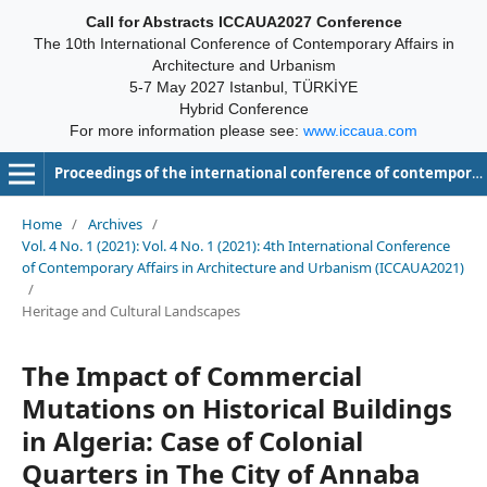
Call for Abstracts ICCAUA2027 Conference
The 10th International Conference of Contemporary Affairs in
Architecture and Urbanism
5-7 May 2027 Istanbul, TÜRKİYE
Hybrid Conference
For more information please see:
www.iccaua.com
Proceedings of the international conference of contemporary affairs in architecture and urbanism-ICCAUA
Home
/
Archives
/
Vol. 4 No. 1 (2021): Vol. 4 No. 1 (2021): 4th International Conference
of Contemporary Affairs in Architecture and Urbanism (ICCAUA2021)
/
Heritage and Cultural Landscapes
The Impact of Commercial
Mutations on Historical Buildings
in Algeria: Case of Colonial
Quarters in The City of Annaba