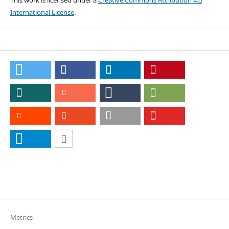
This work is licensed under a
Creative Commons Attribution 4.0
International License
.
Metrics