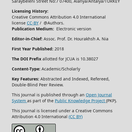
Saraybeleni Street No:7 07400, Alanya/Antalya/TURKEY
Licensing History:
Creative Commons Attribution 4.0 International
license
CC-BY
/ @Authors.
Publication Medium:
Electronic version
Editor-in-Chief:
Assoc. Prof. Dr. Hourakhsh A. Nia
First Year Published:
2018
The DOI Prefix
allotted for JCUA is 10.38027
Content-Type:
Academic/Scholarly
Key Features:
Abstracted and Indexed, Refereed,
Double-Blind Peer Review.
This Journal is published through an
Open Journal
System
as part of the
Public Knowledge Project
(PKP).
This Journal is licensed under a Creative Commons
Attribution 4.0 International
(CC BY)