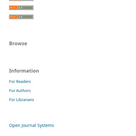
Browse
Information
For Readers
For Authors
For Librarians
Open Journal Systems