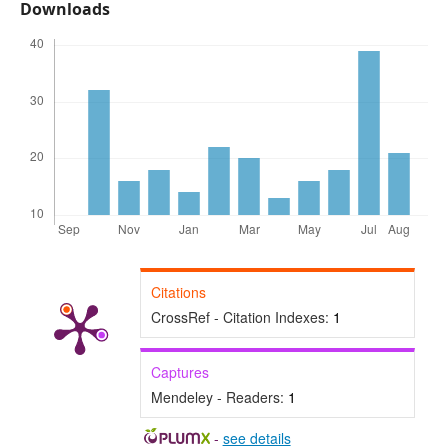
Downloads
Citations
CrossRef - Citation Indexes:
1
Captures
Mendeley - Readers:
1
-
see details