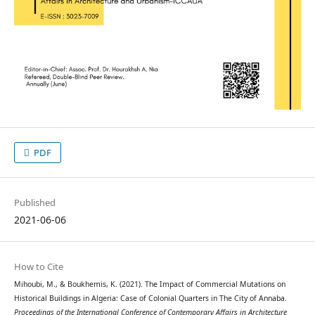
PDF
Published
2021-06-06
How to Cite
Mihoubi, M., & Boukhemis, K. (2021). The Impact of Commercial Mutations on
Historical Buildings in Algeria: Case of Colonial Quarters in The City of Annaba.
Proceedings of the International Conference of Contemporary Affairs in Architecture