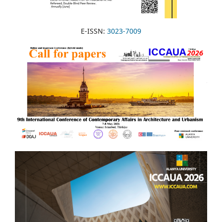
E-ISSN:
3023-7009