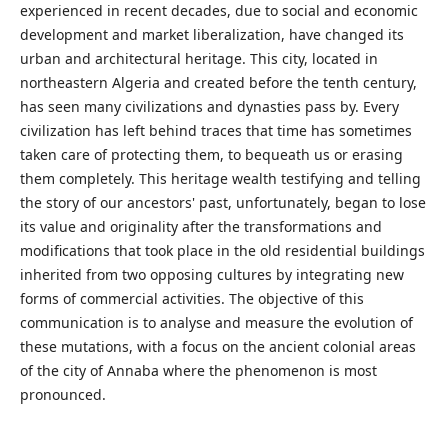
experienced in recent decades, due to social and economic
development and market liberalization, have changed its
urban and architectural heritage. This city, located in
northeastern Algeria and created before the tenth century,
has seen many civilizations and dynasties pass by. Every
civilization has left behind traces that time has sometimes
taken care of protecting them, to bequeath us or erasing
them completely. This heritage wealth testifying and telling
the story of our ancestors' past, unfortunately, began to lose
its value and originality after the transformations and
modifications that took place in the old residential buildings
inherited from two opposing cultures by integrating new
forms of commercial activities. The objective of this
communication is to analyse and measure the evolution of
these mutations, with a focus on the ancient colonial areas
of the city of Annaba where the phenomenon is most
pronounced.