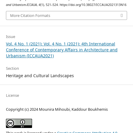
and Urbanism-ICCAUA
,
4
(1), 521–524. https://doi.org/10.38027/ICCAUA2021313N16
More Citation Formats
Issue
Vol. 4 No. 1 (2021): Vol. 4 No. 1 (2021): 4th International
Conference of Contemporary Affairs in Architecture and
Urbanism (ICCAUA2021)
Section
Heritage and Cultural Landscapes
License
Copyright (c) 2024 Mounira Mihoubi, Kaddour Boukhemis