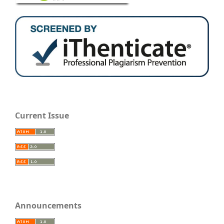
Current Issue
Announcements