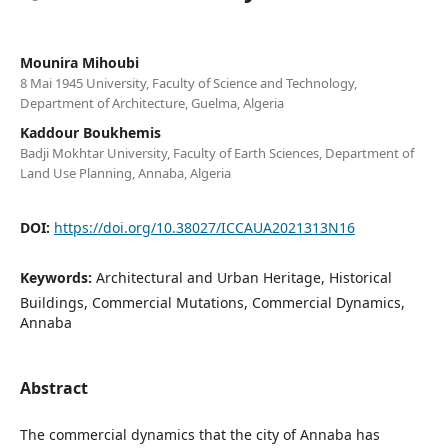
Mounira Mihoubi
8 Mai 1945 University, Faculty of Science and Technology,
Department of Architecture, Guelma, Algeria
Kaddour Boukhemis
Badji Mokhtar University, Faculty of Earth Sciences, Department of
Land Use Planning, Annaba, Algeria
DOI:
https://doi.org/10.38027/ICCAUA2021313N16
Keywords:
Architectural and Urban Heritage, Historical
Buildings, Commercial Mutations, Commercial Dynamics,
Annaba
Abstract
The commercial dynamics that the city of Annaba has