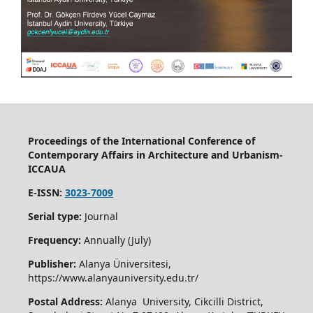
Proceedings of the International Conference of
Contemporary Affairs in Architecture and Urbanism-
ICCAUA
E-ISSN:
3023-7009
Serial type:
Journal
Frequency:
Annually (July)
Publisher:
Alanya Üniversitesi,
https://www.alanyauniversity.edu.tr/
Postal Address:
Alanya University, Cikcilli District,