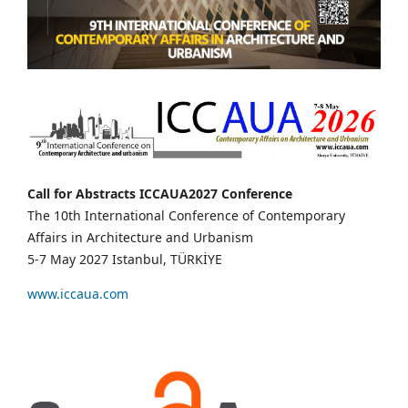
Call for Abstracts ICCAUA2027 Conference
The 10th International Conference of Contemporary
Affairs in Architecture and Urbanism
5-7 May 2027 Istanbul, TÜRKİYE
www.iccaua.com