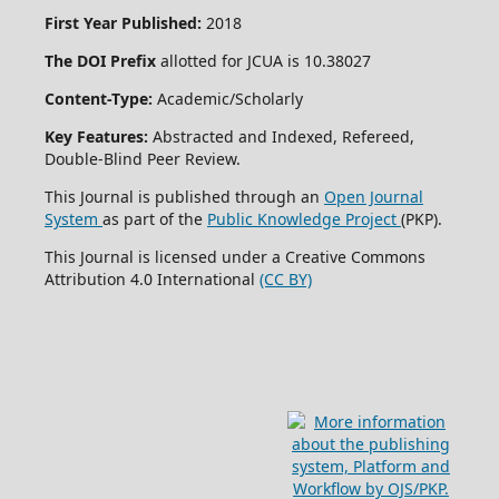
First Year Published:
2018
The DOI Prefix
allotted for JCUA is 10.38027
Content-Type:
Academic/Scholarly
Key Features:
Abstracted and Indexed, Refereed,
Double-Blind Peer Review.
This Journal is published through an
Open Journal
System
as part of the
Public Knowledge Project
(PKP).
This Journal is licensed under a Creative Commons
Attribution 4.0 International
(CC BY)