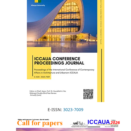
E-ISSN:
3023-7009