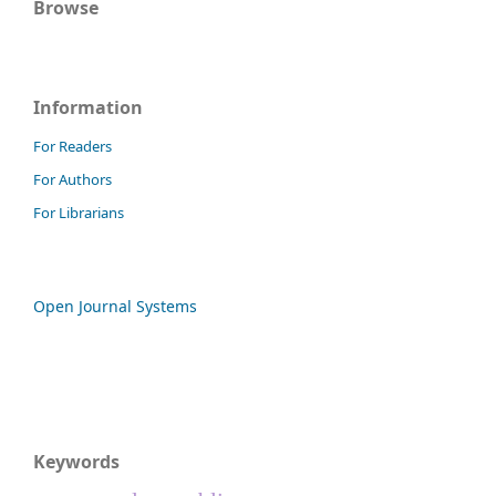
Browse
Information
For Readers
For Authors
For Librarians
Open Journal Systems
Keywords