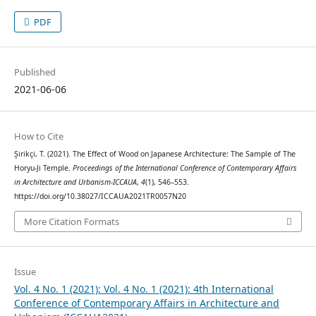
PDF
Published
2021-06-06
How to Cite
Şirikçi, T. (2021). The Effect of Wood on Japanese Architecture: The Sample of The
Horyu-Ji Temple.
Proceedings of the International Conference of Contemporary Affairs
in Architecture and Urbanism-ICCAUA
,
4
(1), 546–553.
https://doi.org/10.38027/ICCAUA2021TR0057N20
More Citation Formats
Issue
Vol. 4 No. 1 (2021): Vol. 4 No. 1 (2021): 4th International
Conference of Contemporary Affairs in Architecture and