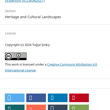
Urbanism (ICCAUA2021)
Section
Heritage and Cultural Landscapes
License
Copyright (c) 2024 Tuğçe Şirikçi
This work is licensed under a
Creative Commons Attribution 4.0
International License
.