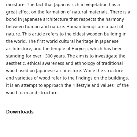
moisture. The fact that Japan is rich in vegetation has a
great effect on the formation of natural materials. There is a
bond in Japanese architecture that respects the harmony
between human and nature. Human beings are a part of
nature. This article refers to the oldest wooden building in
the world. The first world cultural heritage in Japanese
architecture, and the temple of Horyu-ji, which has been
standing for over 1300 years. The aim is to investigate the
aesthetic, ethical awareness and ethnology of traditional
wood used on Japanese architecture. While the structure
and varieties of wood refer to the findings on the buildings,
it is an attempt to approach the "lifestyle and values" of the
wood form and structure.
Downloads