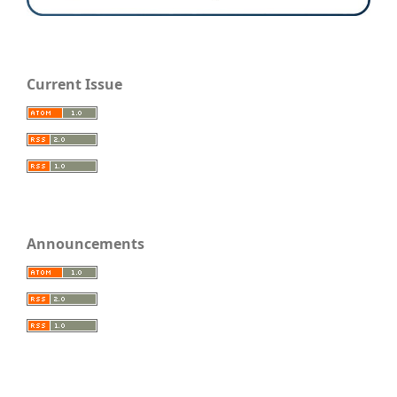
Current Issue
Announcements