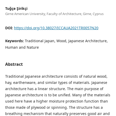
Tuğçe Şirikçi
Girne American University, Faculty of Architecture, Girne, Cyprus
DOI:
https://doi.org/10.38027/ICCAUA2021TR0057N20
Keywords:
Traditional Japan, Wood, Japanese Architecture,
Human and Nature
Abstract
Traditional Japanese architecture consists of natural wood,
hay, earthenware, and similar types of materials. Japanese
architecture has a linear structure. The main purpose of
Japanese architecture is to be unified. Many of the materials
used here have a higher moisture protection function than
those made of plywood or spinning. The structure has a
breathing mechanism that naturally preserves good air and