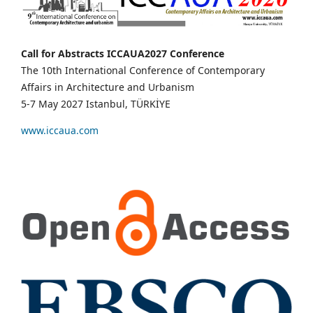
Call for Abstracts ICCAUA2027 Conference
The 10th International Conference of Contemporary
Affairs in Architecture and Urbanism
5-7 May 2027 Istanbul, TÜRKİYE
www.iccaua.com