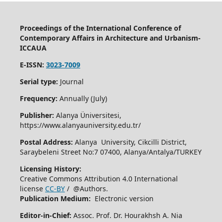
Proceedings of the International Conference of
Contemporary Affairs in Architecture and Urbanism-
ICCAUA
E-ISSN:
3023-7009
Serial type:
Journal
Frequency:
Annually (July)
Publisher:
Alanya Üniversitesi,
https://www.alanyauniversity.edu.tr/
Postal Address:
Alanya University, Cikcilli District,
Saraybeleni Street No:7 07400, Alanya/Antalya/TURKEY
Licensing History:
Creative Commons Attribution 4.0 International
license
CC-BY
/ @Authors.
Publication Medium:
Electronic version
Editor-in-Chief:
Assoc. Prof. Dr. Hourakhsh A. Nia