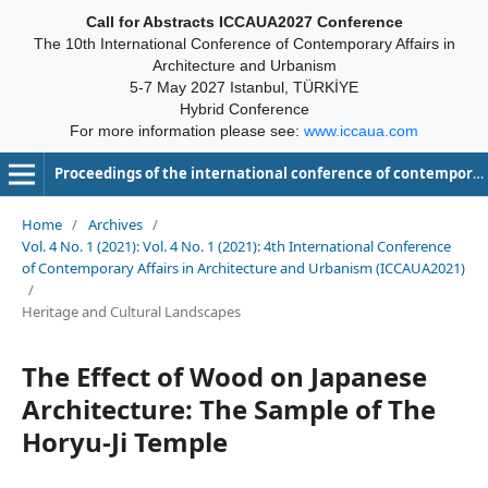
Call for Abstracts ICCAUA2027 Conference
The 10th International Conference of Contemporary Affairs in
Architecture and Urbanism
5-7 May 2027 Istanbul, TÜRKİYE
Hybrid Conference
For more information please see:
www.iccaua.com
Proceedings of the international conference of contemporary affairs in architecture and urbanism-ICCAUA
Home
/
Archives
/
Vol. 4 No. 1 (2021): Vol. 4 No. 1 (2021): 4th International Conference
of Contemporary Affairs in Architecture and Urbanism (ICCAUA2021)
/
Heritage and Cultural Landscapes
The Effect of Wood on Japanese
Architecture: The Sample of The
Horyu-Ji Temple