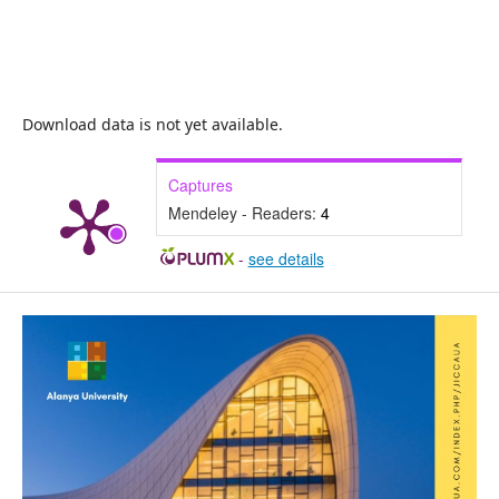
Download data is not yet available.
Captures
Mendeley - Readers:
4
-
see details