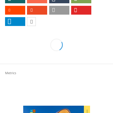
Metrics