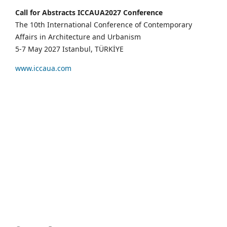
Call for Abstracts ICCAUA2027 Conference
The 10th International Conference of Contemporary
Affairs in Architecture and Urbanism
5-7 May 2027 Istanbul, TÜRKİYE
www.iccaua.com