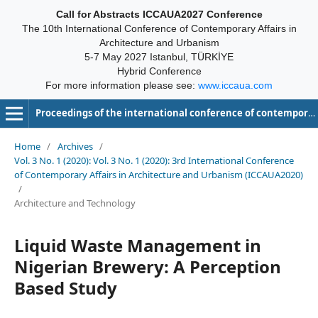
Call for Abstracts ICCAUA2027 Conference
The 10th International Conference of Contemporary Affairs in
Architecture and Urbanism
5-7 May 2027 Istanbul, TÜRKİYE
Hybrid Conference
For more information please see:
www.iccaua.com
Proceedings of the international conference of contemporary affairs in architecture and urbanism-ICCAUA
Home
/
Archives
/
Vol. 3 No. 1 (2020): Vol. 3 No. 1 (2020): 3rd International Conference
of Contemporary Affairs in Architecture and Urbanism (ICCAUA2020)
/
Architecture and Technology
Liquid Waste Management in
Nigerian Brewery: A Perception
Based Study