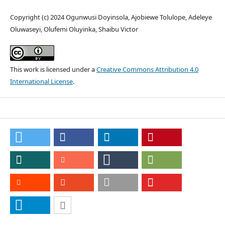
Copyright (c) 2024 Ogunwusi Doyinsola, Ajobiewe Tolulope, Adeleye
Oluwaseyi, Olufemi Oluyinka, Shaibu Victor
This work is licensed under a
Creative Commons Attribution 4.0
International License
.