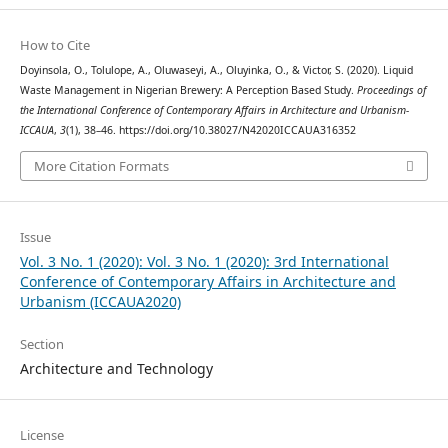
How to Cite
Doyinsola, O., Tolulope, A., Oluwaseyi, A., Oluyinka, O., & Victor, S. (2020). Liquid
Waste Management in Nigerian Brewery: A Perception Based Study.
Proceedings of
the International Conference of Contemporary Affairs in Architecture and Urbanism-
ICCAUA
,
3
(1), 38–46. https://doi.org/10.38027/N42020ICCAUA316352
More Citation Formats
Issue
Vol. 3 No. 1 (2020): Vol. 3 No. 1 (2020): 3rd International
Conference of Contemporary Affairs in Architecture and
Urbanism (ICCAUA2020)
Section
Architecture and Technology
License