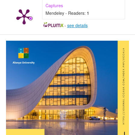
Captures
Mendeley - Readers:
1
-
see details