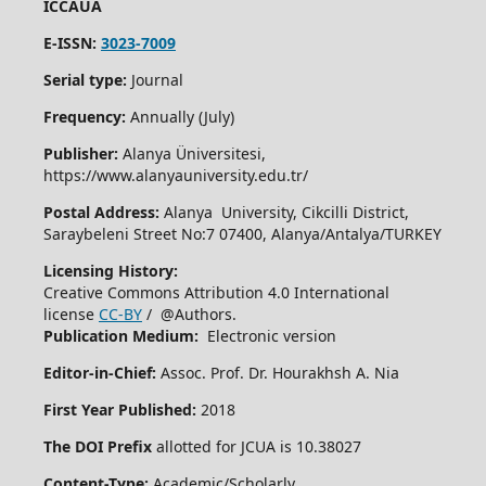
ICCAUA
E-ISSN:
3023-7009
Serial type:
Journal
Frequency:
Annually (July)
Publisher:
Alanya Üniversitesi,
https://www.alanyauniversity.edu.tr/
Postal Address:
Alanya University, Cikcilli District,
Saraybeleni Street No:7 07400, Alanya/Antalya/TURKEY
Licensing History:
Creative Commons Attribution 4.0 International
license
CC-BY
/ @Authors.
Publication Medium:
Electronic version
Editor-in-Chief:
Assoc. Prof. Dr. Hourakhsh A. Nia
First Year Published:
2018
The DOI Prefix
allotted for JCUA is 10.38027
Content-Type:
Academic/Scholarly