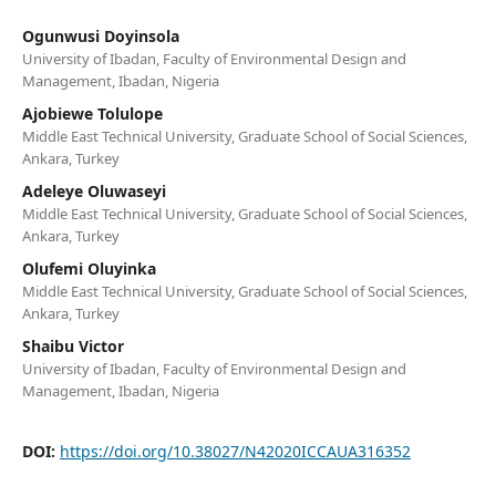
Ogunwusi Doyinsola
University of Ibadan, Faculty of Environmental Design and
Management, Ibadan, Nigeria
Ajobiewe Tolulope
Middle East Technical University, Graduate School of Social Sciences,
Ankara, Turkey
Adeleye Oluwaseyi
Middle East Technical University, Graduate School of Social Sciences,
Ankara, Turkey
Olufemi Oluyinka
Middle East Technical University, Graduate School of Social Sciences,
Ankara, Turkey
Shaibu Victor
University of Ibadan, Faculty of Environmental Design and
Management, Ibadan, Nigeria
DOI:
https://doi.org/10.38027/N42020ICCAUA316352