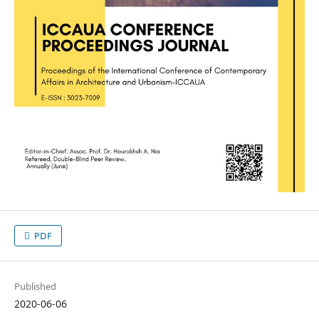
PDF
Published
2020-06-06