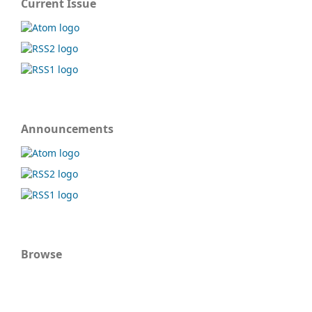
Current Issue
Announcements
Browse