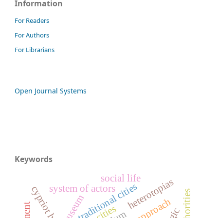
Information
For Readers
For Authors
For Librarians
Open Journal Systems
Keywords
social life
heterotopias
traditional cities
system of actors
cypriot houses
museum
slum