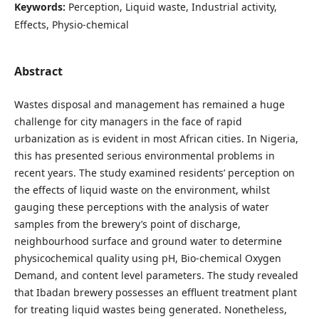
Keywords:
Perception, Liquid waste, Industrial activity,
Effects, Physio-chemical
Abstract
Wastes disposal and management has remained a huge
challenge for city managers in the face of rapid
urbanization as is evident in most African cities. In Nigeria,
this has presented serious environmental problems in
recent years. The study examined residents’ perception on
the effects of liquid waste on the environment, whilst
gauging these perceptions with the analysis of water
samples from the brewery’s point of discharge,
neighbourhood surface and ground water to determine
physicochemical quality using pH, Bio-chemical Oxygen
Demand, and content level parameters. The study revealed
that Ibadan brewery possesses an effluent treatment plant
for treating liquid wastes being generated. Nonetheless,