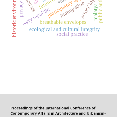
public authorities
participatory approach
historic environment
future cities
actors' logic
immigration
privacy
malatya
early republic
breathable envelopes
ecological and cultural integrity
social practice
Proceedings of the International Conference of
Contemporary Affairs in Architecture and Urbanism-