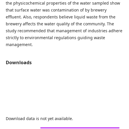
the physicochemical properties of the water sampled show
that surface water was contamination of by brewery
effluent. Also, respondents believe liquid waste from the
brewery affects the water quality of the community. The
study recommended that management of industries adhere
strictly to environmental regulations guiding waste
management.
Downloads
Download data is not yet available.