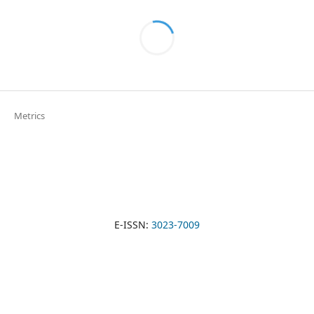
Metrics
E-ISSN:
3023-7009