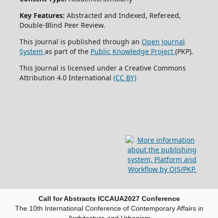
Key Features:
Abstracted and Indexed, Refereed,
Double-Blind Peer Review.
This Journal is published through an
Open Journal
System
as part of the
Public Knowledge Project
(PKP).
This Journal is licensed under a Creative Commons
Attribution 4.0 International
(CC BY)
Call for Abstracts ICCAUA2027 Conference
The 10th International Conference of Contemporary Affairs in