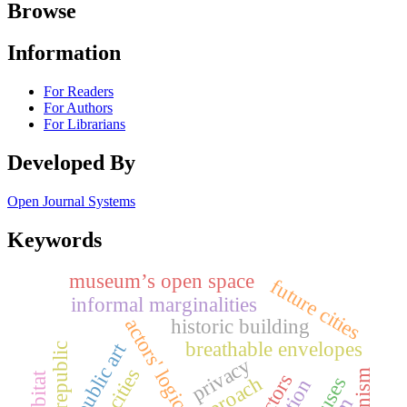
Browse
Information
For Readers
For Authors
For Librarians
Developed By
Open Journal Systems
Keywords
museum’s open space
future cities
informal marginalities
actors' logic
historic building
breathable envelopes
public art
early republic
privacy