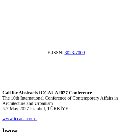
E-ISSN:
3023-7009
Call for Abstracts ICCAUA2027 Conference
The 10th International Conference of Contemporary Affairs in
Architecture and Urbanism
5-7 May 2027 Istanbul, TÜRKİYE
www.iccaua.com
logos