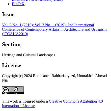
BibTeX
Issue
Vol. 2 No. 1 (2019): Vol. 2 No. 1 (2019): 2nd International
Conference of Contemporary Affairs in Architecture and Urbanism
(ICCAUA2019)
Section
Heritage and Cultural Landscapes
License
Copyright (c) 2024 Rokhsaneh Rahbarianyazd, Hourakhsh Ahmad
Nia
This work is licensed under a
Creative Commons Attribution 4.0
International License
.