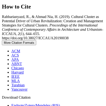
How to Cite
Rahbarianyazd, R., & Ahmad Nia, H. (2019). Cultural Cluster as
Potential Driver of Urban Revitalization: Creation and Management
Strategies for Cultural Clusters.
Proceedings of the International
Conference of Contemporary Affairs in Architecture and Urbanism-
ICCAUA
,
2
(1), 644–655.
https://doi.org/10.38027/ICCAUA20190038
More Citation Formats
ACM
ACS
APA
ABNT
Chicago
Harvard
IEEE
MLA
Turabian
Vancouver
Download Citation
Endnote/Zotero/Mendeley (RIS)