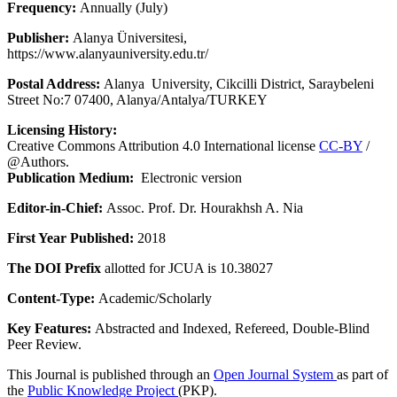
Frequency:
Annually (July)
Publisher:
Alanya Üniversitesi,
https://www.alanyauniversity.edu.tr/
Postal Address:
Alanya University, Cikcilli District, Saraybeleni
Street No:7 07400, Alanya/Antalya/TURKEY
Licensing History:
Creative Commons Attribution 4.0 International license
CC-BY
/
@Authors.
Publication Medium:
Electronic version
Editor-in-Chief:
Assoc. Prof. Dr. Hourakhsh A. Nia
First Year Published:
2018
The DOI Prefix
allotted for JCUA is 10.38027
Content-Type:
Academic/Scholarly
Key Features:
Abstracted and Indexed, Refereed, Double-Blind
Peer Review.
This Journal is published through an
Open Journal System
as part of
the
Public Knowledge Project
(PKP).