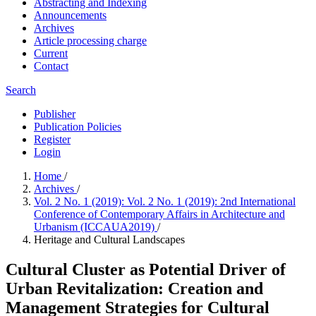
Abstracting and Indexing
Announcements
Archives
Article processing charge
Current
Contact
Search
Publisher
Publication Policies
Register
Login
Home
/
Archives
/
Vol. 2 No. 1 (2019): Vol. 2 No. 1 (2019): 2nd International
Conference of Contemporary Affairs in Architecture and
Urbanism (ICCAUA2019)
/
Heritage and Cultural Landscapes
Cultural Cluster as Potential Driver of
Urban Revitalization: Creation and
Management Strategies for Cultural