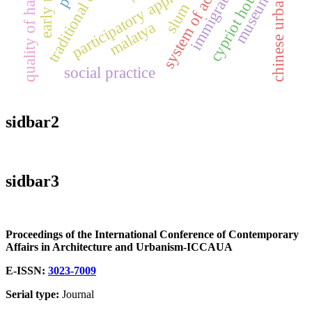
traditional cities
chinese urbanism
system of actors
quality of habitat
participatory approach
cypriot houses
immigration
museum
slum
malatya
social practice
sidbar2
sidbar3
Proceedings of the International Conference of Contemporary
Affairs in Architecture and Urbanism-ICCAUA
E-ISSN:
3023-7009
Serial type:
Journal