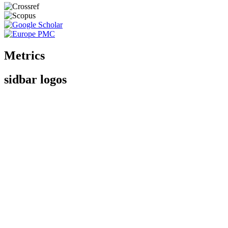
Metrics
sidbar logos