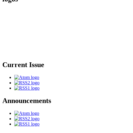
Current Issue
Announcements