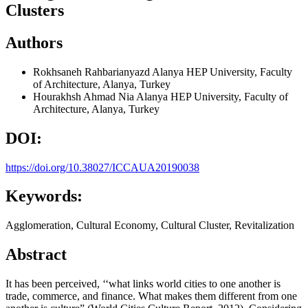
Clusters
Authors
Rokhsaneh Rahbarianyazd
Alanya HEP University, Faculty
of Architecture, Alanya, Turkey
Hourakhsh Ahmad Nia
Alanya HEP University, Faculty of
Architecture, Alanya, Turkey
DOI:
https://doi.org/10.38027/ICCAUA20190038
Keywords:
Agglomeration, Cultural Economy, Cultural Cluster, Revitalization
Abstract
It has been perceived, ‘‘what links world cities to one another is
trade, commerce, and finance. What makes them different from one