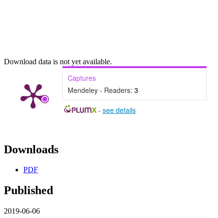
Download data is not yet available.
Captures
Mendeley - Readers:
3
-
see details
Downloads
PDF
Published
2019-06-06