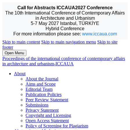
Call for Abstracts ICCAUA2027 Conference
The 10th International Conference of Contemporary Affairs
in Architecture and Urbanism
5-7 May 2027 Istanbul, TÜRKİYE
Hybrid Conference
For more information please see:
www.iccaua.com
Skip to main content
Skip to main navigation menu
Skip to site
footer
Open Menu
Proceedings of the international conference of contemporary affairs
in architecture and urbanism-ICCAUA
About
About the Journal
Aims and Scope
Editorial Team
Publication Policies
Peer Review Statement
Submissions
Privacy Statement
Copyright and Licensing
Open Access Statement
Policy of Screening for Plagiarism