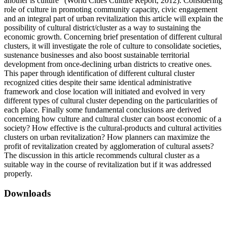
another is culture” (World Cities Culture Report, 2012). Considering
role of culture in promoting community capacity, civic engagement
and an integral part of urban revitalization this article will explain the
possibility of cultural district/cluster as a way to sustaining the
economic growth. Concerning brief presentation of different cultural
clusters, it will investigate the role of culture to consolidate societies,
sustenance businesses and also boost sustainable territorial
development from once-declining urban districts to creative ones.
This paper through identification of different cultural cluster
recognized cities despite their same identical administrative
framework and close location will initiated and evolved in very
different types of cultural cluster depending on the particularities of
each place. Finally some fundamental conclusions are derived
concerning how culture and cultural cluster can boost economic of a
society? How effective is the cultural-products and cultural activities
clusters on urban revitalization? How planners can maximize the
profit of revitalization created by agglomeration of cultural assets?
The discussion in this article recommends cultural cluster as a
suitable way in the course of revitalization but if it was addressed
properly.
Downloads