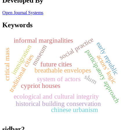
Developed By
Open Journal Systems
Keywords
social practice
informal marginalities
early republic
museum
immigration
critical mass
participatory approach
traditional cities
actors' logic
future cities
breathable envelopes
slum
system of actors
cypriot houses
ecological and cultural integrity
historical building conservation
chinese urbanism
sidbar2