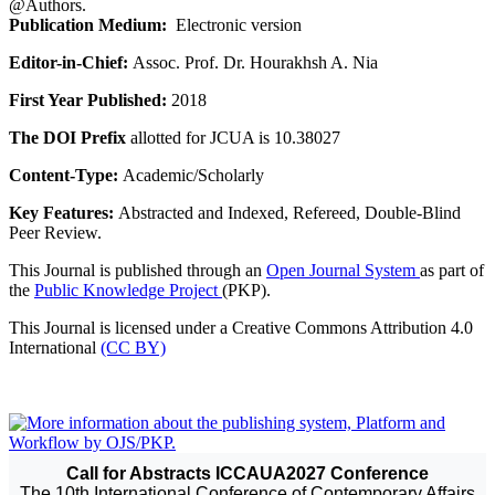
@Authors.
Publication Medium:
Electronic version
Editor-in-Chief:
Assoc. Prof. Dr. Hourakhsh A. Nia
First Year Published:
2018
The DOI Prefix
allotted for JCUA is 10.38027
Content-Type:
Academic/Scholarly
Key Features:
Abstracted and Indexed, Refereed, Double-Blind
Peer Review.
This Journal is published through an
Open Journal System
as part of
the
Public Knowledge Project
(PKP).
This Journal is licensed under a Creative Commons Attribution 4.0
International
(CC BY)
Call for Abstracts ICCAUA2027 Conference
The 10th International Conference of Contemporary Affairs