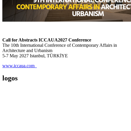
Call for Abstracts ICCAUA2027 Conference
The 10th International Conference of Contemporary Affairs in
Architecture and Urbanism
5-7 May 2027 Istanbul, TÜRKİYE
www.iccaua.com
logos