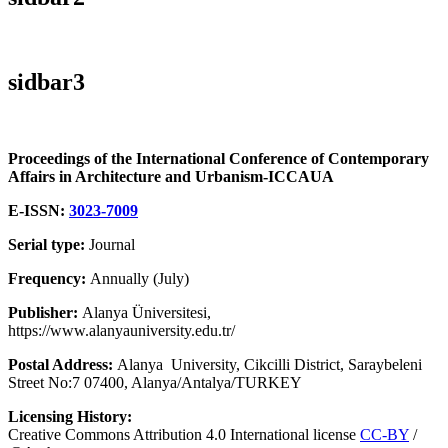
sidbar3
Proceedings of the International Conference of Contemporary
Affairs in Architecture and Urbanism-ICCAUA
E-ISSN:
3023-7009
Serial type:
Journal
Frequency:
Annually (July)
Publisher:
Alanya Üniversitesi,
https://www.alanyauniversity.edu.tr/
Postal Address:
Alanya University, Cikcilli District, Saraybeleni
Street No:7 07400, Alanya/Antalya/TURKEY
Licensing History:
Creative Commons Attribution 4.0 International license
CC-BY
/