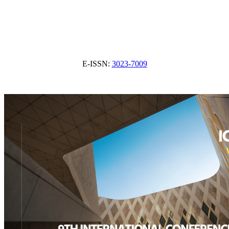
E-ISSN:
3023-7009