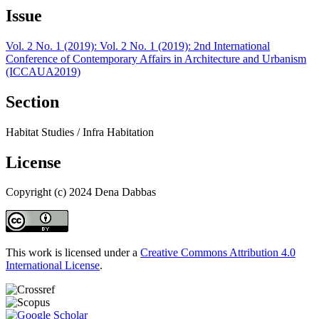
Issue
Vol. 2 No. 1 (2019): Vol. 2 No. 1 (2019): 2nd International
Conference of Contemporary Affairs in Architecture and Urbanism
(ICCAUA2019)
Section
Habitat Studies / Infra Habitation
License
Copyright (c) 2024 Dena Dabbas
This work is licensed under a
Creative Commons Attribution 4.0
International License
.