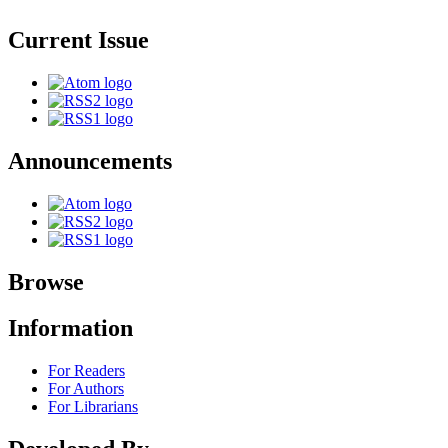
Current Issue
Announcements
Browse
Information
For Readers
For Authors
For Librarians