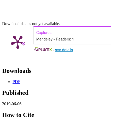
Download data is not yet available.
Captures
Mendeley - Readers:
1
-
see details
Downloads
PDF
Published
2019-06-06
How to Cite