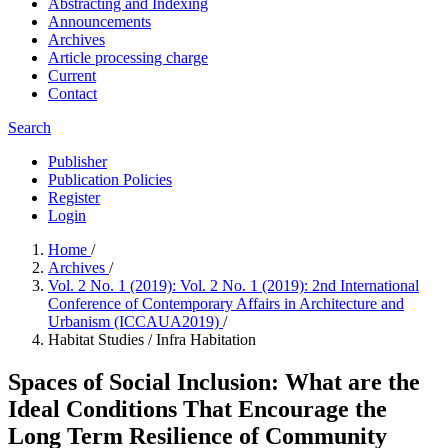
Abstracting and Indexing
Announcements
Archives
Article processing charge
Current
Contact
Search
Publisher
Publication Policies
Register
Login
Home
/
Archives
/
Vol. 2 No. 1 (2019): Vol. 2 No. 1 (2019): 2nd International
Conference of Contemporary Affairs in Architecture and
Urbanism (ICCAUA2019)
/
Habitat Studies / Infra Habitation
Spaces of Social Inclusion: What are the
Ideal Conditions That Encourage the
Long Term Resilience of Community