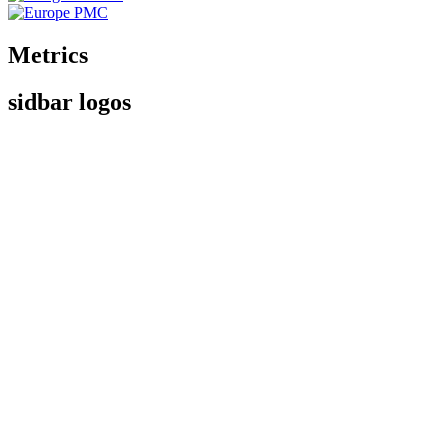
Metrics
sidbar logos