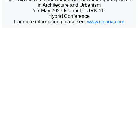
in Architecture and Urbanism
5-7 May 2027 Istanbul, TÜRKİYE
Hybrid Conference
For more information please see:
www.iccaua.com