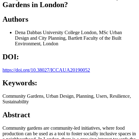
Gardens in London?
Authors
Dena Dabbas
University College London, MSc Urban
Design and City Planning, Bartlett Faculty of the Built
Environment, London
DOI:
https://doi.org/10.38027/ICCAUA20190052
Keywords:
Community Gardens, Urban Design, Planning, Users, Resilience,
Sustainability
Abstract
Community gardens are community-led initiatives, where food
production can be used as a tool to foster socially inclusive spaces in