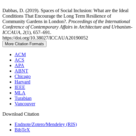
Dabbas, D. (2019). Spaces of Social Inclusion: What are the Ideal
Conditions That Encourage the Long Term Resilience of
Community Gardens in London?.
Proceedings of the International
Conference of Contemporary Affairs in Architecture and Urbanism-
ICCAUA
,
2
(1), 657–691.
https://doi.org/10.38027/ICCAUA20190052
More Citation Formats
ACM
ACS
APA
ABNT
Chicago
Harvard
IEEE
MLA
Turabian
Vancouver
Download Citation
Endnote/Zotero/Mendeley (RIS)
BibTeX