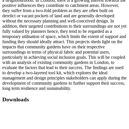
a neighbourhood. In London, there is a growing interest towards the
positive influences they contribute to catchment areas. However,
they suffer from a two-fold problem as they are often built on
derelict or vacant pockets of land and are generally developed
without the necessary planning and well-conceived design. In
addition, their targeted contributions to their surroundings are not yet
fully valued by planners hence, they tend to be regarded as a
temporary utilisation of space, which limits the extent of support and
funding they should ideally attract. This projects sheds light on the
impacts that community gardens have on their respective
surroundings in terms of physical fabric and potential users,
particularly in achieving social inclusion goals. This will be coupled
with an analysis of existing community gardens in London, to
evaluate the factors that lead to their success. The findings are used
to develop a two-layered tool kit, which explores the ideal
management and design principles stakeholders can apply during the
development of community gardens to further support their success,
long term resilience and sustainability.
Downloads