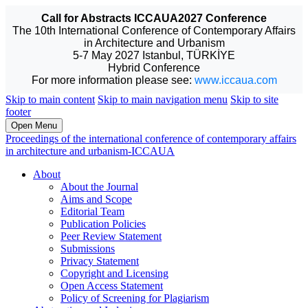
Call for Abstracts ICCAUA2027 Conference
The 10th International Conference of Contemporary Affairs
in Architecture and Urbanism
5-7 May 2027 Istanbul, TÜRKİYE
Hybrid Conference
For more information please see:
www.iccaua.com
Skip to main content
Skip to main navigation menu
Skip to site
footer
Open Menu
Proceedings of the international conference of contemporary affairs
in architecture and urbanism-ICCAUA
About
About the Journal
Aims and Scope
Editorial Team
Publication Policies
Peer Review Statement
Submissions
Privacy Statement
Copyright and Licensing
Open Access Statement
Policy of Screening for Plagiarism