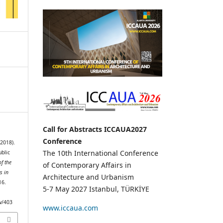
Call for Abstracts ICCAUA2027
Conference
2018).
The 10th International Conference
ublic
f the
of Contemporary Affairs in
s in
Architecture and Urbanism
16.
5-7 May 2027 Istanbul, TÜRKİYE
ew/403
www.iccaua.com