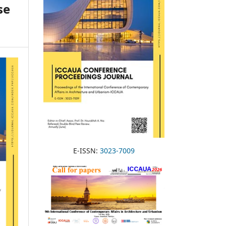
se
E-ISSN:
3023-7009