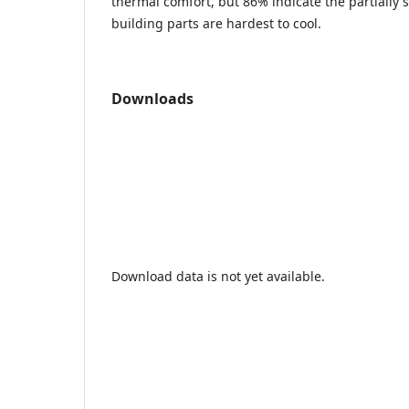
thermal comfort, but 86% indicate the partiall
building parts are hardest to cool.
Downloads
Download data is not yet available.