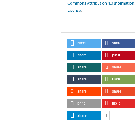
Commons Attribution 4.0 Internation
License
.
tweet
share
share
pin it
share
share
share
Flattr
share
share
print
flip it
share