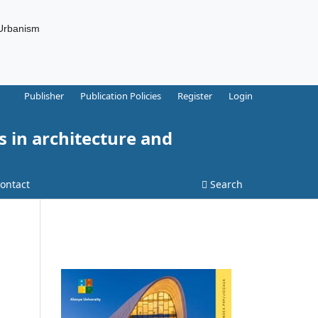
 Urbanism
Publisher
Publication Policies
Register
Login
s in architecture and
ontact
Search