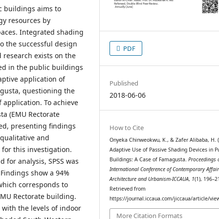
c buildings aims to
gy resources by
paces. Integrated shading
to the successful design
PDF
 research exists on the
ed in the public buildings
ptive application of
Published
agusta, questioning the
2018-06-06
f application. To achieve
sta (EMU Rectorate
d, presenting findings
How to Cite
qualitative and
Onyeka Chinweokwu, K., & Zafer Alibaba, H. (
or this investigation.
Adaptive Use of Passive Shading Devices in P
Buildings: A Case of Famagusta.
Proceedings o
d for analysis, SPSS was
International Conference of Contemporary Affair
. Findings show a 94%
Architecture and Urbanism-ICCAUA
,
1
(1), 196–2
 which corresponds to
Retrieved from
EMU Rectorate building.
https://journal.iccaua.com/jiccaua/article/vi
with the levels of indoor
More Citation Formats