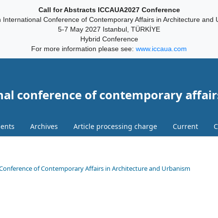
Call for Abstracts ICCAUA2027 Conference
 International Conference of Contemporary Affairs in Architecture and
5-7 May 2027 Istanbul, TÜRKİYE
Hybrid Conference
For more information please see:
www.iccaua.com
nal conference of contemporary affair
ents
Archives
Article processing charge
Current
C
onal Conference of Contemporary Affairs in Architecture and Urbanism