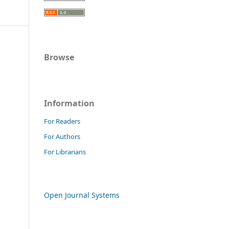
Browse
Information
For Readers
For Authors
For Librarians
Open Journal Systems