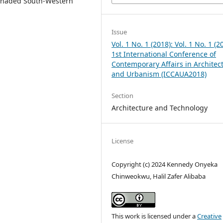
y shaded South-Western
Issue
Vol. 1 No. 1 (2018): Vol. 1 No. 1 (2
1st International Conference of
Contemporary Affairs in Architec
and Urbanism (ICCAUA2018)
Section
Architecture and Technology
License
Copyright (c) 2024 Kennedy Onyeka
Chinweokwu, Halil Zafer Alibaba
This work is licensed under a
Creative