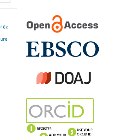
018):
ture