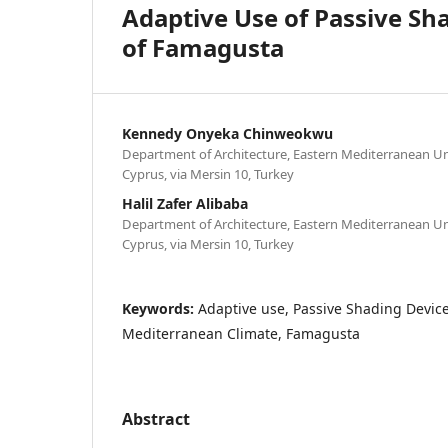
Adaptive Use of Passive Sha
of Famagusta
Kennedy Onyeka Chinweokwu
Department of Architecture, Eastern Mediterranean Un
Cyprus, via Mersin 10, Turkey
Halil Zafer Alibaba
Department of Architecture, Eastern Mediterranean Un
Cyprus, via Mersin 10, Turkey
Keywords:
Adaptive use, Passive Shading Devices
Mediterranean Climate, Famagusta
Abstract