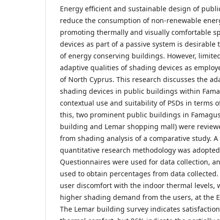
Energy efficient and sustainable design of publi
reduce the consumption of non-renewable ener
promoting thermally and visually comfortable s
devices as part of a passive system is desirable 
of energy conserving buildings. However, limited
adaptive qualities of shading devices as employ
of North Cyprus. This research discusses the ada
shading devices in public buildings within Fam
contextual use and suitability of PSDs in terms o
this, two prominent public buildings in Famagu
building and Lemar shopping mall) were reviewe
from shading analysis of a comparative study. A 
quantitative research methodology was adopted f
Questionnaires were used for data collection, an
used to obtain percentages from data collected
user discomfort with the indoor thermal levels,
higher shading demand from the users, at the 
The Lemar building survey indicates satisfaction 