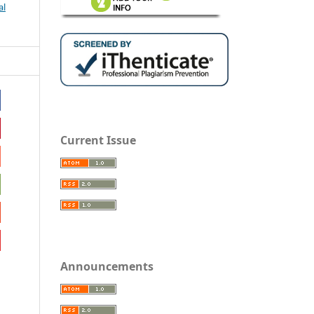
al
Current Issue
Announcements