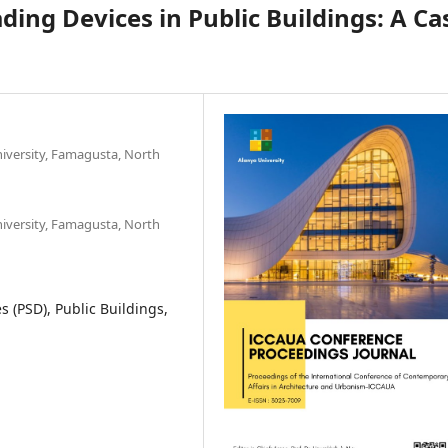
ding Devices in Public Buildings: A Ca
iversity, Famagusta, North
iversity, Famagusta, North
 (PSD), Public Buildings,