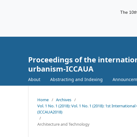
The 10th
Proceedings of the internatio
urbanism-ICCAUA
About
Abstracting and Indexing
Announcem
Home
/
Archives
/
Vol. 1 No. 1 (2018): Vol. 1 No. 1 (2018): 1st Internati
(ICCAUA2018)
/
Architecture and Technology