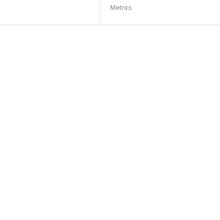
Metrics