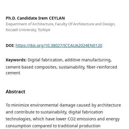
Ph.D. Candidate Irem CEYLAN
Department of Architecture, Faculty Of Architecture and Design,
Kocaeli University, Türkiye
DOI:
https://doi.org/10.38027/ICCAUA2024EN0120
Keywords:
Digital fabrication, additive manufacturing,
cement-based composites, sustainability, fiber-reinforced
cement
Abstract
To minimize environmental damage caused by architecture
and contribute to sustainability, digital fabrication
technologies, which have lower CO2 emissions and energy
consumption compared to traditional production