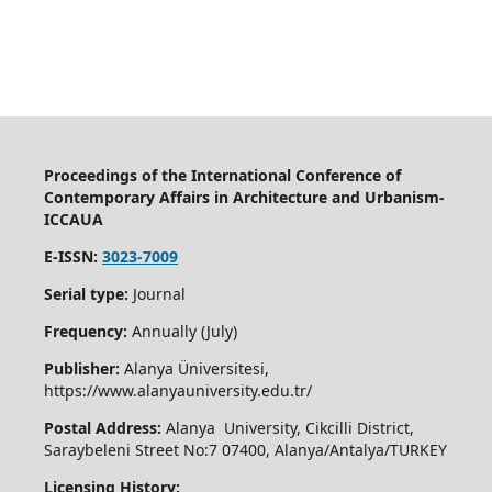
Proceedings of the International Conference of
Contemporary Affairs in Architecture and Urbanism-
ICCAUA
E-ISSN:
3023-7009
Serial type:
Journal
Frequency:
Annually (July)
Publisher:
Alanya Üniversitesi,
https://www.alanyauniversity.edu.tr/
Postal Address:
Alanya University, Cikcilli District,
Saraybeleni Street No:7 07400, Alanya/Antalya/TURKEY
Licensing History: