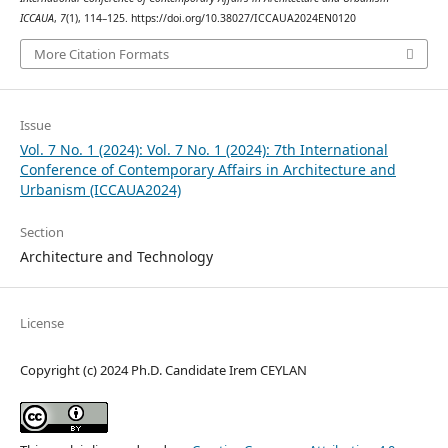
ICCAUA
,
7
(1), 114–125. https://doi.org/10.38027/ICCAUA2024EN0120
More Citation Formats
Issue
Vol. 7 No. 1 (2024): Vol. 7 No. 1 (2024): 7th International
Conference of Contemporary Affairs in Architecture and
Urbanism (ICCAUA2024)
Section
Architecture and Technology
License
Copyright (c) 2024 Ph.D. Candidate Irem CEYLAN