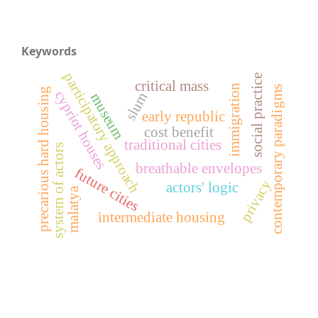
Keywords
participatory approach
social practice
critical mass
immigration
contemporary paradigms
precarious hard housing
cypriot houses
slum
museum
early republic
cost benefit
traditional cities
system of actors
breathable envelopes
future cities
privacy
actors' logic
malatya
intermediate housing