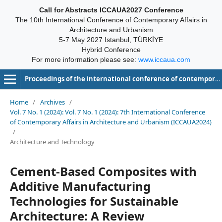
Call for Abstracts ICCAUA2027 Conference
The 10th International Conference of Contemporary Affairs in
Architecture and Urbanism
5-7 May 2027 Istanbul, TÜRKİYE
Hybrid Conference
For more information please see:
www.iccaua.com
Proceedings of the international conference of contemporary affairs in architecture and urbanism-ICCAUA
Home
/
Archives
/
Vol. 7 No. 1 (2024): Vol. 7 No. 1 (2024): 7th International Conference
of Contemporary Affairs in Architecture and Urbanism (ICCAUA2024)
/
Architecture and Technology
Cement-Based Composites with
Additive Manufacturing
Technologies for Sustainable
Architecture: A Review