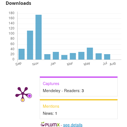
Downloads
Captures
Mendeley - Readers:
3
Mentions
News:
1
-
see details