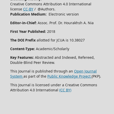
Creative Commons Attribution 4.0 International
license
CC-BY
/ @Authors.
Publication Medium:
Electronic version
Editor-in-Chief:
Assoc. Prof. Dr. Hourakhsh A. Nia
First Year Published:
2018
The DOI Prefix
allotted for JCUA is 10.38027
Content-Type:
Academic/Scholarly
Key Features:
Abstracted and Indexed, Refereed,
Double-Blind Peer Review.
This Journal is published through an
Open Journal
System
as part of the
Public Knowledge Project
(PKP).
This Journal is licensed under a Creative Commons
Attribution 4.0 International
(CC BY)