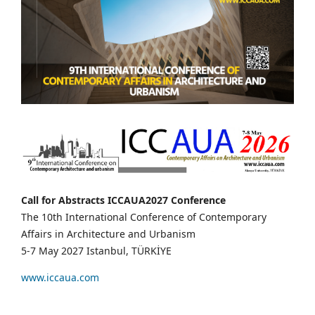
Call for Abstracts ICCAUA2027 Conference
The 10th International Conference of Contemporary
Affairs in Architecture and Urbanism
5-7 May 2027 Istanbul, TÜRKİYE
www.iccaua.com