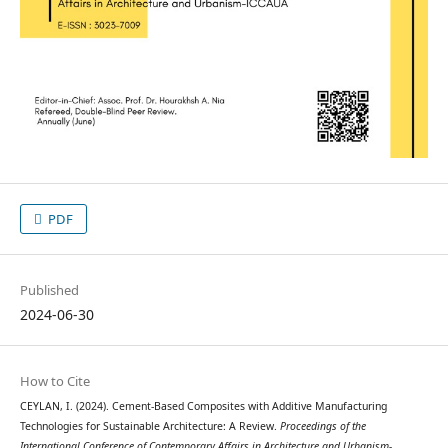
PDF
Published
2024-06-30
How to Cite
CEYLAN, I. (2024). Cement-Based Composites with Additive Manufacturing
Technologies for Sustainable Architecture: A Review.
Proceedings of the
International Conference of Contemporary Affairs in Architecture and Urbanism-