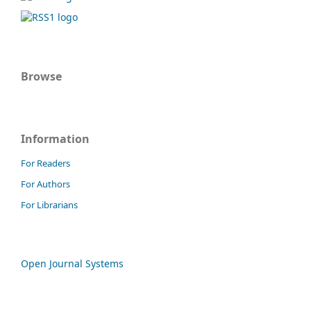
Browse
Information
For Readers
For Authors
For Librarians
Open Journal Systems