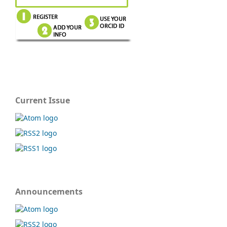
Current Issue
Announcements