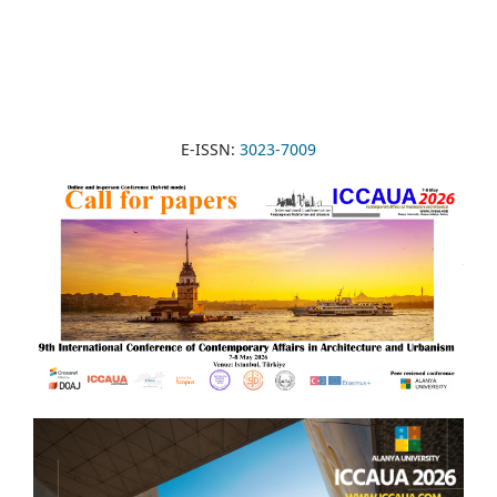
E-ISSN:
3023-7009