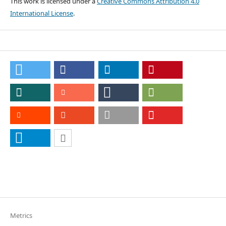
This work is licensed under a
Creative Commons Attribution 4.0
International License
.
Metrics