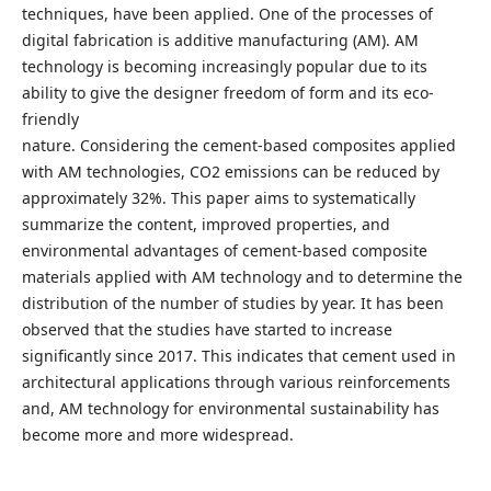
techniques, have been applied. One of the processes of
digital fabrication is additive manufacturing (AM). AM
technology is becoming increasingly popular due to its
ability to give the designer freedom of form and its eco-
friendly
nature. Considering the cement-based composites applied
with AM technologies, CO2 emissions can be reduced by
approximately 32%. This paper aims to systematically
summarize the content, improved properties, and
environmental advantages of cement-based composite
materials applied with AM technology and to determine the
distribution of the number of studies by year. It has been
observed that the studies have started to increase
significantly since 2017. This indicates that cement used in
architectural applications through various reinforcements
and, AM technology for environmental sustainability has
become more and more widespread.