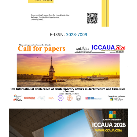
E-ISSN:
3023-7009