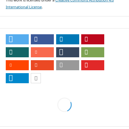
This work is licensed under a
Creative Commons Attribution 4.0
International License
.