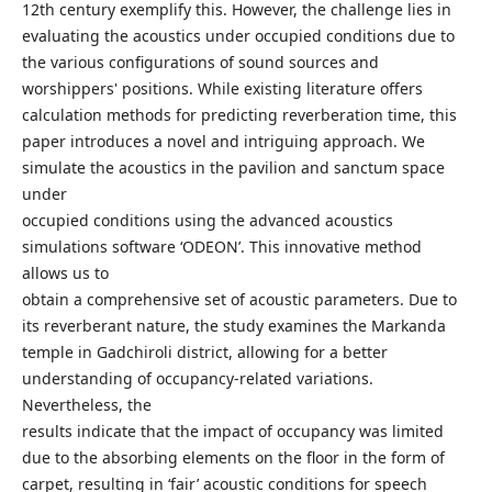
12th century exemplify this. However, the challenge lies in
evaluating the acoustics under occupied conditions due to
the various configurations of sound sources and
worshippers' positions. While existing literature offers
calculation methods for predicting reverberation time, this
paper introduces a novel and intriguing approach. We
simulate the acoustics in the pavilion and sanctum space
under
occupied conditions using the advanced acoustics
simulations software ‘ODEON’. This innovative method
allows us to
obtain a comprehensive set of acoustic parameters. Due to
its reverberant nature, the study examines the Markanda
temple in Gadchiroli district, allowing for a better
understanding of occupancy-related variations.
Nevertheless, the
results indicate that the impact of occupancy was limited
due to the absorbing elements on the floor in the form of
carpet, resulting in ‘fair’ acoustic conditions for speech