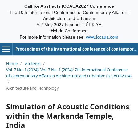
Call for Abstracts ICCAUA2027 Conference
The 10th International Conference of Contemporary Affairs in
Architecture and Urbanism
5-7 May 2027 Istanbul, TÜRKİYE
Hybrid Conference
For more information please see:
www.iccaua.com
Proceedings of the international conference of contemporary affairs in architecture and urbanism-ICCAUA
Home
/
Archives
/
Vol. 7 No. 1 (2024): Vol. 7 No. 1 (2024): 7th International Conference
of Contemporary Affairs in Architecture and Urbanism (ICCAUA2024)
/
Architecture and Technology
Simulation of Acoustic Conditions
within the Markanda Temple,
India