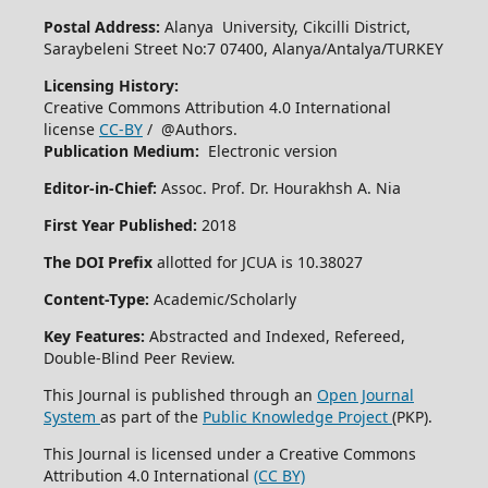
Postal Address:
Alanya University, Cikcilli District,
Saraybeleni Street No:7 07400, Alanya/Antalya/TURKEY
Licensing History:
Creative Commons Attribution 4.0 International
license
CC-BY
/ @Authors.
Publication Medium:
Electronic version
Editor-in-Chief:
Assoc. Prof. Dr. Hourakhsh A. Nia
First Year Published:
2018
The DOI Prefix
allotted for JCUA is 10.38027
Content-Type:
Academic/Scholarly
Key Features:
Abstracted and Indexed, Refereed,
Double-Blind Peer Review.
This Journal is published through an
Open Journal
System
as part of the
Public Knowledge Project
(PKP).
This Journal is licensed under a Creative Commons
Attribution 4.0 International
(CC BY)