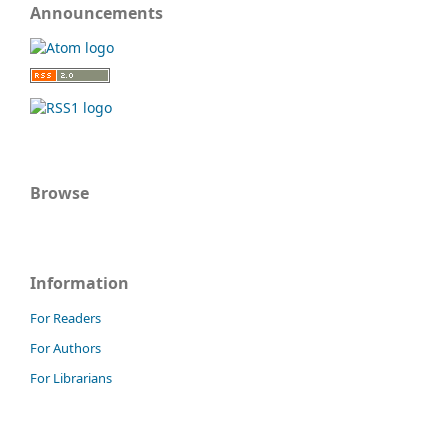
Announcements
Browse
Information
For Readers
For Authors
For Librarians