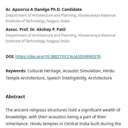
Ar. Apoorva A Dandge Ph.D. Candidate
Department of Architecture and Planning, Visvesvaraya National
Institute of Technology, Nagpur, India
Assoc. Prof. Dr. Akshay P. Patil
Department of Architecture and Planning, Visvesvaraya National
Institute of Technology, Nagpur, India
DOI:
https://doi.org/10.38027/ICCAUA2024IN0376
Keywords:
Cultural Heritage, Acoustic Simulation, Hindu
Temple Architecture, Speech Intelligibility, Architecture
Abstract
The ancient religious structures hold a significant wealth of
knowledge, with their acoustics being a part of their
inheritance. Hindu temples in Central India built during the