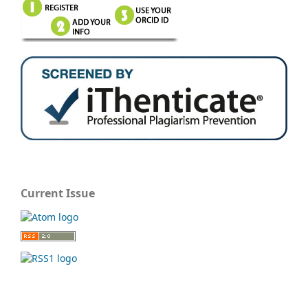
Current Issue