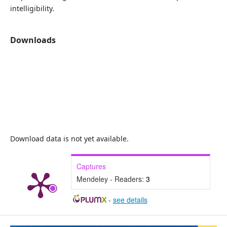
intelligibility.
Downloads
Download data is not yet available.
Captures
Mendeley - Readers:
3
-
see details