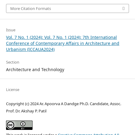
More Citation Formats
Issue
Vol. 7 No. 1 (2024): Vol. 7 No. 1 (2024): 7th International
Conference of Contemporary Affairs in Architecture and
Urbanism (ICCAUA2024)
Section
Architecture and Technology
License
Copyright (c) 2024 Ar. Apoorva A Dandge Ph.D. Candidate, Assoc.
Prof. Dr. Akshay P. Patil