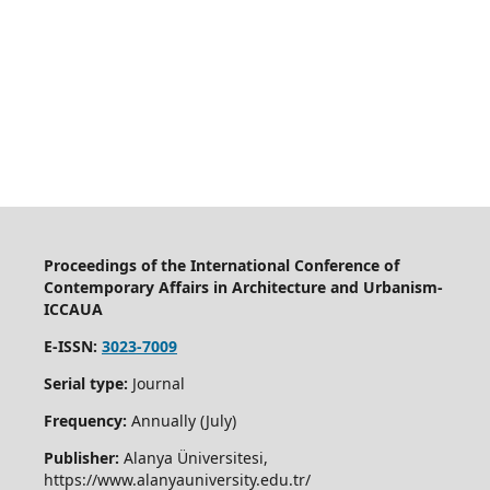
Proceedings of the International Conference of
Contemporary Affairs in Architecture and Urbanism-
ICCAUA
E-ISSN:
3023-7009
Serial type:
Journal
Frequency:
Annually (July)
Publisher:
Alanya Üniversitesi,
https://www.alanyauniversity.edu.tr/