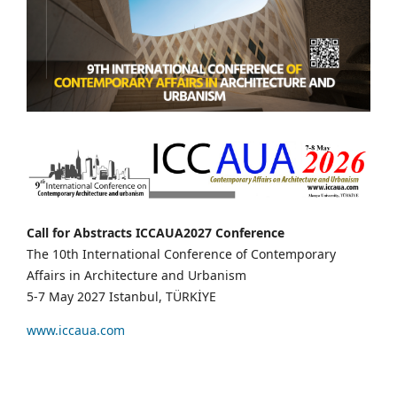
Call for Abstracts ICCAUA2027 Conference
The 10th International Conference of Contemporary
Affairs in Architecture and Urbanism
5-7 May 2027 Istanbul, TÜRKİYE
www.iccaua.com