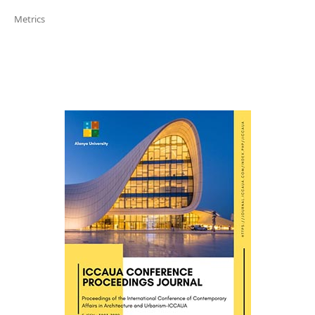
Metrics