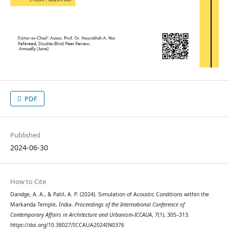
PDF
Published
2024-06-30
How to Cite
Dandge, A. A., & Patil, A. P. (2024). Simulation of Acoustic Conditions within the
Markanda Temple, India.
Proceedings of the International Conference of
Contemporary Affairs in Architecture and Urbanism-ICCAUA
,
7
(1), 305–313.
https://doi.org/10.38027/ICCAUA2024IN0376