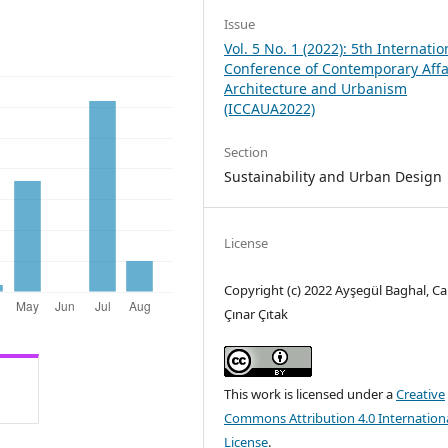
Issue
Vol. 5 No. 1 (2022): 5th Internatio
Conference of Contemporary Affa
Architecture and Urbanism
(ICCAUA2022)
Section
Sustainability and Urban Design
License
Copyright (c) 2022 Ayşegül Baghal, C
Çınar Çıtak
This work is licensed under a
Creative
Commons Attribution 4.0 Internation
License
.