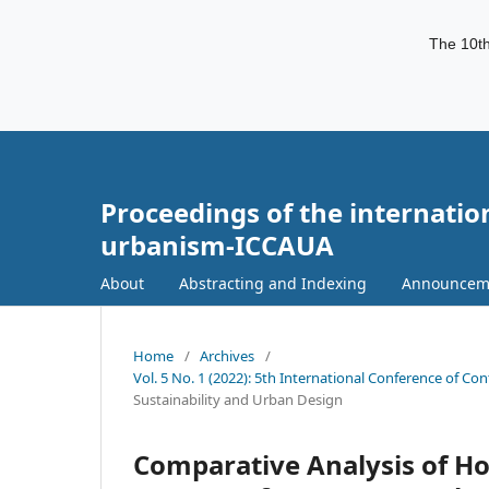
The 10th
Proceedings of the internatio
urbanism-ICCAUA
About
Abstracting and Indexing
Announcem
Home
/
Archives
/
Vol. 5 No. 1 (2022): 5th International Conference of C
Sustainability and Urban Design
Comparative Analysis of Ho