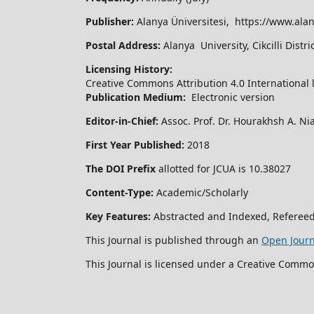
Publisher:
Alanya Üniversitesi, https://www.alan
Postal Address:
Alanya University, Cikcilli Dist
Licensing History:
Creative Commons Attribution 4.0 International 
Publication Medium:
Electronic version
Editor-in-Chief:
Assoc. Prof. Dr. Hourakhsh A. Ni
First Year Published:
2018
The DOI Prefix
allotted for JCUA is 10.38027
Content-Type:
Academic/Scholarly
Key Features:
Abstracted and Indexed, Refereed
This Journal is published through an
Open Jour
This Journal is licensed under a Creative Commo