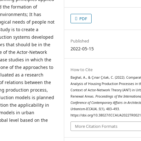
d the formation of
nvironments; It has
PDF
ogical needs of people not
udy is to create a
uction systems developed
Published
ors that should be in the
2022-05-15
e of the Actor-Network
ase studies in which the
 one of the approaches to
How to Cite
aluated as a research
Baghal, A., & Çınar Çıtak, C. (2022). Compara
of relations between the
Analysis of Housing Production Processes in t
ing production process,
Context of Actor-Network Theory (ANT) in Ur
Renewal Areas.
Proceedings of the Internationa
uction models is planned
Conference of Contemporary Affairs in Architect
tion the applicability in
Urbanism-ICCAUA
,
5
(1), 483–493.
 models in urban
https://doi.org/10.38027/ICCAUA2022TR002
obal level based on the
More Citation Formats