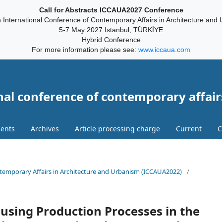
Call for Abstracts ICCAUA2027 Conference
 International Conference of Contemporary Affairs in Architecture and
5-7 May 2027 Istanbul, TÜRKİYE
Hybrid Conference
For more information please see:
www.iccaua.com
nal conference of contemporary affair
ents
Archives
Article processing charge
Current
C
ontemporary Affairs in Architecture and Urbanism (ICCAUA2022)
/
using Production Processes in the