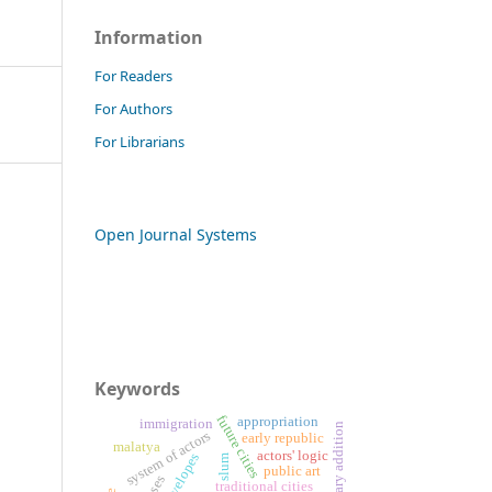
Information
For Readers
For Authors
For Librarians
Open Journal Systems
Keywords
future cities
appropriation
immigration
contemporary addition
system of actors
early republic
malatya
actors' logic
slum
public art
traditional cities