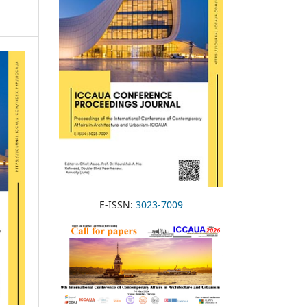
E-ISSN:
3023-7009