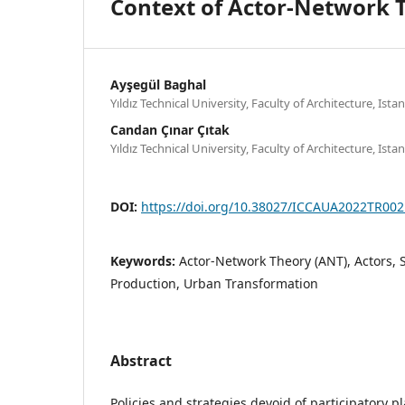
Context of Actor-Network 
Ayşegül Baghal
Yıldız Technical University, Faculty of Architecture, Ista
Candan Çınar Çıtak
Yıldız Technical University, Faculty of Architecture, Ista
DOI:
https://doi.org/10.38027/ICCAUA2022TR002
Keywords:
Actor-Network Theory (ANT), Actors, 
Production, Urban Transformation
Abstract
Policies and strategies devoid of participatory p