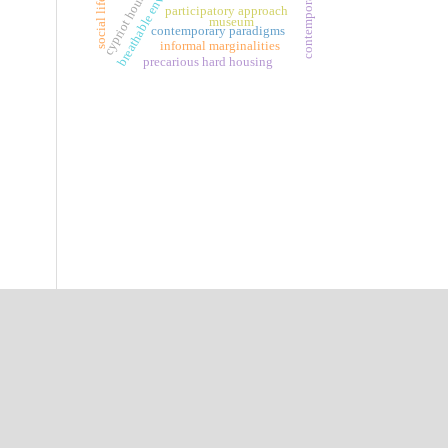
breathable envelopes
cypriot houses
social life
participatory approach
museum
contemporary paradigms
informal marginalities
precarious hard housing