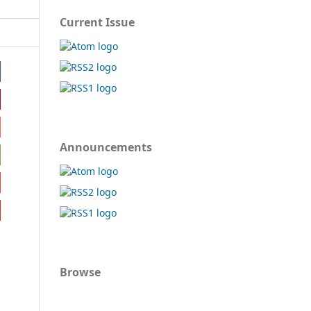
Current Issue
Announcements
Browse