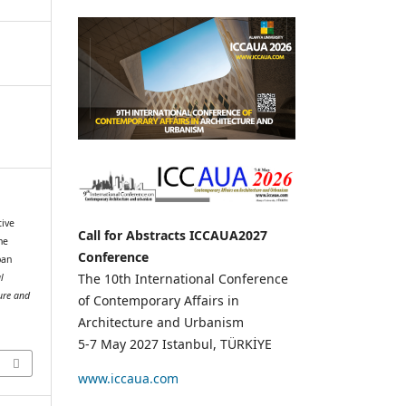
tive
Call for Abstracts ICCAUA2027
he
Conference
ban
The 10th International Conference
l
ure and
of Contemporary Affairs in
Architecture and Urbanism
1
5-7 May 2027 Istanbul, TÜRKİYE
www.iccaua.com