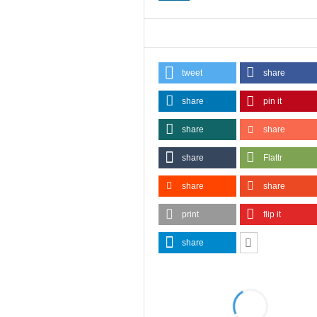
tweet
share
share
pin it
share
share
share
Flattr
share
share
print
flip it
share