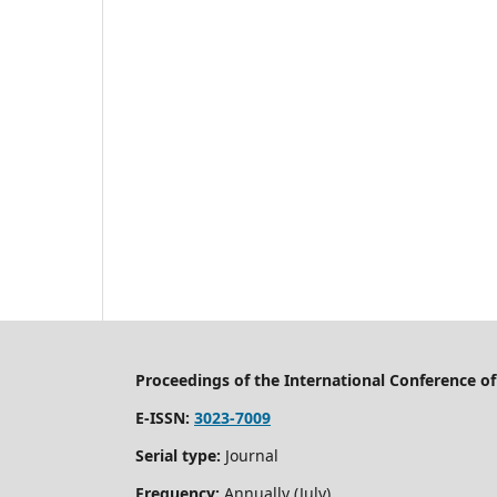
Proceedings of the International Conference 
E-ISSN:
3023-7009
Serial type:
Journal
Frequency:
Annually (July)