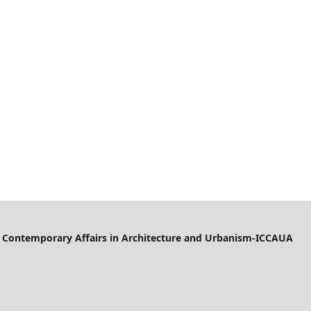
of Contemporary Affairs in Architecture and Urbanism-ICCAUA