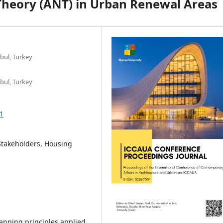
Theory (ANT) in Urban Renewal Areas
nbul, Turkey
nbul, Turkey
1
Stakeholders, Housing
lanning principles applied