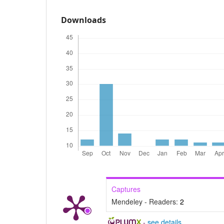
Downloads
Captures
Mendeley - Readers:
2
-
see details