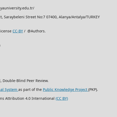
yauniversity.edu.tr/
rict, Saraybeleni Street No:7 07400, Alanya/Antalya/TURKEY
license
CC-BY
/ @Authors.
a
, Double-Blind Peer Review.
nal System
as part of the
Public Knowledge Project
(PKP).
ns Attribution 4.0 International
(CC BY)