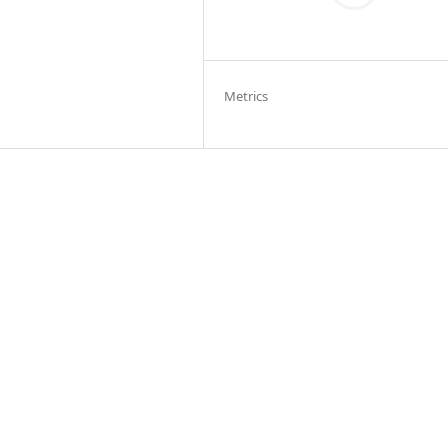
Metrics