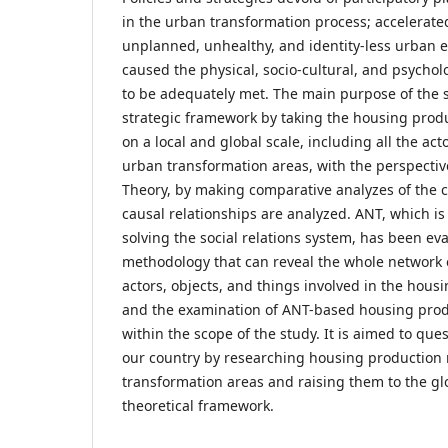
in the urban transformation process; accelerate
unplanned, unhealthy, and identity-less urban e
caused the physical, socio-cultural, and psychol
to be adequately met. The main purpose of the st
strategic framework by taking the housing prod
on a local and global scale, including all the act
urban transformation areas, with the perspectiv
Theory, by making comparative analyzes of the c
causal relationships are analyzed. ANT, which is
solving the social relations system, has been ev
methodology that can reveal the whole network 
actors, objects, and things involved in the hous
and the examination of ANT-based housing prod
within the scope of the study. It is aimed to ques
our country by researching housing production
transformation areas and raising them to the gl
theoretical framework.