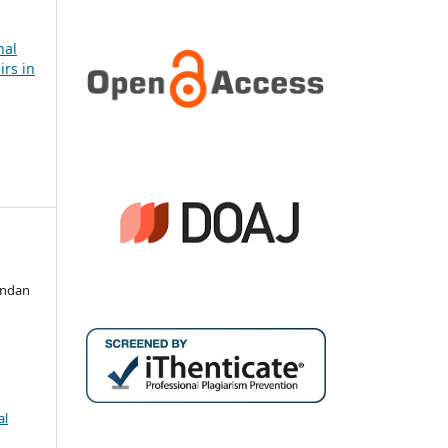
nal
irs in
andan
al