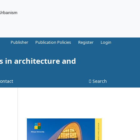
 Urbanism
Publisher
Publication Policies
Register
Login
s in architecture and
ontact
Search