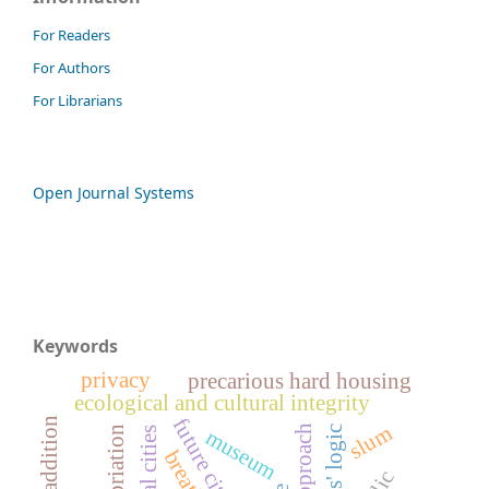
For Readers
For Authors
For Librarians
Open Journal Systems
Keywords
privacy
precarious hard housing
ecological and cultural integrity
future cities
slum
appropriation
actors' logic
museum