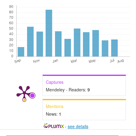
Captures
Mendeley - Readers:
9
Mentions
News:
1
-
see details