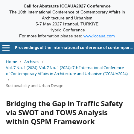
Call for Abstracts ICCAUA2027 Conference
The 10th International Conference of Contemporary Affairs in
Architecture and Urbanism
5-7 May 2027 Istanbul, TÜRKİYE
Hybrid Conference
For more information please see:
www.iccaua.com
Proceedings of the international conference of contemporary affairs in architecture and urbanism-ICCAUA
Home
/
Archives
/
Vol. 7 No. 1 (2024): Vol. 7 No. 1 (2024): 7th International Conference
of Contemporary Affairs in Architecture and Urbanism (ICCAUA2024)
/
Sustainability and Urban Design
Bridging the Gap in Traffic Safety
via SWOT and TOWS Analysis
within QSPM Framework