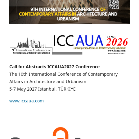
Call for Abstracts ICCAUA2027 Conference
The 10th International Conference of Contemporary
Affairs in Architecture and Urbanism
5-7 May 2027 Istanbul, TÜRKİYE
www.iccaua.com