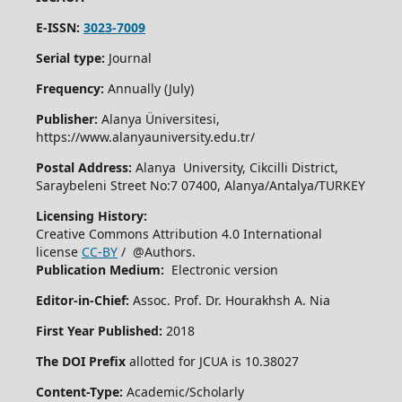
E-ISSN:
3023-7009
Serial type:
Journal
Frequency:
Annually (July)
Publisher:
Alanya Üniversitesi,
https://www.alanyauniversity.edu.tr/
Postal Address:
Alanya University, Cikcilli District,
Saraybeleni Street No:7 07400, Alanya/Antalya/TURKEY
Licensing History:
Creative Commons Attribution 4.0 International
license
CC-BY
/ @Authors.
Publication Medium:
Electronic version
Editor-in-Chief:
Assoc. Prof. Dr. Hourakhsh A. Nia
First Year Published:
2018
The DOI Prefix
allotted for JCUA is 10.38027
Content-Type:
Academic/Scholarly