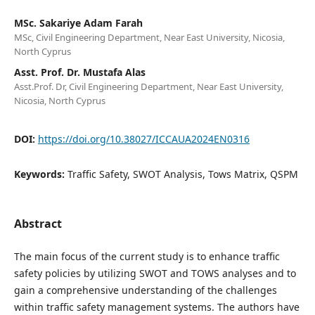
MSc. Sakariye Adam Farah
MSc, Civil Engineering Department, Near East University, Nicosia,
North Cyprus
Asst. Prof. Dr. Mustafa Alas
Asst.Prof. Dr, Civil Engineering Department, Near East University,
Nicosia, North Cyprus
DOI:
https://doi.org/10.38027/ICCAUA2024EN0316
Keywords:
Traffic Safety, SWOT Analysis, Tows Matrix, QSPM
Abstract
The main focus of the current study is to enhance traffic
safety policies by utilizing SWOT and TOWS analyses and to
gain a comprehensive understanding of the challenges
within traffic safety management systems. The authors have