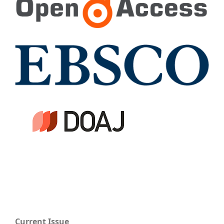
Current Issue