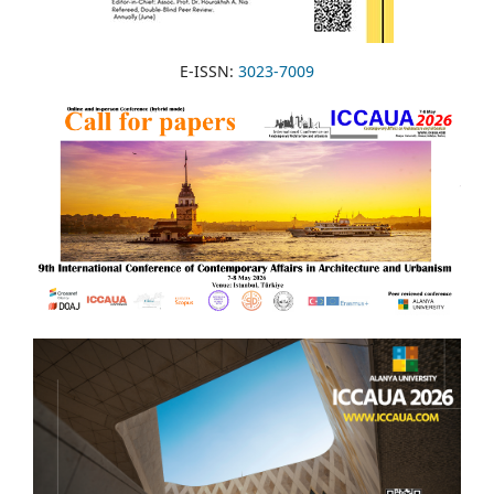
E-ISSN:
3023-7009