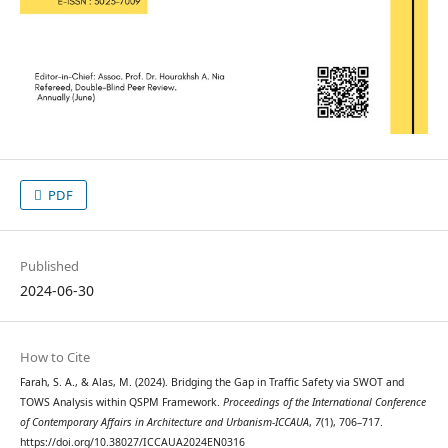
PDF
Published
2024-06-30
How to Cite
Farah, S. A., & Alas, M. (2024). Bridging the Gap in Traffic Safety via SWOT and
TOWS Analysis within QSPM Framework.
Proceedings of the International Conference
of Contemporary Affairs in Architecture and Urbanism-ICCAUA
,
7
(1), 706–717.
https://doi.org/10.38027/ICCAUA2024EN0316