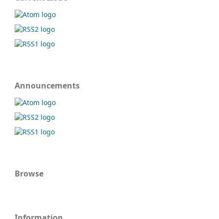
Announcements
Browse
Information