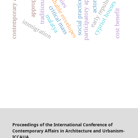
contemporary addition
participatory approach
traditional cities
breathable envelopes
early republic
social practice
cypriot houses
critical mass
cost benefit
malatya
immigration
Proceedings of the International Conference of
Contemporary Affairs in Architecture and Urbanism-
ICCAUA