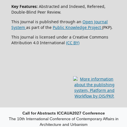
Key Features:
Abstracted and Indexed, Refereed,
Double-Blind Peer Review.
This Journal is published through an
Open Journal
System
as part of the
Public Knowledge Project
(PKP).
This Journal is licensed under a Creative Commons
Attribution 4.0 International
(CC BY)
Call for Abstracts ICCAUA2027 Conference
The 10th International Conference of Contemporary Affairs in
Architecture and Urbanism