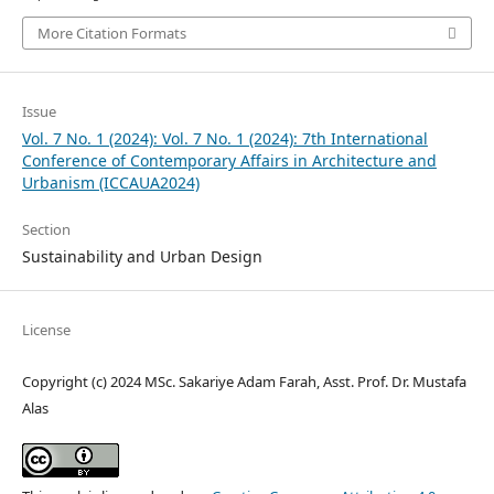
More Citation Formats
Issue
Vol. 7 No. 1 (2024): Vol. 7 No. 1 (2024): 7th International
Conference of Contemporary Affairs in Architecture and
Urbanism (ICCAUA2024)
Section
Sustainability and Urban Design
License
Copyright (c) 2024 MSc. Sakariye Adam Farah, Asst. Prof. Dr. Mustafa
Alas