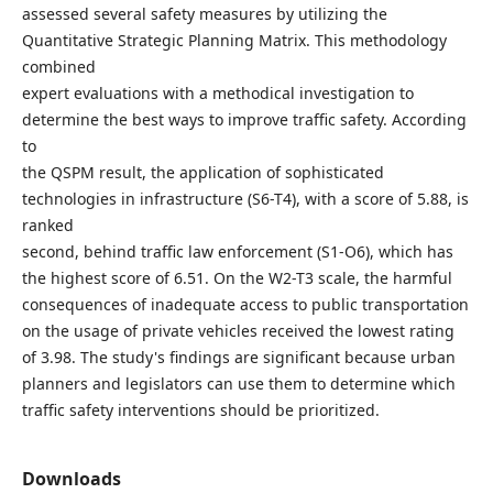
assessed several safety measures by utilizing the
Quantitative Strategic Planning Matrix. This methodology
combined
expert evaluations with a methodical investigation to
determine the best ways to improve traffic safety. According
to
the QSPM result, the application of sophisticated
technologies in infrastructure (S6-T4), with a score of 5.88, is
ranked
second, behind traffic law enforcement (S1-O6), which has
the highest score of 6.51. On the W2-T3 scale, the harmful
consequences of inadequate access to public transportation
on the usage of private vehicles received the lowest rating
of 3.98. The study's findings are significant because urban
planners and legislators can use them to determine which
traffic safety interventions should be prioritized.
Downloads