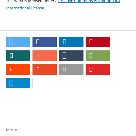
This work is licensed under a
Creative Commons Attribution 4.0
International License
.
Metrics