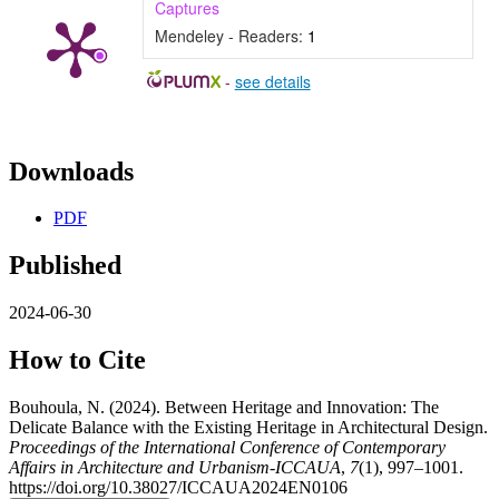
Captures
Mendeley - Readers:
1
-
see details
Downloads
PDF
Published
2024-06-30
How to Cite
Bouhoula, N. (2024). Between Heritage and Innovation: The
Delicate Balance with the Existing Heritage in Architectural Design.
Proceedings of the International Conference of Contemporary
Affairs in Architecture and Urbanism-ICCAUA
,
7
(1), 997–1001.
https://doi.org/10.38027/ICCAUA2024EN0106