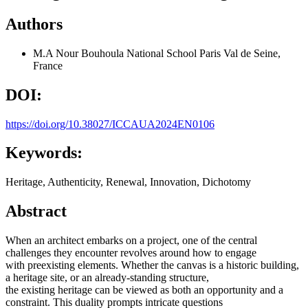
Authors
M.A Nour Bouhoula
National School Paris Val de Seine,
France
DOI:
https://doi.org/10.38027/ICCAUA2024EN0106
Keywords:
Heritage, Authenticity, Renewal, Innovation, Dichotomy
Abstract
When an architect embarks on a project, one of the central
challenges they encounter revolves around how to engage
with preexisting elements. Whether the canvas is a historic building,
a heritage site, or an already-standing structure,
the existing heritage can be viewed as both an opportunity and a
constraint. This duality prompts intricate questions