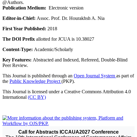
@Authors.
Publication Medium:
Electronic version
Editor-in-Chief:
Assoc. Prof. Dr. Hourakhsh A. Nia
First Year Published:
2018
The DOI Prefix
allotted for JCUA is 10.38027
Content-Type:
Academic/Scholarly
Key Features:
Abstracted and Indexed, Refereed, Double-Blind
Peer Review.
This Journal is published through an
Open Journal System
as part of
the
Public Knowledge Project
(PKP).
This Journal is licensed under a Creative Commons Attribution 4.0
International
(CC BY)
Call for Abstracts ICCAUA2027 Conference