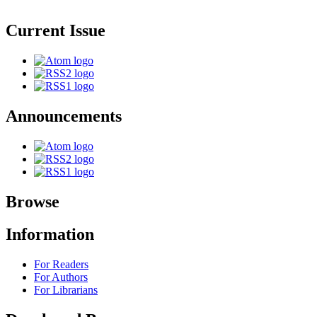
Current Issue
Announcements
Browse
Information
For Readers
For Authors
For Librarians