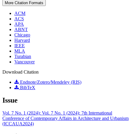
More Citation Formats
ACM
ACS
APA
ABNT
Chicago
Harvard
IEEE
MLA
Turabian
Vancouver
Download Citation
Endnote/Zotero/Mendeley (RIS)
BibTeX
Issue
Vol. 7 No. 1 (2024): Vol. 7 No. 1 (2024): 7th International
Conference of Contemporary Affairs in Architecture and Urbanism
(ICCAUA2024)