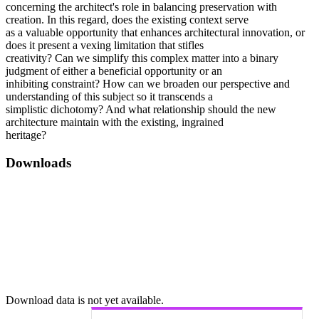
concerning the architect's role in balancing preservation with
creation. In this regard, does the existing context serve
as a valuable opportunity that enhances architectural innovation, or
does it present a vexing limitation that stifles
creativity? Can we simplify this complex matter into a binary
judgment of either a beneficial opportunity or an
inhibiting constraint? How can we broaden our perspective and
understanding of this subject so it transcends a
simplistic dichotomy? And what relationship should the new
architecture maintain with the existing, ingrained
heritage?
Downloads
Download data is not yet available.