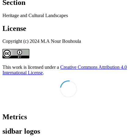
Section
Heritage and Cultural Landscapes
License
Copyright (c) 2024 M.A Nour Bouhoula
This work is licensed under a
Creative Commons Attribution 4.0
International License
.
Metrics
sidbar logos