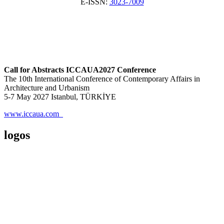
E-ISSN:
3023-7009
Call for Abstracts ICCAUA2027 Conference
The 10th International Conference of Contemporary Affairs in
Architecture and Urbanism
5-7 May 2027 Istanbul, TÜRKİYE
www.iccaua.com
logos