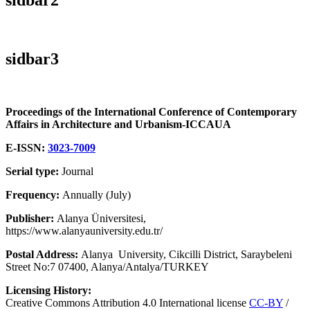
sidbar3
Proceedings of the International Conference of Contemporary
Affairs in Architecture and Urbanism-ICCAUA
E-ISSN:
3023-7009
Serial type:
Journal
Frequency:
Annually (July)
Publisher:
Alanya Üniversitesi,
https://www.alanyauniversity.edu.tr/
Postal Address:
Alanya University, Cikcilli District, Saraybeleni
Street No:7 07400, Alanya/Antalya/TURKEY
Licensing History:
Creative Commons Attribution 4.0 International license
CC-BY
/