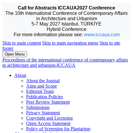
Call for Abstracts ICCAUA2027 Conference
The 10th International Conference of Contemporary Affairs
in Architecture and Urbanism
5-7 May 2027 Istanbul, TÜRKİYE
Hybrid Conference
For more information please see:
www.iccaua.com
Skip to main content
Skip to main navigation menu
Skip to site
footer
Open Menu
Proceedings of the international conference of contemporary affairs
in architecture and urbanism-ICCAUA
About
About the Journal
Aims and Scope
Editorial Team
Publication Policies
Peer Review Statement
Submissions
Privacy Statement
Copyright and Licensing
Open Access Statement
Policy of Screening for Plagiarism