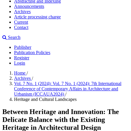
Abstracting and Indexing
Announcements
Archives
Article processing charge
Current
Contact
Search
Publisher
Publication Policies
Register
Login
Home
/
Archives
/
Vol. 7 No. 1 (2024): Vol. 7 No. 1 (2024): 7th International
Conference of Contemporary Affairs in Architecture and
Urbanism (ICCAUA2024)
/
Heritage and Cultural Landscapes
Between Heritage and Innovation: The
Delicate Balance with the Existing
Heritage in Architectural Design