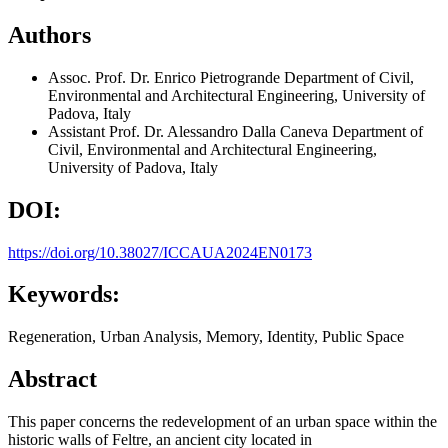
Authors
Assoc. Prof. Dr. Enrico Pietrogrande
Department of Civil,
Environmental and Architectural Engineering, University of
Padova, Italy
Assistant Prof. Dr. Alessandro Dalla Caneva
Department of
Civil, Environmental and Architectural Engineering,
University of Padova, Italy
DOI:
https://doi.org/10.38027/ICCAUA2024EN0173
Keywords:
Regeneration, Urban Analysis, Memory, Identity, Public Space
Abstract
This paper concerns the redevelopment of an urban space within the
historic walls of Feltre, an ancient city located in