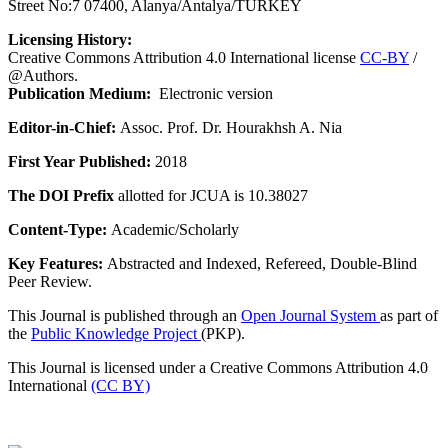
Street No:7 07400, Alanya/Antalya/TURKEY
Licensing History:
Creative Commons Attribution 4.0 International license
CC-BY
/
@Authors.
Publication Medium:
Electronic version
Editor-in-Chief:
Assoc. Prof. Dr. Hourakhsh A. Nia
First Year Published:
2018
The DOI Prefix
allotted for JCUA is 10.38027
Content-Type:
Academic/Scholarly
Key Features:
Abstracted and Indexed, Refereed, Double-Blind
Peer Review.
This Journal is published through an
Open Journal System
as part of
the
Public Knowledge Project
(PKP).
This Journal is licensed under a Creative Commons Attribution 4.0
International
(CC BY)