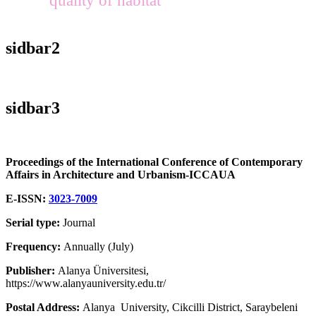
sidbar2
sidbar3
Proceedings of the International Conference of Contemporary
Affairs in Architecture and Urbanism-ICCAUA
E-ISSN:
3023-7009
Serial type:
Journal
Frequency:
Annually (July)
Publisher:
Alanya Üniversitesi,
https://www.alanyauniversity.edu.tr/
Postal Address:
Alanya University, Cikcilli District, Saraybeleni