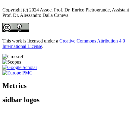
Copyright (c) 2024 Assoc. Prof. Dr. Enrico Pietrogrande, Assistant
Prof. Dr. Alessandro Dalla Caneva
This work is licensed under a
Creative Commons Attribution 4.0
International License
.
Metrics
sidbar logos