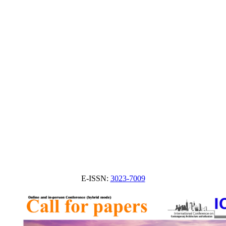
E-ISSN:
3023-7009