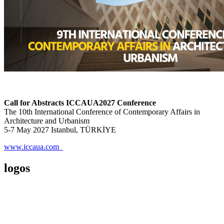
Call for Abstracts ICCAUA2027 Conference
The 10th International Conference of Contemporary Affairs in
Architecture and Urbanism
5-7 May 2027 Istanbul, TÜRKİYE
www.iccaua.com
logos