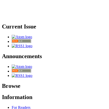
Current Issue
Announcements
Browse
Information
For Readers