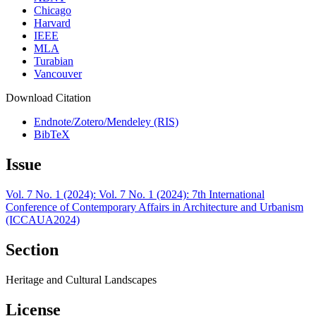
Chicago
Harvard
IEEE
MLA
Turabian
Vancouver
Download Citation
Endnote/Zotero/Mendeley (RIS)
BibTeX
Issue
Vol. 7 No. 1 (2024): Vol. 7 No. 1 (2024): 7th International
Conference of Contemporary Affairs in Architecture and Urbanism
(ICCAUA2024)
Section
Heritage and Cultural Landscapes
License