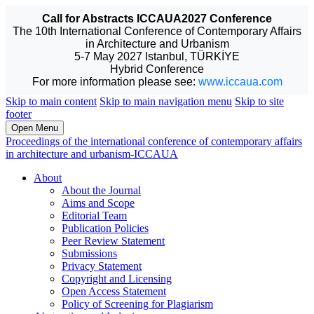
Call for Abstracts ICCAUA2027 Conference
The 10th International Conference of Contemporary Affairs
in Architecture and Urbanism
5-7 May 2027 Istanbul, TÜRKİYE
Hybrid Conference
For more information please see:
www.iccaua.com
Skip to main content
Skip to main navigation menu
Skip to site
footer
Open Menu
Proceedings of the international conference of contemporary affairs
in architecture and urbanism-ICCAUA
About
About the Journal
Aims and Scope
Editorial Team
Publication Policies
Peer Review Statement
Submissions
Privacy Statement
Copyright and Licensing
Open Access Statement
Policy of Screening for Plagiarism