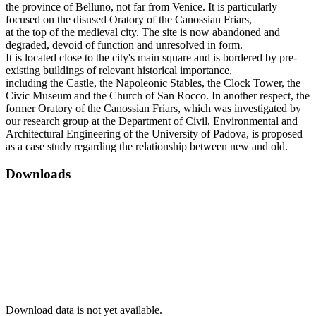
the province of Belluno, not far from Venice. It is particularly
focused on the disused Oratory of the Canossian Friars,
at the top of the medieval city. The site is now abandoned and
degraded, devoid of function and unresolved in form.
It is located close to the city's main square and is bordered by pre-
existing buildings of relevant historical importance,
including the Castle, the Napoleonic Stables, the Clock Tower, the
Civic Museum and the Church of San Rocco. In another respect, the
former Oratory of the Canossian Friars, which was investigated by
our research group at the Department of Civil, Environmental and
Architectural Engineering of the University of Padova, is proposed
as a case study regarding the relationship between new and old.
Downloads
Download data is not yet available.