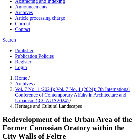
Abstracting and Indexing
Announcements
Archives
Article processing charge
Current
Contact
Search
Publisher
Publication Policies
Register
Login
Home
/
Archives
/
Vol. 7 No. 1 (2024): Vol. 7 No. 1 (2024): 7th International
Conference of Contemporary Affairs in Architecture and
Urbanism (ICCAUA2024)
/
Heritage and Cultural Landscapes
Redevelopment of the Urban Area of the
Former Canossian Oratory within the
City Walls of Feltre