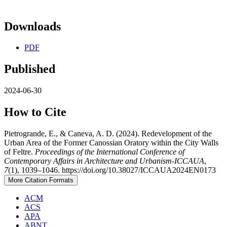
Downloads
PDF
Published
2024-06-30
How to Cite
Pietrogrande, E., & Caneva, A. D. (2024). Redevelopment of the
Urban Area of the Former Canossian Oratory within the City Walls
of Feltre.
Proceedings of the International Conference of
Contemporary Affairs in Architecture and Urbanism-ICCAUA
,
7
(1), 1039–1046. https://doi.org/10.38027/ICCAUA2024EN0173
More Citation Formats
ACM
ACS
APA
ABNT