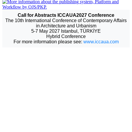
Call for Abstracts ICCAUA2027 Conference
The 10th International Conference of Contemporary Affairs
in Architecture and Urbanism
5-7 May 2027 Istanbul, TÜRKİYE
Hybrid Conference
For more information please see:
www.iccaua.com