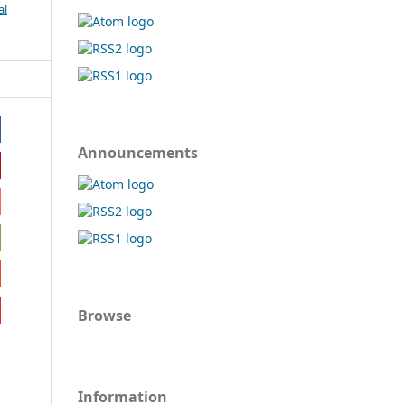
al
Announcements
Browse
Information