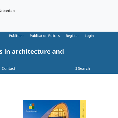
 Urbanism
Publisher
Publication Policies
Register
Login
s in architecture and
Contact
Search