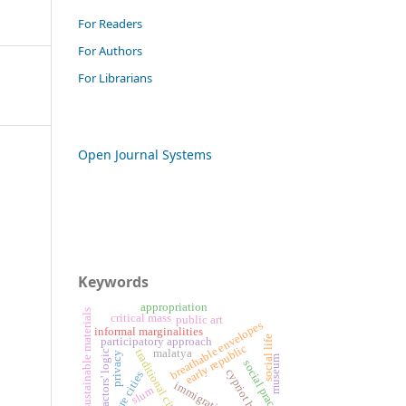
For Readers
For Authors
For Librarians
Open Journal Systems
Keywords
appropriation
sustainable materials
critical mass
public art
breathable envelopes
informal marginalities
social life
participatory approach
early republic
traditional cities
malatya
actors' logic
privacy
museum
social practice
cypriot houses
future cities
immigration
slum