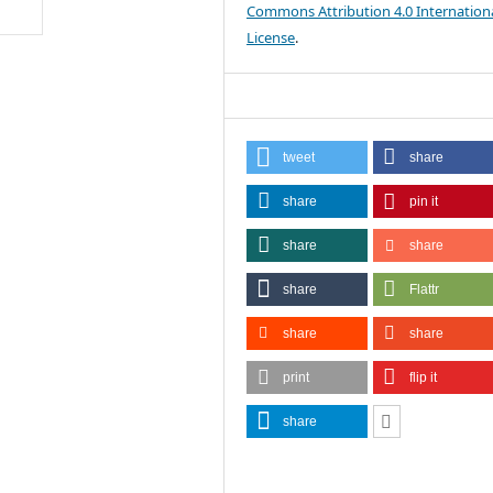
Commons Attribution 4.0 Internation
License
.
tweet
share
share
pin it
share
share
share
Flattr
share
share
print
flip it
share