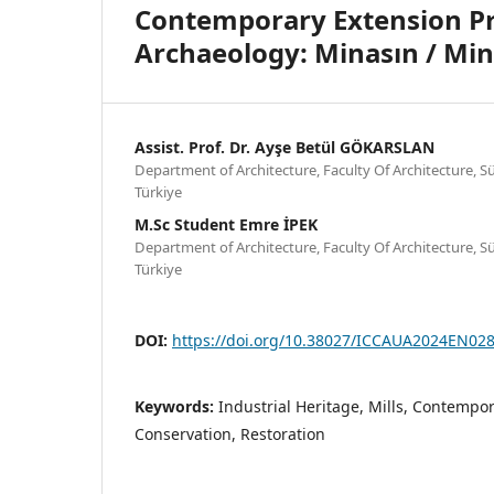
Contemporary Extension Pro
Archaeology: Minasın / Min
Assist. Prof. Dr. Ayşe Betül GÖKARSLAN
Department of Architecture, Faculty Of Architecture, S
Türkiye
M.Sc Student Emre İPEK
Department of Architecture, Faculty Of Architecture, S
Türkiye
DOI:
https://doi.org/10.38027/ICCAUA2024EN02
Keywords:
Industrial Heritage, Mills, Contempo
Conservation, Restoration