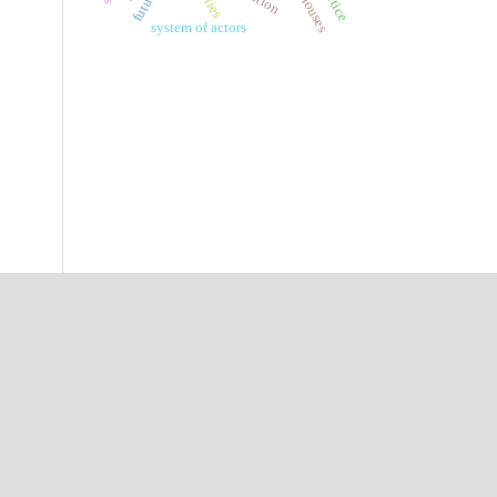
system of actors