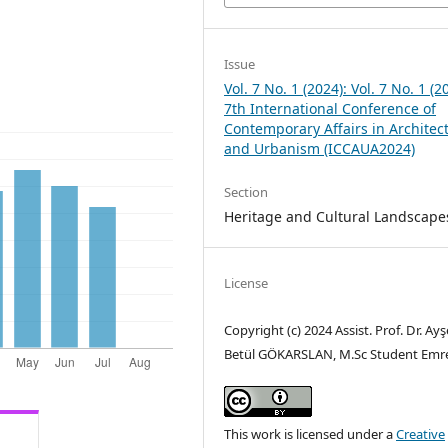
Issue
Vol. 7 No. 1 (2024): Vol. 7 No. 1 (2
7th International Conference of
Contemporary Affairs in Architec
and Urbanism (ICCAUA2024)
Section
Heritage and Cultural Landscape
License
Copyright (c) 2024 Assist. Prof. Dr. Ayş
Betül GÖKARSLAN, M.Sc Student Emr
This work is licensed under a
Creative