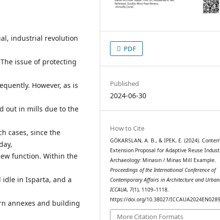
al, industrial revolution
PDF
 The issue of protecting
Published
equently. However, as is
2024-06-30
d out in mills due to the
How to Cite
ch cases, since the
GÖKARSLAN, A. B., & İPEK, E. (2024). Conte
day,
Extension Proposal for Adaptive Reuse Indust
new function. Within the
Archaeology: Minasın / Minas Mill Example.
Proceedings of the International Conference of
idle in Isparta, and a
Contemporary Affairs in Architecture and Urban
ICCAUA
,
7
(1), 1109–1118.
https://doi.org/10.38027/ICCAUA2024EN028
rn annexes and building
More Citation Formats