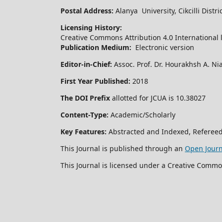
Postal Address:
Alanya University, Cikcilli Dist
Licensing History:
Creative Commons Attribution 4.0 International 
Publication Medium:
Electronic version
Editor-in-Chief:
Assoc. Prof. Dr. Hourakhsh A. Ni
First Year Published:
2018
The DOI Prefix
allotted for JCUA is 10.38027
Content-Type:
Academic/Scholarly
Key Features:
Abstracted and Indexed, Refereed
This Journal is published through an
Open Jour
This Journal is licensed under a Creative Commo