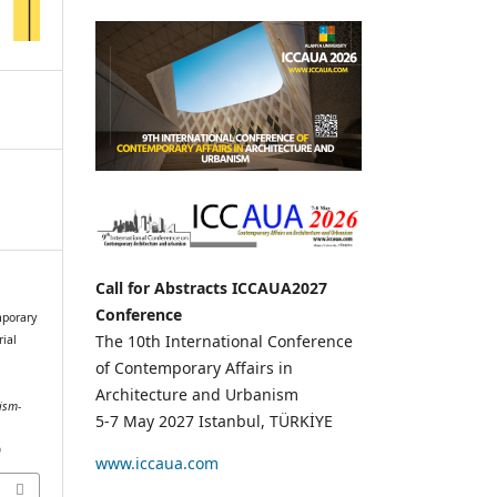
Call for Abstracts ICCAUA2027
Conference
mporary
The 10th International Conference
rial
of Contemporary Affairs in
Architecture and Urbanism
ism-
5-7 May 2027 Istanbul, TÜRKİYE
9
www.iccaua.com