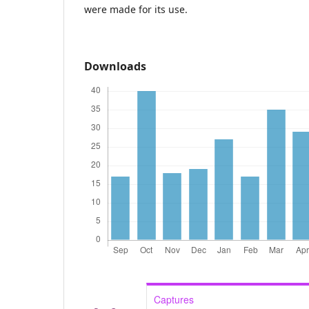
were made for its use.
Downloads
Captures