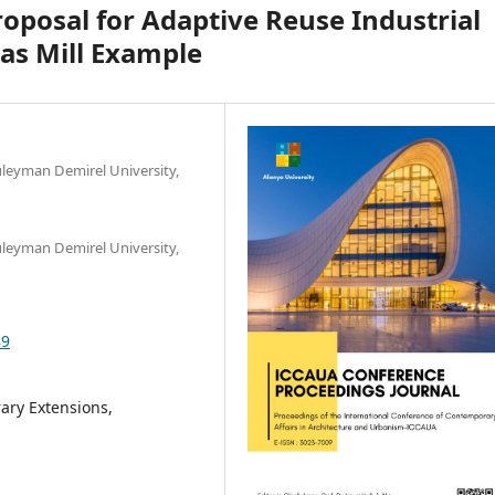
posal for Adaptive Reuse Industrial
as Mill Example
üleyman Demirel University,
üleyman Demirel University,
89
rary Extensions,