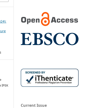
024):
ture
s
e
e İPEK
Current Issue