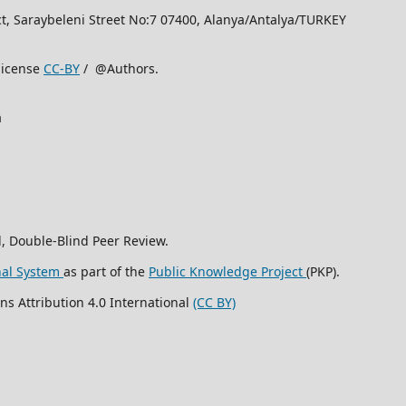
rict, Saraybeleni Street No:7 07400, Alanya/Antalya/TURKEY
license
CC-BY
/ @Authors.
a
, Double-Blind Peer Review.
nal System
as part of the
Public Knowledge Project
(PKP).
ns Attribution 4.0 International
(CC BY)