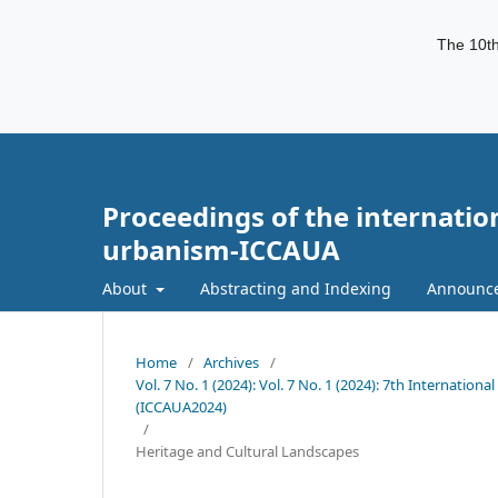
The 10th
Proceedings of the internatio
urbanism-ICCAUA
About
Abstracting and Indexing
Announc
Home
/
Archives
/
Vol. 7 No. 1 (2024): Vol. 7 No. 1 (2024): 7th Internati
(ICCAUA2024)
/
Heritage and Cultural Landscapes