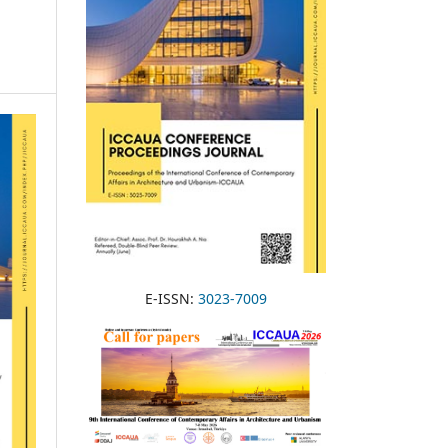
E-ISSN:
3023-7009