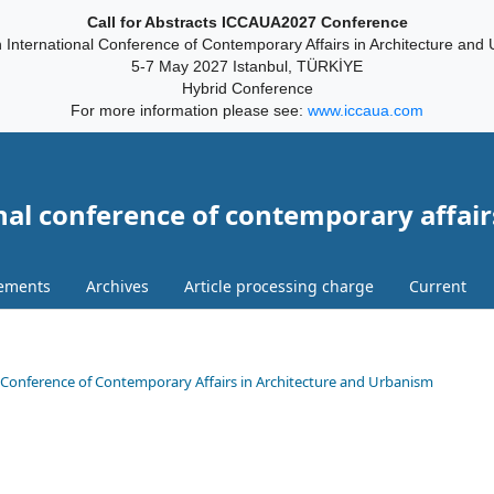
Call for Abstracts ICCAUA2027 Conference
 International Conference of Contemporary Affairs in Architecture and
5-7 May 2027 Istanbul, TÜRKİYE
Hybrid Conference
For more information please see:
www.iccaua.com
nal conference of contemporary affair
ements
Archives
Article processing charge
Current
onal Conference of Contemporary Affairs in Architecture and Urbanism