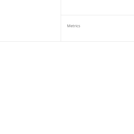
Metrics