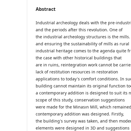
Abstract
Industrial archeology deals with the pre-industri
and the periods after this revolution. One of
the industrial archeology structures is the mills.
and ensuring the sustainability of mills as rural
industrial heritage comes to the agenda quite fr
the case with other historical buildings that
are in ruins, reintegration work cannot be carrie
lack of restitution resources in restoration
applications to today's comfort conditions. In su
building cannot maintain its original function to
a contemporary addition is designed to suit its 
scope of this study, conservation suggestions
were made for the Minasın Mill, which remained 
contemporary addition was designed. Firstly,
the building's survey was taken, and then mode
elements were designed in 3D and suggestions