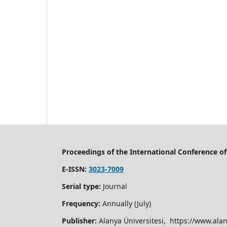
Proceedings of the International Conference 
E-ISSN:
3023-7009
Serial type:
Journal
Frequency:
Annually (July)
Publisher:
Alanya Üniversitesi, https://www.alan