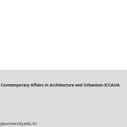
of Contemporary Affairs in Architecture and Urbanism-ICCAUA
yauniversity.edu.tr/