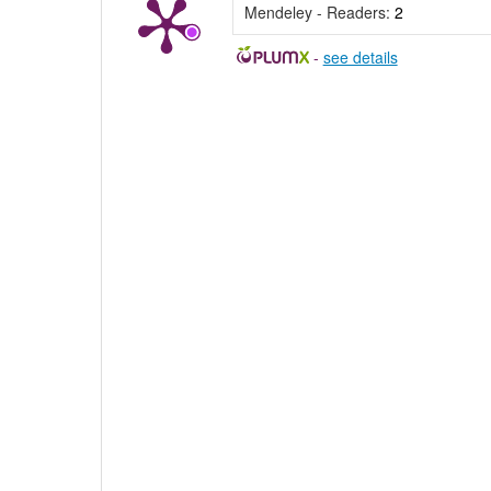
Mendeley - Readers:
2
-
see details