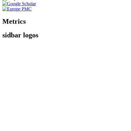
Metrics
sidbar logos