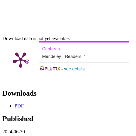
Download data is not yet available.
Captures
Mendeley - Readers:
1
-
see details
Downloads
PDF
Published
2024-06-30