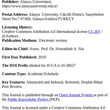
Publisher:
Alanya Üniversitesi,
https://www.alanyauniversity.edu.tr/
Postal Address:
Alanya University, Cikcilli District, Saraybeleni
Street No:7 07400, Alanya/Antalya/TURKEY
Licensing History:
Creative Commons Attribution 4.0 International license
CC-BY
/
@Authors.
Publication Medium:
Electronic version
Editor-in-Chief:
Assoc. Prof. Dr. Hourakhsh A. Nia
First Year Published:
2018
The DOI Prefix
allotted for JCUA is 10.38027
Content-Type:
Academic/Scholarly
Key Features:
Abstracted and Indexed, Refereed, Double-Blind
Peer Review.
This Journal is published through an
Open Journal System
as part of
the
Public Knowledge Project
(PKP).
This Journal is licensed under a Creative Commons Attribution 4.0