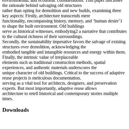
environmental, and economic considerations. This paper discusses
the rationale behind salvaging old structures
rather than opting for demolition and new builds, examining three
key aspects: Firstly, architecture transcends mere
functionality, encompassing history, memory, and ‘human desire’1
to shape the built environment. Old buildings
serve as historical witnesses, embodying2 a narrative that contributes
to the cultural richness of their surroundings.
Secondly, the sustainability imperative favors the salvage of existing
structures over demolition, acknowledging the
embodied tangible and intangible resources and energy within them.
Finally, the intrinsic value of irreplaceable
elements such as traditional construction methods, spatial
experiences, and authentic materials underscores the
unique character of old buildings. Critical to the success of adaptive
reuse projects is meticulous documentation,
serving as a vital tool for architects, designers, and preservation
experts. But most importantly, adaptive reuse allows
architecture to retell historical and contemporary stories multiple
times.
Downloads