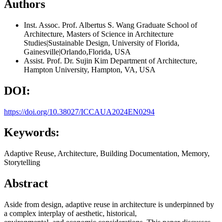
Authors
Inst. Assoc. Prof. Albertus S. Wang
Graduate School of
Architecture, Masters of Science in Architecture
Studies|Sustainable Design, University of Florida,
Gainesville|Orlando,Florida, USA
Assist. Prof. Dr. Sujin Kim
Department of Architecture,
Hampton University, Hampton, VA, USA
DOI:
https://doi.org/10.38027/ICCAUA2024EN0294
Keywords:
Adaptive Reuse, Architecture, Building Documentation, Memory,
Storytelling
Abstract
Aside from design, adaptive reuse in architecture is underpinned by
a complex interplay of aesthetic, historical,