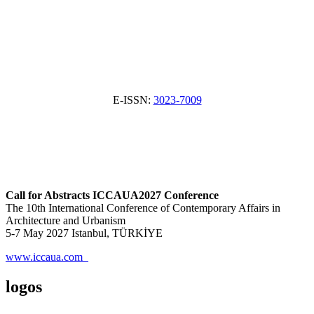
E-ISSN:
3023-7009
Call for Abstracts ICCAUA2027 Conference
The 10th International Conference of Contemporary Affairs in
Architecture and Urbanism
5-7 May 2027 Istanbul, TÜRKİYE
www.iccaua.com
logos