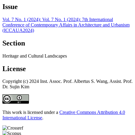
Issue
Vol. 7 No. 1 (2024): Vol. 7 No. 1 (2024): 7th International
Conference of Contemporary Affairs in Architecture and Urbanism
(ICCAUA2024)
Section
Heritage and Cultural Landscapes
License
Copyright (c) 2024 Inst. Assoc. Prof. Albertus S. Wang, Assist. Prof.
Dr. Sujin Kim
This work is licensed under a
Creative Commons Attribution 4.0
International License
.