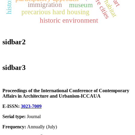
future cities
immigration
museum
precarious hard housing
historic environment
sidbar2
sidbar3
Proceedings of the International Conference of Contemporary
Affairs in Architecture and Urbanism-ICCAUA
E-ISSN:
3023-7009
Serial type:
Journal
Frequency:
Annually (July)