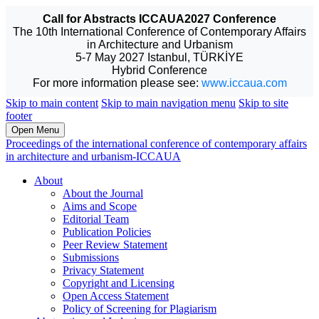
Call for Abstracts ICCAUA2027 Conference
The 10th International Conference of Contemporary Affairs
in Architecture and Urbanism
5-7 May 2027 Istanbul, TÜRKİYE
Hybrid Conference
For more information please see:
www.iccaua.com
Skip to main content
Skip to main navigation menu
Skip to site
footer
Open Menu
Proceedings of the international conference of contemporary affairs
in architecture and urbanism-ICCAUA
About
About the Journal
Aims and Scope
Editorial Team
Publication Policies
Peer Review Statement
Submissions
Privacy Statement
Copyright and Licensing
Open Access Statement
Policy of Screening for Plagiarism