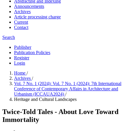
Abstracting and Indexing
Announcements
Archives
Article processing charge
Current
Contact
Search
Publisher
Publication Policies
Register
Login
Home
/
Archives
/
Vol. 7 No. 1 (2024): Vol. 7 No. 1 (2024): 7th International
Conference of Contemporary Affairs in Architecture and
Urbanism (ICCAUA2024)
/
Heritage and Cultural Landscapes
Twice-Told Tales - About Love Toward
Immortality