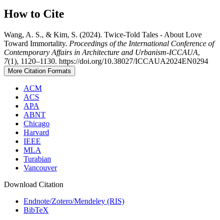
How to Cite
Wang, A. S., & Kim, S. (2024). Twice-Told Tales - About Love
Toward Immortality.
Proceedings of the International Conference of
Contemporary Affairs in Architecture and Urbanism-ICCAUA
,
7
(1), 1120–1130. https://doi.org/10.38027/ICCAUA2024EN0294
More Citation Formats
ACM
ACS
APA
ABNT
Chicago
Harvard
IEEE
MLA
Turabian
Vancouver
Download Citation
Endnote/Zotero/Mendeley (RIS)
BibTeX