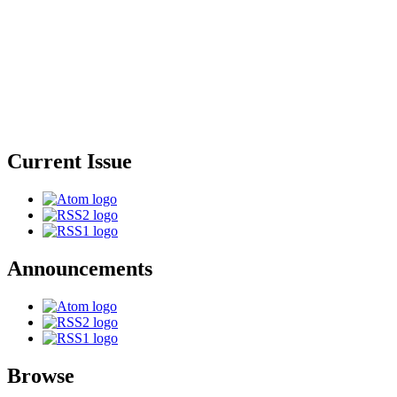
Current Issue
Announcements
Browse