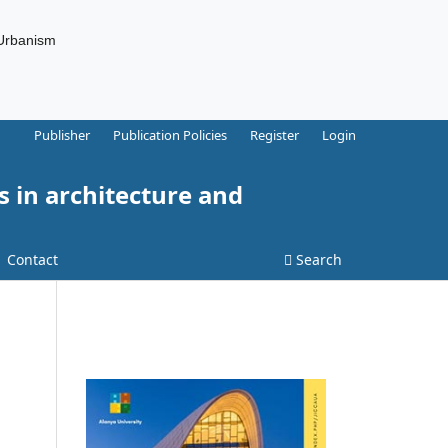
 Urbanism
Publisher
Publication Policies
Register
Login
s in architecture and
Contact
Search