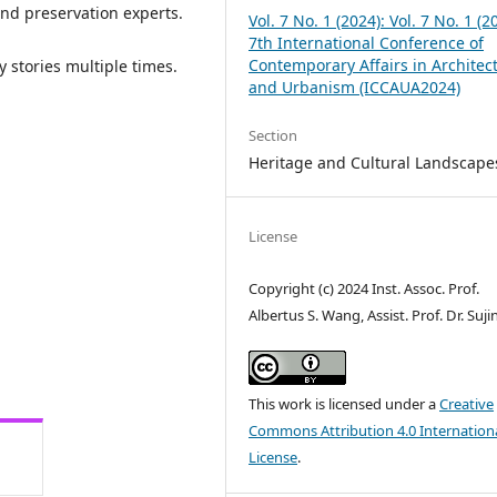
 and preservation experts.
Vol. 7 No. 1 (2024): Vol. 7 No. 1 (2
7th International Conference of
Contemporary Affairs in Architec
y stories multiple times.
and Urbanism (ICCAUA2024)
Section
Heritage and Cultural Landscape
License
Copyright (c) 2024 Inst. Assoc. Prof.
Albertus S. Wang, Assist. Prof. Dr. Suj
This work is licensed under a
Creative
Commons Attribution 4.0 Internation
License
.