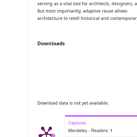
serving as a vital tool for architects, designers,
But most importantly, adaptive reuse allows
architecture to retell historical and contemporar
Downloads
Download data is not yet available.
Captures
Mendeley - Readers:
1