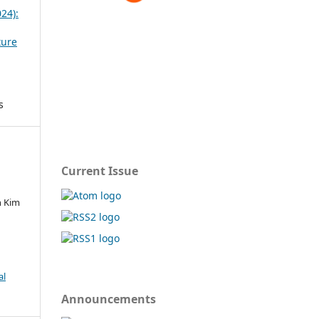
024):
ture
s
Current Issue
in Kim
al
Announcements