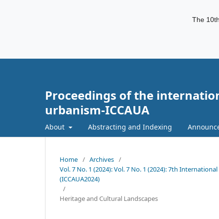
The 10th
Proceedings of the internatio
urbanism-ICCAUA
About
Abstracting and Indexing
Announc
Home
/
Archives
/
Vol. 7 No. 1 (2024): Vol. 7 No. 1 (2024): 7th Internati
(ICCAUA2024)
/
Heritage and Cultural Landscapes