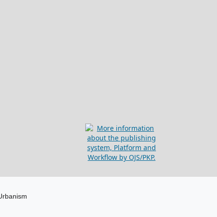
 Urbanism