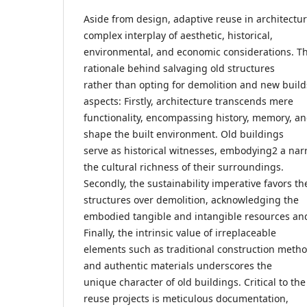
Aside from design, adaptive reuse in architectu
complex interplay of aesthetic, historical,
environmental, and economic considerations. Th
rationale behind salvaging old structures
rather than opting for demolition and new build
aspects: Firstly, architecture transcends mere
functionality, encompassing history, memory, an
shape the built environment. Old buildings
serve as historical witnesses, embodying2 a narr
the cultural richness of their surroundings.
Secondly, the sustainability imperative favors th
structures over demolition, acknowledging the
embodied tangible and intangible resources an
Finally, the intrinsic value of irreplaceable
elements such as traditional construction metho
and authentic materials underscores the
unique character of old buildings. Critical to th
reuse projects is meticulous documentation,