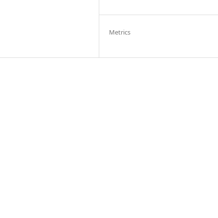
Metrics