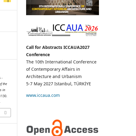
Call for Abstracts ICCAUA2027
Conference
The 10th International Conference
of Contemporary Affairs in
Architecture and Urbanism
 -
5-7 May 2027 Istanbul, TÜRKİYE
f the
s in
www.iccaua.com
1130.
4