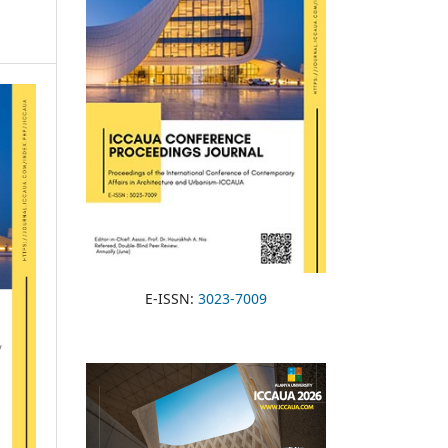
E-ISSN:
3023-7009