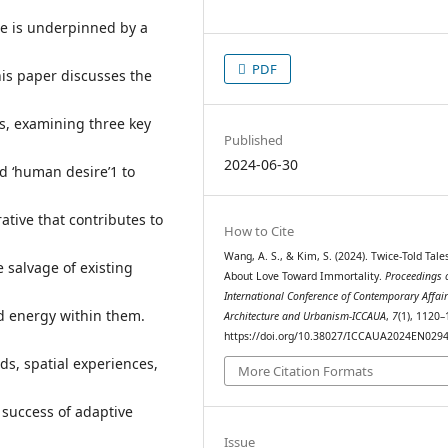
re is underpinned by a
PDF
is paper discusses the
s, examining three key
Published
2024-06-30
d ‘human desire’1 to
ative that contributes to
How to Cite
Wang, A. S., & Kim, S. (2024). Twice-Told Tales
e salvage of existing
About Love Toward Immortality.
Proceedings o
International Conference of Contemporary Affair
d energy within them.
Architecture and Urbanism-ICCAUA
,
7
(1), 1120–
https://doi.org/10.38027/ICCAUA2024EN029
ds, spatial experiences,
More Citation Formats
e success of adaptive
Issue