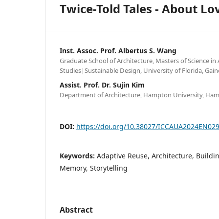
Twice-Told Tales - About L
Inst. Assoc. Prof. Albertus S. Wang
Graduate School of Architecture, Masters of Science in 
Studies|Sustainable Design, University of Florida, Gain
Assist. Prof. Dr. Sujin Kim
Department of Architecture, Hampton University, Ham
DOI:
https://doi.org/10.38027/ICCAUA2024EN02
Keywords:
Adaptive Reuse, Architecture, Build
Memory, Storytelling
Abstract