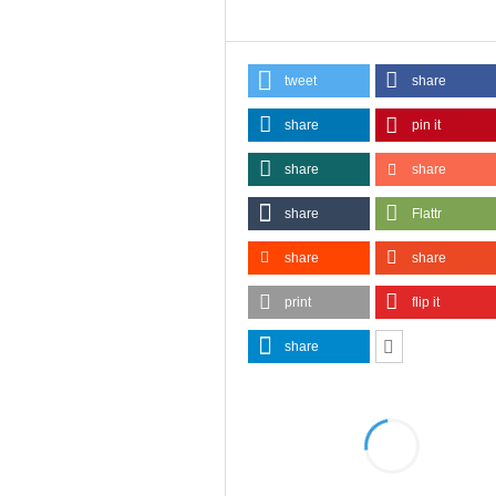
tweet
share
share
pin it
share
share
share
Flattr
share
share
print
flip it
share