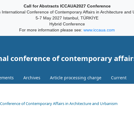
Call for Abstracts ICCAUA2027 Conference
 International Conference of Contemporary Affairs in Architecture and
5-7 May 2027 Istanbul, TÜRKİYE
Hybrid Conference
For more information please see:
www.iccaua.com
nal conference of contemporary affair
ements
Archives
Article processing charge
Current
onal Conference of Contemporary Affairs in Architecture and Urbanism