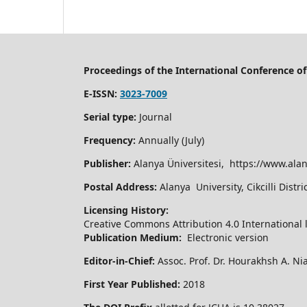
Proceedings of the International Conference 
E-ISSN:
3023-7009
Serial type:
Journal
Frequency:
Annually (July)
Publisher:
Alanya Üniversitesi, https://www.alan
Postal Address:
Alanya University, Cikcilli Dist
Licensing History:
Creative Commons Attribution 4.0 International 
Publication Medium:
Electronic version
Editor-in-Chief:
Assoc. Prof. Dr. Hourakhsh A. Ni
First Year Published:
2018