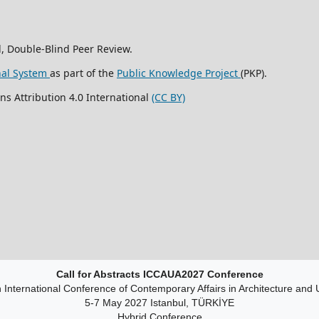
, Double-Blind Peer Review.
nal System
as part of the
Public Knowledge Project
(PKP).
ns Attribution 4.0 International
(CC BY)
Call for Abstracts ICCAUA2027 Conference
 International Conference of Contemporary Affairs in Architecture and
5-7 May 2027 Istanbul, TÜRKİYE
Hybrid Conference