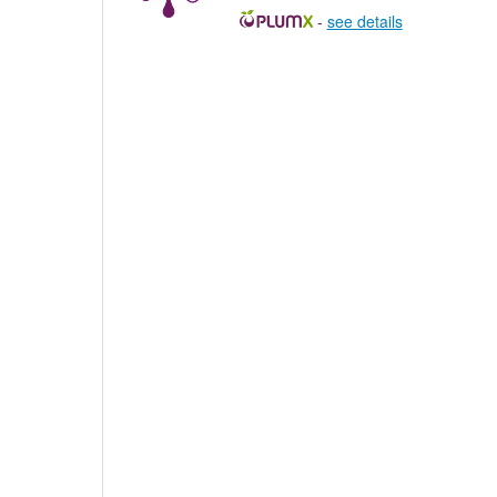
-
see details