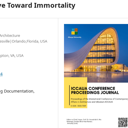
ove Toward Immortality
Architecture
esville|Orlando,Florida, USA
pton, VA, USA
94
ing Documentation,