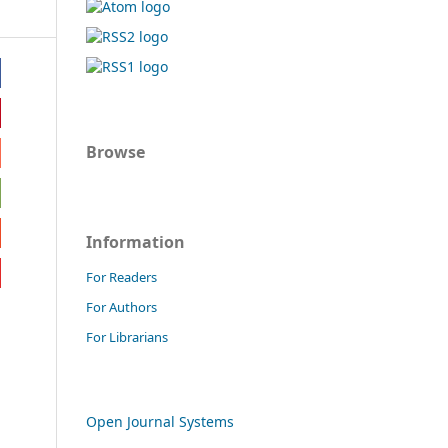
Browse
Information
For Readers
For Authors
For Librarians
Open Journal Systems