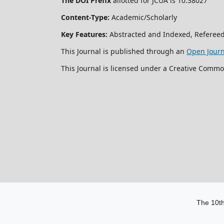
The DOI Prefix
allotted for JCUA is 10.38027
Content-Type:
Academic/Scholarly
Key Features:
Abstracted and Indexed, Refereed
This Journal is published through an
Open Jour
This Journal is licensed under a Creative Commo
The 10th