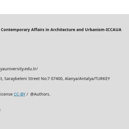
of Contemporary Affairs in Architecture and Urbanism-ICCAUA
yauniversity.edu.tr/
rict, Saraybeleni Street No:7 07400, Alanya/Antalya/TURKEY
license
CC-BY
/ @Authors.
a